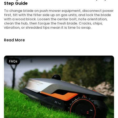
Step Guide
To change blade on push mower equipment, disconnect power
first, tilt with the filter side up on gas units, and lock the blade
with a wood block. Loosen the center bolt, note orientation,
clean the hub, then torque the fresh blade. Cracks, chips,
vibration, or shredded tips mean it is time to swap.
Read More
FAQs