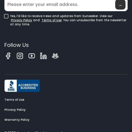
Robotic Lawn Mowers for Large Lawns
Glossary
→
Yes, I'd like to receive news and updates from Sunseeker. View our
Privacy Policy
and
Terms of Use
. You can unsubscribe from the newsletter
at any time.
Follow Us
Terms of Use
Privacy Policy
Warranty Policy