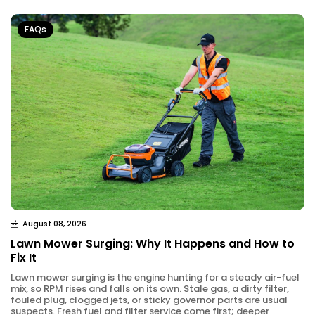
FAQs
August 08, 2026
Lawn Mower Surging: Why It Happens and How to
Fix It
Lawn mower surging is the engine hunting for a steady air-fuel
mix, so RPM rises and falls on its own. Stale gas, a dirty filter,
fouled plug, clogged jets, or sticky governor parts are usual
suspects. Fresh fuel and filter service come first; deeper