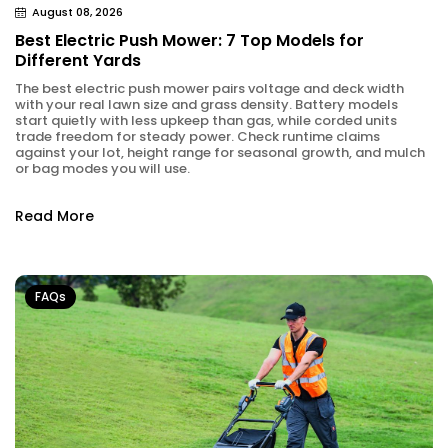
August 08, 2026
Best Electric Push Mower: 7 Top Models for
Different Yards
The best electric push mower pairs voltage and deck width
with your real lawn size and grass density. Battery models
start quietly with less upkeep than gas, while corded units
trade freedom for steady power. Check runtime claims
against your lot, height range for seasonal growth, and mulch
or bag modes you will use.
Read More
FAQs