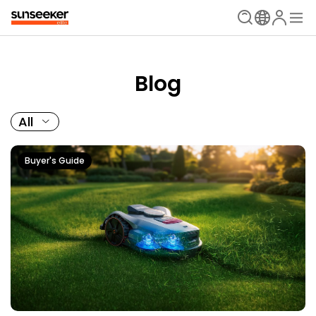
Blog
All
Buyer's Guide