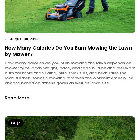
August 08, 2026
How Many Calories Do You Burn Mowing the Lawn
by Mower?
How many calories do you burn mowing the lawn depends on
mower type, body weight, pace, and terrain. Push and reel work
burn far more than riding; hills, thick turf, and heat raise the
load further. Robotic mowing removes the workout entirely, so
choose based on fitness goals as well as lawn size.
Read More
FAQs