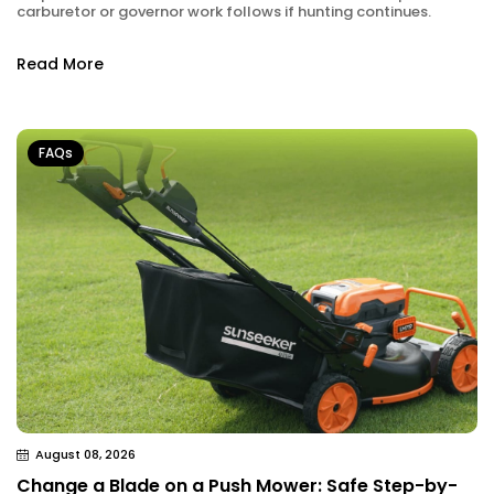
carburetor or governor work follows if hunting continues.
Read More
FAQs
August 08, 2026
Change a Blade on a Push Mower: Safe Step-by-