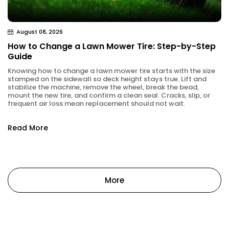
August 08, 2026
How to Change a Lawn Mower Tire: Step-by-Step
Guide
Knowing how to change a lawn mower tire starts with the size
stamped on the sidewall so deck height stays true. Lift and
stabilize the machine, remove the wheel, break the bead,
mount the new tire, and confirm a clean seal. Cracks, slip, or
frequent air loss mean replacement should not wait.
Read More
More