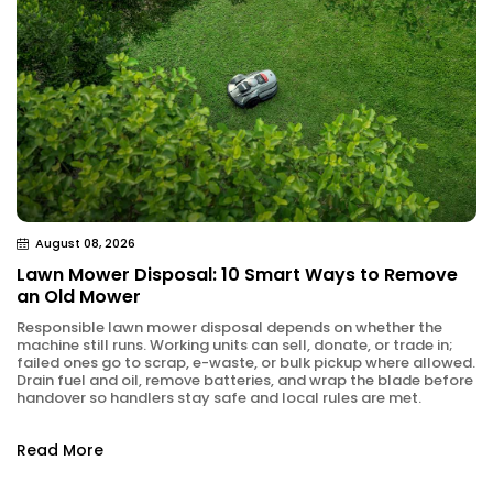
August 08, 2026
Lawn Mower Disposal: 10 Smart Ways to Remove
an Old Mower
Responsible lawn mower disposal depends on whether the
machine still runs. Working units can sell, donate, or trade in;
failed ones go to scrap, e-waste, or bulk pickup where allowed.
Drain fuel and oil, remove batteries, and wrap the blade before
handover so handlers stay safe and local rules are met.
Read More