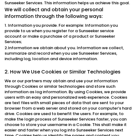
Sunseeker Services. This information helps us achieve this goal.
We will collect and obtain your personal
information through the following ways:
1. Information you provide. For example: Information you
provide to us when you register for a Sunseeker service
account or make a purchase of a product or Sunseeker
Services;
2.Information we obtain about you. Information we collect,
summarize and record when you use Sunseeker Services,
including log, location and device information.
2. How We Use Cookies or Similar Technologies
We or our partners may obtain and use your information
through Cookies or similar technologies and store such
information as log information. By using Cookies, we provide
users with an easy and personalized web experience. Cookies
are text files with small pieces of data that are sent to your
browser from a web server and stored on your computer’s hard
drive. Cookies are used to benefit the users. For example, to
make the login process of Sunseeker Services faster, you can
choose to store your username in a Cookie. This shall make it
easier and faster when you log into Sunseeker Services next
time. Cookies help us identify the pages and content you