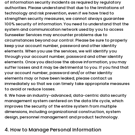
of information security incidents as required by regulatory
authorities. Please understand that due to the limitations of
technology and risk prevention, even if we have tried to
strengthen security measures, we cannot always guarantee
100% security of information. You need to understand that the
system and communication network used by you to access
Sunseeker Services may encounter problems due to
circumstances beyond our control. Please be sure to properly
keep your account number, password and other identity
elements. When you use the services, we will identify you
through your account number, password and other identity
elements. Once you disclose the above information, you may
suffer losses and it may be detrimental to you. If you find that
your account number, password and/or other identity
elements may or have been leaked, please contact us
immediately so that we can timely take appropriate measures
to avoid or reduce losses.
6. We have an industry-advanced, data-centric data security
management system centered on the data life cycle, which
improves the security of the entire system from multiple
dimensions, including organizational construction, system
design, personnel management and product technology.
4. How to Manage Personal Information