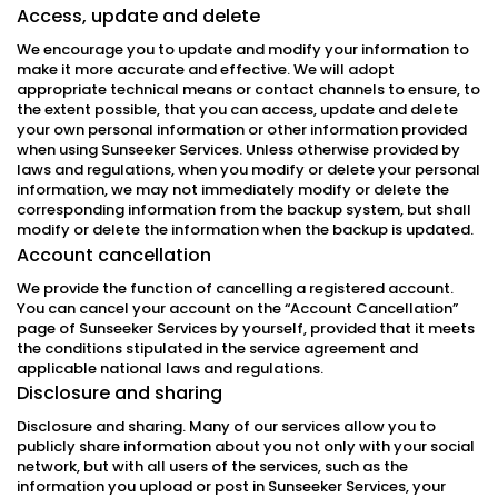
Access, update and delete
We encourage you to update and modify your information to
make it more accurate and effective. We will adopt
appropriate technical means or contact channels to ensure, to
the extent possible, that you can access, update and delete
your own personal information or other information provided
when using Sunseeker Services. Unless otherwise provided by
laws and regulations, when you modify or delete your personal
information, we may not immediately modify or delete the
corresponding information from the backup system, but shall
modify or delete the information when the backup is updated.
Account cancellation
We provide the function of cancelling a registered account.
You can cancel your account on the “Account Cancellation”
page of Sunseeker Services by yourself, provided that it meets
the conditions stipulated in the service agreement and
applicable national laws and regulations.
Disclosure and sharing
Disclosure and sharing. Many of our services allow you to
publicly share information about you not only with your social
network, but with all users of the services, such as the
information you upload or post in Sunseeker Services, your