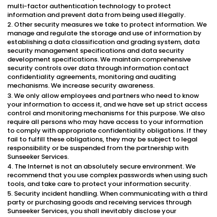
multi-factor authentication technology to protect
information and prevent data from being used illegally.
2. Other security measures we take to protect information. We
manage and regulate the storage and use of information by
establishing a data classification and grading system, data
security management specifications and data security
development specifications. We maintain comprehensive
security controls over data through information contact
confidentiality agreements, monitoring and auditing
mechanisms. We increase security awareness.
3. We only allow employees and partners who need to know
your information to access it, and we have set up strict access
control and monitoring mechanisms for this purpose. We also
require all persons who may have access to your information
to comply with appropriate confidentiality obligations. If they
fail to fulfill these obligations, they may be subject to legal
responsibility or be suspended from the partnership with
Sunseeker Services.
4. The Internet is not an absolutely secure environment. We
recommend that you use complex passwords when using such
tools, and take care to protect your information security.
5. Security incident handling. When communicating with a third
party or purchasing goods and receiving services through
Sunseeker Services, you shall inevitably disclose your