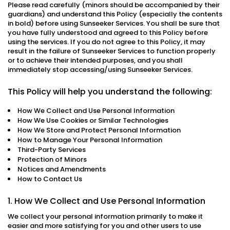
Please read carefully (minors should be accompanied by their
guardians) and understand this Policy (especially the contents
in bold) before using Sunseeker Services. You shall be sure that
you have fully understood and agreed to this Policy before
using the services. If you do not agree to this Policy, it may
result in the failure of Sunseeker Services to function properly
or to achieve their intended purposes, and you shall
immediately stop accessing/using Sunseeker Services.
This Policy will help you understand the following:
How We Collect and Use Personal Information
How We Use Cookies or Similar Technologies
How We Store and Protect Personal Information
How to Manage Your Personal Information
Third-Party Services
Protection of Minors
Notices and Amendments
How to Contact Us
1. How We Collect and Use Personal Information
We collect your personal information primarily to make it
easier and more satisfying for you and other users to use