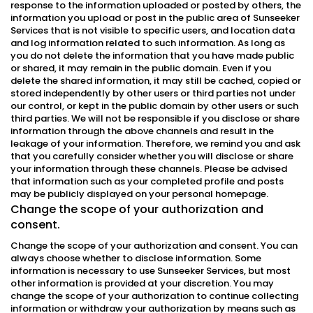
response to the information uploaded or posted by others, the
information you upload or post in the public area of Sunseeker
Services that is not visible to specific users, and location data
and log information related to such information. As long as
you do not delete the information that you have made public
or shared, it may remain in the public domain. Even if you
delete the shared information, it may still be cached, copied or
stored independently by other users or third parties not under
our control, or kept in the public domain by other users or such
third parties. We will not be responsible if you disclose or share
information through the above channels and result in the
leakage of your information. Therefore, we remind you and ask
that you carefully consider whether you will disclose or share
your information through these channels. Please be advised
that information such as your completed profile and posts
may be publicly displayed on your personal homepage.
Change the scope of your authorization and
consent.
Change the scope of your authorization and consent. You can
always choose whether to disclose information. Some
information is necessary to use Sunseeker Services, but most
other information is provided at your discretion. You may
change the scope of your authorization to continue collecting
information or withdraw your authorization by means such as