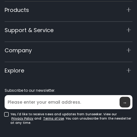
Products
X9 Series
Support & Service
X7 / X7Plus / X7 Pro
X7 / X7Plus Gen 2
Support Center
Company
X5 Gen 2
View My Warranty
60V Commercial
Product Inquiry
About Us
Explore
Accessories
Manuals & Videos
Elite Lab
Robot Lawn Mowers
Become a Dealer
News
GPS Robot Mowers
Subscribe to our newsletter.
Where to Buy
Blog
Robotic Lawn Mowers for Large Lawns
Glossary
→
Yes, I'd like to receive news and updates from Sunseeker. View our
Privacy Policy
and
Terms of Use
. You can unsubscribe from the newsletter
at any time.