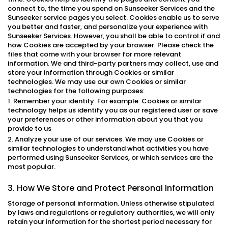
connect to, the time you spend on Sunseeker Services and the
Sunseeker service pages you select. Cookies enable us to serve
you better and faster, and personalize your experience with
Sunseeker Services. However, you shall be able to control if and
how Cookies are accepted by your browser. Please check the
files that come with your browser for more relevant
information. We and third-party partners may collect, use and
store your information through Cookies or similar
technologies. We may use our own Cookies or similar
technologies for the following purposes:
1. Remember your identity. For example: Cookies or similar
technology helps us identify you as our registered user or save
your preferences or other information about you that you
provide to us
2. Analyze your use of our services. We may use Cookies or
similar technologies to understand what activities you have
performed using Sunseeker Services, or which services are the
most popular.
3. How We Store and Protect Personal Information
Storage of personal information. Unless otherwise stipulated
by laws and regulations or regulatory authorities, we will only
retain your information for the shortest period necessary for