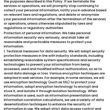
the purposes described in this Policy. If we terminate the
services or operations, we will promptly stop continuing to
collect your personal information, notify you in advance based
on relevant laws and regulations, and delete or anonymize
your personal information after the termination of the services
or operations, unless otherwise stipulated by laws and
regulations or regulatory authorities
Protection of personal information. We take personal
information security very seriously, and shall take all
reasonable and practicable measures to protect your
information.
1. Technical measures for data security. We will adopt security
protection measures in line with industry standards, including
establishing reasonable system specifications and security
technologies to prevent your information from being
accessed, used and modified without authorization, so as to
avoid data damage or loss. Various encryption techniques are
adopted in web services. For example, in some services, we will
use encryption technology (such as SSL) to protect your
information, adopt encryption technology to encrypt and
store it, and isolate it through isolation technology. When
information is used, such as information presentation and
information correlation calculations, we use a variety of data
desensitization techniques to enhance the security of
information in use. We adopt strict data access control and