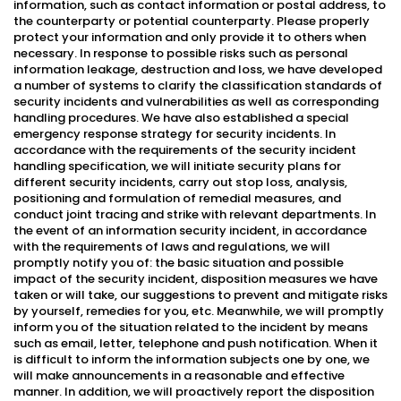
information, such as contact information or postal address, to
the counterparty or potential counterparty. Please properly
protect your information and only provide it to others when
necessary. In response to possible risks such as personal
information leakage, destruction and loss, we have developed
a number of systems to clarify the classification standards of
security incidents and vulnerabilities as well as corresponding
handling procedures. We have also established a special
emergency response strategy for security incidents. In
accordance with the requirements of the security incident
handling specification, we will initiate security plans for
different security incidents, carry out stop loss, analysis,
positioning and formulation of remedial measures, and
conduct joint tracing and strike with relevant departments. In
the event of an information security incident, in accordance
with the requirements of laws and regulations, we will
promptly notify you of: the basic situation and possible
impact of the security incident, disposition measures we have
taken or will take, our suggestions to prevent and mitigate risks
by yourself, remedies for you, etc. Meanwhile, we will promptly
inform you of the situation related to the incident by means
such as email, letter, telephone and push notification. When it
is difficult to inform the information subjects one by one, we
will make announcements in a reasonable and effective
manner. In addition, we will proactively report the disposition