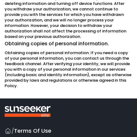
deleting information and turning off device functions. After
you withdraw your authorization, we cannot continue to
provide you with the services for which you have withdrawn
your authorization, and we will no longer process your
information. However, your decision to withdraw your
authorization shall not affect the processing of information
based on your previous authorization.
Obtaining copies of personal information.
Obtaining copies of personal information. If you need a copy
of your personal information, you can contact us through the
feedback channel. After verifying your identity, we will provide
you with a copy of your personal information in our services
(including basic and identity information), except as otherwise
provided by laws and regulations or otherwise agreed in this
Policy.
/
Terms Of Use