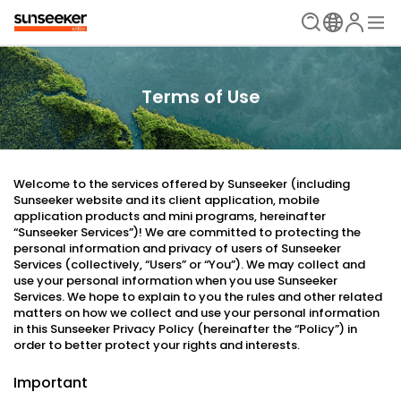
Terms of Use
Welcome to the services offered by Sunseeker (including
Sunseeker website and its client application, mobile
application products and mini programs, hereinafter
“Sunseeker Services”)! We are committed to protecting the
personal information and privacy of users of Sunseeker
Services (collectively, “Users” or “You”). We may collect and
use your personal information when you use Sunseeker
Services. We hope to explain to you the rules and other related
matters on how we collect and use your personal information
in this Sunseeker Privacy Policy (hereinafter the “Policy”) in
order to better protect your rights and interests.
Important