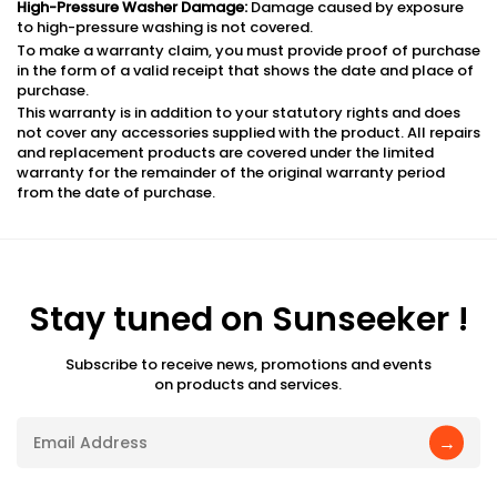
High-Pressure Washer Damage:
Damage caused by exposure
to high-pressure washing is not covered.
To make a warranty claim, you must provide proof of purchase
in the form of a valid receipt that shows the date and place of
purchase.
This warranty is in addition to your statutory rights and does
not cover any accessories supplied with the product. All repairs
and replacement products are covered under the limited
warranty for the remainder of the original warranty period
from the date of purchase.
Stay tuned on Sunseeker !
Subscribe to receive news, promotions and events
on products and services.
→