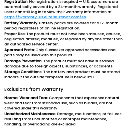
Registration:
No registration is required — U.S. customers are
automatically covered by a 24-month warranty. Registered
users can still log in to view their warranty information at
https://warranty-us.elite.sk-robot.com/en
.
Battery Warranty:
Battery packs are covered for a 12-month
period, regardless of online registration.
Proper Use:
The product must not have been misused, abused,
neglected, altered, modified, or repaired by anyone other than
an authorized service center.
Approved Parts:
Only Sunseeker approved accessories and
parts may be used with this product.
Damage Prevention:
The product must not have sustained
damage due to foreign objects, substances, or accidents.
Storage Conditions:
The battery and product must be stored
indoors if the outside temperature is below 0°C.
Exclusions from Warranty
Normal Wear and Tear:
Components that experience natural
wear and tear from standard use, such as blades, are not
covered under this warranty.
Unauthorized Maintenance:
Damage, malfunctions, or failures
resulting from unauthorized or improper maintenance,
handling, or overloading are excluded.