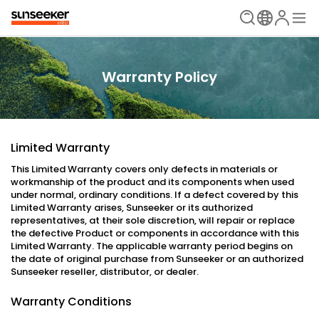
Warranty Policy
Limited Warranty
This Limited Warranty covers only defects in materials or
workmanship of the product and its components when used
under normal, ordinary conditions. If a defect covered by this
Limited Warranty arises, Sunseeker or its authorized
representatives, at their sole discretion, will repair or replace
the defective Product or components in accordance with this
Limited Warranty. The applicable warranty period begins on
the date of original purchase from Sunseeker or an authorized
Sunseeker reseller, distributor, or dealer.
Warranty Conditions