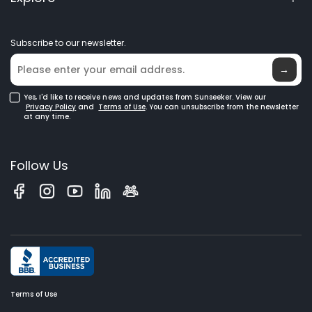
Elite Lab
Robot Lawn Mowers
Become a Dealer
News
GPS Robot Mowers
Subscribe to our newsletter.
Where to Buy
Blog
Robotic Lawn Mowers for Large Lawns
Glossary
→
Yes, I'd like to receive news and updates from Sunseeker. View our
Privacy Policy
and
Terms of Use
. You can unsubscribe from the newsletter
at any time.
Follow Us
Terms of Use