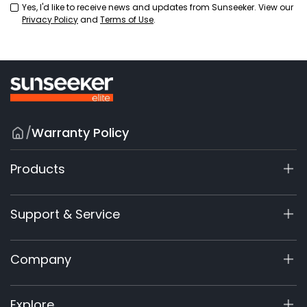
Yes, I'd like to receive news and updates from Sunseeker. View our
Privacy Policy
and
Terms of Use
.
/
Warranty Policy
Products
X9 Series
Support & Service
X7 / X7Plus / X7 Pro
X7 / X7Plus Gen 2
Support Center
Company
X5 Gen 2
View My Warranty
60V Commercial
Product Inquiry
About Us
Explore
Accessories
Manuals & Videos