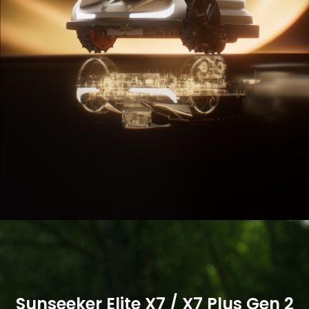
Buy Now
Buy Now
More
More
Sunseeker Elite X7 / X7 Plus Gen 2