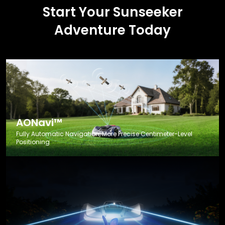
Start Your Sunseeker
Adventure Today
AONavi™
Fully Automatic Navigation, More Precise Centimeter-Level
Positioning