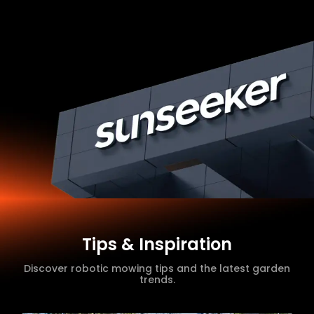
Tips & Inspiration
Discover robotic mowing tips and the latest garden
trends.