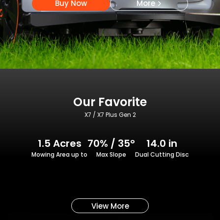
Buy Now
More
Our Favorite
X7 / X7 Plus Gen 2
1.5 Acres
70% / 35°
14.0 in
Mowing Area up to
Max Slope
Dual Cutting Disc
View More