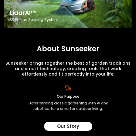
LidarAI™
3D Fusion Sensing System
About Sunseeker
Sunseeker brings together the best of garden traditions
and smart technology, creating tools that work
effortlessly and fit perfectly into your life.
Our Purpose
Transforming classic gardening with AI and
robotics, for a smarter outdoor living.
Our Story