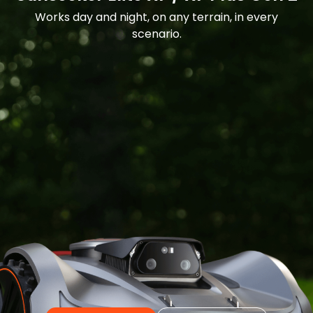
Works day and night, on any terrain, in every
scenario.