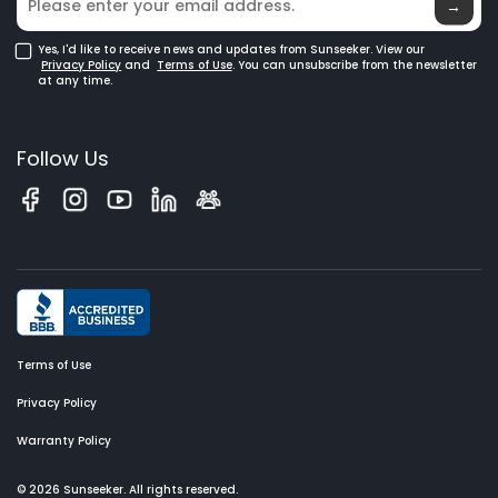
Glossary
→
Yes, I'd like to receive news and updates from Sunseeker. View our
Privacy Policy
and
Terms of Use
. You can unsubscribe from the newsletter
at any time.
Follow Us
Terms of Use
Privacy Policy
Warranty Policy
© 2026 Sunseeker. All rights reserved.