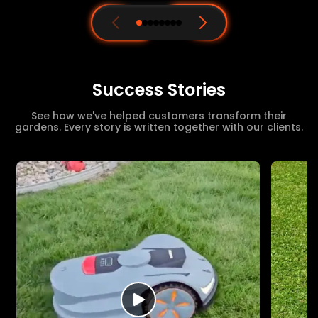
Success Stories
See how we've helped customers transform their
gardens. Every story is written together with our clients.