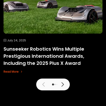
July 24, 2025
Sunseeker Robotics Wins Multiple
Prestigious International Awards,
Including the 2025 Plus X Award
Read More
View More