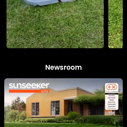
Newsroom