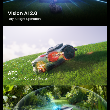
Vision AI 2.0
Day & Night Operation
ATC
All-Terrain Conquer System