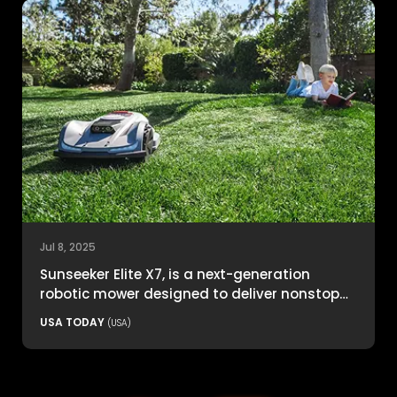
Jul 8, 2025
Sunseeker Elite X7, is a next-generation
robotic mower designed to deliver nonstop
productivity with unmatched cutting
USA TODAY
(USA)
precision and smart navigation.