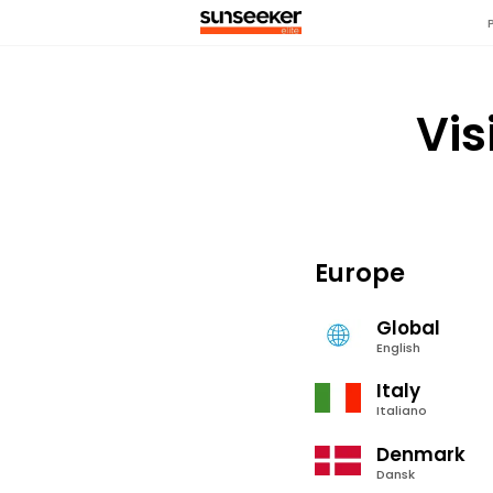
Vis
Europe
Global
English
Italy
Italiano
Denmark
Dansk