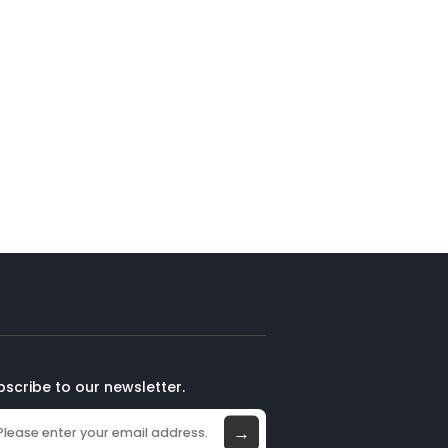
bscribe to our newsletter.
→