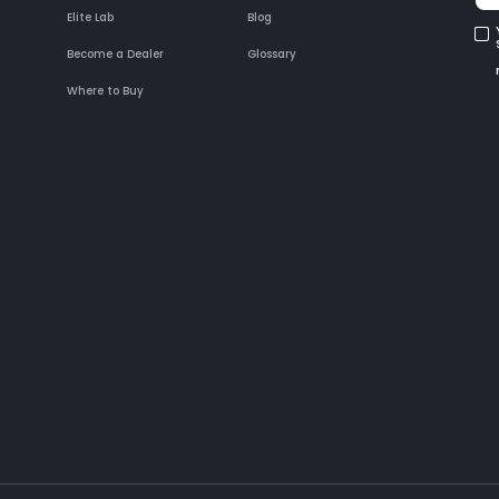
Elite Lab
Blog
Become a Dealer
Glossary
Where to Buy