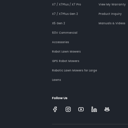
X7 / X7Plus / X7 Pro
View My Warranty
X7 / X7Plus Gen 2
Product Inquiry
X5 Gen 2
Manuals & Videos
60V Commercial
Accessories
Robot Lawn Mowers
GPS Robot Mowers
Robotic Lawn Mowers for Large
Lawns
Follow Us