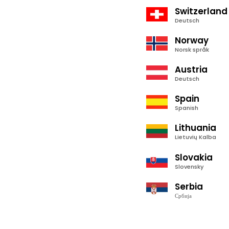
Switzerland
Deutsch
Norway
Norsk språk
Austria
Deutsch
Spain
Spanish
Lithuania
Lietuvių Kalba
Slovakia
Slovensky
Serbia
Србија