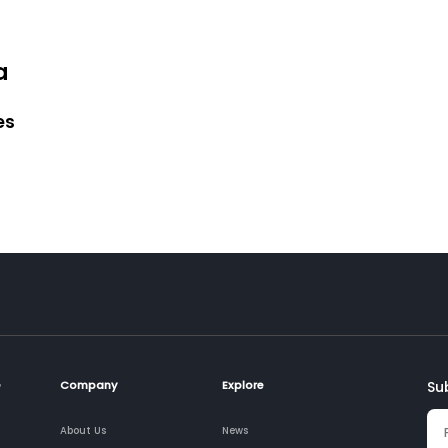
a
es
e
Company
Explore
Su
About Us
News