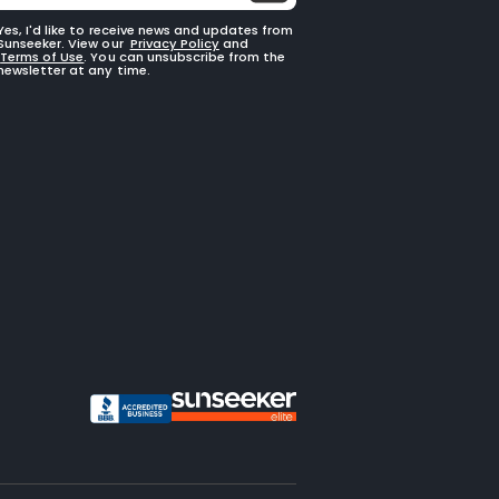
Yes, I'd like to receive news and updates from
Sunseeker. View our
Privacy Policy
and
Terms of Use
. You can unsubscribe from the
newsletter at any time.