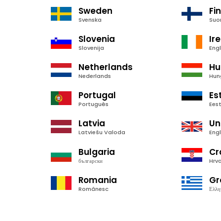
Sweden
Fi
Svenska
Suo
Slovenia
Ir
Slovenija
Engl
Netherlands
Hu
Nederlands
Hun
Portugal
Es
Português
Ees
Latvia
Un
Latviešu Valoda
Engl
Bulgaria
Cr
български
Hrva
Romania
Gr
Românesc
Ελλη