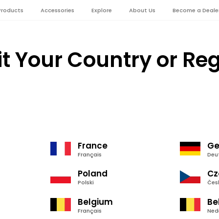
Products
Accessories
Explore
About Us
Become a Deale
it Your Country or Re
France
Ge
Français
Deu
Poland
Cz
Polski
Čes
Belgium
Be
Français
Ned