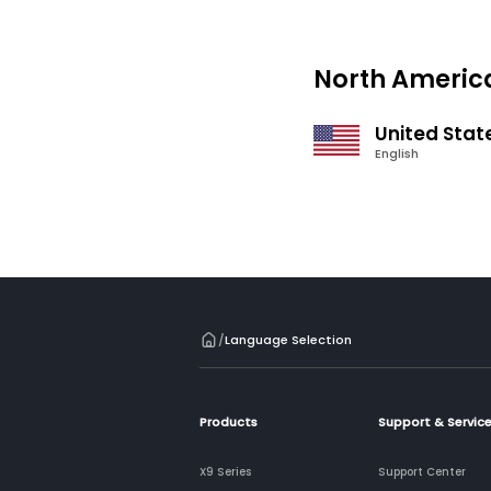
North Americ
United Stat
English
/
Language Selection
Products
Support & Servic
X9 Series
Support Center