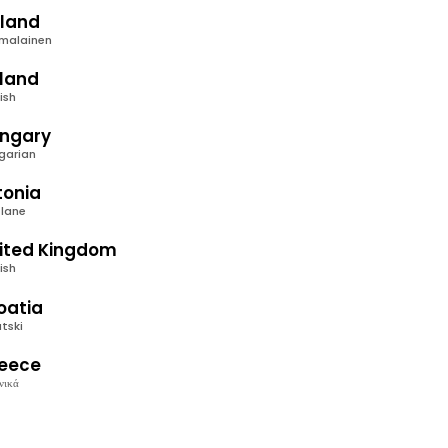
nland
malainen
eland
ish
ngary
garian
tonia
tlane
ited Kingdom
ish
oatia
tski
eece
νικά