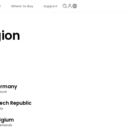
r
Where to Buy
Support
gion
rmany
tsch
ech Republic
ky
lgium
erlands