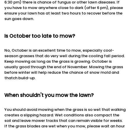
6:30 pm) there is chance of fungus or other lawn diseases. If
you have to mow anywhere close to dark (after 6 pm), please
ensure your lawn has at least two hours to recover before the
sun goes down.
Is October too late to mow?
No, October is an excellent time to mow, especially cool-
season grasses that do very well during the cooling fall period.
Keep mowing as long as the grass is growing. October is
usually good through the end of November. Mowing the grass
before winter will help reduce the chance of snow mold and
thatch build-up.
When shouldn't you mow the lawn?
You should avoid mowing when the grass is so wet that walking
creates a slipping hazard. Wet conditions also compact the
soil and leave mower tracks that can remain visible for weeks.
If the grass blades are wet when you mow, please wait an hour