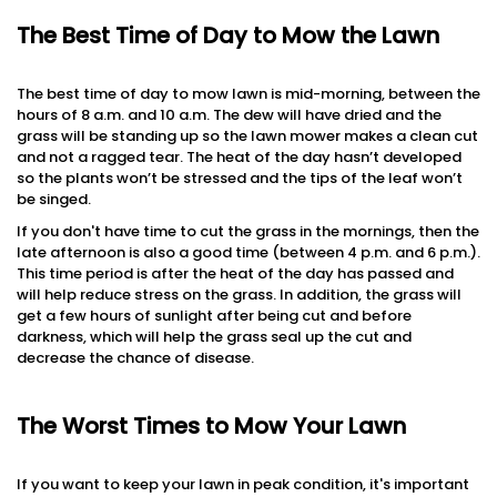
The Best Time of Day to Mow the Lawn
The best time of day to mow lawn is mid-morning, between the
hours of 8 a.m. and 10 a.m. The dew will have dried and the
grass will be standing up so the lawn mower makes a clean cut
and not a ragged tear. The heat of the day hasn’t developed
so the plants won’t be stressed and the tips of the leaf won’t
be singed.
If you don't have time to cut the grass in the mornings, then the
late afternoon is also a good time (between 4 p.m. and 6 p.m.).
This time period is after the heat of the day has passed and
will help reduce stress on the grass. In addition, the grass will
get a few hours of sunlight after being cut and before
darkness, which will help the grass seal up the cut and
decrease the chance of disease.
The Worst Times to Mow Your Lawn
If you want to keep your lawn in peak condition, it's important