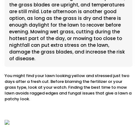
the grass blades are upright, and temperatures
are still mild. Late afternoon is another good
option, as long as the grass is dry and there is
enough daylight for the lawn to recover before
evening. Mowing wet grass, cutting during the
hottest part of the day, or mowing too close to
nightfall can put extra stress on the lawn,
damage the grass blades, and increase the risk
of disease.
You might find your lawn looking yellow and stressed just two
days after a fresh cut. Before blaming the fertilizer or your
grass type, look at your watch. Finding the best time to mow
lawn avoids ragged edges and fungal issues that give a lawn a
patchy look.