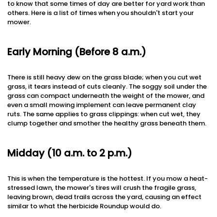
to know that some times of day are better for yard work than
others. Here is a list of times when you shouldn't start your
mower.
Early Morning (Before 8 a.m.)
There is still heavy dew on the grass blade; when you cut wet
grass, it tears instead of cuts cleanly. The soggy soil under the
grass can compact underneath the weight of the mower, and
even a small mowing implement can leave permanent clay
ruts. The same applies to grass clippings: when cut wet, they
clump together and smother the healthy grass beneath them.
Midday (10 a.m. to 2 p.m.)
This is when the temperature is the hottest. If you mow a heat-
stressed lawn, the mower's tires will crush the fragile grass,
leaving brown, dead trails across the yard, causing an effect
similar to what the herbicide Roundup would do.