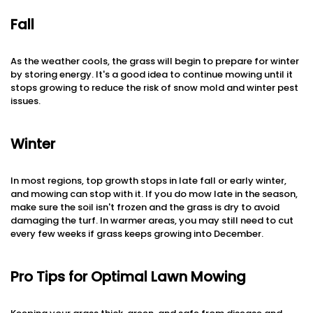
Fall
As the weather cools, the grass will begin to prepare for winter
by storing energy. It's a good idea to continue mowing until it
stops growing to reduce the risk of snow mold and winter pest
issues.
Winter
In most regions, top growth stops in late fall or early winter,
and mowing can stop with it. If you do mow late in the season,
make sure the soil isn't frozen and the grass is dry to avoid
damaging the turf. In warmer areas, you may still need to cut
every few weeks if grass keeps growing into December.
Pro Tips for Optimal Lawn Mowing