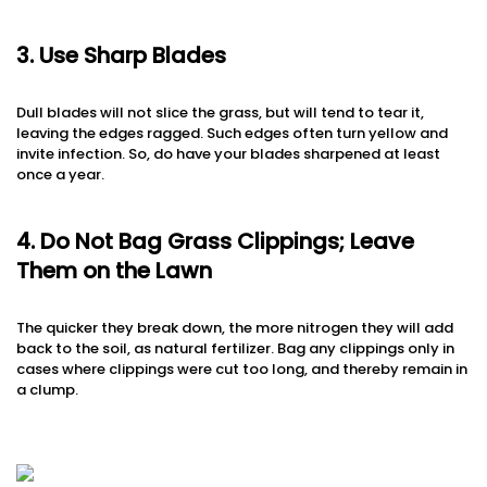
3. Use Sharp Blades
Dull blades will not slice the grass, but will tend to tear it,
leaving the edges ragged. Such edges often turn yellow and
invite infection. So, do have your blades sharpened at least
once a year.
4. Do Not Bag Grass Clippings; Leave
Them on the Lawn
The quicker they break down, the more nitrogen they will add
back to the soil, as natural fertilizer. Bag any clippings only in
cases where clippings were cut too long, and thereby remain in
a clump.