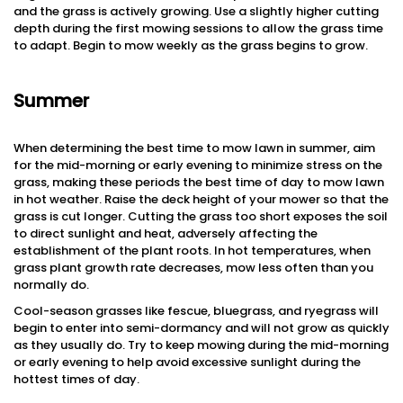
and the grass is actively growing. Use a slightly higher cutting
depth during the first mowing sessions to allow the grass time
to adapt. Begin to mow weekly as the grass begins to grow.
Summer
When determining the best time to mow lawn in summer, aim
for the mid-morning or early evening to minimize stress on the
grass, making these periods the best time of day to mow lawn
in hot weather. Raise the deck height of your mower so that the
grass is cut longer. Cutting the grass too short exposes the soil
to direct sunlight and heat, adversely affecting the
establishment of the plant roots. In hot temperatures, when
grass plant growth rate decreases, mow less often than you
normally do.
Cool-season grasses like fescue, bluegrass, and ryegrass will
begin to enter into semi-dormancy and will not grow as quickly
as they usually do. Try to keep mowing during the mid-morning
or early evening to help avoid excessive sunlight during the
hottest times of day.