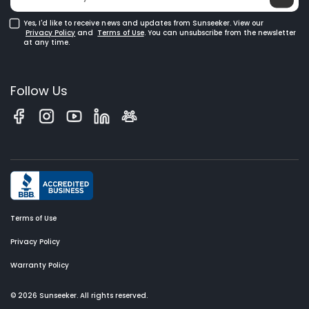
Yes, I'd like to receive news and updates from Sunseeker. View our
Privacy Policy
and
Terms of Use
. You can unsubscribe from the newsletter
at any time.
Follow Us
Terms of Use
Privacy Policy
Warranty Policy
© 2026 Sunseeker. All rights reserved.