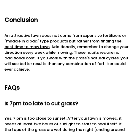
Conclusion
An attractive lawn does not come from expensive fertilizers or
"miracle in a bag" type products but rather from finding the
best time to mow lawn
. Additionally, remember to change your
direction every week while mowing. These habits require no
additional cost. If you work with the grass's natural cycles, you
will see better results than any combination of fertilizer could
ever achieve.
FAQs
Is 7pm too late to cut grass?
Yes. 7 pm is too close to sunset. After your lawn is mowed, it
needs at least two hours of sunlight to start to heal itself. If
the tops of the grass are wet during the night (ending around