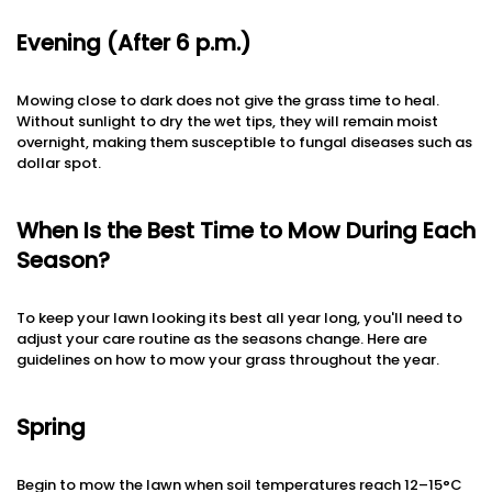
Evening (After 6 p.m.)
Mowing close to dark does not give the grass time to heal.
Without sunlight to dry the wet tips, they will remain moist
overnight, making them susceptible to fungal diseases such as
dollar spot.
When Is the Best Time to Mow During Each
Season?
To keep your lawn looking its best all year long, you'll need to
adjust your care routine as the seasons change. Here are
guidelines on how to mow your grass throughout the year.
Spring
Begin to mow the lawn when soil temperatures reach 12–15°C