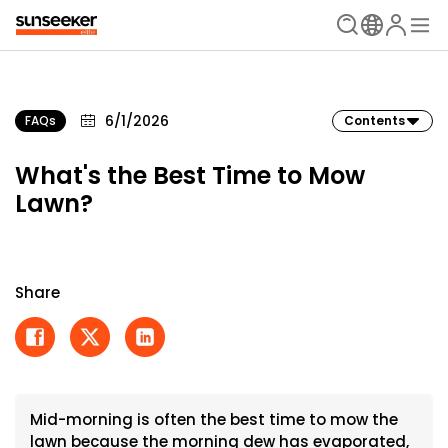
6/1/2026
FAQs
Contents
What's the Best Time to Mow
Lawn?
Share
Mid-morning is often the best time to mow the
lawn because the morning dew has evaporated,