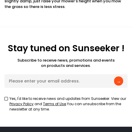
slightly damp, just raise your mower's height when you mow
the grass so there is less stress.
Stay tuned on Sunseeker !
Subscribe to receive news, promotions and events
on products and services.
→
Yes, I'd like to receive news and updates from Sunseeker. View our
Privacy Policy
and
Terms of Use
.You can unsubscribe from the
newsletter at any time.