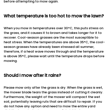
before attempting to mow again.
What temperature is too hot to mow the lawn?
When you mow in temperatures over 30°C, this puts stress on
the grass, and it causes it to brown and takes longer for it to
recover. Cool-season grasses are the most susceptible to
heat stress. When the temperatures are above 35°C, the cool-
season grasses have already been stressed all summer,
therefore, if a heat wave moves through and the temperature
is above 35°C, please wait until the temperature drops before
mowing.
Should I mow after it rains?
Please mow only after the grass is dry. When the grass is wet,
the mower blade tears the grass instead of cutting it cleanly.
Furthermore, the weight of the mower will compact the wet
soil, potentially leaving ruts that are difficult to repair. If you
do not have any option and need to mow the entire yard