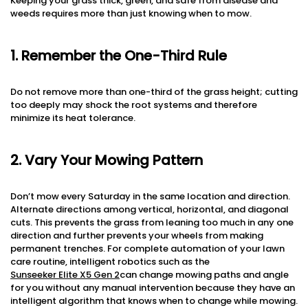
Keeping your grass thick, green, and safe from disease and
weeds requires more than just knowing when to mow.
1. Remember the One-Third Rule
Do not remove more than one-third of the grass height; cutting
too deeply may shock the root systems and therefore
minimize its heat tolerance.
2. Vary Your Mowing Pattern
Don’t mow every Saturday in the same location and direction.
Alternate directions among vertical, horizontal, and diagonal
cuts. This prevents the grass from leaning too much in any one
direction and further prevents your wheels from making
permanent trenches. For complete automation of your lawn
care routine, intelligent robotics such as the
Sunseeker Elite X5 Gen 2
can change mowing paths and angle
for you without any manual intervention because they have an
intelligent algorithm that knows when to change while mowing.