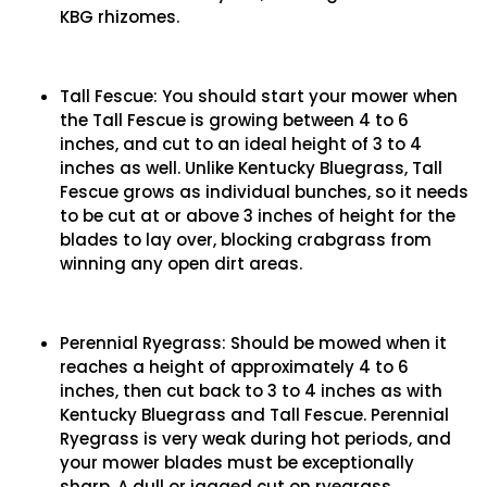
KBG rhizomes.
Tall Fescue: You should start your mower when
the Tall Fescue is growing between 4 to 6
inches, and cut to an ideal height of 3 to 4
inches as well. Unlike Kentucky Bluegrass, Tall
Fescue grows as individual bunches, so it needs
to be cut at or above 3 inches of height for the
blades to lay over, blocking crabgrass from
winning any open dirt areas.
Perennial Ryegrass: Should be mowed when it
reaches a height of approximately 4 to 6
inches, then cut back to 3 to 4 inches as with
Kentucky Bluegrass and Tall Fescue. Perennial
Ryegrass is very weak during hot periods, and
your mower blades must be exceptionally
sharp. A dull or jagged cut on ryegrass