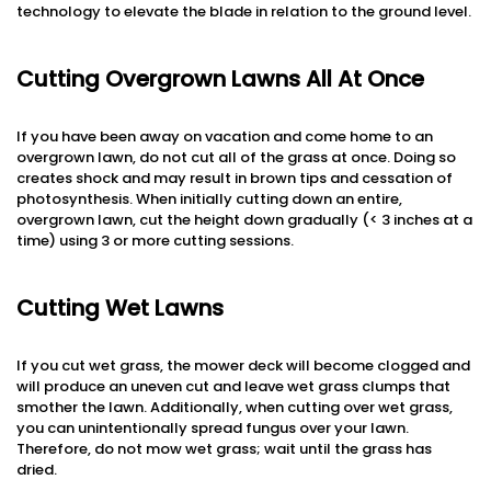
technology to elevate the blade in relation to the ground level.
Cutting Overgrown Lawns All At Once
If you have been away on vacation and come home to an
overgrown lawn, do not cut all of the grass at once. Doing so
creates shock and may result in brown tips and cessation of
photosynthesis. When initially cutting down an entire,
overgrown lawn, cut the height down gradually (< 3 inches at a
time) using 3 or more cutting sessions.
Cutting Wet Lawns
If you cut wet grass, the mower deck will become clogged and
will produce an uneven cut and leave wet grass clumps that
smother the lawn. Additionally, when cutting over wet grass,
you can unintentionally spread fungus over your lawn.
Therefore, do not mow wet grass; wait until the grass has
dried.