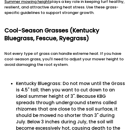
Summer mowing height
plays a key role in keeping turf healthy,
resilient, and attractive during heat stress. Use these grass-
specific guidelines to support stronger growth.
Cool-Season Grasses (Kentucky
Bluegrass, Fescue, Ryegrass)
Not every type of grass can handle extreme heat. If you have
cool-season grass, you'll need to adjust your mower height to
avoid damaging the root system.
Kentucky Bluegrass: Do not mow until the Grass
is 4.5" tall; then you want to cut down to an
ideal summer height of 3". Because KBG
spreads through underground stems called
rhizomes that are close to the soil surface, it
should be mowed no shorter than 3" during
July. Below 3 inches during July, the soil will
become excessively hot, causing death to the