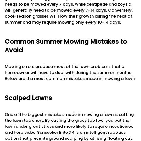
needs to be mowed every 7 days, while centipede and zoysia
will generally need to be mowed every 7-14 days. Conversely,
cool-season grasses will slow their growth during the heat of
summer and may require mowing only every 10-14 days.
Common Summer Mowing Mistakes to
Avoid
Mowing errors produce most of the lawn problems that a
homeowner will have to deal with during the summer months.
Below are the most common mistakes made in mowing a lawn.
Scalped Lawns
One of the biggest mistakes made in mowing a lawn is cutting
the lawn too short. By cutting the grass too low, you put the
lawn under great stress and more likely to require insecticides
and herbicides. Sunseeker Elite X4 is an intelligent robotics
option that prevents ground scalping by utilizing floating cut