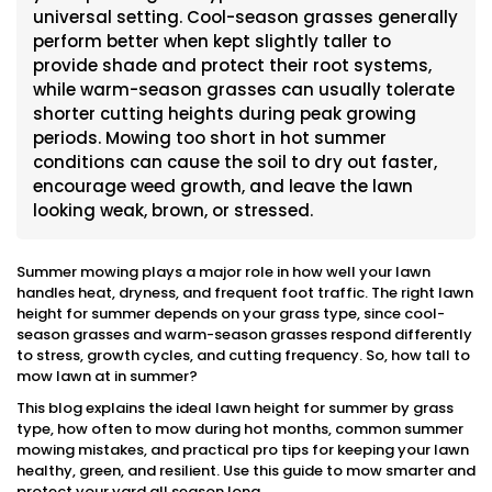
universal setting. Cool-season grasses generally
perform better when kept slightly taller to
provide shade and protect their root systems,
while warm-season grasses can usually tolerate
shorter cutting heights during peak growing
periods. Mowing too short in hot summer
conditions can cause the soil to dry out faster,
encourage weed growth, and leave the lawn
looking weak, brown, or stressed.
Summer mowing plays a major role in how well your lawn
handles heat, dryness, and frequent foot traffic. The right lawn
height for summer depends on your grass type, since cool-
season grasses and warm-season grasses respond differently
to stress, growth cycles, and cutting frequency. So, how tall to
mow lawn at in summer?
This blog explains the ideal lawn height for summer by grass
type, how often to mow during hot months, common summer
mowing mistakes, and practical pro tips for keeping your lawn
healthy, green, and resilient. Use this guide to mow smarter and
protect your yard all season long.