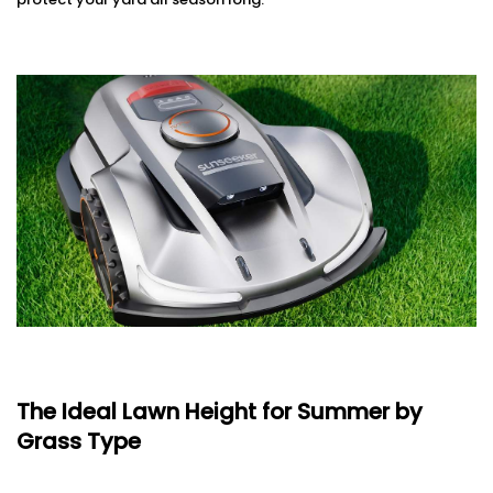
The Ideal Lawn Height for Summer by
Grass Type