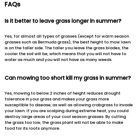
FAQs
Is it better to leave grass longer in summer?
Yes, for almost all types of grasses (except for warm season
grasses such as Bermuda grass), the best height to mow lawn
is on the taller side. The taller you leave the grass blades, the
cooler the soil will be, which means that you will not have to
water as much and you will not have as many weeds.
Can mowing too short kill my grass in summer?
Yes, mowing to below 2 inches of height reduces drought
tolerance in your grass and makes your grass more
susceptible to disease, as well as allowing crabgrass to invade
your lawn. If you are scalping during extreme heat, you could
destroy large areas of your cool season grasses. By cutting
the grass too low, the grass plant will not be able to make
food for its roots anymore.