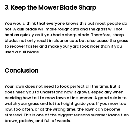
3. Keep the Mower Blade Sharp
You would think that everyone knows this but most people do
not. A dull blade will make rough cuts and the grass will not
heal as quickly as if you had a sharp blade. Therefore, sharp
blades not only result in cleaner cuts but also cause the grass
to recover faster and make your yard look nicer than if you
used a dull blade.
Conclusion
Your lawn does not need to look perfect all the time. But it
does need you to understand how it grows, especially when
deciding how tall to mow lawn at in summer. A good rule is to
watch your grass and let its height guide you. If you mow too
low, too often, or at the wrong time, the lawn can become
stressed. This is one of the biggest reasons summer lawns turn
brown, patchy, and full of weeds.