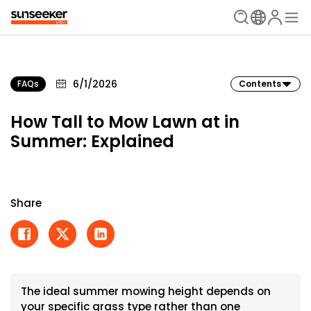
6/1/2026
FAQs
Contents
How Tall to Mow Lawn at in
Summer: Explained
Share
The ideal summer mowing height depends on
your specific grass type rather than one