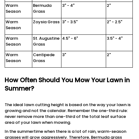
Warm
Bermuda
3" - 4"
2"
Season
Grass
Warm
Zoysia Grass
3" - 3.5"
2" - 2.5"
Season
Warm
St. Augustine
4.5" - 6"
3.5" - 4"
Season
Grass
Warm
Centipede
3"
2"
Season
Grass
How Often Should You Mow Your Lawn in
Summer?
The ideal lawn cutting height is based on the way your lawn is
growing and not the calendar. Remember the one-third rule:
never remove more than one-third of the total leaf surface
area of your lawn when mowing.
In the summertime when there is a lot of rain, warm-season
grasses will grow aggressively. Therefore, Bermuda grass