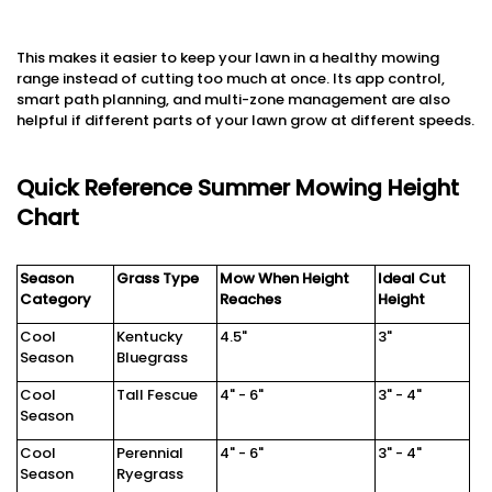
This makes it easier to keep your lawn in a healthy mowing
range instead of cutting too much at once. Its app control,
smart path planning, and multi-zone management are also
helpful if different parts of your lawn grow at different speeds.
Quick Reference Summer Mowing Height
Chart
Season
Grass Type
Mow When Height
Ideal Cut
Category
Reaches
Height
Cool
Kentucky
4.5"
3"
Season
Bluegrass
Cool
Tall Fescue
4" - 6"
3" - 4"
Season
Cool
Perennial
4" - 6"
3" - 4"
Season
Ryegrass