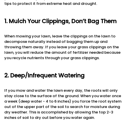
tips to protect it from extreme heat and drought.
1. Mulch Your Clippings, Don’t Bag Them
When mowing your lawn, leave the clippings on the lawn to
decompose naturally instead of bagging them up and
throwing them away. If you leave your grass clippings on the
lawn, you will reduce the amount of fertilizer needed because
you recycle nutrients through your grass clippings.
2. Deep/Infrequent Watering
If you mow and water the lawn every day, the roots will only
stay close to the surface of the ground. When you water once
a week (deep water - 4 to 6 inches) you force the root system
out of the upper part of the soil to search for moisture during
dry weather. This is accomplished by allowing the top 2-3
inches of soil to dry out before you water again.