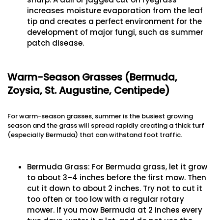
increases moisture evaporation from the leaf
tip and creates a perfect environment for the
development of major fungi, such as summer
patch disease.
Warm-Season Grasses (Bermuda,
Zoysia, St. Augustine, Centipede)
For warm-season grasses, summer is the busiest growing
season and the grass will spread rapidly creating a thick turf
(especially Bermuda) that can withstand foot traffic.
Bermuda Grass: For Bermuda grass, let it grow
to about 3–4 inches before the first mow. Then
cut it down to about 2 inches. Try not to cut it
too often or too low with a regular rotary
mower. If you mow Bermuda at 2 inches every