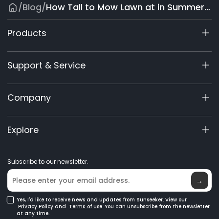
/
Blog
/
How Tall to Mow Lawn at in Summer: Grass Height Guide
Products
X9 Series
Support & Service
X7 / X7Plus / X7 Pro
X7 / X7Plus Gen 2
Support Center
Company
X5 Gen 2
View My Warranty
60V Commercial
Product Inquiry
About Us
Explore
Accessories
Manuals & Videos
Elite Lab
Robot Lawn Mowers
Become a Dealer
News
GPS Robot Mowers
Subscribe to our newsletter.
Where to Buy
Blog
Robotic Lawn Mowers for Large Lawns
Glossary
→
Yes, I'd like to receive news and updates from Sunseeker. View our
Privacy Policy
and
Terms of Use
. You can unsubscribe from the newsletter
at any time.