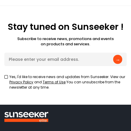
Stay tuned on Sunseeker !
Subscribe to receive news, promotions and events
on products and services.
→
Yes, I'd like to receive news and updates from Sunseeker. View our
Privacy Policy
and
Terms of Use
.You can unsubscribe from the
newsletter at any time.