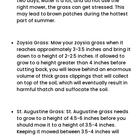
two days, water it a lot, and do not use the
right mower, the grass can get stressed. This
may lead to brown patches during the hottest
part of summer.
Zoysia Grass: Mow your zoysia grass when it
reaches approximately 3-3.5 inches and bring it
down to a height of 2-2.5 inches. If allowed to
grow to a height greater than 4 inches before
cutting back, you will leave behind an enormous
volume of thick grass clippings that will collect
on top of the soil, which will eventually result in
harmful thatch and suffocate the soil.
St. Augustine Grass: St. Augustine grass needs
to grow to a height of 4.5-6 inches before you
should mow it to a height of 3.5-4 inches.
Keeping it mowed between 3.5-4 inches will