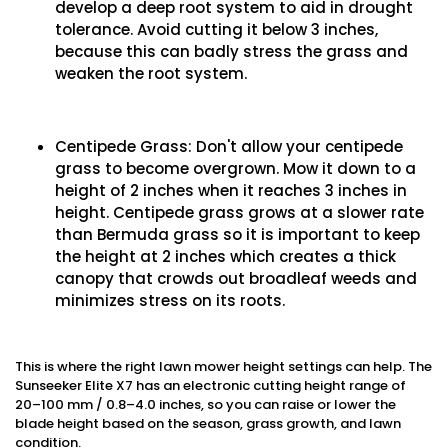
develop a deep root system to aid in drought
tolerance. Avoid cutting it below 3 inches,
because this can badly stress the grass and
weaken the root system.
Centipede Grass: Don't allow your centipede
grass to become overgrown. Mow it down to a
height of 2 inches when it reaches 3 inches in
height. Centipede grass grows at a slower rate
than Bermuda grass so it is important to keep
the height at 2 inches which creates a thick
canopy that crowds out broadleaf weeds and
minimizes stress on its roots.
This is where the right lawn mower height settings can help. The
Sunseeker Elite X7 has an electronic cutting height range of
20–100 mm / 0.8–4.0 inches, so you can raise or lower the
blade height based on the season, grass growth, and lawn
condition.