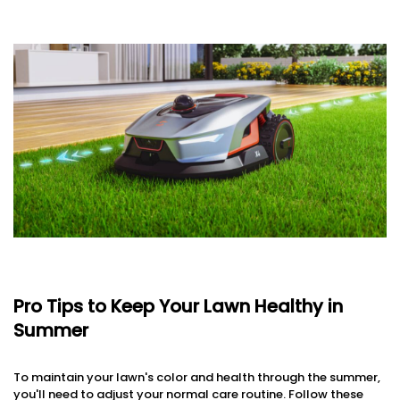
Pro Tips to Keep Your Lawn Healthy in
Summer
To maintain your lawn's color and health through the summer,
you'll need to adjust your normal care routine. Follow these