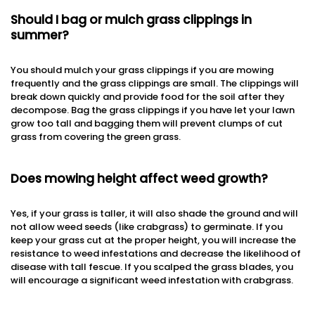
Should I bag or mulch grass clippings in
summer?
You should mulch your grass clippings if you are mowing
frequently and the grass clippings are small. The clippings will
break down quickly and provide food for the soil after they
decompose. Bag the grass clippings if you have let your lawn
grow too tall and bagging them will prevent clumps of cut
grass from covering the green grass.
Does mowing height affect weed growth?
Yes, if your grass is taller, it will also shade the ground and will
not allow weed seeds (like crabgrass) to germinate. If you
keep your grass cut at the proper height, you will increase the
resistance to weed infestations and decrease the likelihood of
disease with tall fescue. If you scalped the grass blades, you
will encourage a significant weed infestation with crabgrass.