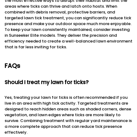
the most effective ways to disrupt their habitat and limit the
areas where ticks can thrive and latch onto hosts. When
combined with debris removal, protective barriers, and
targeted lawn tick treatment, you can significantly reduce tick
presence and make your outdoor space much more enjoyable.
To keep your lawn consistently maintained, consider investing
in Sunseeker Elite models. They deliver the precision and
efficiency needed to create a well-balanced lawn environment
that is far less inviting for ticks.
FAQs
Should I treat my lawn for ticks?
Yes, treating your lawn for ticks is often recommended if you
live in an area with high tick activity. Targeted treatments are
designed to reach hidden areas such as shaded corners, dense
vegetation, and lawn edges where ticks are more likely to
survive. Combining treatment with regular yard maintenance is
a more complete approach that can reduce tick presence
effectively.