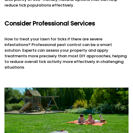
reduce tick populations effectively.
Consider Professional Services
How to treat your lawn for ticks if there are severe
infestations? Professional pest control can be a smart
solution. Experts can assess your property and apply
treatments more precisely than most DIY approaches, helping
to reduce overall tick activity more effectively in challenging
situations.