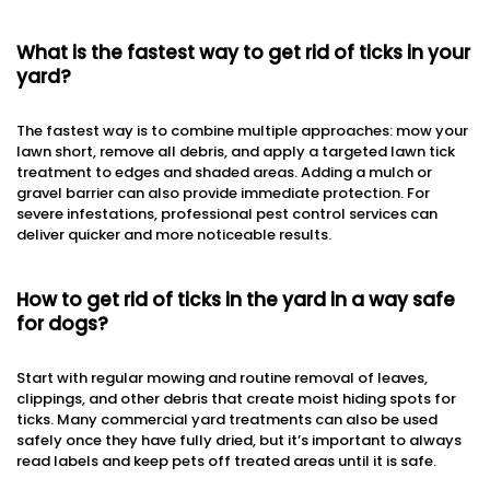
What is the fastest way to get rid of ticks in your
yard?
The fastest way is to combine multiple approaches: mow your
lawn short, remove all debris, and apply a targeted lawn tick
treatment to edges and shaded areas. Adding a mulch or
gravel barrier can also provide immediate protection. For
severe infestations, professional pest control services can
deliver quicker and more noticeable results.
How to get rid of ticks in the yard in a way safe
for dogs?
Start with regular mowing and routine removal of leaves,
clippings, and other debris that create moist hiding spots for
ticks. Many commercial yard treatments can also be used
safely once they have fully dried, but it’s important to always
read labels and keep pets off treated areas until it is safe.