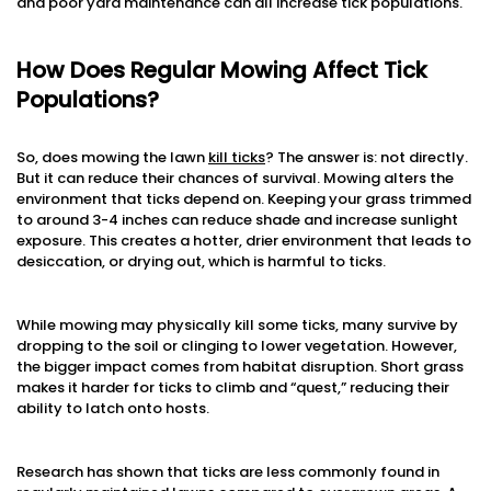
and poor yard maintenance can all increase tick populations.
How Does Regular Mowing Affect Tick
Populations?
So, does mowing the lawn
kill ticks
? The answer is: not directly.
But it can reduce their chances of survival. Mowing alters the
environment that ticks depend on. Keeping your grass trimmed
to around 3-4 inches can reduce shade and increase sunlight
exposure. This creates a hotter, drier environment that leads to
desiccation, or drying out, which is harmful to ticks.
While mowing may physically kill some ticks, many survive by
dropping to the soil or clinging to lower vegetation. However,
the bigger impact comes from habitat disruption. Short grass
makes it harder for ticks to climb and “quest,” reducing their
ability to latch onto hosts.
Research has shown that ticks are less commonly found in