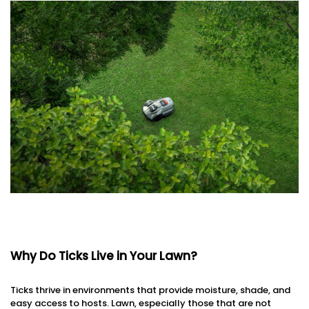
Why Do Ticks Live in Your Lawn?
Ticks thrive in environments that provide moisture, shade, and
easy access to hosts. Lawn, especially those that are not