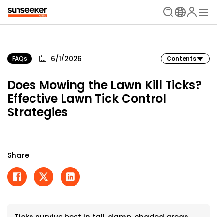
6/1/2026
FAQs
Contents
Does Mowing the Lawn Kill Ticks?
Effective Lawn Tick Control
Strategies
Share
Ticks survive best in tall, damp, shaded areas