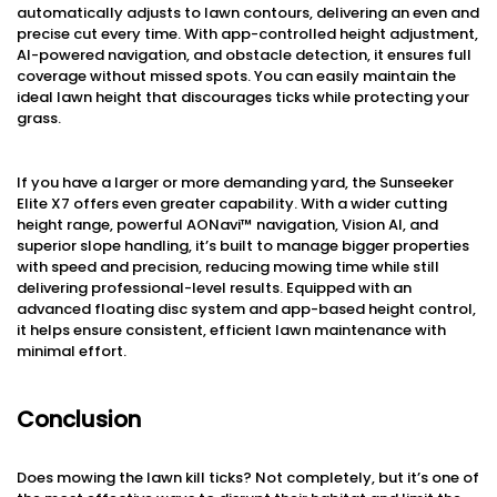
automatically adjusts to lawn contours, delivering an even and
precise cut every time. With app-controlled height adjustment,
AI-powered navigation, and obstacle detection, it ensures full
coverage without missed spots. You can easily maintain the
ideal lawn height that discourages ticks while protecting your
grass.
If you have a larger or more demanding yard, the Sunseeker
Elite X7 offers even greater capability. With a wider cutting
height range, powerful AONavi™ navigation, Vision AI, and
superior slope handling, it’s built to manage bigger properties
with speed and precision, reducing mowing time while still
delivering professional-level results. Equipped with an
advanced floating disc system and app-based height control,
it helps ensure consistent, efficient lawn maintenance with
minimal effort.
Conclusion
Does mowing the lawn kill ticks? Not completely, but it’s one of