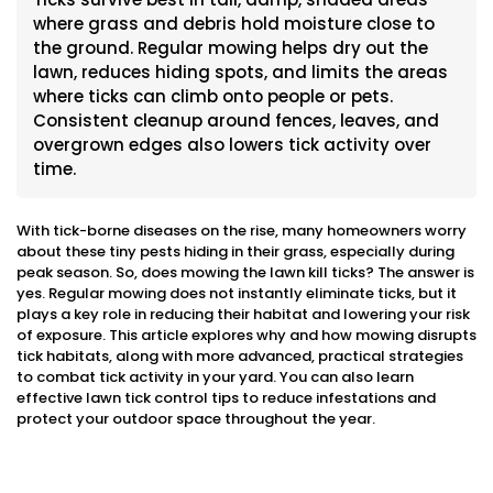
where grass and debris hold moisture close to
the ground. Regular mowing helps dry out the
lawn, reduces hiding spots, and limits the areas
where ticks can climb onto people or pets.
Consistent cleanup around fences, leaves, and
overgrown edges also lowers tick activity over
time.
With tick-borne diseases on the rise, many homeowners worry
about these tiny pests hiding in their grass, especially during
peak season. So, does mowing the lawn kill ticks? The answer is
yes. Regular mowing does not instantly eliminate ticks, but it
plays a key role in reducing their habitat and lowering your risk
of exposure. This article explores why and how mowing disrupts
tick habitats, along with more advanced, practical strategies
to combat tick activity in your yard. You can also learn
effective lawn tick control tips to reduce infestations and
protect your outdoor space throughout the year.