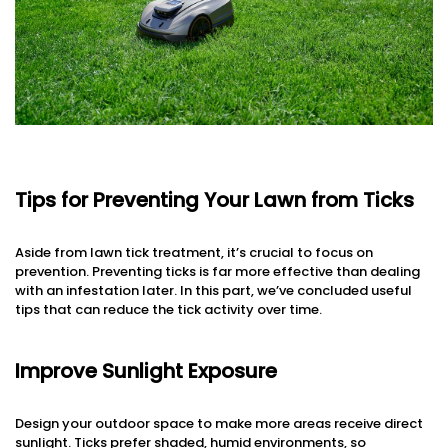
Tips for Preventing Your Lawn from Ticks
Aside from lawn tick treatment, it’s crucial to focus on
prevention. Preventing ticks is far more effective than dealing
with an infestation later. In this part, we’ve concluded useful
tips that can reduce the tick activity over time.
Improve Sunlight Exposure
Design your outdoor space to make more areas receive direct
sunlight. Ticks prefer shaded, humid environments, so