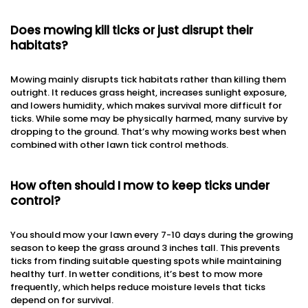
Does mowing kill ticks or just disrupt their
habitats?
Mowing mainly disrupts tick habitats rather than killing them
outright. It reduces grass height, increases sunlight exposure,
and lowers humidity, which makes survival more difficult for
ticks. While some may be physically harmed, many survive by
dropping to the ground. That’s why mowing works best when
combined with other lawn tick control methods.
How often should I mow to keep ticks under
control?
You should mow your lawn every 7-10 days during the growing
season to keep the grass around 3 inches tall. This prevents
ticks from finding suitable questing spots while maintaining
healthy turf. In wetter conditions, it’s best to mow more
frequently, which helps reduce moisture levels that ticks
depend on for survival.