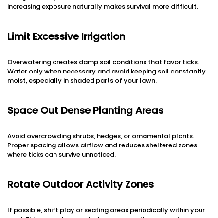
increasing exposure naturally makes survival more difficult.
Limit Excessive Irrigation
Overwatering creates damp soil conditions that favor ticks.
Water only when necessary and avoid keeping soil constantly
moist, especially in shaded parts of your lawn.
Space Out Dense Planting Areas
Avoid overcrowding shrubs, hedges, or ornamental plants.
Proper spacing allows airflow and reduces sheltered zones
where ticks can survive unnoticed.
Rotate Outdoor Activity Zones
If possible, shift play or seating areas periodically within your