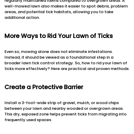
regularly maintained lawns compared to overgrown areas. A
well-mowed lawn also makes it easier to spot debris, problem
areas, and potential tick habitats, allowing you to take
additional action.
More Ways to Rid Your Lawn of Ticks
Even so, mowing alone does not eliminate infestations.
Instead, it should be viewed as a foundational step in a
broader lawn tick control strategy. So, how to rid your lawn of
ticks more effectively? Here are practical and proven methods.
Create a Protective Barrier
Install a 3-foot-wide strip of gravel, mulch, or wood chips
between your lawn and nearby wooded or overgrown areas.
This dry, exposed zone helps prevent ticks from migrating into
frequently used spaces.