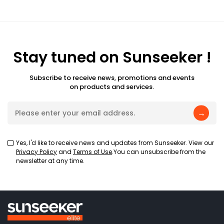
Stay tuned on Sunseeker !
Subscribe to receive news, promotions and events
on products and services.
→
Yes, I'd like to receive news and updates from Sunseeker. View our
Privacy Policy
and
Terms of Use
.You can unsubscribe from the
newsletter at any time.