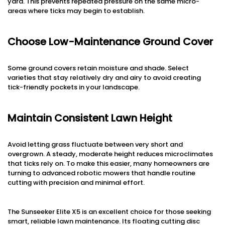
yard. This prevents repeated pressure on the same micro-
areas where ticks may begin to establish.
Choose Low-Maintenance Ground Cover
Some ground covers retain moisture and shade. Select
varieties that stay relatively dry and airy to avoid creating
tick-friendly pockets in your landscape.
Maintain Consistent Lawn Height
Avoid letting grass fluctuate between very short and
overgrown. A steady, moderate height reduces microclimates
that ticks rely on. To make this easier, many homeowners are
turning to advanced robotic mowers that handle routine
cutting with precision and minimal effort.
The Sunseeker Elite X5 is an excellent choice for those seeking
smart, reliable lawn maintenance. Its floating cutting disc