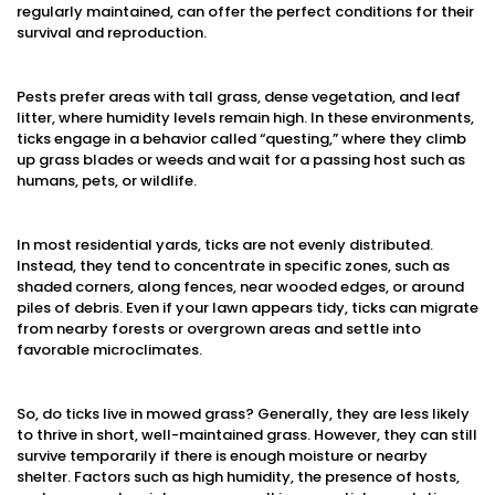
regularly maintained, can offer the perfect conditions for their
survival and reproduction.
Pests prefer areas with tall grass, dense vegetation, and leaf
litter, where humidity levels remain high. In these environments,
ticks engage in a behavior called “questing,” where they climb
up grass blades or weeds and wait for a passing host such as
humans, pets, or wildlife.
In most residential yards, ticks are not evenly distributed.
Instead, they tend to concentrate in specific zones, such as
shaded corners, along fences, near wooded edges, or around
piles of debris. Even if your lawn appears tidy, ticks can migrate
from nearby forests or overgrown areas and settle into
favorable microclimates.
So, do ticks live in mowed grass? Generally, they are less likely
to thrive in short, well-maintained grass. However, they can still
survive temporarily if there is enough moisture or nearby
shelter. Factors such as high humidity, the presence of hosts,