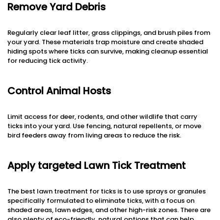
Remove Yard Debris
Regularly clear leaf litter, grass clippings, and brush piles from
your yard. These materials trap moisture and create shaded
hiding spots where ticks can survive, making cleanup essential
for reducing tick activity.
Control Animal Hosts
Limit access for deer, rodents, and other wildlife that carry
ticks into your yard. Use fencing, natural repellents, or move
bird feeders away from living areas to reduce the risk.
Apply targeted Lawn Tick Treatment
The best lawn treatment for ticks is to use sprays or granules
specifically formulated to eliminate ticks, with a focus on
shaded areas, lawn edges, and other high-risk zones. There are
also plenty of eco-friendly, natural options that can help