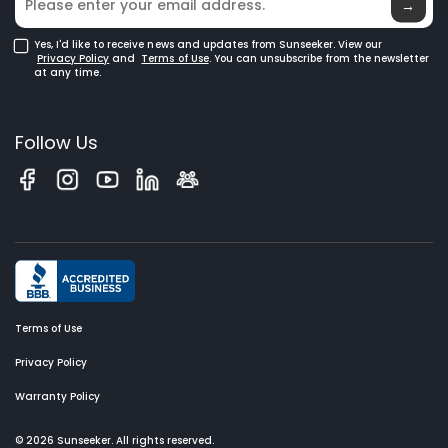
Glossary
→
Yes, I'd like to receive news and updates from Sunseeker. View our
Privacy Policy
and
Terms of Use
. You can unsubscribe from the newsletter
at any time.
Follow Us
Terms of Use
Privacy Policy
Warranty Policy
© 2026 Sunseeker. All rights reserved.