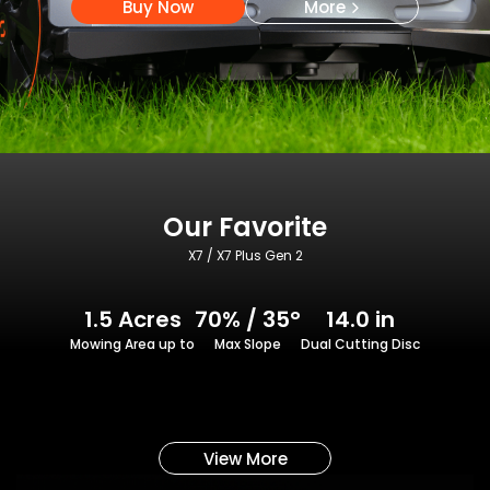
Buy Now
More
Our Favorite
X7 / X7 Plus Gen 2
1.5 Acres
70% / 35°
14.0 in
Mowing Area up to
Max Slope
Dual Cutting Disc
View More