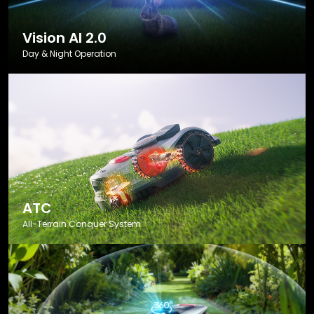
Vision AI 2.0
Day & Night Operation
ATC
All-Terrain Conquer System