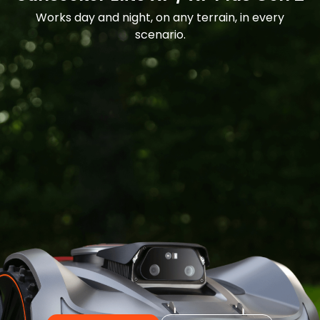
Works day and night, on any terrain, in every
scenario.