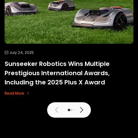
July 24, 2025
Sunseeker Robotics Wins Multiple
Prestigious International Awards,
Including the 2025 Plus X Award
Read More
View More