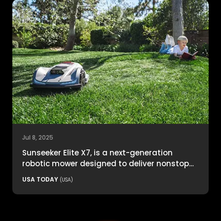
Jul 8, 2025
Sunseeker Elite X7, is a next-generation
robotic mower designed to deliver nonstop
productivity with unmatched cutting
USA TODAY
(USA)
precision and smart navigation.