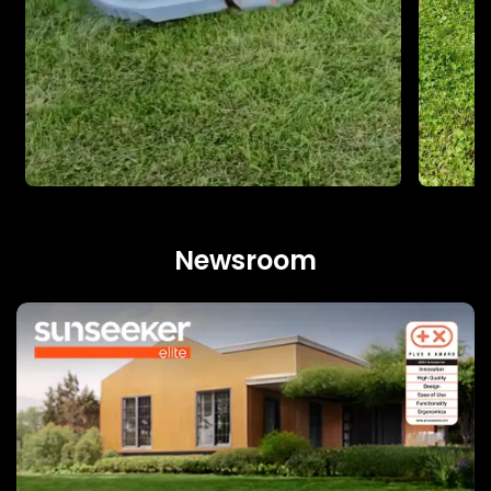
Newsroom