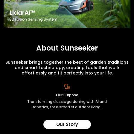
LidarAI™
3D Fusion Sensing System
About Sunseeker
Sunseeker brings together the best of garden traditions
and smart technology, creating tools that work
effortlessly and fit perfectly into your life.
Our Purpose
Transforming classic gardening with AI and
robotics, for a smarter outdoor living.
Our Story