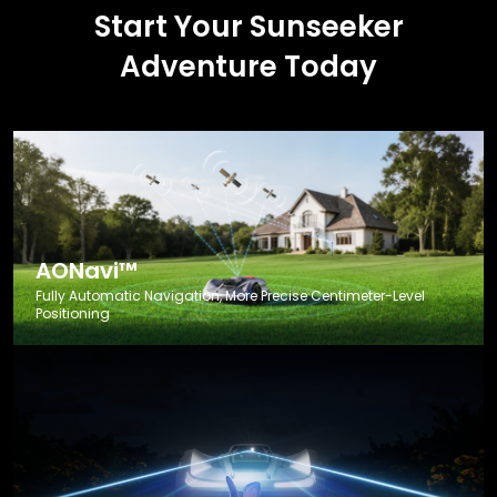
Start Your Sunseeker
Adventure Today
AONavi™
Fully Automatic Navigation, More Precise Centimeter-Level
Positioning