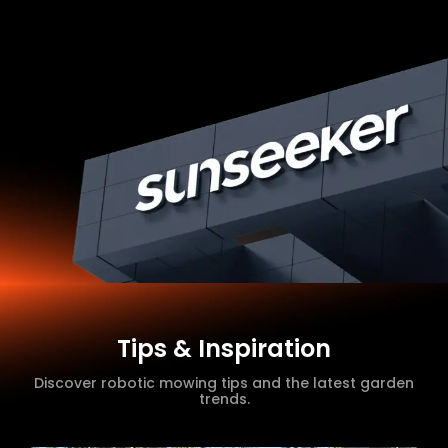
Tips & Inspiration
Discover robotic mowing tips and the latest garden
trends.