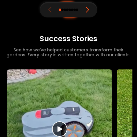
Success Stories
See how we've helped customers transform their
gardens. Every story is written together with our clients.