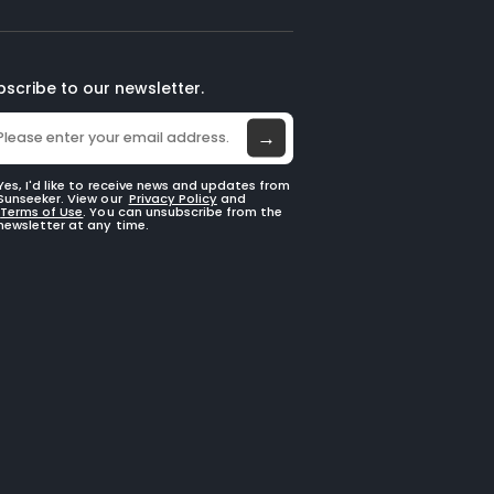
bscribe to our newsletter.
→
Yes, I'd like to receive news and updates from
Sunseeker. View our
Privacy Policy
and
Terms of Use
. You can unsubscribe from the
newsletter at any time.