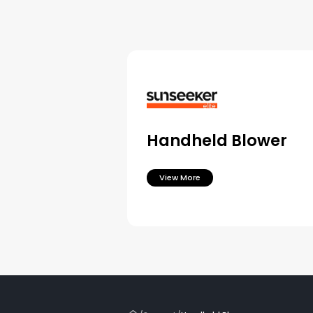
Handheld Blower
View More