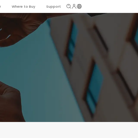
r
Where to Buy
Support