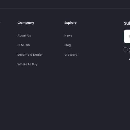
e
Company
Explore
Su
About Us
News
Elite Lab
Blog
Become a Dealer
Glossary
Where to Buy