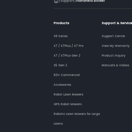
/
Support
/
Handheld Blower
Products
Support & Servic
X9 Series
Support Center
X7 / X7Plus / X7 Pro
View My Warranty
X7 / X7Plus Gen 2
Product Inquiry
X5 Gen 2
Manuals & Videos
60V Commercial
Accessories
Robot Lawn Mowers
GPS Robot Mowers
Robotic Lawn Mowers for Large
Lawns