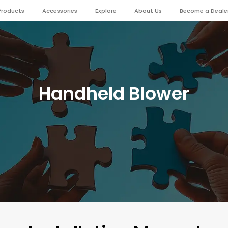
Products
Accessories
Explore
About Us
Become a Deale
Handheld Blower