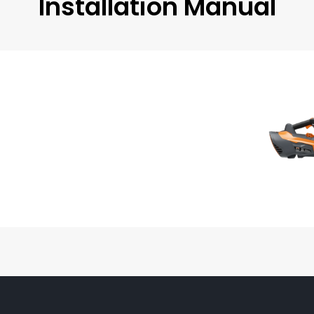
Installation Manual