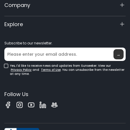
Company
X5 Gen 2
View My Warranty
60V Commercial
Product Inquiry
About Us
Explore
Accessories
Manuals & Videos
Elite Lab
Robot Lawn Mowers
Become a Dealer
News
GPS Robot Mowers
Subscribe to our newsletter.
Where to Buy
Blog
Robotic Lawn Mowers for Large Lawns
Glossary
→
Yes, I'd like to receive news and updates from Sunseeker. View our
Privacy Policy
and
Terms of Use
. You can unsubscribe from the newsletter
at any time.
Follow Us