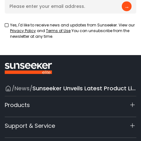
→
Yes, I'd like to receive news and updates from Sunseeker. View our
Privacy Policy
and
Terms of Use
.You can unsubscribe from the
newsletter at any time.
/
News
/
Sunseeker Unveils Latest Product Lineups at Equip Expo with New Brand Identity
Products
X9 Series
Support & Service
X7 / X7Plus / X7 Pro
X7 / X7Plus Gen 2
Support Center