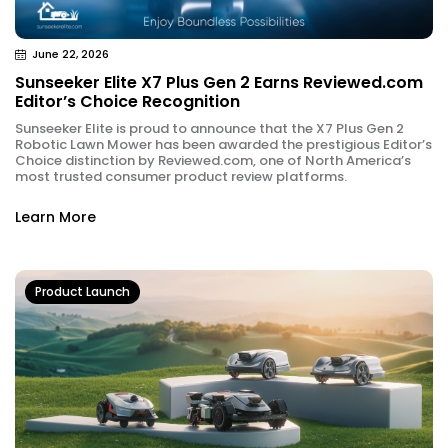
June 22, 2026
Sunseeker Elite X7 Plus Gen 2 Earns Reviewed.com
Editor’s Choice Recognition
Sunseeker Elite is proud to announce that the X7 Plus Gen 2
Robotic Lawn Mower has been awarded the prestigious Editor’s
Choice distinction by Reviewed.com, one of North America’s
most trusted consumer product review platforms.
Learn More
Product Launch