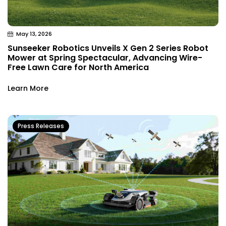
May 13, 2026
Sunseeker Robotics Unveils X Gen 2 Series Robot
Mower at Spring Spectacular, Advancing Wire-
Free Lawn Care for North America
Learn More
Press Releases