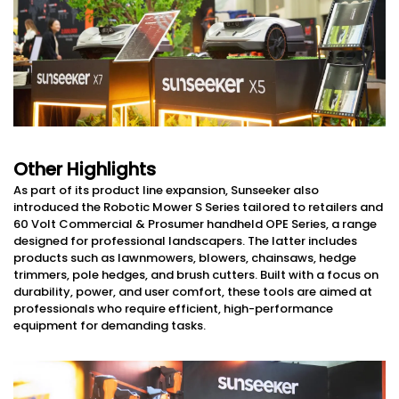
Other Highlights
As part of its product line expansion, Sunseeker also
introduced the Robotic Mower S Series tailored to retailers and
60 Volt Commercial & Prosumer handheld OPE Series, a range
designed for professional landscapers. The latter includes
products such as lawnmowers, blowers, chainsaws, hedge
trimmers, pole hedges, and brush cutters. Built with a focus on
durability, power, and user comfort, these tools are aimed at
professionals who require efficient, high-performance
equipment for demanding tasks.