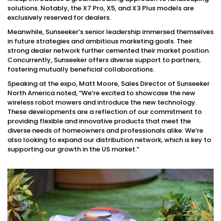
solutions. Notably, the X7 Pro, X5, and X3 Plus models are
exclusively reserved for dealers.
Meanwhile, Sunseeker’s senior leadership immersed themselves
in future strategies and ambitious marketing goals. Their
strong dealer network further cemented their market position.
Concurrently, Sunseeker offers diverse support to partners,
fostering mutually beneficial collaborations.
Speaking at the expo, Matt Moore, Sales Director of Sunseeker
North America noted, “We’re excited to showcase the new
wireless robot mowers and introduce the new technology.
These developments are a reflection of our commitment to
providing flexible and innovative products that meet the
diverse needs of homeowners and professionals alike. We’re
also looking to expand our distribution network, which is key to
supporting our growth in the US market.”