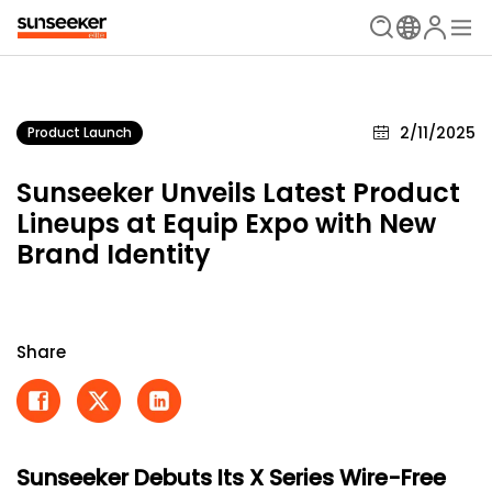
2/11/2025
Product Launch
Sunseeker Unveils Latest Product
Lineups at Equip Expo with New
Brand Identity
Share
Sunseeker Debuts Its X Series Wire-Free