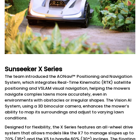
Sunseeker X Series
The team introduced the AONavi™ Positioning and Navigation
System, which integrates Real-Time Kinematic (RTK) satellite
positioning and VSLAM visual navigation, helping the mowers
navigate complex lawns more accurately, even in
environments with obstacles or irregular shapes. The Vision AI
System, using a 3D binocular camera, enhances the mower’s
ability to map its surroundings and adjust to varying lawn
conditions.
Designed for flexibility, the X Series features an all-wheel drive
system that allows models like the X7 to manage slopes up to
70% (35°) and the X5 to handle 60% (30°) inclines. The floating