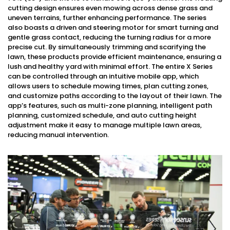
cutting design ensures even mowing across dense grass and
uneven terrains, further enhancing performance. The series
also boasts a driven and steering motor for smart turning and
gentle grass contact, reducing the turning radius for a more
precise cut. By simultaneously trimming and scarifying the
lawn, these products provide efficient maintenance, ensuring a
lush and healthy yard with minimal effort. The entire X Series
can be controlled through an intuitive mobile app, which
allows users to schedule mowing times, plan cutting zones,
and customize paths according to the layout of their lawn. The
app’s features, such as multi-zone planning, intelligent path
planning, customized schedule, and auto cutting height
adjustment make it easy to manage multiple lawn areas,
reducing manual intervention.