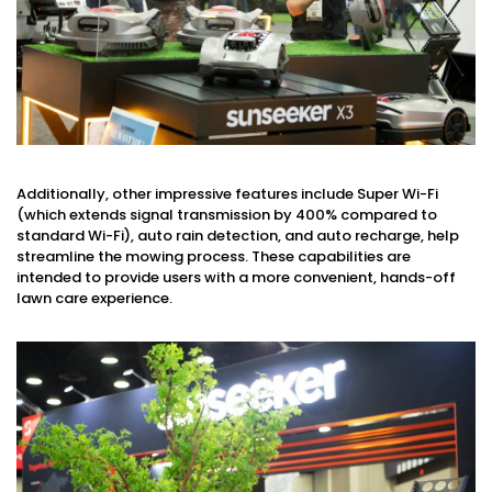
Additionally, other impressive features include Super Wi-Fi
(which extends signal transmission by 400% compared to
standard Wi-Fi), auto rain detection, and auto recharge, help
streamline the mowing process. These capabilities are
intended to provide users with a more convenient, hands-off
lawn care experience.