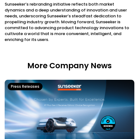
Sunseeker’s rebranding initiative reflects both market
dynamics and a deep understanding of innovation and user
needs, underscoring Sunseeker’s steadfast dedication to
propelling industry growth. Moving forward, Sunseeker is
committed to advancing product technology innovations to
cultivate a world that is more convenient, intelligent, and
enriching for its users.
More Company News
Press Releases