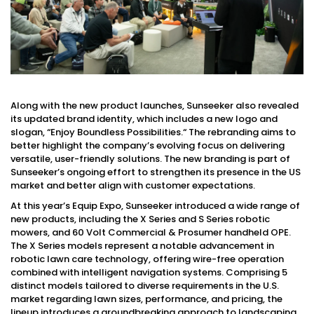
Along with the new product launches, Sunseeker also revealed
its updated brand identity, which includes a new logo and
slogan, “Enjoy Boundless Possibilities.“ The rebranding aims to
better highlight the company’s evolving focus on delivering
versatile, user-friendly solutions. The new branding is part of
Sunseeker’s ongoing effort to strengthen its presence in the US
market and better align with customer expectations.
At this year’s Equip Expo, Sunseeker introduced a wide range of
new products, including the X Series and S Series robotic
mowers, and 60 Volt Commercial & Prosumer handheld OPE.
The X Series models represent a notable advancement in
robotic lawn care technology, offering wire-free operation
combined with intelligent navigation systems. Comprising 5
distinct models tailored to diverse requirements in the U.S.
market regarding lawn sizes, performance, and pricing, the
lineup introduces a groundbreaking approach to landscaping