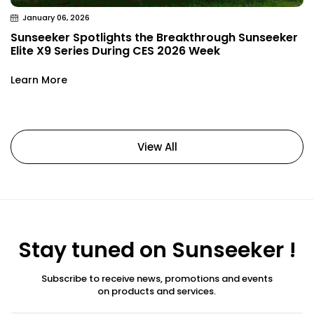
January 06, 2026
Sunseeker Spotlights the Breakthrough Sunseeker
Elite X9 Series During CES 2026 Week
Learn More
View All
Stay tuned on Sunseeker !
Subscribe to receive news, promotions and events
on products and services.