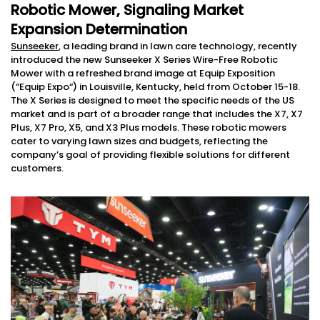
Robotic Mower, Signaling Market
Expansion Determination
Sunseeker
, a leading brand in lawn care technology, recently
introduced the new Sunseeker X Series Wire-Free Robotic
Mower with a refreshed brand image at Equip Exposition
(“Equip Expo“) in Louisville, Kentucky, held from October 15-18.
The X Series is designed to meet the specific needs of the US
market and is part of a broader range that includes the X7, X7
Plus, X7 Pro, X5, and X3 Plus models. These robotic mowers
cater to varying lawn sizes and budgets, reflecting the
company’s goal of providing flexible solutions for different
customers.