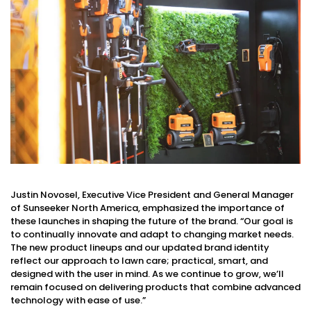
Justin Novosel, Executive Vice President and General Manager
of Sunseeker North America, emphasized the importance of
these launches in shaping the future of the brand. “Our goal is
to continually innovate and adapt to changing market needs.
The new product lineups and our updated brand identity
reflect our approach to lawn care; practical, smart, and
designed with the user in mind. As we continue to grow, we’ll
remain focused on delivering products that combine advanced
technology with ease of use.”