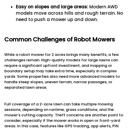
Easy on slopes and large areas:
Modern AWD
models move across hills and rough terrain. No
need to push a mower up and down.
Common Challenges of Robot Mowers
While a robot mower for 2 acres brings many benefits, a few
challenges remain. High-quality models for large lawns can
require a significant upfront investment, and mapping or
boundary setup may take extra time, especially in complex
yards. Some properties also need more advanced models to
handle steep slopes, uneven terrain, narrow passages, or
separated lawn areas.
Full coverage of a 2-acre lawn can take multiple mowing
sessions, depending on runtime, grass conditions, and the
mower’s cutting capacity. Theft concerns are another point to
consider, especially if the mower works in open or front-yard
areas. In this case, features like GPS tracking, app alerts, PIN