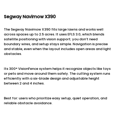
Segway Navimow X390
The Segway Navimow X390 fits large lawns and works well
across spaces up to 2.5 acres. It uses EFLS 3.0, which blends
satellite positioning with vision support; you don’t need
boundary wires, and setup stays simple. Navigation is precise
and stable, even when the layout includes open areas and light
obstacles.
Its 300° VisionFence system helps it recognize objects like toys
or pets and move around them safely. The cutting system runs
efficiently with a six-blade design and adjustable height
between 2 and 4 inches.
Best for: users who prioritize easy setup, quiet operation, and
reliable obstacle avoidance.