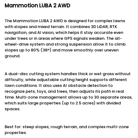
Mammotion LUBA 2 AWD
The Mammotion LUBA 2 AWD is designed for complex lawns
with slopes and mixed terrain. It combines 3D LiDAR, RTK
navigation, and AI vision, which helps it stay accurate even
under trees or in areas where GPS signals weaken. The all-
wheel-drive system and strong suspension allow it to climb
slopes up to 80% (38°) and move smoothly over uneven
ground.
A dual-disc cutting system handles thick or wet grass without
difficulty, while adjustable cutting height supports different
lawn conditions. It also uses AI obstacle detection to
recognize pets, toys, and trees, then adjusts its path in real
time. Multi-zone management allows up to 30 separate areas,
which suits large properties (up to 2.5 acres) with divided
spaces.
Best for: steep slopes, rough terrain, and complex multi-zone
properties.