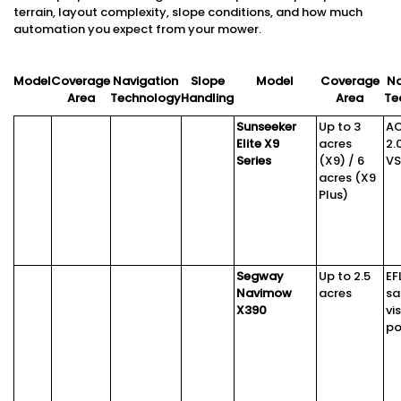
terrain, layout complexity, slope conditions, and how much
automation you expect from your mower.
Model
Coverage
Navigation
Slope
Model
Coverage
Na
Area
Technology
Handling
Area
Te
Sunseeker
Up to 3
A
Elite X9
acres
2.
Series
(X9) / 6
VS
acres (X9
Plus)
Segway
Up to 2.5
EF
Navimow
acres
sa
X390
vi
po