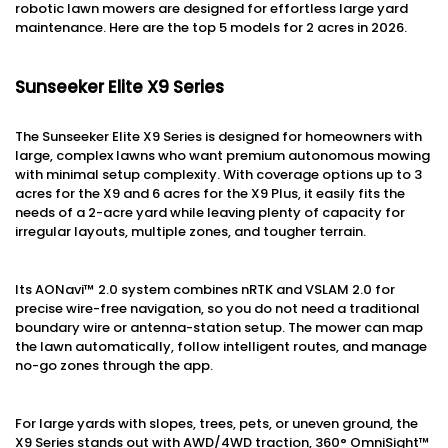
robotic lawn mowers are designed for effortless large yard
maintenance. Here are the top 5 models for 2 acres in 2026.
Sunseeker Elite X9 Series
The Sunseeker Elite X9 Series is designed for homeowners with
large, complex lawns who want premium autonomous mowing
with minimal setup complexity. With coverage options up to 3
acres for the X9 and 6 acres for the X9 Plus, it easily fits the
needs of a 2-acre yard while leaving plenty of capacity for
irregular layouts, multiple zones, and tougher terrain.
Its AONavi™ 2.0 system combines nRTK and VSLAM 2.0 for
precise wire-free navigation, so you do not need a traditional
boundary wire or antenna-station setup. The mower can map
the lawn automatically, follow intelligent routes, and manage
no-go zones through the app.
For large yards with slopes, trees, pets, or uneven ground, the
X9 Series stands out with AWD/4WD traction, 360° OmniSight™