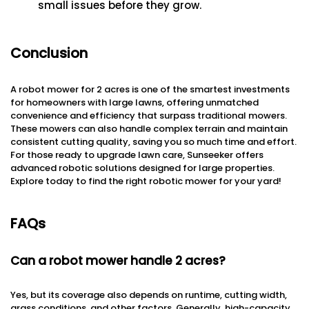
small issues before they grow.
Conclusion
A robot mower for 2 acres is one of the smartest investments
for homeowners with large lawns, offering unmatched
convenience and efficiency that surpass traditional mowers.
These mowers can also handle complex terrain and maintain
consistent cutting quality, saving you so much time and effort.
For those ready to upgrade lawn care, Sunseeker offers
advanced robotic solutions designed for large properties.
Explore today to find the right robotic mower for your yard!
FAQs
Can a robot mower handle 2 acres?
Yes, but its coverage also depends on runtime, cutting width,
grass conditions, and other factors. Generally, high-capacity