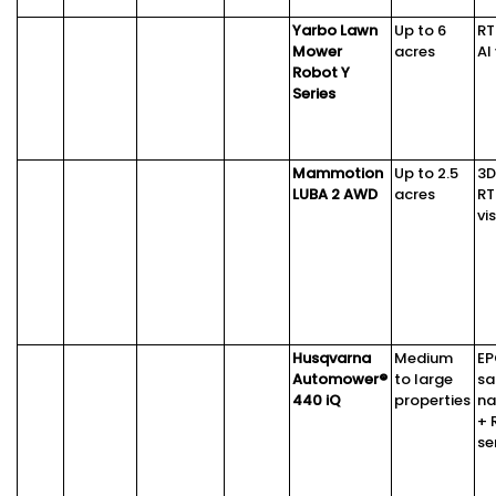
Yarbo Lawn
Up to 6
RT
Mower
acres
AI
Robot Y
Series
Mammotion
Up to 2.5
3D
LUBA 2 AWD
acres
RT
vi
Husqvarna
Medium
E
Automower®
to large
sa
440 iQ
properties
na
+ 
se