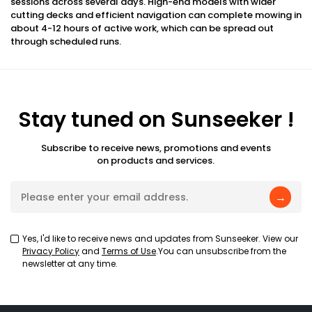
sessions across several days. High-end models with wider
cutting decks and efficient navigation can complete mowing in
about 4-12 hours of active work, which can be spread out
through scheduled runs.
Stay tuned on Sunseeker !
Subscribe to receive news, promotions and events
on products and services.
→
Yes, I'd like to receive news and updates from Sunseeker. View our
Privacy Policy
and
Terms of Use
.You can unsubscribe from the
newsletter at any time.