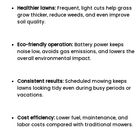
Healthier lawns:
Frequent, light cuts help grass
grow thicker, reduce weeds, and even improve
soil quality.
Eco-friendly operation:
Battery power keeps
noise low, avoids gas emissions, and lowers the
overall environmental impact.
Consistent results:
Scheduled mowing keeps
lawns looking tidy even during busy periods or
vacations.
Cost efficiency:
Lower fuel, maintenance, and
labor costs compared with traditional mowers.