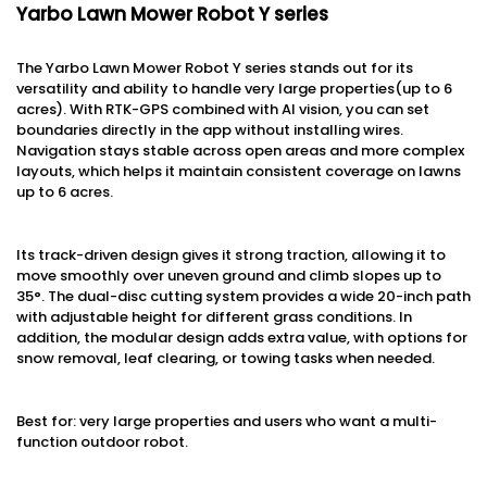
Yarbo Lawn Mower Robot Y series
The Yarbo Lawn Mower Robot Y series stands out for its
versatility and ability to handle very large properties(up to 6
acres). With RTK-GPS combined with AI vision, you can set
boundaries directly in the app without installing wires.
Navigation stays stable across open areas and more complex
layouts, which helps it maintain consistent coverage on lawns
up to 6 acres.
Its track-driven design gives it strong traction, allowing it to
move smoothly over uneven ground and climb slopes up to
35°. The dual-disc cutting system provides a wide 20-inch path
with adjustable height for different grass conditions. In
addition, the modular design adds extra value, with options for
snow removal, leaf clearing, or towing tasks when needed.
Best for: very large properties and users who want a multi-
function outdoor robot.