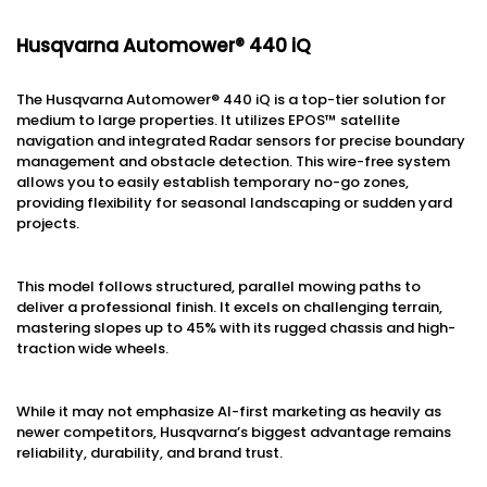
Husqvarna Automower® 440 iQ
The Husqvarna Automower® 440 iQ is a top-tier solution for
medium to large properties. It utilizes EPOS™ satellite
navigation and integrated Radar sensors for precise boundary
management and obstacle detection. This wire-free system
allows you to easily establish temporary no-go zones,
providing flexibility for seasonal landscaping or sudden yard
projects.
This model follows structured, parallel mowing paths to
deliver a professional finish. It excels on challenging terrain,
mastering slopes up to 45% with its rugged chassis and high-
traction wide wheels.
While it may not emphasize AI-first marketing as heavily as
newer competitors, Husqvarna’s biggest advantage remains
reliability, durability, and brand trust.