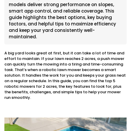
models deliver strong performance on slopes,
smart app control, and reliable coverage. This
guide highlights the best options, key buying
factors, and helpful tips to maximize efficiency
and keep your yard consistently well-
maintained.
A big yard looks great at first, but it can take a lot of time and
effort to maintain. If your lawn reaches 2 acres, a push mower
can quickly turn the mowing into a tiring and time-consuming
task. That’s when a robotic lawn mower becomes a smart
solution. It handles the work for you and keeps your grass neat
on a regular schedule. In this guide, you can find the top 5
robotic mowers for 2 acres, the key features to look for, plus
the benefits, challenges, and simple tips to help your mower
run smoothly.