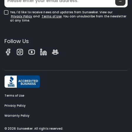
Glossary
→
Yes, I'd like to receive news and updates from Sunseeker. View our
Privacy Policy
and
Terms of Use
. You can unsubscribe from the newsletter
at any time.
Follow Us
Terms of Use
Privacy Policy
Warranty Policy
© 2026 Sunseeker. All rights reserved.