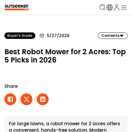
5/27/2026
Buyer's Guide
Contents
Best Robot Mower for 2 Acres: Top
5 Picks in 2026
Share
For large lawns, a robot mower for 2 acres offers
a convenient, hands-free solution. Modern