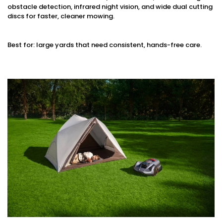
obstacle detection, infrared night vision, and wide dual cutting
discs for faster, cleaner mowing.
Best for: large yards that need consistent, hands-free care.