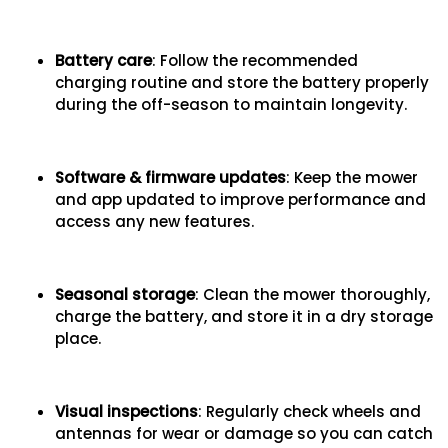
Battery care
: Follow the recommended
charging routine and store the battery properly
during the off-season to maintain longevity.
Software & firmware updates
: Keep the mower
and app updated to improve performance and
access any new features.
Seasonal storage
: Clean the mower thoroughly,
charge the battery, and store it in a dry storage
place.
Visual inspections
: Regularly check wheels and
antennas for wear or damage so you can catch