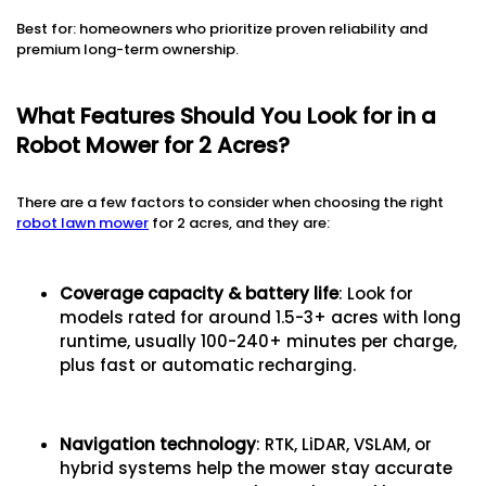
Best for: homeowners who prioritize proven reliability and
premium long-term ownership.
What Features Should You Look for in a
Robot Mower for 2 Acres?
There are a few factors to consider when choosing the right
robot lawn mower
for 2 acres, and they are:
Coverage capacity & battery life
: Look for
models rated for around 1.5-3+ acres with long
runtime, usually 100-240+ minutes per charge,
plus fast or automatic recharging.
Navigation technology
: RTK, LiDAR, VSLAM, or
hybrid systems help the mower stay accurate