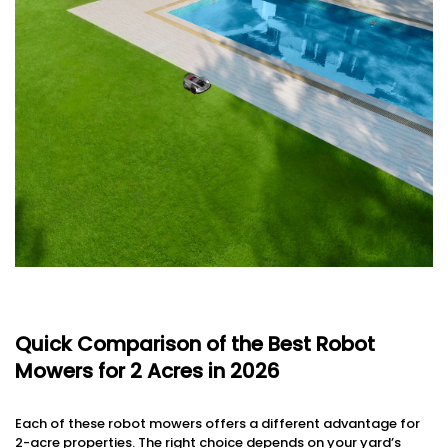
Quick Comparison of the Best Robot
Mowers for 2 Acres in 2026
Each of these robot mowers offers a different advantage for
2-acre properties. The right choice depends on your yard’s