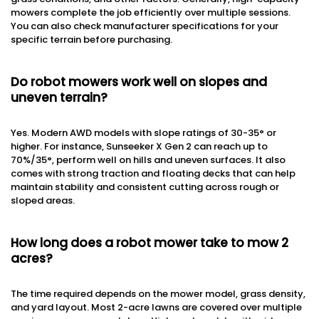
mowers complete the job efficiently over multiple sessions.
You can also check manufacturer specifications for your
specific terrain before purchasing.
Do robot mowers work well on slopes and
uneven terrain?
Yes. Modern AWD models with slope ratings of 30-35° or
higher. For instance, Sunseeker X Gen 2 can reach up to
70%/35°, perform well on hills and uneven surfaces. It also
comes with strong traction and floating decks that can help
maintain stability and consistent cutting across rough or
sloped areas.
How long does a robot mower take to mow 2
acres?
The time required depends on the mower model, grass density,
and yard layout. Most 2-acre lawns are covered over multiple