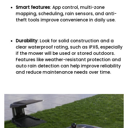
Smart features
: App control, multi-zone
mapping, scheduling, rain sensors, and anti-
theft tools improve convenience in daily use.
Durability
: Look for solid construction and a
clear waterproof rating, such as IPX6, especially
if the mower will be used or stored outdoors.
Features like weather-resistant protection and
auto rain detection can help improve reliability
and reduce maintenance needs over time.