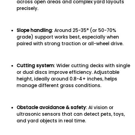
across open areas and complex yard layouts
precisely.
Slope handling
: Around 25-35° (or 50-70%
grade) support works best, especially when
paired with strong traction or all-wheel drive.
Cutting system
: Wider cutting decks with single
or dual discs improve efficiency. Adjustable
height, ideally around 0.8-4+ inches, helps
manage different grass conditions.
Obstacle avoidance & safety
: AI vision or
ultrasonic sensors that can detect pets, toys,
and yard objects in real time.