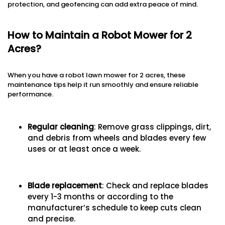
protection, and geofencing can add extra peace of mind.
How to Maintain a Robot Mower for 2
Acres?
When you have a robot lawn mower for 2 acres, these
maintenance tips help it run smoothly and ensure reliable
performance.
Regular cleaning
: Remove grass clippings, dirt,
and debris from wheels and blades every few
uses or at least once a week.
Blade replacement
: Check and replace blades
every 1-3 months or according to the
manufacturer’s schedule to keep cuts clean
and precise.