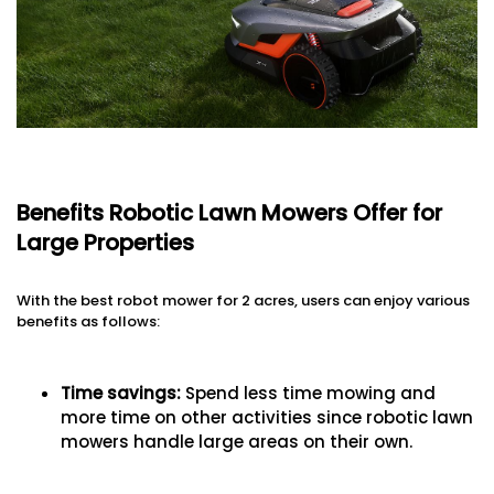
Benefits Robotic Lawn Mowers Offer for
Large Properties
With the best robot mower for 2 acres, users can enjoy various
benefits as follows:
Time savings:
Spend less time mowing and
more time on other activities since robotic lawn
mowers handle large areas on their own.