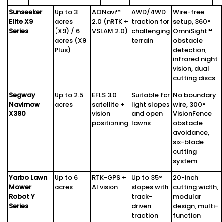
Sunseeker
Up to 3
AONavi™
AWD/4WD
Wire-free
Elite X9
acres
2.0 (nRTK +
traction for
setup, 360°
Series
(X9) / 6
VSLAM 2.0)
challenging
OmniSight™
acres (X9
terrain
obstacle
Plus)
detection,
infrared night
vision, dual
cutting discs
Segway
Up to 2.5
EFLS 3.0
Suitable for
No boundary
Navimow
acres
satellite +
light slopes
wire, 300°
X390
vision
and open
VisionFence
positioning
lawns
obstacle
avoidance,
six-blade
cutting
system
Yarbo Lawn
Up to 6
RTK-GPS +
Up to 35°
20-inch
Mower
acres
AI vision
slopes with
cutting width,
Robot Y
track-
modular
Series
driven
design, multi-
traction
function