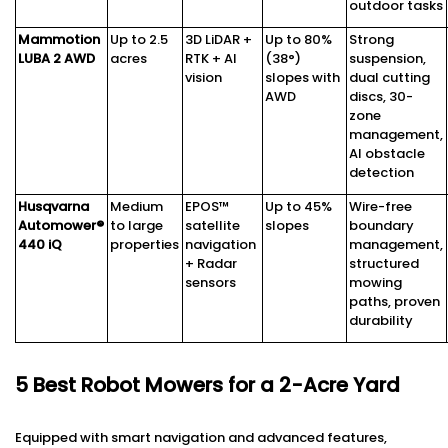
outdoor tasks
Mammotion
Up to 2.5
3D LiDAR +
Up to 80%
Strong
LUBA 2 AWD
acres
RTK + AI
(38°)
suspension,
vision
slopes with
dual cutting
AWD
discs, 30-
zone
management,
AI obstacle
detection
Husqvarna
Medium
EPOS™
Up to 45%
Wire-free
Automower®
to large
satellite
slopes
boundary
440 iQ
properties
navigation
management,
+ Radar
structured
sensors
mowing
paths, proven
durability
5 Best Robot Mowers for a 2-Acre Yard
Equipped with smart navigation and advanced features,