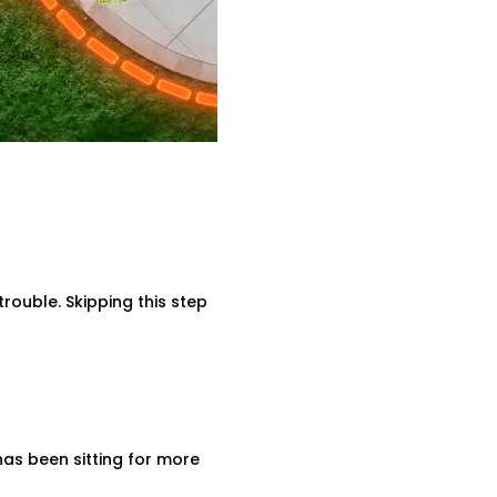
rouble. Skipping this step
has been sitting for more