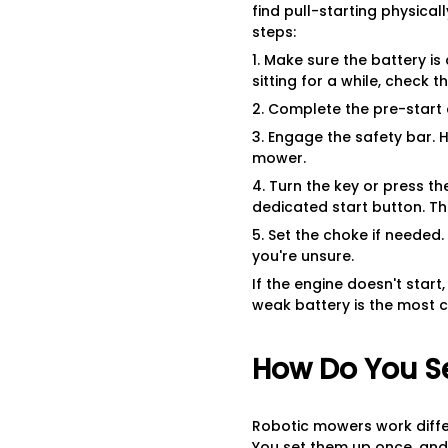
find pull-starting physical
steps:
1. Make sure the battery i
sitting for a while, check 
2. Complete the pre-start c
3. Engage the safety bar. 
mower.
4. Turn the key or press th
dedicated start button. Th
5. Set the choke if needed.
you're unsure.
If the engine doesn't star
weak battery is the most c
How Do You S
Robotic mowers work diffe
You set them up once, and