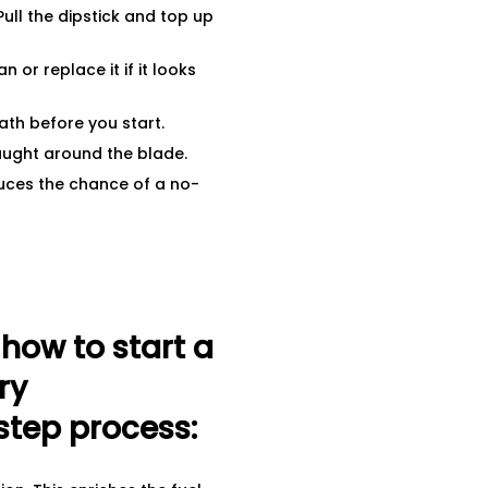
ull the dipstick and top up
n or replace it if it looks
ath before you start.
aught around the blade.
uces the chance of a no-
ow to start a
ry
step process: