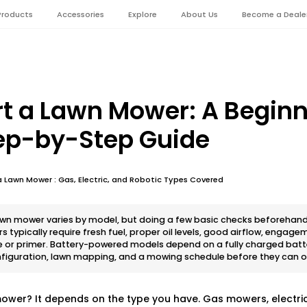
Products
Accessories
Explore
About Us
Become a Deale
rt a Lawn Mower: A Begin
tep-by-Step Guide
 Lawn Mower : Gas, Electric, and Robotic Types Covered
lawn mower varies by model, but doing a few basic checks beforeha
typically require fresh fuel, proper oil levels, good airflow, engage
e or primer. Battery-powered models depend on a fully charged batte
nfiguration, lawn mapping, and a mowing schedule before they can 
ower? It depends on the type you have. Gas mowers, electri