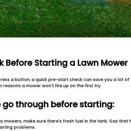
 Before Starting a Lawn Mower
ress a button, a quick pre-start check can save you a lot of t
reasons a mower won't fire up on the first try.
 go through before starting:
as mowers, make sure there's fresh fuel in the tank. Gas that 
arting problems.