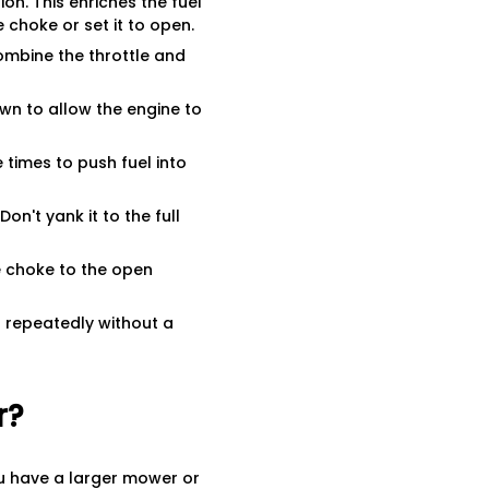
on. This enriches the fuel
e choke or set it to open.
combine the throttle and
wn to allow the engine to
 times to push fuel into
Don't yank it to the full
e choke to the open
g repeatedly without a
r?
you have a larger mower or