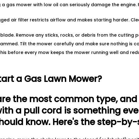
ng a gas mower with low oil can seriously damage the engine. P
ogged air filter restricts airflow and makes starting harder. Clea
blade. Remove any sticks, rocks, or debris from the cutting p
 jammed. Tilt the mower carefully and make sure nothing is c
this before every mow keeps the mower running well and red
tart a Gas Lawn Mower?
re the most common type, and h
th a pull cord is something eve
uld know. Here's the step-by-