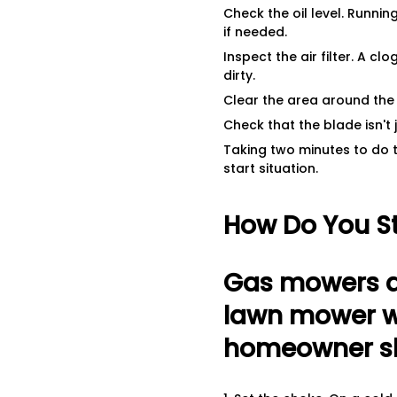
Check the oil level. Runni
if needed.
Inspect the air filter. A cl
dirty.
Clear the area around the 
Check that the blade isn't
Taking two minutes to do 
start situation.
How Do You S
Gas mowers a
lawn mower wi
homeowner sho