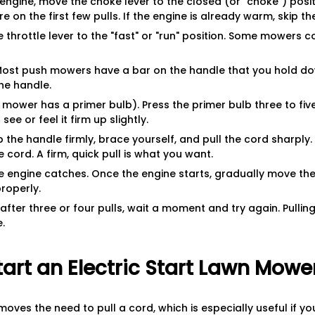
 engine, move the choke lever to the closed (or "choke") positi
e on the first few pulls. If the engine is already warm, skip th
he throttle lever to the "fast" or "run" position. Some mowers 
 Most push mowers have a bar on the handle that you hold do
the handle.
r mower has a primer bulb). Press the primer bulb three to five
ee or feel it firm up slightly.
ip the handle firmly, brace yourself, and pull the cord sharply. 
e cord. A firm, quick pull is what you want.
e engine catches. Once the engine starts, gradually move th
properly.
after three or four pulls, wait a moment and try again. Pullin
.
art an Electric Start Lawn Mowe
moves the need to pull a cord, which is especially useful if 