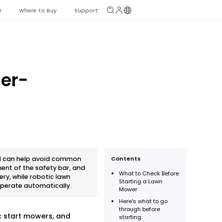
r
Where to Buy
Support
ner-
nd can help avoid common
Contents
ment of the safety bar, and
What to Check Before
ry, while robotic lawn
Starting a Lawn
operate automatically.
Mower
Here's what to go
through before
c start mowers, and
starting: