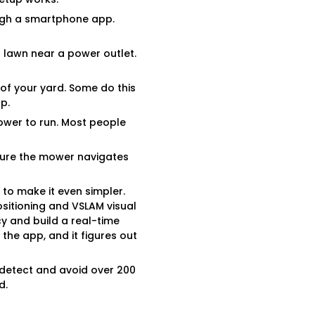
ugh a smartphone app.
ur lawn near a power outlet.
of your yard. Some do this
p.
ower to run. Most people
 sure the mower navigates
to make it even simpler.
ositioning and VSLAM visual
cy and build a real-time
the app, and it figures out
o detect and avoid over 200
d.