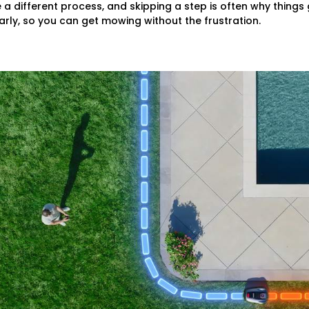
 different process, and skipping a step is often why things
rly, so you can get mowing without the frustration.