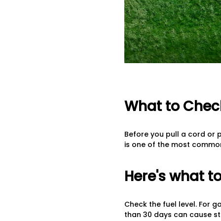
What to Check
Before you pull a cord or p
is one of the most common 
Here's what to
Check the fuel level. For g
than 30 days can cause st