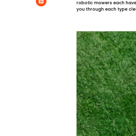
robotic mowers each have a
you through each type clea