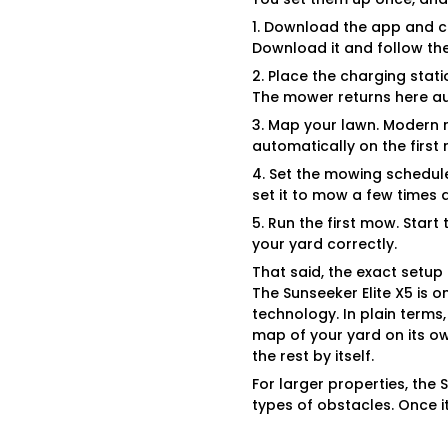
1. Download the app and c
Download it and follow the
2. Place the charging stati
The mower returns here au
3. Map your lawn. Modern 
automatically on the first
4. Set the mowing schedul
set it to mow a few times
5. Run the first mow. Star
your yard correctly.
That said, the exact setu
The Sunseeker Elite X5 is 
technology. In plain terms
map of your yard on its own
the rest by itself.
For larger properties, the
types of obstacles. Once it