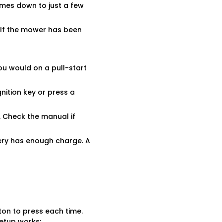
comes down to just a few
. If the mower has been
ou would on a pull-start
gnition key or press a
s. Check the manual if
tery has enough charge. A
ton to press each time.
etup works: