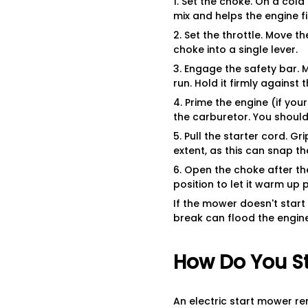
1. Set the choke. On a cold
mix and helps the engine fir
2. Set the throttle. Move t
choke into a single lever.
3. Engage the safety bar.
run. Hold it firmly against 
4. Prime the engine (if you
the carburetor. You should s
5. Pull the starter cord. Gr
extent, as this can snap th
6. Open the choke after th
position to let it warm up 
If the mower doesn't start 
break can flood the engine
How Do You St
An electric start mower re