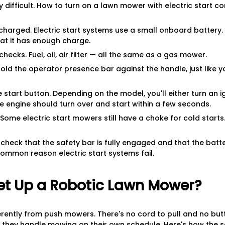
ly difficult. How to turn on a lawn mower with electric start 
s charged. Electric start systems use a small onboard battery
that it has enough charge.
hecks. Fuel, oil, air filter — all the same as a gas mower.
Hold the operator presence bar against the handle, just like y
e start button. Depending on the model, you'll either turn an i
e engine should turn over and start within a few seconds.
 Some electric start mowers still have a choke for cold start
t, check that the safety bar is fully engaged and that the bat
ommon reason electric start systems fail.
et Up a Robotic Lawn Mower?
rently from push mowers. There's no cord to pull and no but
 they handle mowing on their own schedule. Here's how the s