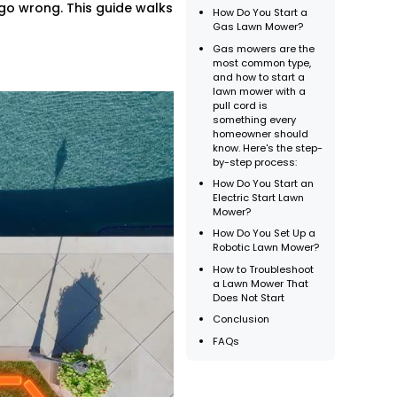
 go wrong. This guide walks
How Do You Start a
Gas Lawn Mower?
Gas mowers are the
most common type,
and how to start a
lawn mower with a
pull cord is
something every
homeowner should
know. Here's the step-
by-step process:
How Do You Start an
Electric Start Lawn
Mower?
How Do You Set Up a
Robotic Lawn Mower?
How to Troubleshoot
a Lawn Mower That
Does Not Start
Conclusion
FAQs