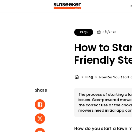
FAQs
6/1/2026
How to Sta
Friendly S
Blog
How Do You Start a
Share
The process of starting a 
issues. Gas-powered mowers 
the correct use of the chok
mowers need initial app co
How do you start a lawn m