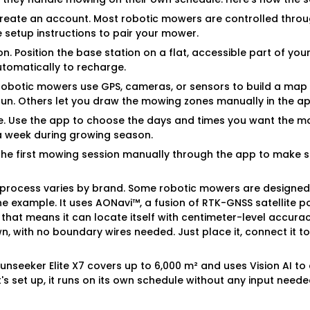
reate an account. Most robotic mowers are controlled thro
 setup instructions to pair your mower.
on. Position the base station on a flat, accessible part of yo
tomatically to recharge.
robotic mowers use GPS, cameras, or sensors to build a map 
 run. Others let you draw the mowing zones manually in the ap
e. Use the app to choose the days and times you want the m
 a week during growing season.
t the first mowing session manually through the app to make
p process varies by brand. Some robotic mowers are designed 
one example. It uses AONavi™, a fusion of RTK-GNSS satellite p
, that means it can locate itself with centimeter-level accura
, with no boundary wires needed. Just place it, connect it to 
 Sunseeker Elite X7 covers up to 6,000 m² and uses Vision AI t
's set up, it runs on its own schedule without any input neede