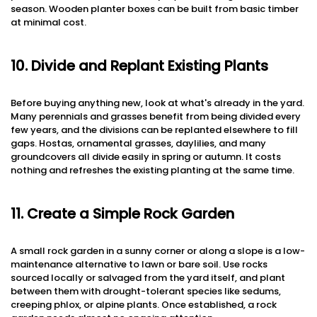
season. Wooden planter boxes can be built from basic timber
at minimal cost.
10. Divide and Replant Existing Plants
Before buying anything new, look at what's already in the yard.
Many perennials and grasses benefit from being divided every
few years, and the divisions can be replanted elsewhere to fill
gaps. Hostas, ornamental grasses, daylilies, and many
groundcovers all divide easily in spring or autumn. It costs
nothing and refreshes the existing planting at the same time.
11. Create a Simple Rock Garden
A small rock garden in a sunny corner or along a slope is a low-
maintenance alternative to lawn or bare soil. Use rocks
sourced locally or salvaged from the yard itself, and plant
between them with drought-tolerant species like sedums,
creeping phlox, or alpine plants. Once established, a rock