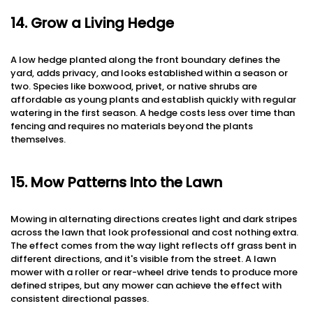
14. Grow a Living Hedge
A low hedge planted along the front boundary defines the
yard, adds privacy, and looks established within a season or
two. Species like boxwood, privet, or native shrubs are
affordable as young plants and establish quickly with regular
watering in the first season. A hedge costs less over time than
fencing and requires no materials beyond the plants
themselves.
15. Mow Patterns Into the Lawn
Mowing in alternating directions creates light and dark stripes
across the lawn that look professional and cost nothing extra.
The effect comes from the way light reflects off grass bent in
different directions, and it's visible from the street. A lawn
mower with a roller or rear-wheel drive tends to produce more
defined stripes, but any mower can achieve the effect with
consistent directional passes.