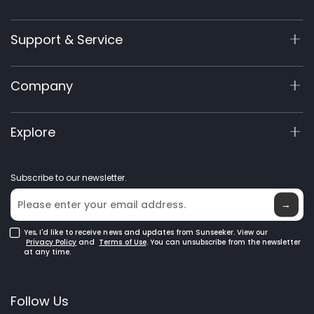
X9 Series
Support & Service
X7 / X7Plus / X7 Pro
X7 / X7Plus Gen 2
Support Center
Company
X5 Gen 2
View My Warranty
60V Commercial
Product Inquiry
About Us
Explore
Accessories
Manuals & Videos
Elite Lab
Robot Lawn Mowers
Become a Dealer
News
GPS Robot Mowers
Subscribe to our newsletter.
Where to Buy
Blog
Robotic Lawn Mowers for Large Lawns
Glossary
→
Yes, I'd like to receive news and updates from Sunseeker. View our
Privacy Policy
and
Terms of Use
. You can unsubscribe from the newsletter
at any time.
Follow Us