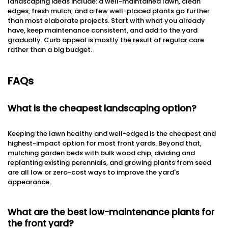
landscaping ideas include: a well-maintained lawn, clean
edges, fresh mulch, and a few well-placed plants go further
than most elaborate projects. Start with what you already
have, keep maintenance consistent, and add to the yard
gradually. Curb appeal is mostly the result of regular care
rather than a big budget.
FAQs
What is the cheapest landscaping option?
Keeping the lawn healthy and well-edged is the cheapest and
highest-impact option for most front yards. Beyond that,
mulching garden beds with bulk wood chip, dividing and
replanting existing perennials, and growing plants from seed
are all low or zero-cost ways to improve the yard's
appearance.
What are the best low-maintenance plants for
the front yard?