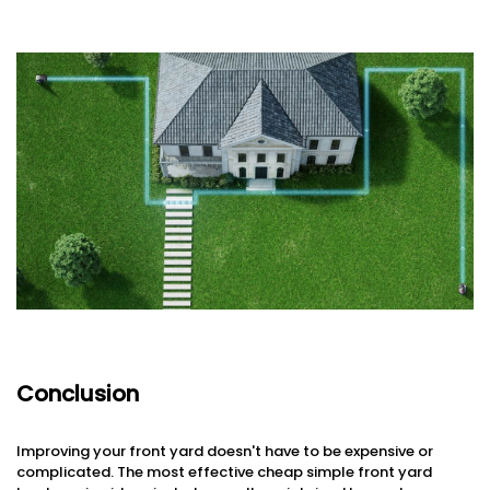
Conclusion
Improving your front yard doesn't have to be expensive or
complicated. The most effective cheap simple front yard