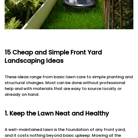
15 Cheap and Simple Front Yard
Landscaping Ideas
These ideas range from basic lawn care to simple planting and
structural changes. Most can be done without professional
help and with materials that are easy to source locally or
already on hand.
1. Keep the Lawn Neat and Healthy
A well-maintained lawn is the foundation of any front yard,
and it costs nothing beyond basic upkeep. Mowing at the