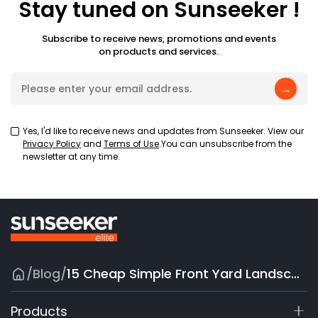
Stay tuned on Sunseeker !
Subscribe to receive news, promotions and events
on products and services.
→
Yes, I'd like to receive news and updates from Sunseeker. View our
Privacy Policy
and
Terms of Use
.You can unsubscribe from the
newsletter at any time.
/
Blog
/
15 Cheap Simple Front Yard Landscaping Ideas on a Budget
Products