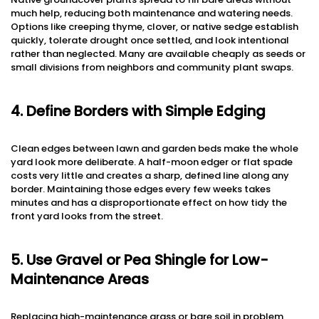
much help, reducing both maintenance and watering needs.
Options like creeping thyme, clover, or native sedge establish
quickly, tolerate drought once settled, and look intentional
rather than neglected. Many are available cheaply as seeds or
small divisions from neighbors and community plant swaps.
4. Define Borders with Simple Edging
Clean edges between lawn and garden beds make the whole
yard look more deliberate. A half-moon edger or flat spade
costs very little and creates a sharp, defined line along any
border. Maintaining those edges every few weeks takes
minutes and has a disproportionate effect on how tidy the
front yard looks from the street.
5. Use Gravel or Pea Shingle for Low-
Maintenance Areas
Replacing high-maintenance grass or bare soil in problem