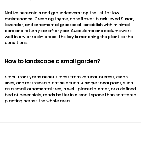
Native perennials and groundcovers top the list for low
maintenance. Creeping thyme, coneflower, black-eyed Susan,
lavender, and ornamental grasses all establish with minimal
care and return year after year. Succulents and sedums work
well in dry or rocky areas. The key is matching the plant to the
conditions.
How to landscape a small garden?
Small front yards benefit most from vertical interest, clean
lines, and restrained plant selection. A single focal point, such
as a small ornamental tree, a well-placed planter, or a defined
bed of perennials, reads better in a small space than scattered
planting across the whole area.