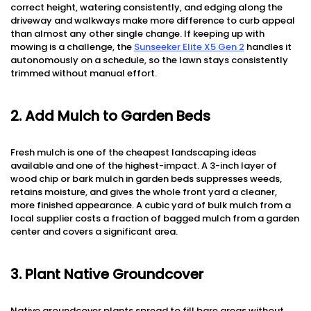
correct height, watering consistently, and edging along the
driveway and walkways make more difference to curb appeal
than almost any other single change. If keeping up with
mowing is a challenge, the
Sunseeker Elite X5 Gen 2
handles it
autonomously on a schedule, so the lawn stays consistently
trimmed without manual effort.
2. Add Mulch to Garden Beds
Fresh mulch is one of the cheapest landscaping ideas
available and one of the highest-impact. A 3-inch layer of
wood chip or bark mulch in garden beds suppresses weeds,
retains moisture, and gives the whole front yard a cleaner,
more finished appearance. A cubic yard of bulk mulch from a
local supplier costs a fraction of bagged mulch from a garden
center and covers a significant area.
3. Plant Native Groundcover
Native groundcover plants spread to fill bare areas without