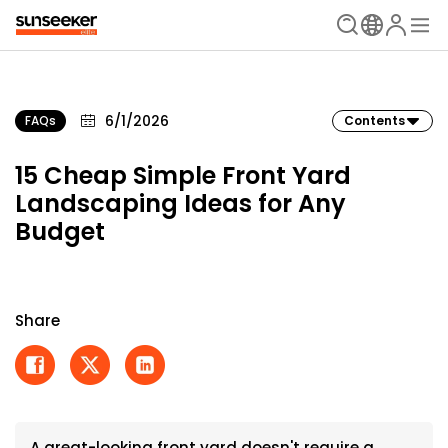
6/1/2026
FAQs
Contents
15 Cheap Simple Front Yard
Landscaping Ideas for Any
Budget
Share
A great-looking front yard doesn't require a