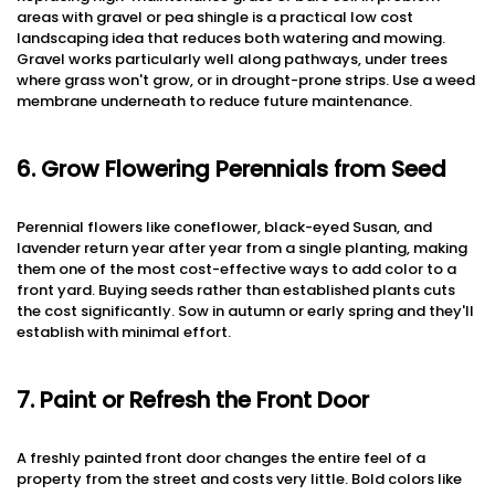
areas with gravel or pea shingle is a practical low cost
landscaping idea that reduces both watering and mowing.
Gravel works particularly well along pathways, under trees
where grass won't grow, or in drought-prone strips. Use a weed
membrane underneath to reduce future maintenance.
6. Grow Flowering Perennials from Seed
Perennial flowers like coneflower, black-eyed Susan, and
lavender return year after year from a single planting, making
them one of the most cost-effective ways to add color to a
front yard. Buying seeds rather than established plants cuts
the cost significantly. Sow in autumn or early spring and they'll
establish with minimal effort.
7. Paint or Refresh the Front Door
A freshly painted front door changes the entire feel of a
property from the street and costs very little. Bold colors like