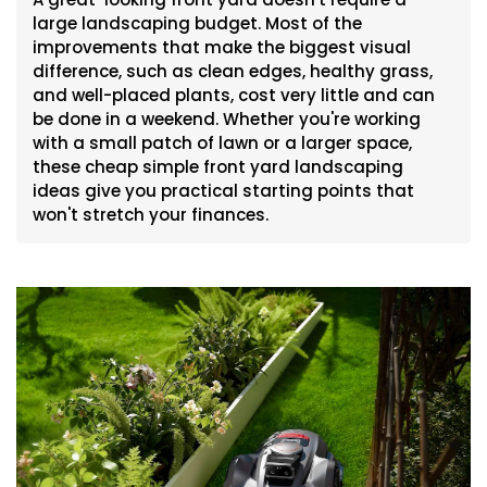
large landscaping budget. Most of the
improvements that make the biggest visual
difference, such as clean edges, healthy grass,
and well-placed plants, cost very little and can
be done in a weekend. Whether you're working
with a small patch of lawn or a larger space,
these cheap simple front yard landscaping
ideas give you practical starting points that
won't stretch your finances.