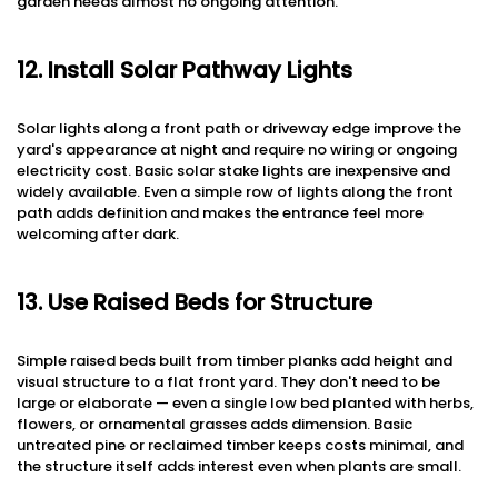
garden needs almost no ongoing attention.
12. Install Solar Pathway Lights
Solar lights along a front path or driveway edge improve the
yard's appearance at night and require no wiring or ongoing
electricity cost. Basic solar stake lights are inexpensive and
widely available. Even a simple row of lights along the front
path adds definition and makes the entrance feel more
welcoming after dark.
13. Use Raised Beds for Structure
Simple raised beds built from timber planks add height and
visual structure to a flat front yard. They don't need to be
large or elaborate — even a single low bed planted with herbs,
flowers, or ornamental grasses adds dimension. Basic
untreated pine or reclaimed timber keeps costs minimal, and
the structure itself adds interest even when plants are small.