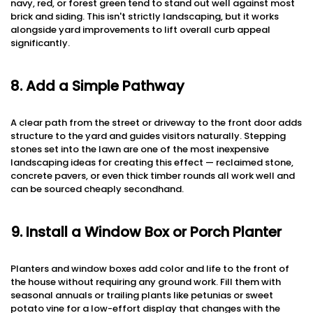
navy, red, or forest green tend to stand out well against most
brick and siding. This isn't strictly landscaping, but it works
alongside yard improvements to lift overall curb appeal
significantly.
8. Add a Simple Pathway
A clear path from the street or driveway to the front door adds
structure to the yard and guides visitors naturally. Stepping
stones set into the lawn are one of the most inexpensive
landscaping ideas for creating this effect — reclaimed stone,
concrete pavers, or even thick timber rounds all work well and
can be sourced cheaply secondhand.
9. Install a Window Box or Porch Planter
Planters and window boxes add color and life to the front of
the house without requiring any ground work. Fill them with
seasonal annuals or trailing plants like petunias or sweet
potato vine for a low-effort display that changes with the