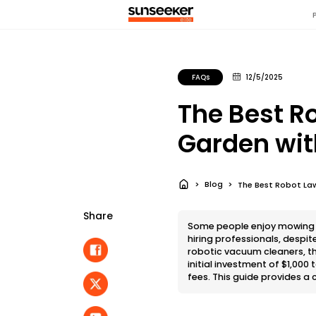
FAQs
12/5/2025
The Best R
Garden with
Blog
The Best Robot La
Share
Some people enjoy mowing th
hiring professionals, despit
robotic vacuum cleaners, th
initial investment of $1,00
fees. This guide provides a