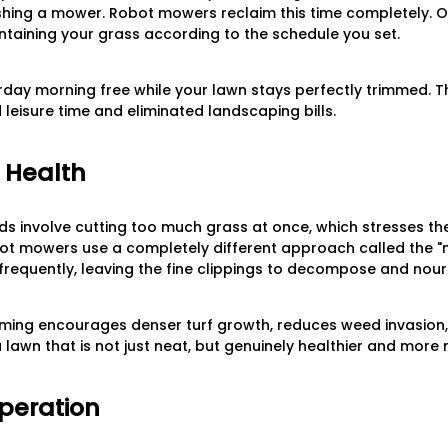
shing a mower. Robot mowers reclaim this time completely. O
ntaining your grass according to the schedule you set.
day morning free while your lawn stays perfectly trimmed. The
d leisure time and eliminated landscaping bills.
n Health
s involve cutting too much grass at once, which stresses th
bot mowers use a completely different approach called the 
frequently, leaving the fine clippings to decompose and nouris
mming encourages denser turf growth, reduces weed invasion,
 lawn that is not just neat, but genuinely healthier and more re
Operation