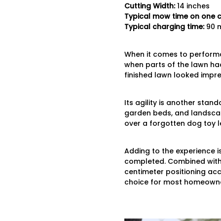
Cutting
Width:
14 inches
Typical mow time on one 
Typical charging time:
90 m
When it comes to perfor
when parts of the lawn had
finished lawn looked impres
Its agility is another sta
garden beds, and landscape
over a forgotten dog toy le
Adding to the experience i
completed. Combined with 
centimeter positioning accu
choice for most homeowne