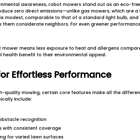
ronmental awareness, robot mowers stand out as an eco-frie
produce zero direct emissions—unlike gas mowers, which are a
e is modest, comparable to that of a standard light bulb, and 
es them considerate neighbors. For even greener performan
t mower means less exposure to heat and allergens compared
 health benefit to their environmental appeal.
for Effortless Performance
gh-quality mowing, certain core features make all the differe
cally include:
obstacle recognition
s with consistent coverage
ing for varied lawn surfaces