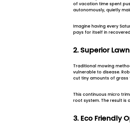
of vacation time spent pu
autonomously, quietly mai
Imagine having every Satur
pays for itself in recovere
2. Superior Law
Traditional mowing method
vulnerable to disease. Ro
cut tiny amounts of grass 
This continuous micro tri
root system. The result is a
3. Eco Friendly 