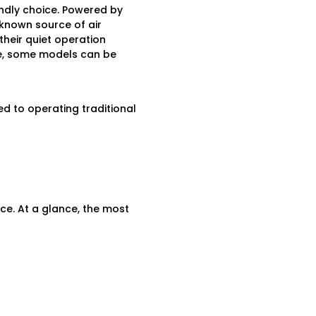
ndly choice. Powered by
 known source of air
their quiet operation
ce, some models can be
 to operating traditional
nce. At a glance, the most