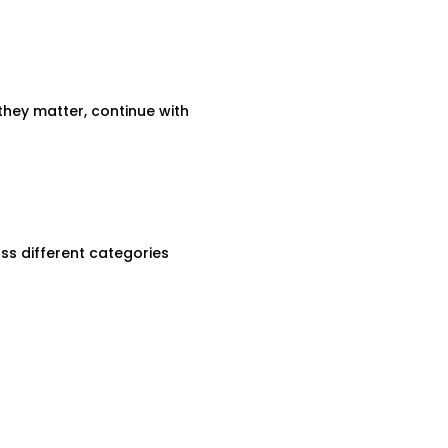
they matter, continue with
ss different categories