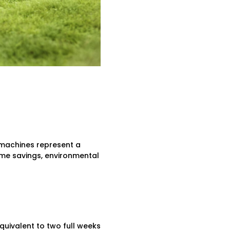
 machines represent a
ime savings, environmental
uivalent to two full weeks