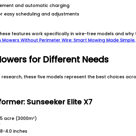
ement and automatic charging
r easy scheduling and adjustments
hese features work specifically in wire-free models and why 
 Mowers Without Perimeter Wire: Smart Mowing Made Simple.
owers for Different Needs
d research, these five models represent the best choices acro
former: Sunseeker Elite X7
5 acre (3000m²)
°
8-4.0 inches