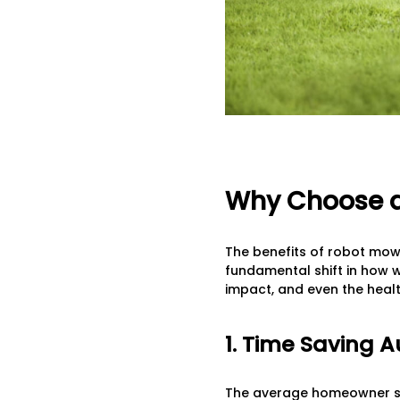
Why Choose a
The benefits of robot mow
fundamental shift in how 
impact, and even the healt
1. Time Saving 
The average homeowner spe