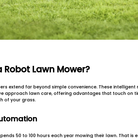
 Robot Lawn Mower?
ers extend far beyond simple convenience. These intelligent
we approach lawn care, offering advantages that touch on t
h of your grass.
Automation
nds 50 to 100 hours each year mowing their lawn. That is eq