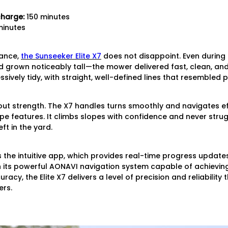
charge:
150 minutes
inutes
mance,
the Sunseeker Elite X7
does not disappoint. Even during 
 grown noticeably tall—the mower delivered fast, clean, and 
sively tidy, with straight, well-defined lines that resembled
ndout strength. The X7 handles turns smoothly and navigates ef
 features. It climbs slopes with confidence and never strug
ft in the yard.
s the intuitive app, which provides real-time progress updates
its powerful AONAVI navigation system capable of achievin
racy, the Elite X7 delivers a level of precision and reliability
rs.