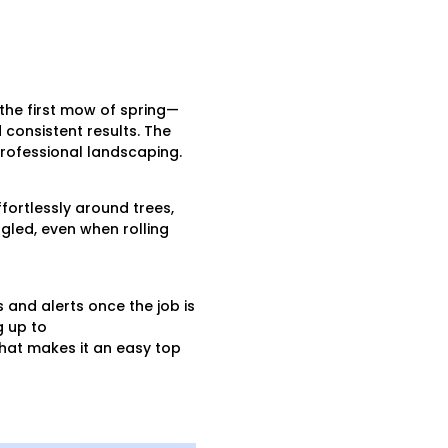
the first mow of spring—
consistent results. The
 professional landscaping.
fortlessly around trees,
gled, even when rolling
 and alerts once the job is
g up to
 that makes it an easy top