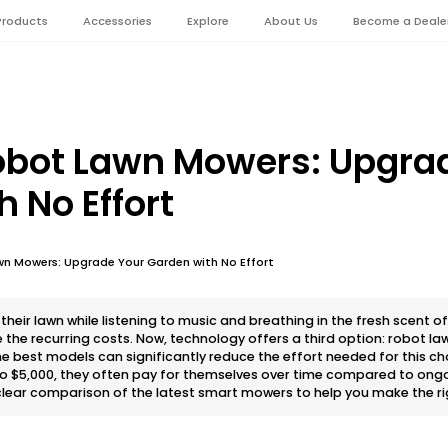
Products
Accessories
Explore
About Us
Become a Deale
obot Lawn Mowers: Upgra
 No Effort
wn Mowers: Upgrade Your Garden with No Effort
eir lawn while listening to music and breathing in the fresh scent of
e the recurring costs. Now, technology offers a third option: robot l
e best models can significantly reduce the effort needed for this ch
0 to $5,000, they often pay for themselves over time compared to ong
 clear comparison of the latest smart mowers to help you make the ri