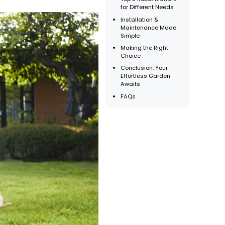
for Different Needs
Installation &
Maintenance Made
Simple
Making the Right
Choice
Conclusion: Your
Effortless Garden
Awaits
FAQs