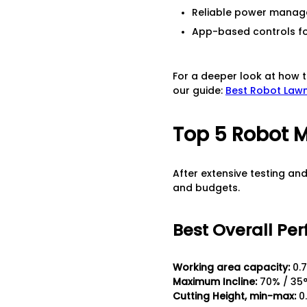
Reliable power manag
App-based controls fo
For a deeper look at how t
our guide:
Best Robot Lawn
Top 5 Robot M
After extensive testing an
and budgets.
Best Overall Per
Working area capacity:
0.7
Maximum Incline:
70% / 35
Cutting Height, min-max:
0.