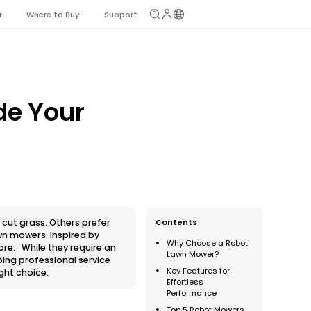
r
Where to Buy
Support
de Your
 cut grass. Others prefer
Contents
awn mowers. Inspired by
Why Choose a Robot
ore. While they require an
Lawn Mower?
oing professional service
Key Features for
ght choice.
Effortless
Performance
Top 5 Robot Mowers