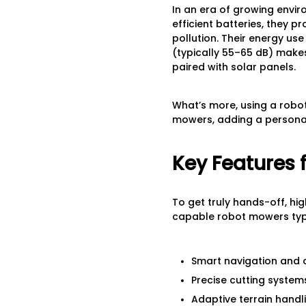
In an era of growing envi
efficient batteries, they 
pollution. Their energy us
(typically 55–65 dB) mak
paired with solar panels.
What’s more, using a robo
mowers, adding a personal
Key Features 
To get truly hands-off, hi
capable robot mowers typi
Smart navigation and 
Precise cutting system
Adaptive terrain handl