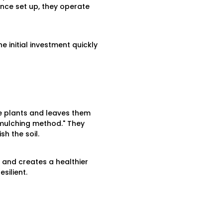
nce set up, they operate
 initial investment quickly
e plants and leaves them
"mulching method." They
h the soil.
 and creates a healthier
silient.