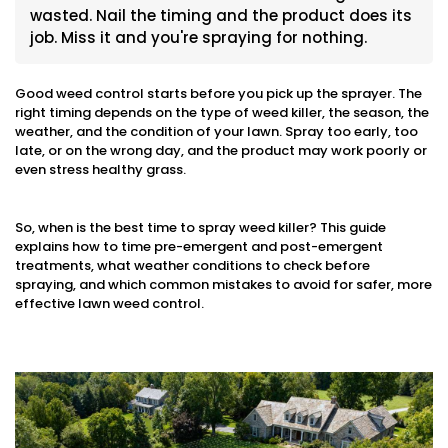
wasted. Nail the timing and the product does its
job. Miss it and you're spraying for nothing.
Good weed control starts before you pick up the sprayer. The
right timing depends on the type of weed killer, the season, the
weather, and the condition of your lawn. Spray too early, too
late, or on the wrong day, and the product may work poorly or
even stress healthy grass.
So, when is the best time to spray weed killer? This guide
explains how to time pre-emergent and post-emergent
treatments, what weather conditions to check before
spraying, and which common mistakes to avoid for safer, more
effective lawn weed control.