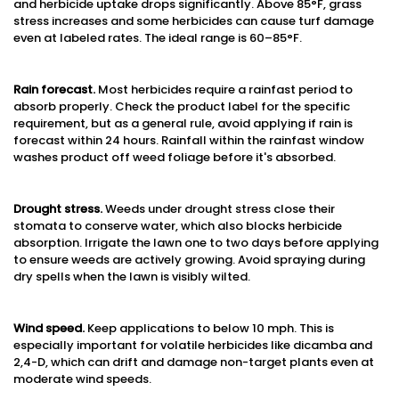
and herbicide uptake drops significantly. Above 85°F, grass
stress increases and some herbicides can cause turf damage
even at labeled rates. The ideal range is 60–85°F.
Rain forecast.
Most herbicides require a rainfast period to
absorb properly. Check the product label for the specific
requirement, but as a general rule, avoid applying if rain is
forecast within 24 hours. Rainfall within the rainfast window
washes product off weed foliage before it's absorbed.
Drought stress.
Weeds under drought stress close their
stomata to conserve water, which also blocks herbicide
absorption. Irrigate the lawn one to two days before applying
to ensure weeds are actively growing. Avoid spraying during
dry spells when the lawn is visibly wilted.
Wind speed.
Keep applications to below 10 mph. This is
especially important for volatile herbicides like dicamba and
2,4-D, which can drift and damage non-target plants even at
moderate wind speeds.