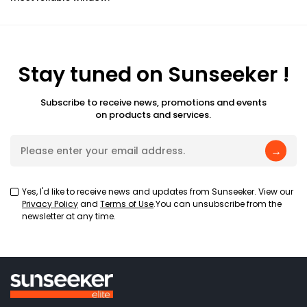
Stay tuned on Sunseeker !
Subscribe to receive news, promotions and events
on products and services.
→
Yes, I'd like to receive news and updates from Sunseeker. View our
Privacy Policy
and
Terms of Use
.You can unsubscribe from the
newsletter at any time.