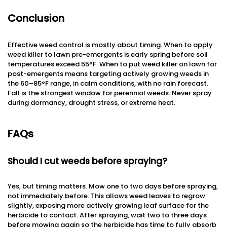
Conclusion
Effective weed control is mostly about timing. When to apply
weed killer to lawn pre-emergents is early spring before soil
temperatures exceed 55°F. When to put weed killer on lawn for
post-emergents means targeting actively growing weeds in
the 60–85°F range, in calm conditions, with no rain forecast.
Fall is the strongest window for perennial weeds. Never spray
during dormancy, drought stress, or extreme heat.
FAQs
Should I cut weeds before spraying?
Yes, but timing matters. Mow one to two days before spraying,
not immediately before. This allows weed leaves to regrow
slightly, exposing more actively growing leaf surface for the
herbicide to contact. After spraying, wait two to three days
before mowing again so the herbicide has time to fully absorb