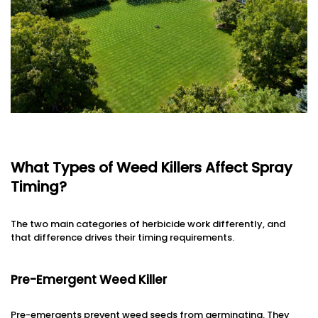
What Types of Weed Killers Affect Spray
Timing?
The two main categories of herbicide work differently, and
that difference drives their timing requirements.
Pre-Emergent Weed Killer
Pre-emergents prevent weed seeds from germinating. They