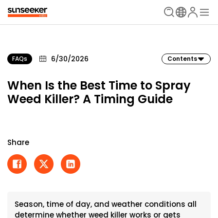
6/30/2026
FAQs
Contents
When Is the Best Time to Spray
Weed Killer? A Timing Guide
Share
Season, time of day, and weather conditions all
determine whether weed killer works or gets