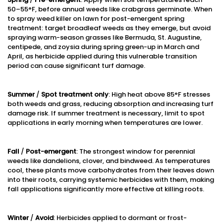
50–55°F, before annual weeds like crabgrass germinate. When
to spray weed killer on lawn for post-emergent spring
treatment: target broadleaf weeds as they emerge, but avoid
spraying warm-season grasses like Bermuda, St. Augustine,
centipede, and zoysia during spring green-up in March and
April, as herbicide applied during this vulnerable transition
period can cause significant turf damage.
Summer
/
Spot treatment only
: High heat above 85°F stresses
both weeds and grass, reducing absorption and increasing turf
damage risk. If summer treatment is necessary, limit to spot
applications in early morning when temperatures are lower.
Fall
/
Post-emergent
: The strongest window for perennial
weeds like dandelions, clover, and bindweed. As temperatures
cool, these plants move carbohydrates from their leaves down
into their roots, carrying systemic herbicides with them, making
fall applications significantly more effective at killing roots.
Winter
/
Avoid
: Herbicides applied to dormant or frost-