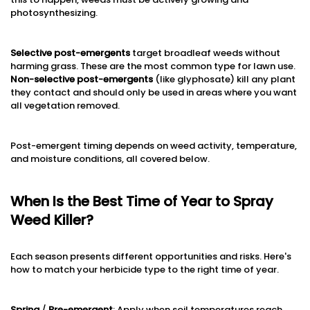
photosynthesizing.
Selective post-emergents
target broadleaf weeds without
harming grass. These are the most common type for lawn use.
Non-selective post-emergents
(like glyphosate) kill any plant
they contact and should only be used in areas where you want
all vegetation removed.
Post-emergent timing depends on weed activity, temperature,
and moisture conditions, all covered below.
When Is the Best Time of Year to Spray
Weed Killer?
Each season presents different opportunities and risks. Here's
how to match your herbicide type to the right time of year.
Spring
/
Pre-emergent
: Apply when soil temperatures reach