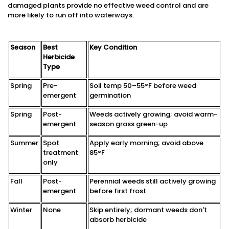
damaged plants provide no effective weed control and are
more likely to run off into waterways.
Season
Best
Key Condition
Herbicide
Type
Spring
Pre-
Soil temp 50–55°F before weed
emergent
germination
Spring
Post-
Weeds actively growing; avoid warm-
emergent
season grass green-up
Summer
Spot
Apply early morning; avoid above
treatment
85°F
only
Fall
Post-
Perennial weeds still actively growing
emergent
before first frost
Winter
None
Skip entirely; dormant weeds don't
absorb herbicide