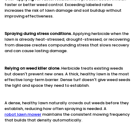
faster or better weed control. Exceeding labeled rates
increases the risk of lawn damage and soil buildup without
improving effectiveness.
Spraying during stress conditions.
Applying herbicide when the
lawn is already heat-stressed, drought-stressed, or recovering
from disease creates compounding stress that slows recovery
and can cause lasting damage.
Relying on weed killer alone.
Herbicide treats existing weeds
but doesn't prevent new ones. A thick, healthy lawn is the most
effective long-term barrier. Dense turf doesn't give weed seeds
the light and space they need to establish.
A dense, healthy lawn naturally crowds out weeds before they
establish, reducing how often spraying is needed. A
robot lawn mower
maintains the consistent mowing frequency
that builds that density automatically.