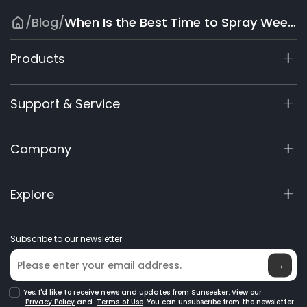
/
Blog
/
When Is the Best Time to Spray Weed Killer? A Seasonal Guide
Products
X9 Series
Support & Service
X7 / X7Plus / X7 Pro
X7 / X7Plus Gen 2
Support Center
Company
X5 Gen 2
View My Warranty
60V Commercial
Product Inquiry
About Us
Explore
Accessories
Manuals & Videos
Elite Lab
Robot Lawn Mowers
Become a Dealer
News
GPS Robot Mowers
Subscribe to our newsletter.
Where to Buy
Blog
Robotic Lawn Mowers for Large Lawns
Glossary
→
Yes, I'd like to receive news and updates from Sunseeker. View our
Privacy Policy
and
Terms of Use
. You can unsubscribe from the newsletter