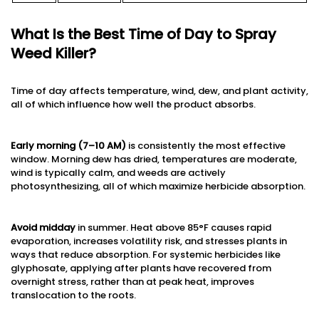
What Is the Best Time of Day to Spray
Weed Killer?
Time of day affects temperature, wind, dew, and plant activity,
all of which influence how well the product absorbs.
Early morning (7–10 AM)
is consistently the most effective
window. Morning dew has dried, temperatures are moderate,
wind is typically calm, and weeds are actively
photosynthesizing, all of which maximize herbicide absorption.
Avoid midday
in summer. Heat above 85°F causes rapid
evaporation, increases volatility risk, and stresses plants in
ways that reduce absorption. For systemic herbicides like
glyphosate, applying after plants have recovered from
overnight stress, rather than at peak heat, improves
translocation to the roots.