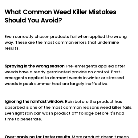
What Common Weed Killer Mistakes
Should You Avoid?
Even correctly chosen products fail when applied the wrong
way. These are the most common errors that undermine
results.
Spraying in the wrong season.
Pre-emergents applied after
weeds have already germinated provide no control. Post-
emergents applied to dormant weeds in winter or stressed
weeds in peak summer heat are largely ineffective.
Ignoring the rainfast window.
Rain before the product has
absorbed is one of the most common reasons weed killer fails.
Even light rain can wash product off foliage before it's had
time to penetrate.
Over-applying for faster results.
More product doesn't mean