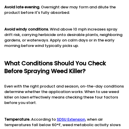
Avoid late evening.
Overnight dew may form and dilute the
product before it's fully absorbed.
Avoid windy conditions.
Wind above 10 mph increases spray
drift risk, carrying herbicide onto desirable plants, neighboring
gardens, or waterways. Apply on calm days or in the early
morning before wind typically picks up.
What Conditions Should You Check
Before Spraying Weed Killer?
Even with the right product and season, on-the-day conditions
determine whether the application works. When to use weed
killer on lawn effectively means checking these four factors
before you start.
Temperature.
According to
SDSU Extension
, when air
temperatures fall below 60°F, weed metabolic activity slows