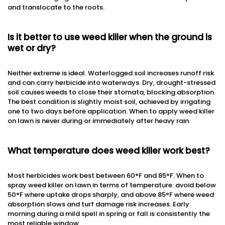
and translocate to the roots.
Is it better to use weed killer when the ground is
wet or dry?
Neither extreme is ideal. Waterlogged soil increases runoff risk
and can carry herbicide into waterways. Dry, drought-stressed
soil causes weeds to close their stomata, blocking absorption.
The best condition is slightly moist soil, achieved by irrigating
one to two days before application. When to apply weed killer
on lawn is never during or immediately after heavy rain.
What temperature does weed killer work best?
Most herbicides work best between 60°F and 85°F. When to
spray weed killer on lawn in terms of temperature: avoid below
50°F where uptake drops sharply, and above 85°F where weed
absorption slows and turf damage risk increases. Early
morning during a mild spell in spring or fall is consistently the
most reliable window.