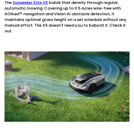
The
Sunseeker Elite X5
builds that density through regular,
automatic mowing. Covering up to 0.5 acres wire-free with
AONavi™ navigation and Vision AI obstacle detection, it
maintains optimal grass height on a set schedule without any
manual effort. The X5 doesn't need you to babysit it. Check it
out.