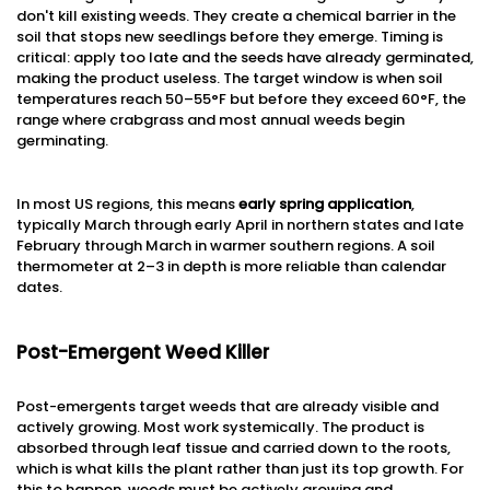
don't kill existing weeds. They create a chemical barrier in the
soil that stops new seedlings before they emerge. Timing is
critical: apply too late and the seeds have already germinated,
making the product useless. The target window is when soil
temperatures reach 50–55°F but before they exceed 60°F, the
range where crabgrass and most annual weeds begin
germinating.
In most US regions, this means
early spring application
,
typically March through early April in northern states and late
February through March in warmer southern regions. A soil
thermometer at 2–3 in depth is more reliable than calendar
dates.
Post-Emergent Weed Killer
Post-emergents target weeds that are already visible and
actively growing. Most work systemically. The product is
absorbed through leaf tissue and carried down to the roots,
which is what kills the plant rather than just its top growth. For
this to happen, weeds must be actively growing and