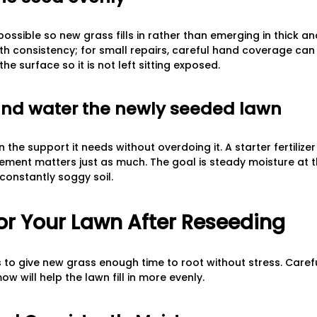
ssible so new grass fills in rather than emerging in thick an
th consistency; for small repairs, careful hand coverage can
 the surface so it is not left sitting exposed.
e and water the newly seeded lawn
 the support it needs without overdoing it. A starter fertilizer
ement matters just as much. The goal is steady moisture at t
 constantly soggy soil.
or Your Lawn After Reseeding
s to give new grass enough time to root without stress. Carefu
mow will help the lawn fill in more evenly.