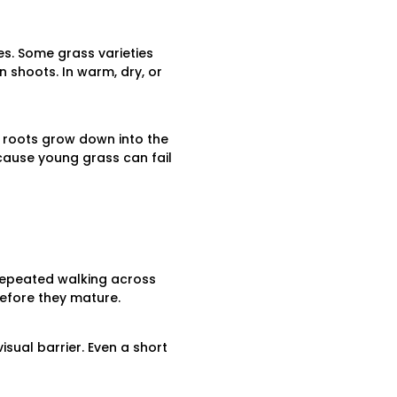
es. Some grass varieties
n shoots. In warm, dry, or
e roots grow down into the
ecause young grass can fail
 Repeated walking across
efore they mature.
isual barrier. Even a short