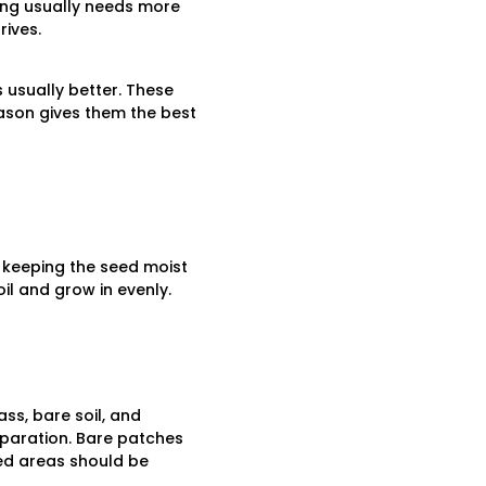
ing usually needs more
ives.
 usually better. These
ason gives them the best
 keeping the seed moist
il and grow in evenly.
ss, bare soil, and
eparation. Bare patches
ed areas should be