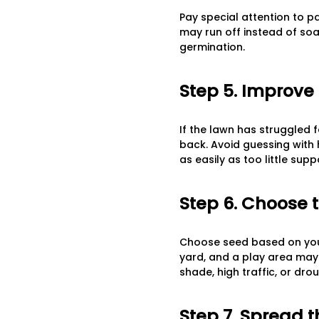
Pay special attention to p
may run off instead of soak
germination.
Step 5. Improve 
If the lawn has struggled f
back. Avoid guessing with 
as easily as too little supp
Step 6. Choose 
Choose seed based on your
yard, and a play area may c
shade, high traffic, or dro
Step 7. Spread 