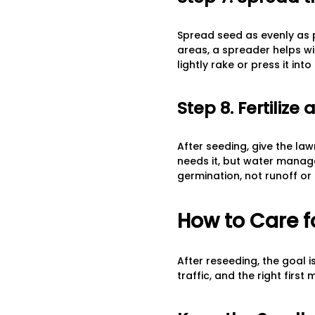
Spread seed as evenly as po
areas, a spreader helps wi
lightly rake or press it into
Step 8. Fertiliz
After seeding, give the lawn
needs it, but water manag
germination, not runoff or
How to Care f
After reseeding, the goal i
traffic, and the right first 