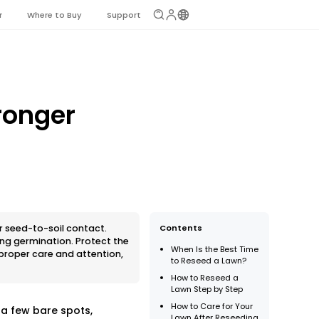
r
Where to Buy
Support
ronger
r seed-to-soil contact.
Contents
ing germination. Protect the
When Is the Best Time
 proper care and attention,
to Reseed a Lawn?
How to Reseed a
Lawn Step by Step
How to Care for Your
a few bare spots,
Lawn After Reseeding