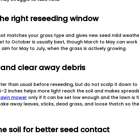
the right reseeding window
at matches your grass type and gives new seed mild weather 
st to October is usually best, though March to May can work 
im for May to July, when the grass is actively growing.
 and clear away debris
ter than usual before reseeding, but do not scalp it down t
.5–2 inches helps more light reach the soil and makes spreadi
 lawn mower
only if it can be set low enough and the lawn is 
rake away leaves, sticks, dead grass, and loose thatch so the
he soil for better seed contact