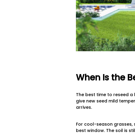
When Is the B
The best time to reseed a 
give new seed mild temper
arrives.
For cool-season grasses, s
best window. The soil is st