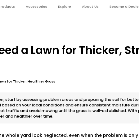
Products
Accessories
Explore
About Us
Become a Deale
eed a Lawn for Thicker, St
wn for Thicker, Healthier Grass
wn, start by assessing problem areas and preparing the soil for bette
 based on your local conditions and ensure consistent moisture dur
t traffic and avoid mowing until the grass is well-established. With
r and healthier over time.
e whole yard look neglected, even when the problem is only 