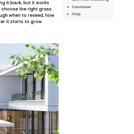
g it back, but it works
Conclusion
 choose the right grass
FAQs
rough when to reseed, how
r it starts to grow.