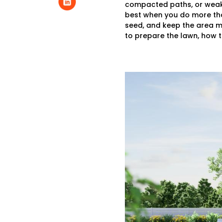
compacted paths, or weak a
best when you do more than
seed, and keep the area mo
to prepare the lawn, how t