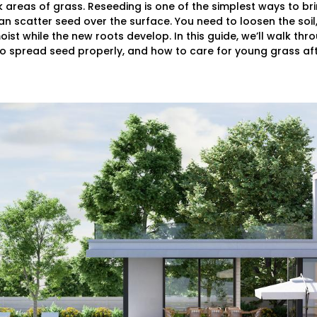
reas of grass. Reseeding is one of the simplest ways to brin
 scatter seed over the surface. You need to loosen the soil,
ist while the new roots develop. In this guide, we’ll walk th
o spread seed properly, and how to care for young grass afte