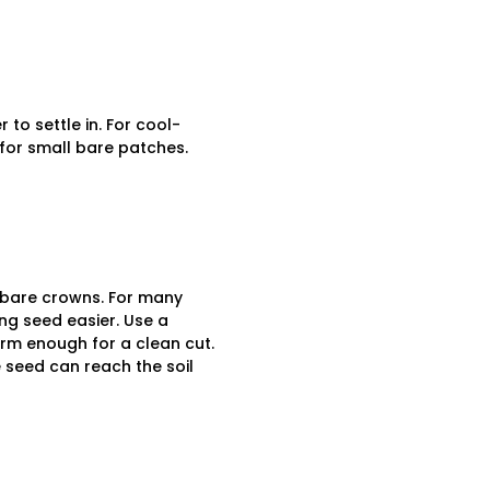
to settle in. For cool-
for small bare patches.
o bare crowns. For many
ng seed easier. Use a
firm enough for a clean cut.
 seed can reach the soil