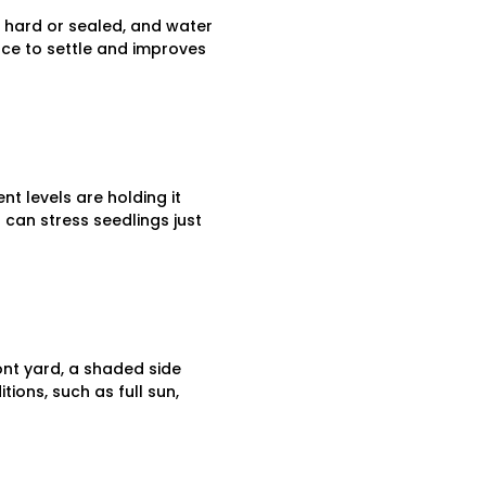
s hard or sealed, and water
lace to settle and improves
nt levels are holding it
 can stress seedlings just
ont yard, a shaded side
tions, such as full sun,