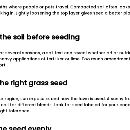
aths where people or pets travel. Compacted soil often look
ing in. Lightly loosening the top layer gives seed a better p
the soil before seeding
or several seasons, a soil test can reveal whether pH or nutrie
heavy applications of fertilizer or lime. Too much amendment
ort.
the right grass seed
 region, sun exposure, and how the lawn is used. A sunny fr
all for different blends. Look for seed labeled for your condi
ught tolerance.
the seed evenly