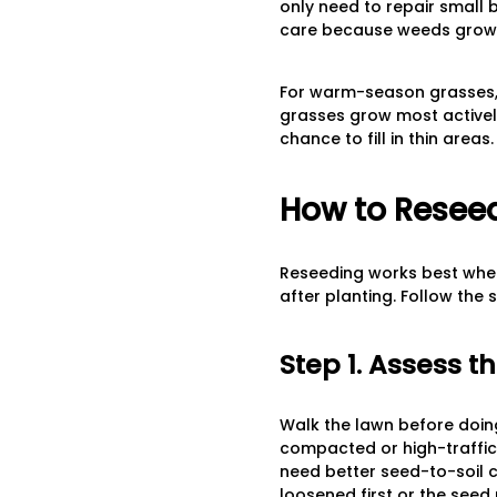
only need to repair small
care because weeds grow 
For warm-season grasses, s
grasses grow most activel
chance to fill in thin areas.
How to Reseed
Reseeding works best when
after planting. Follow the
Step 1. Assess t
Walk the lawn before doing
compacted or high-traffic 
need better seed-to-soil 
loosened first or the seed