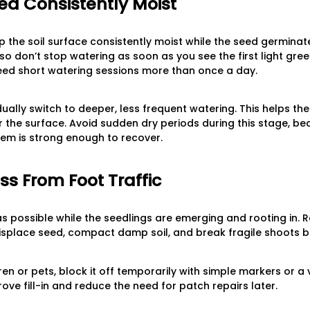
d Consistently Moist
ep the soil surface consistently moist while the seed germinat
so don’t stop watering as soon as you see the first light gree
ed short watering sessions more than once a day.
ually switch to deeper, less frequent watering. This helps th
ar the surface. Avoid sudden dry periods during this stage, b
stem is strong enough to recover.
ss From Foot Traffic
 as possible while the seedlings are emerging and rooting in.
splace seed, compact damp soil, and break fragile shoots b
ren or pets, block it off temporarily with simple markers or a v
ove fill-in and reduce the need for patch repairs later.