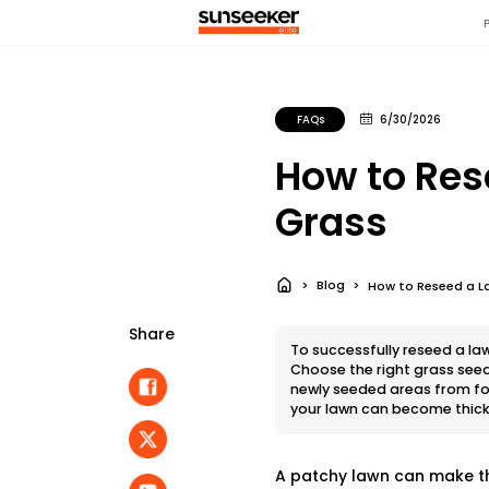
FAQs
6/30/2026
How to Res
Grass
Blog
How to Reseed a La
Share
To successfully reseed a la
Choose the right grass seed
newly seeded areas from foo
your lawn can become thicke
A patchy lawn can make th