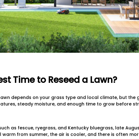
est Time to Reseed a Lawn?
lawn depends on your grass type and local climate, but the 
atures, steady moisture, and enough time to grow before stre
uch as fescue, ryegrass, and Kentucky bluegrass, late August
ill warm from summer, the air is cooler, and there is often mor