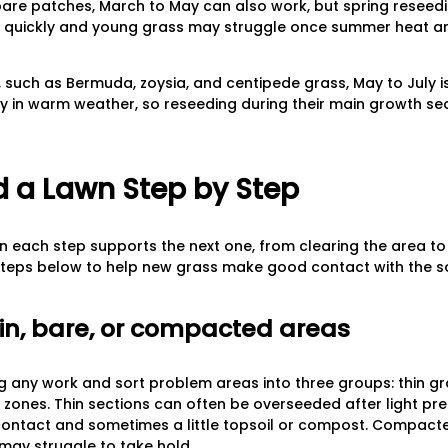
 bare patches, March to May can also work, but spring reseed
quickly and young grass may struggle once summer heat arr
uch as Bermuda, zoysia, and centipede grass, May to July is
y in warm weather, so reseeding during their main growth se
 a Lawn Step by Step
 each step supports the next one, from clearing the area to
 steps below to help new grass make good contact with the so
hin, bare, or compacted areas
 any work and sort problem areas into three groups: thin gra
zones. Thin sections can often be overseeded after light pr
contact and sometimes a little topsoil or compost. Compact
 may struggle to take hold.