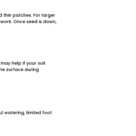
d thin patches. For larger
 work. Once seed is down,
 may help if your soil
he surface during
l watering, limited foot