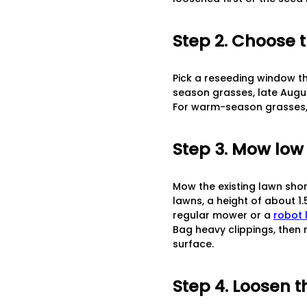
Step 2. Choose 
Pick a reseeding window th
season grasses, late Augu
For warm-season grasses, a
Step 3. Mow low
Mow the existing lawn shor
lawns, a height of about 1
regular mower or a
robot
Bag heavy clippings, then 
surface.
Step 4. Loosen t