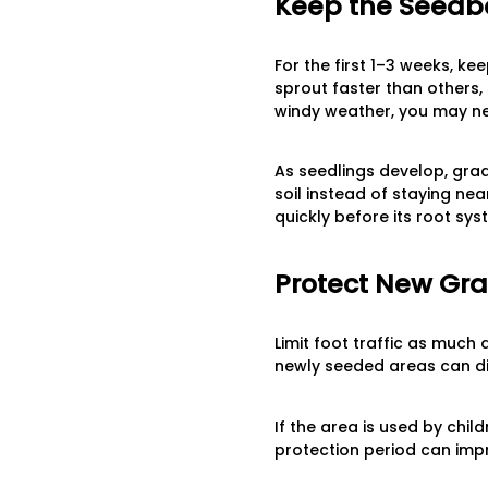
Keep the Seedbe
For the first 1–3 weeks, ke
sprout faster than others, 
windy weather, you may ne
As seedlings develop, grad
soil instead of staying ne
quickly before its root sy
Protect New Gra
Limit foot traffic as much
newly seeded areas can di
If the area is used by child
protection period can impr