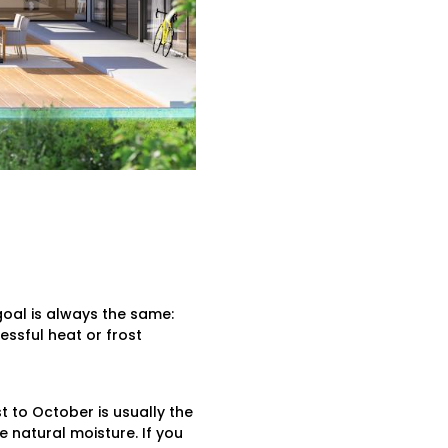
goal is always the same:
ssful heat or frost
 to October is usually the
e natural moisture. If you