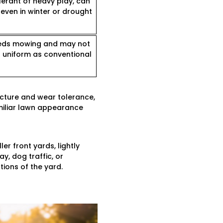
lerant of heavy play, can
even in winter or drought
needs mowing and may not
s uniform as conventional
ucture and wear tolerance,
amiliar lawn appearance
er front yards, lightly
y, dog traffic, or
tions of the yard.