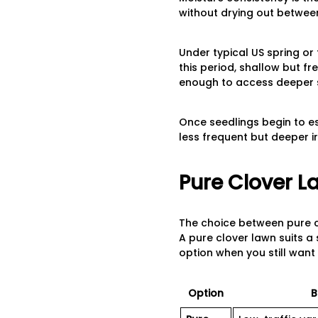
without drying out betwee
Under typical US spring or
this period, shallow but f
enough to access deeper s
Once seedlings begin to e
less frequent but deeper ir
Pure Clover L
The choice between pure c
A pure clover lawn suits a 
option when you still want
Option
B