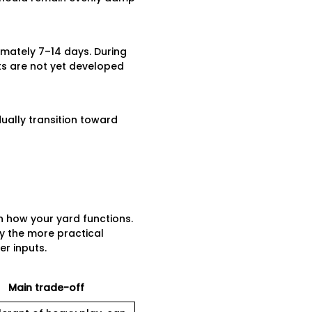
imately 7–14 days. During
ots are not yet developed
ually transition toward
 how your yard functions.
lly the more practical
er inputs.
Main trade-off