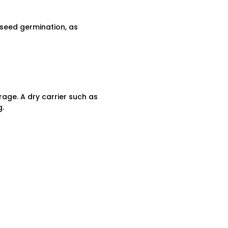
 seed germination, as
erage. A dry carrier such as
g.