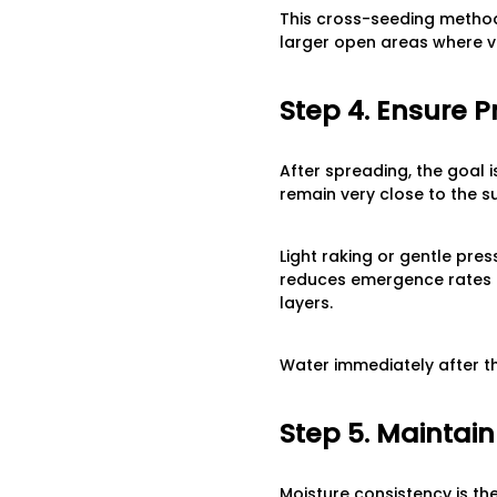
This cross-seeding method
larger open areas where vi
Step 4. Ensure 
After spreading, the goal i
remain very close to the s
Light raking or gentle pre
reduces emergence rates b
layers.
Water immediately after th
Step 5. Maintai
Moisture consistency is th