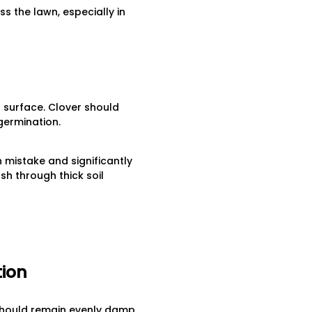
 the lawn, especially in
l surface. Clover should
germination.
 mistake and significantly
h through thick soil
tion
r should remain evenly damp