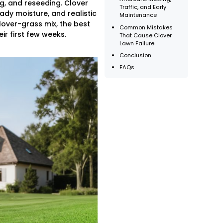
g, and reseeding. Clover
Traffic, and Early
eady moisture, and realistic
Maintenance
lover-grass mix, the best
Common Mistakes
r first few weeks.
That Cause Clover
Lawn Failure
Conclusion
FAQs