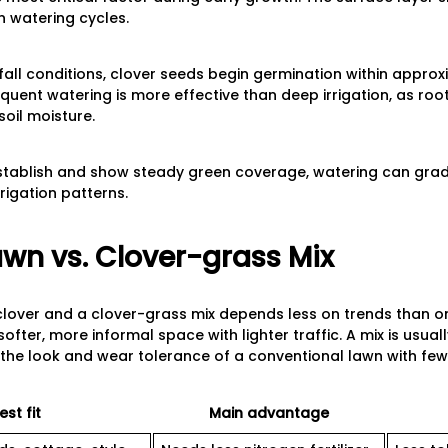
n watering cycles.
 fall conditions, clover seeds begin germination within approx
requent watering is more effective than deep irrigation, as ro
oil moisture.
stablish and show steady green coverage, watering can grad
rigation patterns.
awn vs. Clover-grass Mix
lover and a clover-grass mix depends less on trends than on
softer, more informal space with lighter traffic. A mix is usua
 the look and wear tolerance of a conventional lawn with few
est fit
Main advantage