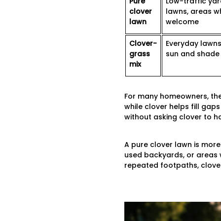
Pure
Low-traffic yar
clover
lawns, areas w
lawn
welcome
Clover-
Everyday lawns,
grass
sun and shade
mix
For many homeowners, the c
while clover helps fill ga
without asking clover to 
A pure clover lawn is more 
used backyards, or areas w
repeated footpaths, clover