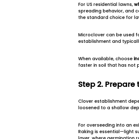
For US residential lawns,
wh
spreading behavior, and co
the standard choice for la
Microclover can be used for
establishment and typical
When available, choose
in
faster in soil that has not
Step 2. Prepare 
Clover establishment depen
loosened to a shallow dept
For overseeding into an e
Raking is essential—light 
layer, where germination ra