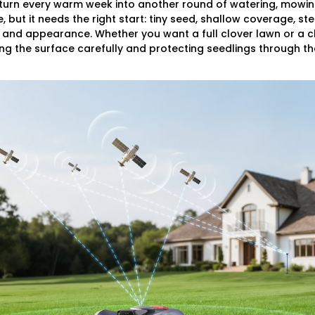
 turn every warm week into another round of watering, mowin
e, but it needs the right start: tiny seed, shallow coverage, st
 and appearance. Whether you want a full clover lawn or a c
g the surface carefully and protecting seedlings through thei