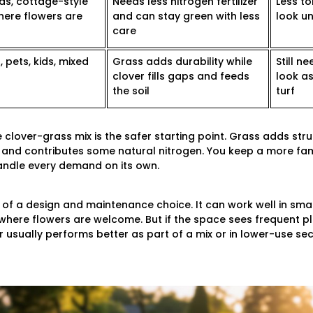
ds, cottage-style
Needs less nitrogen fertilizer
Less to
here flowers are
and can stay green with less
look un
care
 pets, kids, mixed
Grass adds durability while
Still 
clover fills gaps and feeds
look a
the soil
turf
lover-grass mix is the safer starting point. Grass adds str
ps and contributes some natural nitrogen. You keep a more f
handle every demand on its own.
of a design and maintenance choice. It can work well in small
here flowers are welcome. But if the space sees frequent pla
 usually performs better as part of a mix or in lower-use sec