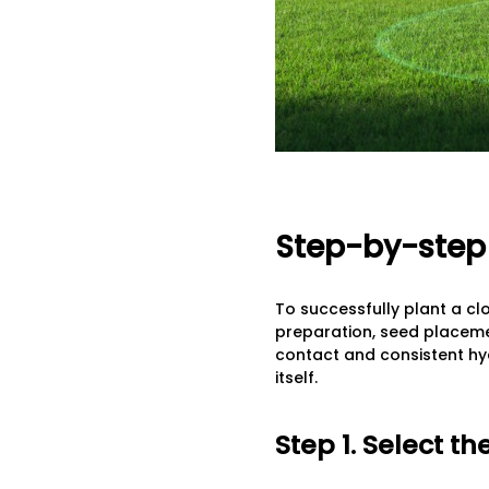
Step-by-step 
To successfully plant a cl
preparation, seed placemen
contact and consistent hyd
itself.
Step 1. Select t