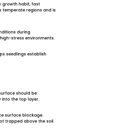
w growth habit, fast
ss temperate regions and is
nditions during
 high-stress environments.
lps seedlings establish
 surface should be
into the top layer.
ce surface blockage.
ot trapped above the soil