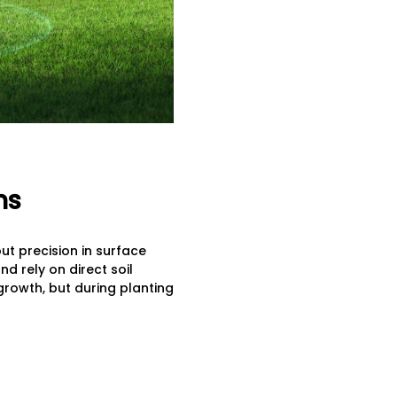
ns
ut precision in surface
d rely on direct soil
growth, but during planting