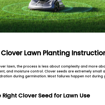
Clover Lawn Planting Instructio
over lawn, the process is less about complexity and more abo
t, and moisture control. Clover seeds are extremely small an
ration during germination. Most failures happen not during 
he Right Clover Seed for Lawn Use