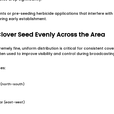
ts or pre-seeding herbicide applications that interfere with
during early establishment.
Clover Seed Evenly Across the Area
emely fine, uniform distribution is critical for consistent cov
ten used to improve visibility and control during broadcastin
es:
on (north–south)
ar (east–west)