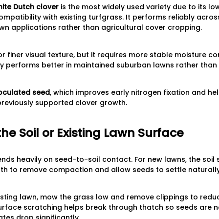
ite Dutch clover
is the most widely used variety due to its lo
mpatibility with existing turfgrass. It performs reliably acro
wn applications rather than agricultural cover cropping.
 finer visual texture, but it requires more stable moisture co
ly performs better in maintained suburban lawns rather than
oculated seed
, which improves early nitrogen fixation and he
 previously supported clover growth.
the Soil or Existing Lawn Surface
ds heavily on seed-to-soil contact. For new lawns, the soil
h to remove compaction and allow seeds to settle naturally 
xisting lawn, mow the grass low and remove clippings to redu
surface scratching helps break through thatch so seeds are n
tes drop significantly.