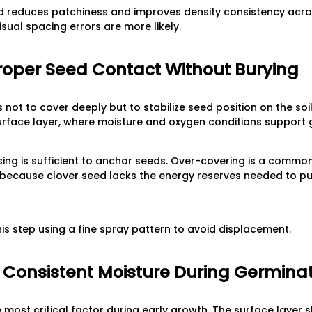
 reduces patchiness and improves density consistency across
sual spacing errors are more likely.
Proper Seed Contact Without Burying
s not to cover deeply but to stabilize seed position on the soi
urface layer, where moisture and oxygen conditions support 
ssing is sufficient to anchor seeds. Over-covering is a common
ecause clover seed lacks the energy reserves needed to pus
is step using a fine spray pattern to avoid displacement.
n Consistent Moisture During Germina
e most critical factor during early growth. The surface laye