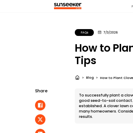
FAQs
7/3/2026
How to Pla
Tips
Blog
How to Plant Clov
Share
To successfully plant a clo
good seed-to-soil contact. S
established. A clover lawn 
many homeowners. Consider 
results.