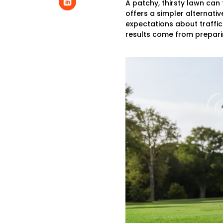
A patchy, thirsty lawn can
offers a simpler alternativ
expectations about traffic
results come from preparin