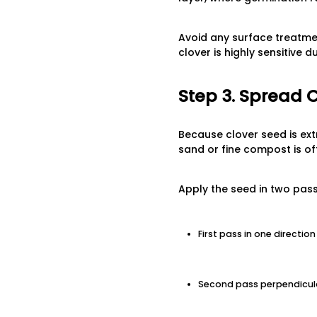
Avoid any surface treatmen
clover is highly sensitive 
Step 3. Spread 
Because clover seed is extr
sand or fine compost is of
Apply the seed in two pass
First pass in one directi
Second pass perpendicul