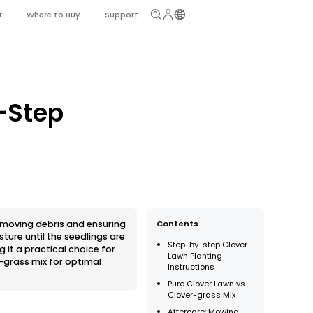
r
Where to Buy
Support
-Step
removing debris and ensuring
Contents
ture until the seedlings are
Step-by-step Clover
it a practical choice for
Lawn Planting
-grass mix for optimal
Instructions
Pure Clover Lawn vs.
Clover-grass Mix
Aftercare: Mowing,