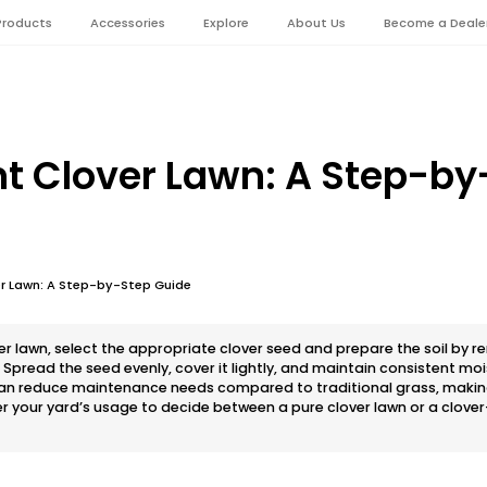
Products
Accessories
Explore
About Us
Become a Deale
nt Clover Lawn: A Step-by
er Lawn: A Step-by-Step Guide
ver lawn, select the appropriate clover seed and prepare the soil by 
pread the seed evenly, cover it lightly, and maintain consistent mois
can reduce maintenance needs compared to traditional grass, making 
your yard’s usage to decide between a pure clover lawn or a clover