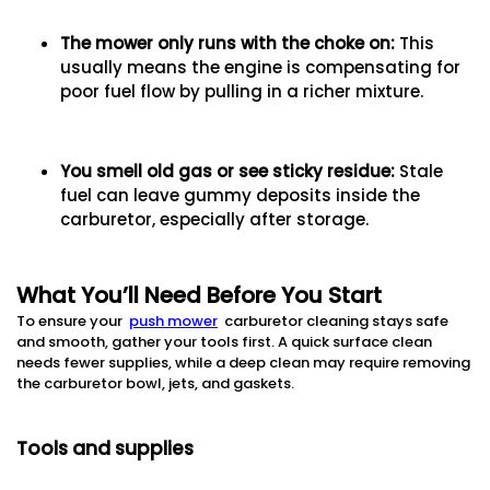
The mower only runs with the choke on
:
This
usually means the engine is compensating for
poor fuel flow by pulling in a richer mixture.
You smell old gas or see sticky residue
:
Stale
fuel can leave gummy deposits inside the
carburetor, especially after storage.
What You’ll Need Before You Start
To ensure your
push mower
carburetor cleaning stays safe
and smooth, gather your tools first. A quick surface clean
needs fewer supplies, while a deep clean may require removing
the carburetor bowl, jets, and gaskets.
Tools and supplies