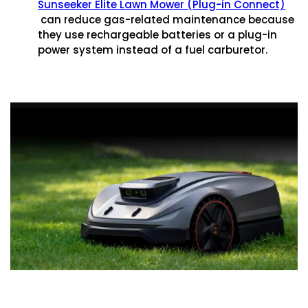
Sunseeker Elite Lawn Mower (Plug-in Connect)
can reduce gas-related maintenance because
they use rechargeable batteries or a plug-in
power system instead of a fuel carburetor.