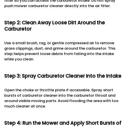
filter so you can access the carburetor intake. Do not spray
push mower carburetor cleaner directly into the air filter.
Step 2: Clean Away Loose Dirt Around the
Carburetor
Use a small brush, rag, or gentle compressed air to remove
grass clippings, dust, and grime around the carburetor. This
step helps prevent loose debris from falling into the intake
while you clean.
Step 3: Spray Carburetor Cleaner Into the Intake
Open the choke or throttle plate if accessible. Spray short
bursts of carburetor cleaner into the carburetor throat and
around visible moving parts. Avoid flooding the area with too
much cleaner at once.
Step 4: Run the Mower and Apply Short Bursts of