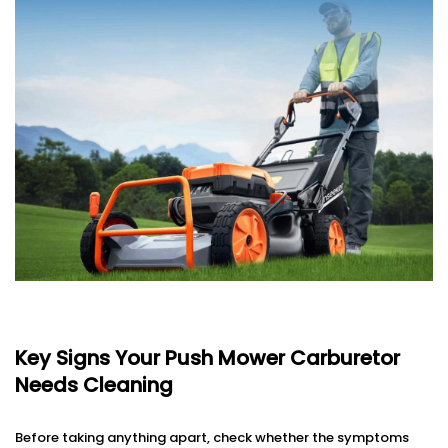
Key Signs Your Push Mower Carburetor
Needs Cleaning
Before taking anything apart, check whether the symptoms