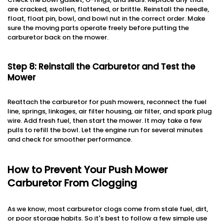
are cracked, swollen, flattened, or brittle. Reinstall the needle,
float, float pin, bowl, and bowl nut in the correct order. Make
sure the moving parts operate freely before putting the
carburetor back on the mower.
Step 8: Reinstall the Carburetor and Test the
Mower
Reattach the carburetor for push mowers, reconnect the fuel
line, springs, linkages, air filter housing, air filter, and spark plug
wire. Add fresh fuel, then start the mower. It may take a few
pulls to refill the bowl. Let the engine run for several minutes
and check for smoother performance.
How to Prevent Your Push Mower
Carburetor From Clogging
As we know, most carburetor clogs come from stale fuel, dirt,
or poor storage habits. So it's best to follow a few simple use