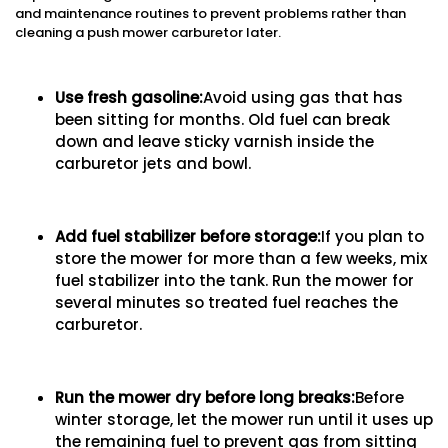
and maintenance routines to prevent problems rather than
cleaning a push mower carburetor later.
Use fresh gasoline:
Avoid using gas that has
been sitting for months. Old fuel can break
down and leave sticky varnish inside the
carburetor jets and bowl.
Add fuel stabilizer before storage:
If you plan to
store the mower for more than a few weeks, mix
fuel stabilizer into the tank. Run the mower for
several minutes so treated fuel reaches the
carburetor.
Run the mower dry before long breaks:
Before
winter storage, let the mower run until it uses up
the remaining fuel to prevent gas from sitting