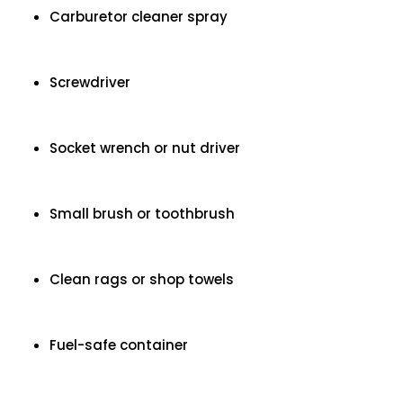
Carburetor cleaner spray
Screwdriver
Socket wrench or nut driver
Small brush or toothbrush
Clean rags or shop towels
Fuel-safe container