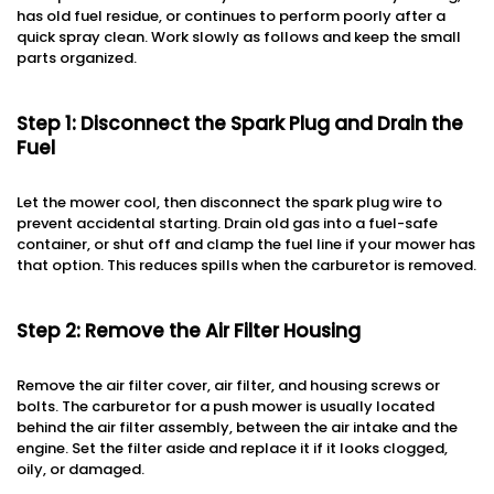
has old fuel residue, or continues to perform poorly after a
quick spray clean. Work slowly as follows and keep the small
parts organized.
Step 1: Disconnect the Spark Plug and Drain the
Fuel
Let the mower cool, then disconnect the spark plug wire to
prevent accidental starting. Drain old gas into a fuel-safe
container, or shut off and clamp the fuel line if your mower has
that option. This reduces spills when the carburetor is removed.
Step 2: Remove the Air Filter Housing
Remove the air filter cover, air filter, and housing screws or
bolts. The carburetor for a push mower is usually located
behind the air filter assembly, between the air intake and the
engine. Set the filter aside and replace it if it looks clogged,
oily, or damaged.