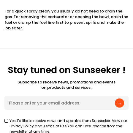
For a quick spray clean, you usually do not need to drain the
gas. For removing the carburetor or opening the bowl, drain the
fuel or clamp the fuel line first to prevent spills and make the
job safer.
Stay tuned on Sunseeker !
Subscribe to receive news, promotions and events
on products and services.
→
Yes, I'd like to receive news and updates from Sunseeker. View our
Privacy Policy
and
Terms of Use
.You can unsubscribe from the
newsletter at any time.