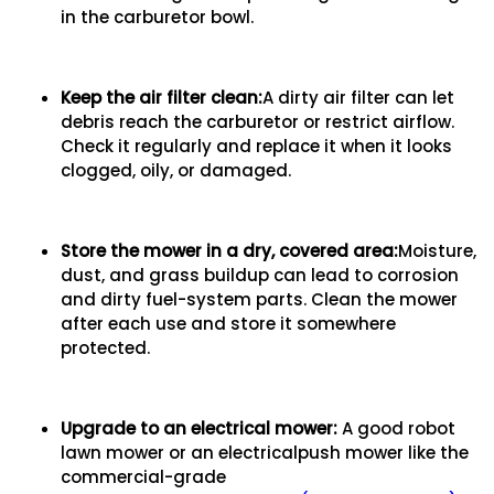
in the carburetor bowl.
Keep the air filter clean:
A dirty air filter can let
debris reach the carburetor or restrict airflow.
Check it regularly and replace it when it looks
clogged, oily, or damaged.
Store the mower in a dry, covered area:
Moisture,
dust, and grass buildup can lead to corrosion
and dirty fuel-system parts. Clean the mower
after each use and store it somewhere
protected.
Upgrade to an electrical mower:
A good robot
lawn mower or an electricalpush mower like the
commercial-grade