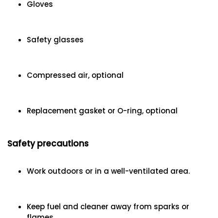
Gloves
Safety glasses
Compressed air, optional
Replacement gasket or O-ring, optional
Safety precautions
Work outdoors or in a well-ventilated area.
Keep fuel and cleaner away from sparks or
flames.