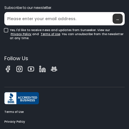
News
GPS Robot Mowers
Subscribe to our newsletter.
Where to Buy
Blog
Robotic Lawn Mowers for Large Lawns
Glossary
→
Yes, I'd like to receive news and updates from Sunseeker. View our
Privacy Policy
and
Terms of Use
. You can unsubscribe from the newsletter
at any time.
Follow Us
Terms of Use
Privacy Policy