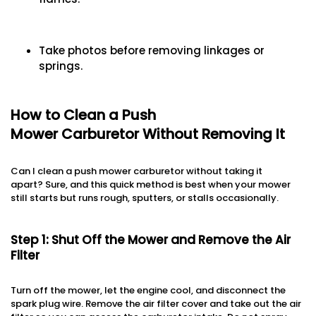
Take photos before removing linkages or
springs.
How to Clean a Push
Mower Carburetor Without Removing It
Can I clean a push mower carburetor without taking it
apart? Sure, and this quick method is best when your mower
still starts but runs rough, sputters, or stalls occasionally.
Step 1: Shut Off the Mower and Remove the Air
Filter
Turn off the mower, let the engine cool, and disconnect the
spark plug wire. Remove the air filter cover and take out the air