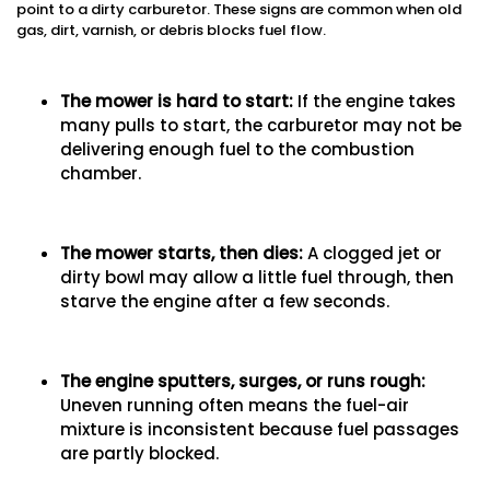
point to a dirty carburetor. These signs are common when old
gas, dirt, varnish, or debris blocks fuel flow.
The mower is hard to start
:
If the engine takes
many pulls to start, the carburetor may not be
delivering enough fuel to the combustion
chamber.
The mower starts, then dies
:
A clogged jet or
dirty bowl may allow a little fuel through, then
starve the engine after a few seconds.
The engine sputters, surges, or runs rough
:
Uneven running often means the fuel-air
mixture is inconsistent because fuel passages
are partly blocked.