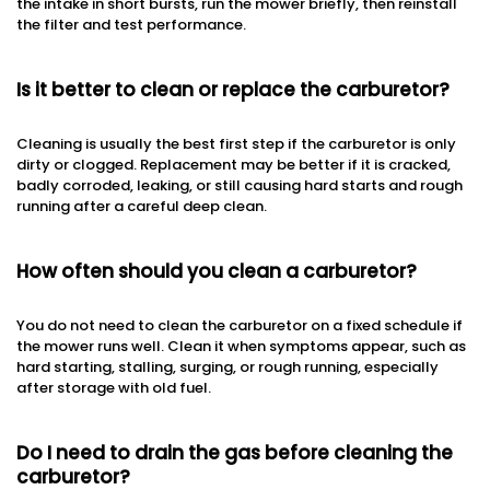
the intake in short bursts, run the mower briefly, then reinstall
the filter and test performance.
Is it better to clean or replace the carburetor?
Cleaning is usually the best first step if the carburetor is only
dirty or clogged. Replacement may be better if it is cracked,
badly corroded, leaking, or still causing hard starts and rough
running after a careful deep clean.
How often should you clean a carburetor?
You do not need to clean the carburetor on a fixed schedule if
the mower runs well. Clean it when symptoms appear, such as
hard starting, stalling, surging, or rough running, especially
after storage with old fuel.
Do I need to drain the gas before cleaning the
carburetor?