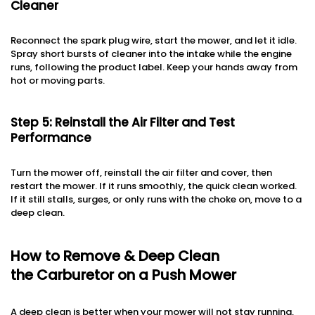
Cleaner
Reconnect the spark plug wire, start the mower, and let it idle.
Spray short bursts of cleaner into the intake while the engine
runs, following the product label. Keep your hands away from
hot or moving parts.
Step 5: Reinstall the Air Filter and Test
Performance
Turn the mower off, reinstall the air filter and cover, then
restart the mower. If it runs smoothly, the quick clean worked.
If it still stalls, surges, or only runs with the choke on, move to a
deep clean.
How to Remove & Deep Clean
the Carburetor on a Push Mower
A deep clean is better when your mower will not stay running,