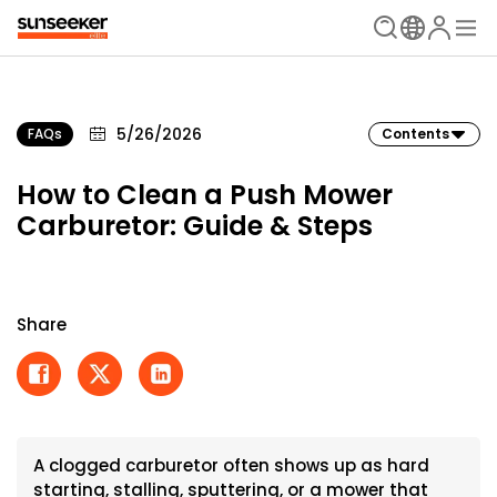
5/26/2026
FAQs
Contents
How to Clean a Push Mower
Carburetor: Guide & Steps
Share
A clogged carburetor often shows up as hard
starting, stalling, sputtering, or a mower that