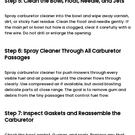
Step 5: Clean the Bowl, Float, Needle, and Jets
Spray carburetor cleaner into the bowl and wipe away varnish,
dirt, or sticky fuel residue. Clean the float and needle gently. If
the main jet or bowl nut hole is clogged, clear it carefully with a
fine wire. Do not drill or enlarge the opening.
Step 6: Spray Cleaner Through All Carburetor
Passages
Spray carburetor cleaner for push mowers through every
visible fuel and air passage until the cleaner flows through
clearly. Use compressed air if available, but avoid blasting
delicate parts at close range. The goal is to remove gum and
debris from the tiny passages that control fuel flow.
Step 7: Inspect Gaskets and Reassemble the
Carburetor
Check the bowl gasket, O-rings, and seals. Replace any that