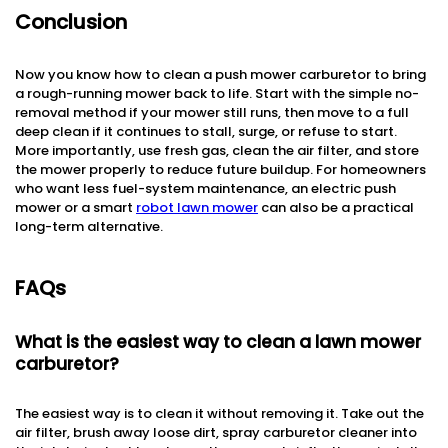
Conclusion
Now you know how to clean a push mower carburetor to bring
a rough-running mower back to life. Start with the simple no-
removal method if your mower still runs, then move to a full
deep clean if it continues to stall, surge, or refuse to start.
More importantly, use fresh gas, clean the air filter, and store
the mower properly to reduce future buildup. For homeowners
who want less fuel-system maintenance, an electric push
mower or a smart
robot lawn mower
can also be a practical
long-term alternative.
FAQs
What is the easiest way to clean a lawn mower
carburetor?
The easiest way is to clean it without removing it. Take out the
air filter, brush away loose dirt, spray carburetor cleaner into