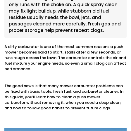
only runs with the choke on. A quick spray clean
may fix light buildup, while stubborn old fuel
residue usually needs the bowl, jets, and
passages cleaned more carefully. Fresh gas and
proper storage help prevent repeat clogs.
A dirty carburetor is one of the most common reasons a push
mower becomes hard to start, stalls after a few seconds, or
runs rough across the lawn. The carburetor controls the air and
fuel mixture your engine needs, so even a small clog can affect
performance.
The good news is that many mower carburetor problems can
be fixed with basic tools, fresh fuel, and carburetor cleaner. In
this guide, you’ll learn how to clean a push mower
carburetor without removing it, when you need a deep clean,
and how to follow good habits to prevent future clogs.