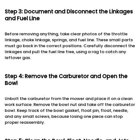
Step 3: Document and Disconnect the Linkages
and Fuel Line
Before removing anything, take clear photos of the throttle
linkage, choke linkage, springs, and fuel line. These small parts
must go back in the correct positions. Carefully disconnect the
linkages and pull the fuel line free, using a rag to catch any
leftover gas.
Step 4: Remove the Carburetor and Open the
Bowl
Unbolt the carburetor from the mower and place it on a clean
work surface. Remove the bowl nut and take off the carburetor
bowl. Keep track of the bowl gasket, float pin, float, needle,
and any small screws, because losing one piece can stop
proper reassembly.