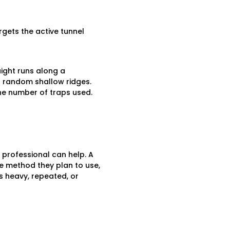
rgets the active tunnel
ight runs along a
an random shallow ridges.
he number of traps used.
a professional can help. A
the method they plan to use,
s heavy, repeated, or