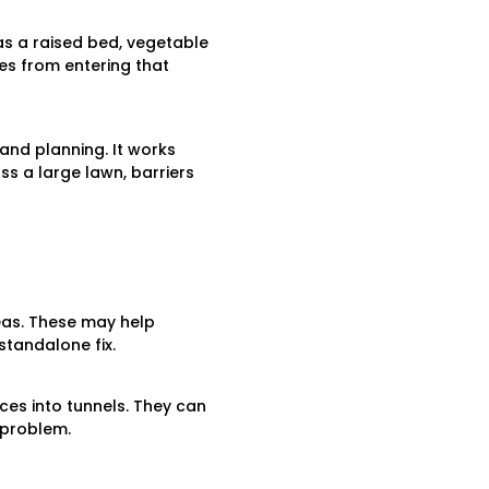
as a raised bed, vegetable
es from entering that
 and planning. It works
ss a large lawn, barriers
as. These may help
standalone fix.
ces into tunnels. They can
 problem.