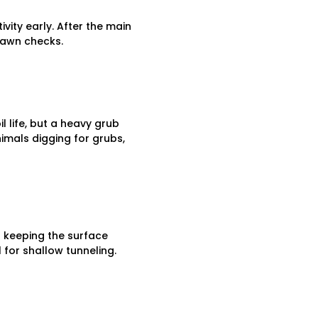
ity early. After the main
 lawn checks.
l life, but a heavy grub
imals digging for grubs,
of keeping the surface
 for shallow tunneling.