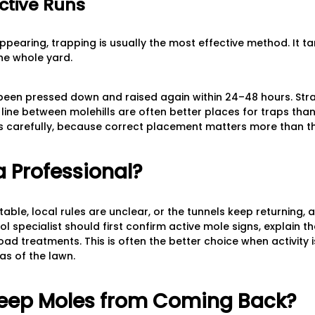
ctive Runs
pearing, trapping is usually the most effective method. It ta
the whole yard.
been pressed down and raised again within 24–48 hours. Stra
a line between molehills are often better places for traps th
ons carefully, because correct placement matters more than t
a Professional?
able, local rules are unclear, or the tunnels keep returning, 
ol specialist should first confirm active mole signs, explain 
d treatments. This is often the better choice when activity i
as of the lawn.
eep Moles from Coming Back?