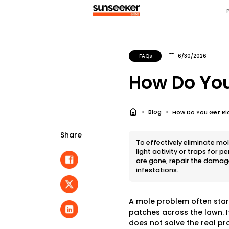
FAQs
6/30/2026
How Do You
Blog
How Do You Get Rid
Share
To effectively eliminate mol
light activity or traps for 
are gone, repair the damage
infestations.
A mole problem often starts
patches across the lawn. I
does not solve the real pr