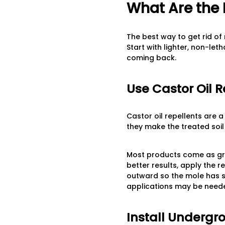
What Are the 
The best way to get rid o
Start with lighter, non-let
coming back.
Use Castor Oil R
Castor oil repellents are 
they make the treated soi
Most products come as gran
better results, apply the r
outward so the mole has so
applications may be neede
Install Undergr