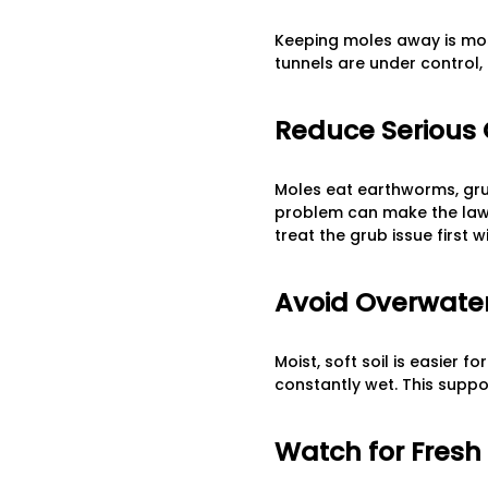
Keeping moles away is most
tunnels are under control, 
Reduce Serious
Moles eat earthworms, grubs
problem can make the lawn 
treat the grub issue first 
Avoid Overwate
Moist, soft soil is easier 
constantly wet. This suppo
Watch for Fresh