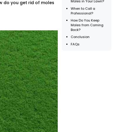
Moles in Your Lawn?
w do you get rid of moles
When to Call a
Professional?
How Do You Keep
Moles from Coming
Back?
Conclusion
FAQs