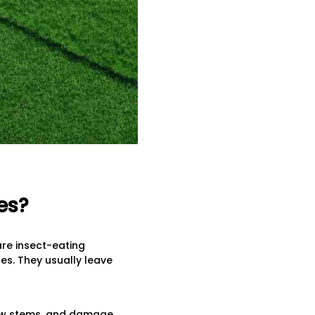
es?
re insect-eating
es. They usually leave
hew stems, and damage