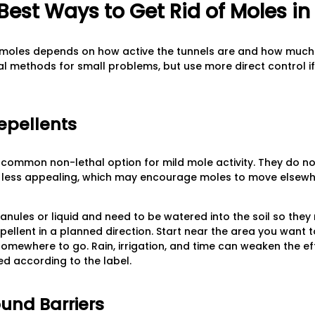
Best Ways to Get Rid of Moles i
f moles depends on how active the tunnels are and how much o
hal methods for small problems, but use more direct control i
epellents
a common non-lethal option for mild mole activity. They do no
l less appealing, which may encourage moles to move elsewh
ules or liquid and need to be watered into the soil so they 
epellent in a planned direction. Start near the area you want 
mewhere to go. Rain, irrigation, and time can weaken the ef
d according to the label.
ound Barriers