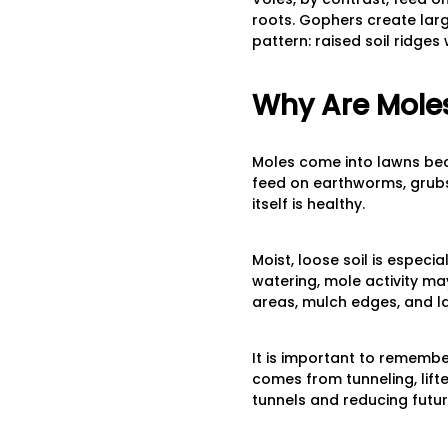
roots. Gophers create larg
pattern: raised soil ridge
Why Are Moles 
Moles come into lawns bec
feed on earthworms, grubs, 
itself is healthy.
Moist, loose soil is especi
watering, mole activity m
areas, mulch edges, and l
It is important to rememb
comes from tunneling, lifte
tunnels and reducing future 