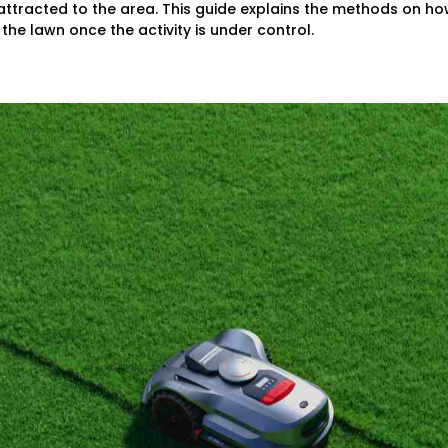
ttracted to the area. This guide explains the methods on ho
 the lawn once the activity is under control.