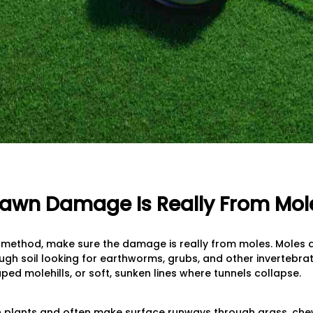
f Lawn Damage Is Really From Mol
 method, make sure the damage is really from moles. Moles a
h soil looking for earthworms, grubs, and other invertebrat
ped molehills, or soft, sunken lines where tunnels collapse.
on plants and often make surface runways through grass, c