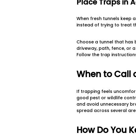
Place Traps in A
When fresh tunnels keep ap
instead of trying to treat 
Choose a tunnel that has 
driveway, path, fence, or 
Follow the trap instructi
When to Call 
If trapping feels uncomfort
good pest or wildlife contr
and avoid unnecessary broa
spread across several are
How Do You K