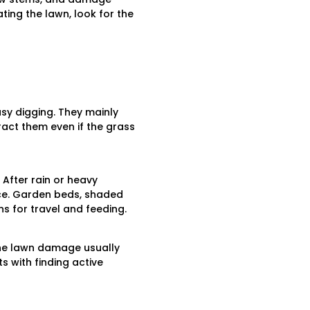
ing the lawn, look for the
sy digging. They mainly
tract them even if the grass
 After rain or heavy
ce. Garden beds, shaded
 for travel and feeding.
The lawn damage usually
ts with finding active