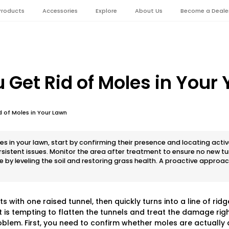
Products
Accessories
Explore
About Us
Become a Deale
 Get Rid of Moles in Your 
 of Moles in Your Lawn
es in your lawn, start by confirming their presence and locating active
persistent issues. Monitor the area after treatment to ensure no new 
 by leveling the soil and restoring grass health. A proactive approa
 with one raised tunnel, then quickly turns into a line of ridg
t is tempting to flatten the tunnels and treat the damage rig
oblem. First, you need to confirm whether moles are actually 