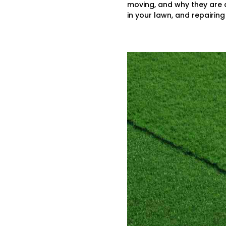
moving, and why they are a
in your lawn, and repairing