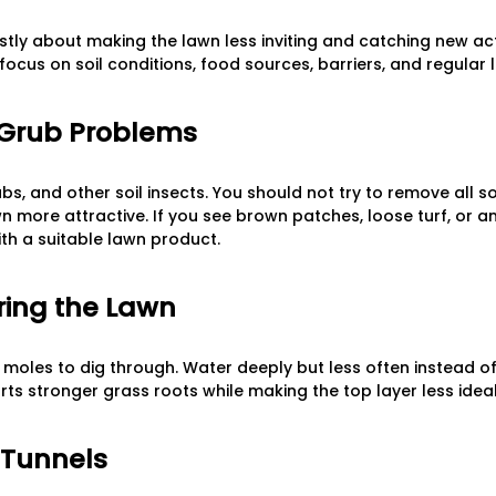
ly about making the lawn less inviting and catching new activ
focus on soil conditions, food sources, barriers, and regular
 Grub Problems
, and other soil insects. You should not try to remove all soi
more attractive. If you see brown patches, loose turf, or an
with a suitable lawn product.
ring the Lawn
for moles to dig through. Water deeply but less often instead 
rts stronger grass roots while making the top layer less ideal
 Tunnels