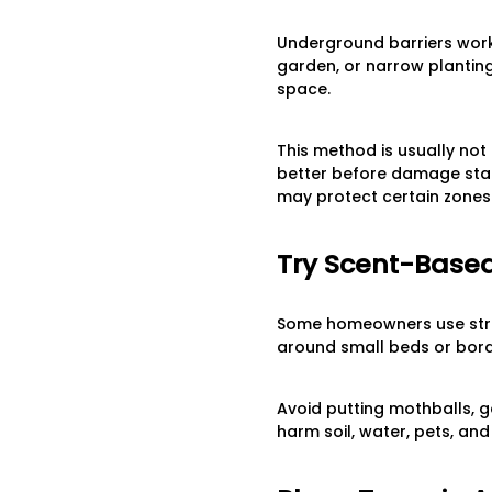
Underground barriers work
garden, or narrow planting
space.
This method is usually not 
better before damage start
may protect certain zones 
Try Scent-Based
Some homeowners use stro
around small beds or borde
Avoid putting mothballs, g
harm soil, water, pets, an