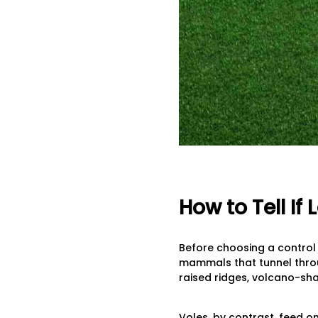
How to Tell I
Before choosing a control
mammals that tunnel throug
raised ridges, volcano-sha
Voles, by contrast, feed 