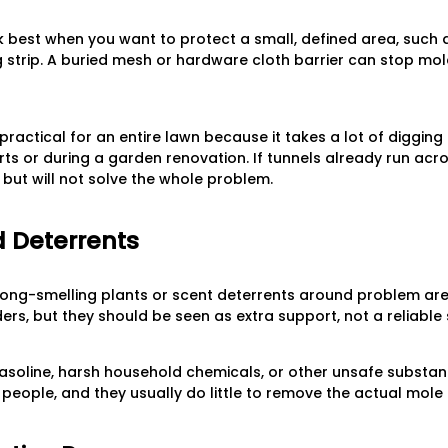
 best when you want to protect a small, defined area, such 
 strip. A buried mesh or hardware cloth barrier can stop mol
practical for an entire lawn because it takes a lot of digging
s or during a garden renovation. If tunnels already run acro
but will not solve the whole problem.
 Deterrents
ng-smelling plants or scent deterrents around problem are
rs, but they should be seen as extra support, not a reliable 
asoline, harsh household chemicals, or other unsafe substan
d people, and they usually do little to remove the actual mole