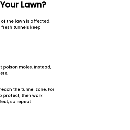
n Your Lawn?
f the lawn is affected.
f fresh tunnels keep
t poison moles. Instead,
ere.
reach the tunnel zone. For
to protect, then work
fect, so repeat