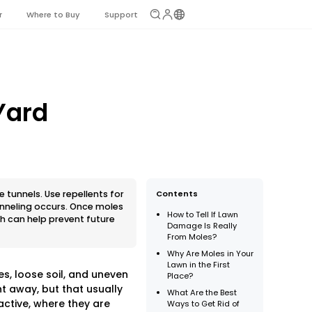
r
Where to Buy
Support
Yard
 tunnels. Use repellents for
Contents
tunneling occurs. Once moles
How to Tell If Lawn
ch can help prevent future
Damage Is Really
From Moles?
Why Are Moles in Your
Lawn in the First
es, loose soil, and uneven
Place?
ht away, but that usually
What Are the Best
active, where they are
Ways to Get Rid of