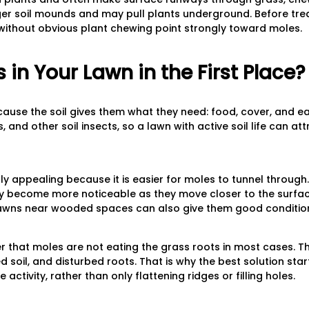
er soil mounds and may pull plants underground. Before treat
s without obvious plant chewing point strongly toward moles.
in Your Lawn in the First Place?
ause the soil gives them what they need: food, cover, and ea
and other soil insects, so a lawn with active soil life can at
ally appealing because it is easier for moles to tunnel through.
ay become more noticeable as they move closer to the surfa
awns near wooded spaces can also give them good conditions
er that moles are not eating the grass roots in most cases. 
d soil, and disturbed roots. That is why the best solution star
activity, rather than only flattening ridges or filling holes.