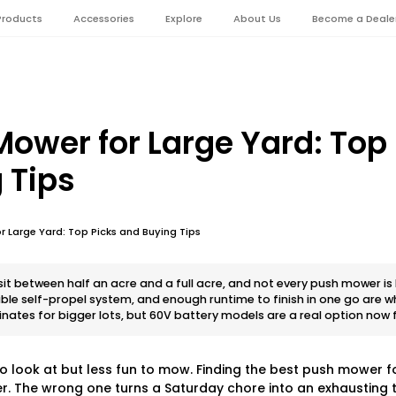
Products
Accessories
Explore
About Us
Become a Deale
Mower for Large Yard: Top
 Tips
r Large Yard: Top Picks and Buying Tips
t between half an acre and a full acre, and not every push mower is b
iable self-propel system, and enough runtime to finish in one go are 
inates for bigger lots, but 60V battery models are a real option no
to look at but less fun to mow. Finding the best push mower f
 The wrong one turns a Saturday chore into an exhausting ta