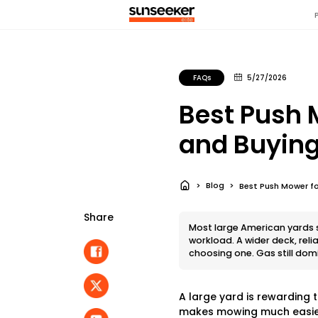
FAQs
5/27/2026
Best Push 
and Buying
Blog
Best Push Mower fo
Share
Most large American yards si
workload. A wider deck, rel
choosing one. Gas still dom
A large yard is rewarding 
makes mowing much easier.