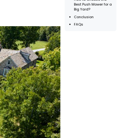
Best Push Mower for a
Big Yard?
Conclusion
FAQs