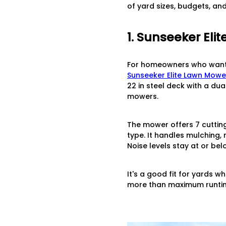
of yard sizes, budgets, an
1. Sunseeker El
For homeowners who want a
Sunseeker Elite Lawn Mowe
22 in steel deck with a du
mowers.
The mower offers 7 cutting 
type. It handles mulching,
Noise levels stay at or be
It's a good fit for yards 
more than maximum runti