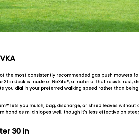
7VKA
of the most consistently recommended gas push mowers for l
 21 in deck is made of NeXite®, a material that resists rust, 
ets you dial in your preferred walking speed rather than being
m™ lets you mulch, bag, discharge, or shred leaves without
m handles mild slopes well, though it's less effective on stee
er 30 in