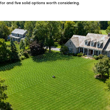
for and five solid options worth considering.