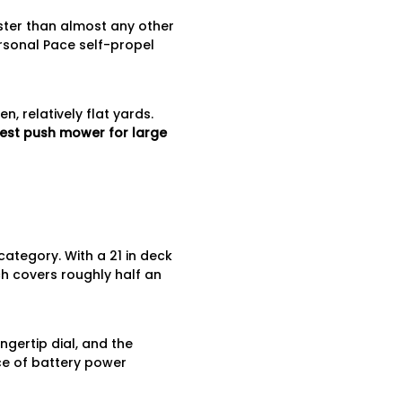
aster than almost any other
rsonal Pace self-propel
, relatively flat yards.
est push mower for large
ategory. With a 21 in deck
ch covers roughly half an
ngertip dial, and the
ce of battery power