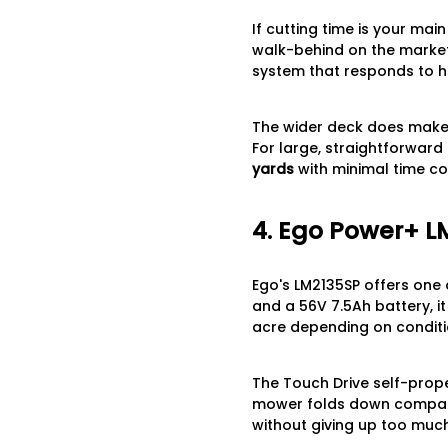
If cutting time is your ma
walk-behind on the market
system that responds to h
The wider deck does make i
For large, straightforward 
yards
with minimal time c
4. Ego Power+ L
Ego's LM2135SP offers one 
and a 56V 7.5Ah battery, i
acre depending on conditi
The Touch Drive self-prope
mower folds down compactl
without giving up too much