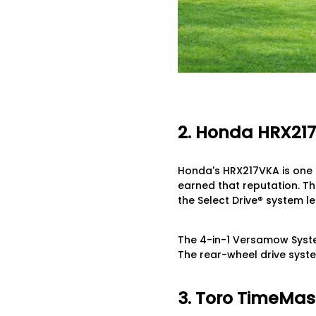
2. Honda HRX21
Honda's HRX217VKA is one 
earned that reputation. The
the Select Drive® system l
The 4-in-1 Versamow Syste
The rear-wheel drive syste
3. Toro TimeMast