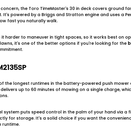
in concern, the Toro TimeMaster's 30 in deck covers ground f
. It's powered by a Briggs and Stratton engine and uses a Pe
ow fast you naturally walk.
t harder to maneuver in tight spaces, so it works best on open
lawns, it's one of the better options if you're looking for the
b
ommitment.
M2135SP
of the longest runtimes in the battery-powered push mower c
t delivers up to 60 minutes of mowing on a single charge, whi
ons.
l system puts speed control in the palm of your hand via a fi
y for storage. It's a solid choice if you want the convenien
 runtime.