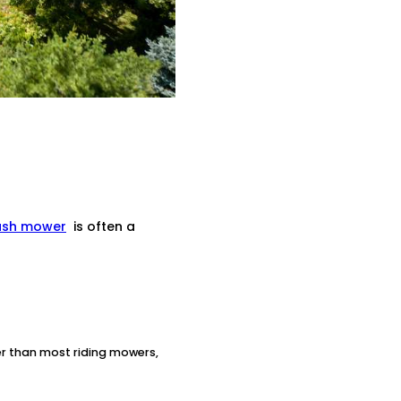
ush mower
is often a
ter than most riding mowers,