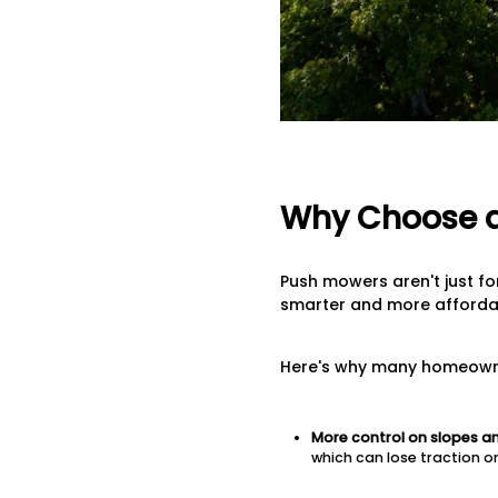
Why Choose a
Push mowers aren't just for
smarter and more affordab
Here's why many homeowners
More control on slopes a
which can lose traction o