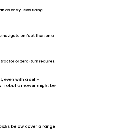
an an entry-level riding
to navigate on foot than on a
tractor or zero-turn requires.
, even with a self-
r or robotic mower might be
 picks below cover a range