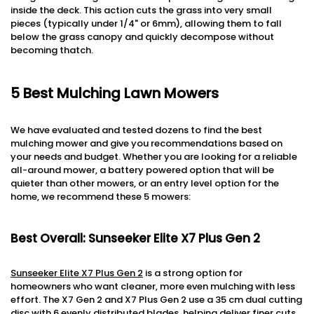
inside the deck. This action cuts the grass into very small
pieces (typically under 1/4" or 6mm), allowing them to fall
below the grass canopy and quickly decompose without
becoming thatch.
5
Best Mulching Lawn Mowers
We have evaluated and tested dozens to find the best
mulching mower and give you recommendations based on
your needs and budget. Whether you are looking for a reliable
all-around mower, a battery powered option that will be
quieter than other mowers, or an entry level option for the
home, we recommend these 5 mowers:
Best Overall: Sunseeker Elite X7 Plus Gen 2
Sunseeker Elite X7 Plus Gen 2
is a strong option for
homeowners who want cleaner, more even mulching with less
effort. The X7 Gen 2 and X7 Plus Gen 2 use a 35 cm dual cutting
disc with 6 evenly distributed blades, helping deliver finer cuts