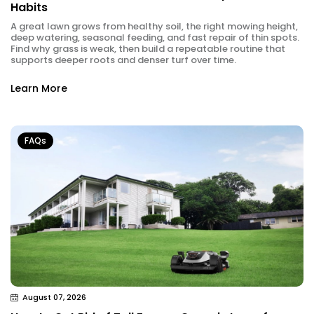
Habits
A great lawn grows from healthy soil, the right mowing height,
deep watering, seasonal feeding, and fast repair of thin spots.
Find why grass is weak, then build a repeatable routine that
supports deeper roots and denser turf over time.
Learn More
FAQs
August 07, 2026