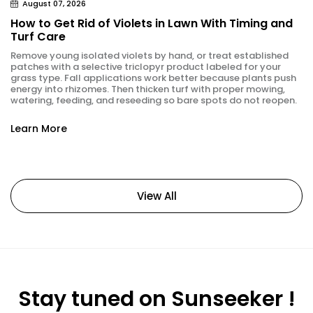
August 07, 2026
How to Get Rid of Violets in Lawn With Timing and
Turf Care
Remove young isolated violets by hand, or treat established
patches with a selective triclopyr product labeled for your
grass type. Fall applications work better because plants push
energy into rhizomes. Then thicken turf with proper mowing,
watering, feeding, and reseeding so bare spots do not reopen.
Learn More
View All
Stay tuned on Sunseeker !