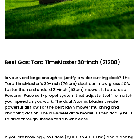
Best Gas: Toro TimeMaster 30-Inch (21200)
Is your yard large enough to justify a wider cutting deck? The
Toro TimeMaster's 30-inch (76 cm) deck can mow grass 40%
faster than a standard 21-inch (53cm) mower. It features a
Personal Pace self-propel system that adjusts itself to match
your speed as you walk. The dual Atomic blades create
powerful airflow for the best lawn mower mulching and
chopping action. The all-wheel drive model is specifically built
to drive through uneven terrain with ease.
If you are mowing ½ to 1 acre (2,000 to 4,000 m²) and planning