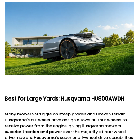
Best for Large Yards: Husqvarna HU800AWDH
Many mowers struggle on steep grades and uneven terrain.
Husqvarna's all-wheel drive design allows all four wheels to
receive power from the engine, giving Husqvarna mowers
superior traction and power over the majority of rear wheel
drive mowers. Husqvarna's superior all-wheel drive capabilities