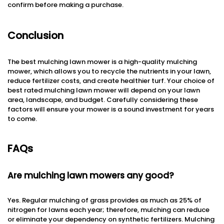
confirm before making a purchase.
Conclusion
The best mulching lawn mower is a high-quality mulching
mower, which allows you to recycle the nutrients in your lawn,
reduce fertilizer costs, and create healthier turf. Your choice of
best rated mulching lawn mower will depend on your lawn
area, landscape, and budget. Carefully considering these
factors will ensure your mower is a sound investment for years
to come.
FAQs
Are mulching lawn mowers any good?
Yes. Regular mulching of grass provides as much as 25% of
nitrogen for lawns each year; therefore, mulching can reduce
or eliminate your dependency on synthetic fertilizers. Mulching