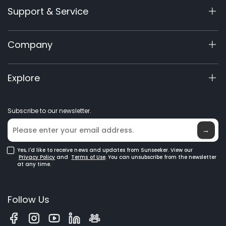
Support & Service
X7/X7 Plus Gen 2
X5 Gen 2
Support Center
Company
X3 Gen 2
Warranty Registration
60V Commercial
Product Inquiry
About Us
Explore
Accessories
Manuals & Videos
Elite Lab
Robot Lawn Mowers
Become a Dealer
News
GPS Robot Mowers
Subscribe to our newsletter.
Where to Buy
Blog
Robotic Lawn Mowers for Large Lawns
Glossary
→
Yes, I'd like to receive news and updates from Sunseeker. View our
Privacy Policy
and
Terms of Use
. You can unsubscribe from the newsletter
at any time.
Follow Us