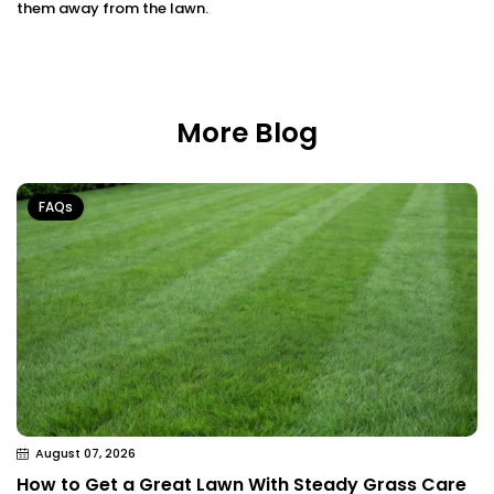
them away from the lawn.
More Blog
FAQs
August 07, 2026
How to Get a Great Lawn With Steady Grass Care