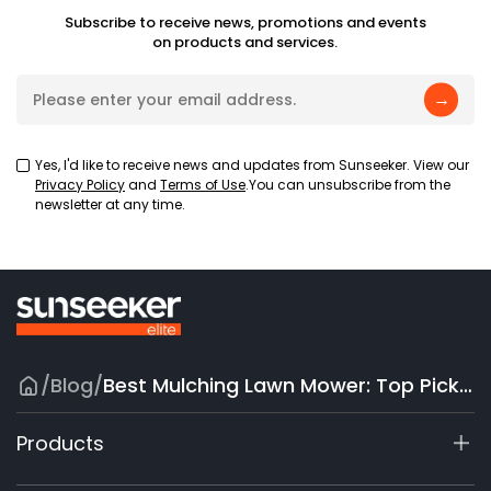
Subscribe to receive news, promotions and events
on products and services.
→
Yes, I'd like to receive news and updates from Sunseeker. View our
Privacy Policy
and
Terms of Use
.You can unsubscribe from the
newsletter at any time.
/
Blog
/
Best Mulching Lawn Mower: Top Picks for Every Yard
Products
X9 Series