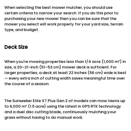
When selecting the best mower mulcher, you should use
certain criteria to narrow your search. If you do this prior to
purchasing your new mower then you can be sure that the
mower you select will work properly for your yard size, terrain
type, and budget.
Deck Size
When you’re mowing properties less than 1/4 acre (1,000 m²) in
size, a 20–21-inch (51–53 cm) mower deck is sufficient. For
larger properties, a deck at least 22 inches (56 cm) wide is best
— every extra inch of cutting width saves meaningful time over
the course of a season.
The Sunseeker Elite X7 Plus Gen 2 of models can mow lawns up
to 6,000 m² (1.5 acre) using the latest in GPS RTK technology
and a duel disc cutting blade, continuously mulching your
grass without having to do manual work.