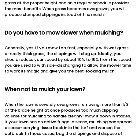
grass at the proper height and on a regular schedule provides
the most benefits. When grass becomes overgrown, you will
produce clumped clippings instead of fine mulch.
Do you have to mow slower when mulching?
Generally, yes. If you mow too fast, especially with wet grass
or really thick grass, the clippings will clog up. Ideally, you
should reduce your speed by about 10% to 15% from the speed
you are used to with side-discharging to allow the mower time
to work its magic and give you the best-looking mulch.
When not to mulch your lawn?
When the lawn is severely overgrown, removing more than 1/3
of the blade height at once produces too much clipping
volume for mulching to handle cleanly; mow it down in stages.
If your lawn has an active fungal disease, mulching can spread
disease-carrying tissue back into the turf and worsen the
outbreak. In those cases, bag the clippings and dispose of