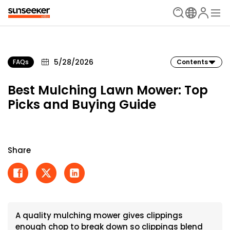
5/28/2026
FAQs
Contents
Best Mulching Lawn Mower: Top
Picks and Buying Guide
Share
A quality mulching mower gives clippings
enough chop to break down so clippings blend