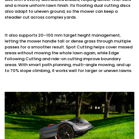
and a more uniform lawn finish. Its floating dual cutting discs
also adapt to uneven ground, so the mower can keep a
steadier cut across complex yards.
It also supports 20–100 mm target height management,
letting the mower handle tall or dense grass through multiple
passes for a smoother result. Spot Cutting helps cover missed
areas without mowing the whole lawn again, while Edge
Following Cutting and ride-on cutting improve boundary
areas. With smart path planning, multi-angle mowing, and up
to 70% slope climbing, it works well for larger or uneven lawns.