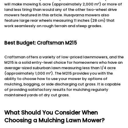
will make mowing ½ acre (approximately 2,000 m²) or more of
land less tiring than would any of the other two-wheel drive
mowers featured in this article. Husqvarna mowers also
feature large rear wheels measuring 11 inches (28 cm) that
work seamlessly on rough terrain and steep grades.
Best Budget: Craftsman M215
Craftsman offers a variety of low-priced lawnmowers, and the
M215 is a solid entry-level choice for homeowners who have an
average-sized suburban lawn measuring less than 1/4 acre
(approximately 1,000 m²). The M215 provides you with the
ability to choose how to use your mower by options of
mulching, bagging, or side discharging cut grass. It is capable
of providing satisfactory results for mulching regularly
maintained yards of dry cut grass.
What Should You Consider When
Choosing a Mulching Lawn Mower?