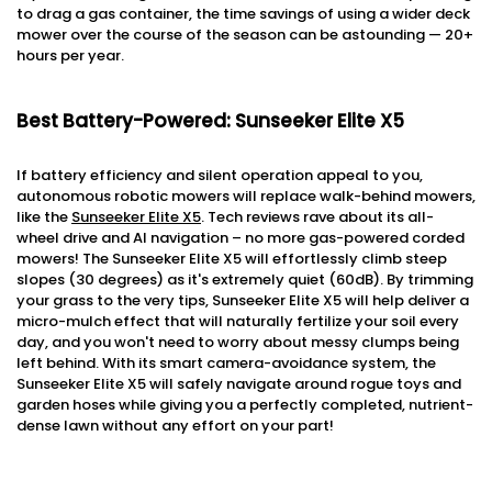
to drag a gas container, the time savings of using a wider deck
mower over the course of the season can be astounding — 20+
hours per year.
Best Battery-Powered: Sunseeker Elite X5
If battery efficiency and silent operation appeal to you,
autonomous robotic mowers will replace walk-behind mowers,
like the
Sunseeker Elite X5
. Tech reviews rave about its all-
wheel drive and AI navigation – no more gas-powered corded
mowers! The Sunseeker Elite X5 will effortlessly climb steep
slopes (30 degrees) as it's extremely quiet (60dB). By trimming
your grass to the very tips, Sunseeker Elite X5 will help deliver a
micro-mulch effect that will naturally fertilize your soil every
day, and you won't need to worry about messy clumps being
left behind. With its smart camera-avoidance system, the
Sunseeker Elite X5 will safely navigate around rogue toys and
garden hoses while giving you a perfectly completed, nutrient-
dense lawn without any effort on your part!