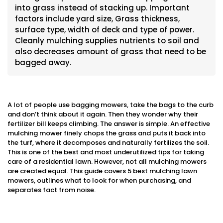
into grass instead of stacking up. Important
factors include yard size, Grass thickness,
surface type, width of deck and type of power.
Cleanly mulching supplies nutrients to soil and
also decreases amount of grass that need to be
bagged away.
A lot of people use bagging mowers, take the bags to the curb
and don’t think about it again. Then they wonder why their
fertilizer bill keeps climbing. The answer is simple. An effective
mulching mower finely chops the grass and puts it back into
the turf, where it decomposes and naturally fertilizes the soil.
This is one of the best and most underutilized tips for taking
care of a residential lawn. However, not all mulching mowers
are created equal. This guide covers 5 best mulching lawn
mowers, outlines what to look for when purchasing, and
separates fact from noise.