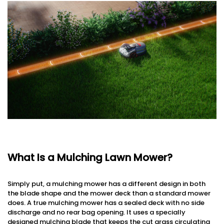
What Is a Mulching Lawn Mower?
Simply put, a mulching mower has a different design in both
the blade shape and the mower deck than a standard mower
does. A true mulching mower has a sealed deck with no side
discharge and no rear bag opening. It uses a specially
designed mulching blade that keeps the cut grass circulating