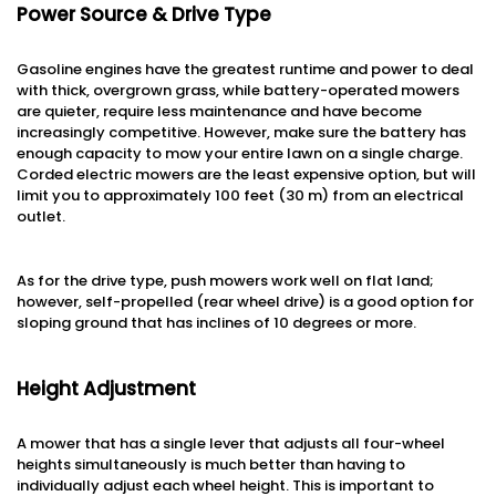
Power Source & Drive Type
Gasoline engines have the greatest runtime and power to deal
with thick, overgrown grass, while battery-operated mowers
are quieter, require less maintenance and have become
increasingly competitive. However, make sure the battery has
enough capacity to mow your entire lawn on a single charge.
Corded electric mowers are the least expensive option, but will
limit you to approximately 100 feet (30 m) from an electrical
outlet.
As for the drive type, push mowers work well on flat land;
however, self-propelled (rear wheel drive) is a good option for
sloping ground that has inclines of 10 degrees or more.
Height Adjustment
A mower that has a single lever that adjusts all four-wheel
heights simultaneously is much better than having to
individually adjust each wheel height. This is important to