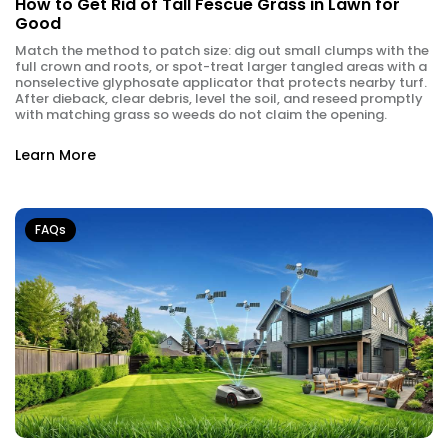
How to Get Rid of Tall Fescue Grass in Lawn for
Good
Match the method to patch size: dig out small clumps with the
full crown and roots, or spot-treat larger tangled areas with a
nonselective glyphosate applicator that protects nearby turf.
After dieback, clear debris, level the soil, and reseed promptly
with matching grass so weeds do not claim the opening.
Learn More
FAQs