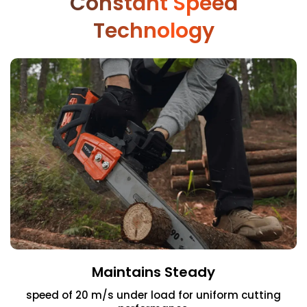
Constant Speed
Technology
Maintains Steady
speed of 20 m/s under load for uniform cutting