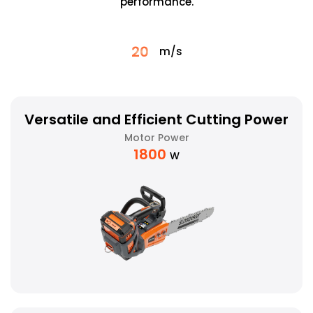
performance.
20
m/s
Versatile and Efficient Cutting Power
Motor Power
1800
W