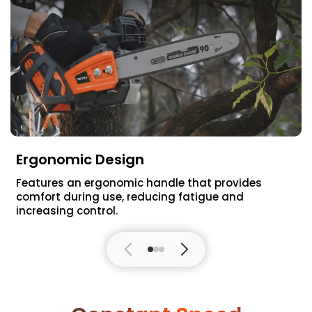
Ergonomic Design
Features an ergonomic handle that provides
comfort during use, reducing fatigue and
increasing control.