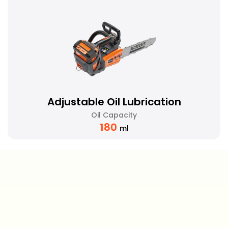
Adjustable Oil Lubrication
Oil Capacity
180
ml