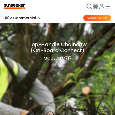
60V Commercial
Where to Buy
Top-Handle Chainsaw
(On-Board Connect)
MODEL: TC717