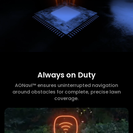
Always on Duty
AONavi™ ensures uninterrupted navigation
around obstacles for complete, precise lawn
coverage.