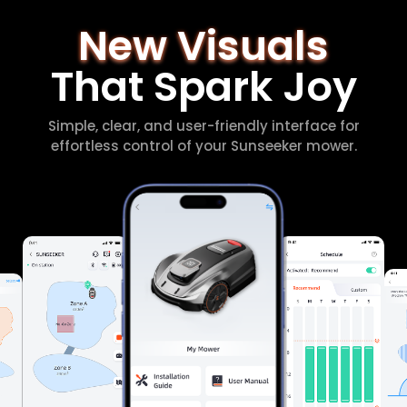
New Visuals
That Spark Joy
Simple, clear, and user-friendly interface for
effortless control of your Sunseeker mower.