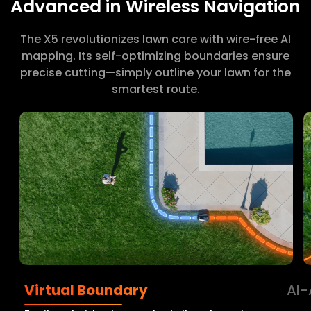
Advanced in Wireless Navigation
The X5 revolutionizes lawn care with wire-free AI
mapping. Its self-optimizing boundaries ensure
precise cutting—simply outline your lawn for the
smartest route.
Virtual Boundary
AI-