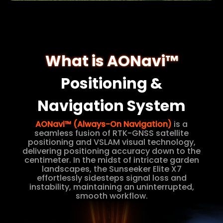
What is AONavi™
Positioning &
Navigation System
AONavi™ (Always-On Navigation)
is a
seamless fusion of RTK-GNSS satellite
positioning and VSLAM visual technology,
delivering positioning accuracy down to the
centimeter. In the midst of intricate garden
landscapes, the Sunseeker Elite X7
effortlessly sidesteps signal loss and
instability, maintaining an uninterrupted,
smooth workflow.