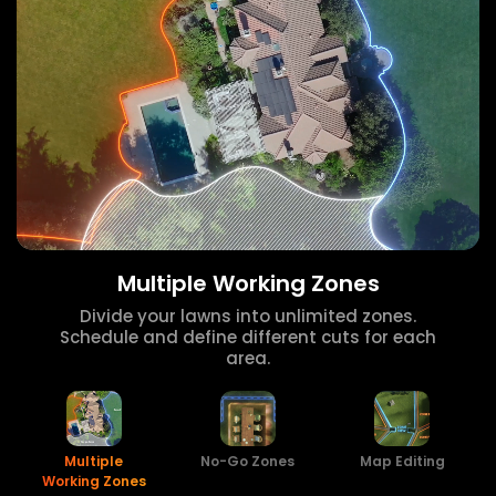
Multiple Working Zones
Divide your lawns into unlimited zones.
Schedule and define different cuts for each
area.
Multiple
No-Go Zones
Map Editing
Working Zones