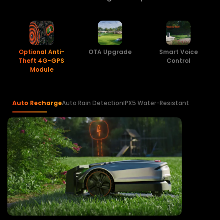
Optional Anti-
OTA Upgrade
Smart Voice
Theft 4G-GPS
Control
Module
Auto Recharge
Auto Rain Detection
IPX5 Water-Resistant