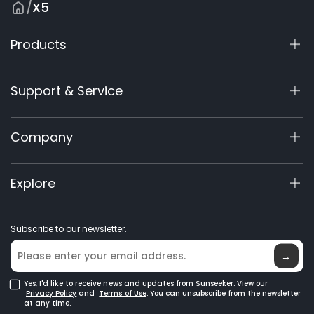
/
X5
Products
X9 Series
Support & Service
X7/X7 Plus Gen 2
X5 Gen 2
Support Center
Company
X3 Gen 2
Warranty Registration
60V Commercial
Product Inquiry
About Us
Explore
Accessories
Manuals & Videos
Elite Lab
Robot Lawn Mowers
Become a Dealer
News
GPS Robot Mowers
Subscribe to our newsletter.
Where to Buy
Blog
Robotic Lawn Mowers for Large Lawns
Glossary
→
Yes, I'd like to receive news and updates from Sunseeker. View our
Privacy Policy
and
Terms of Use
. You can unsubscribe from the newsletter
at any time.