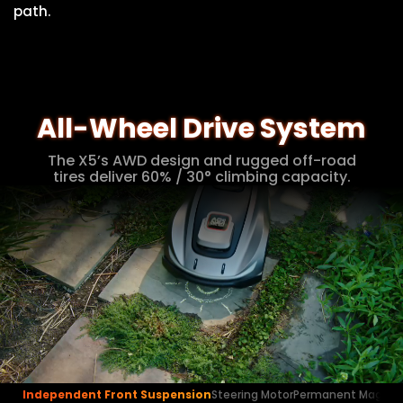
path.
All-Wheel Drive System
The X5’s AWD design and rugged off-road
tires deliver 60% / 30° climbing capacity.
Independent Front Suspension
Steering Motor
Permanent Magnet