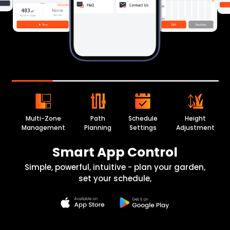
Multi-Zone
Path
Schedule
Height
Management
Planning
Settings
Adjustment
Smart App Control
Simple, powerful, intuitive - plan your garden,
set your schedule,