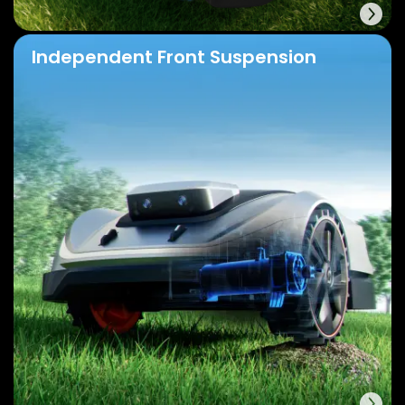
Independent Front Suspension