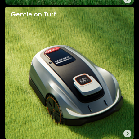
Gentle on Turf