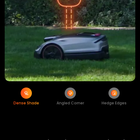
Dense Shade
Angled Corner
Hedge Edges