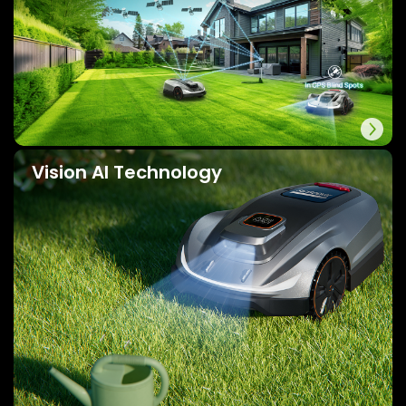
Vision AI Technology