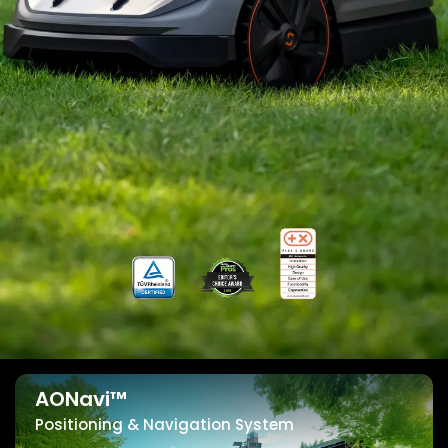
AONavi™
Positioning & Navigation System