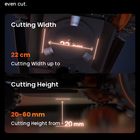
even cut.
Cutting Width
22 cm
Cutting Width up to
Cutting Height
20-60 mm
Cutting Height from