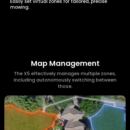
Easily set virtual zones for tailored, precise
mowing.
Map Management
The X5 effectively manages multiple zones,
including autonomously switching between
those.