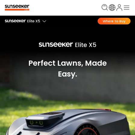
Where to Buy
Perfect Lawns, Made
Easy.