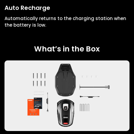
Auto Recharge
Automatically returns to the charging station when
the battery is low.
What’s in the Box