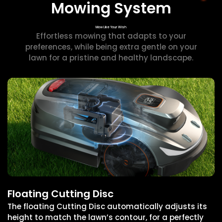
Mowing System
Mow Like Your Wish
Effortless mowing that adapts to your
preferences, while being extra gentle on your
lawn for a pristine and healthy landscape.
Floating Cutting Disc
The floating Cutting Disc automatically adjusts its
height to match the lawn’s contour, for a perfectly