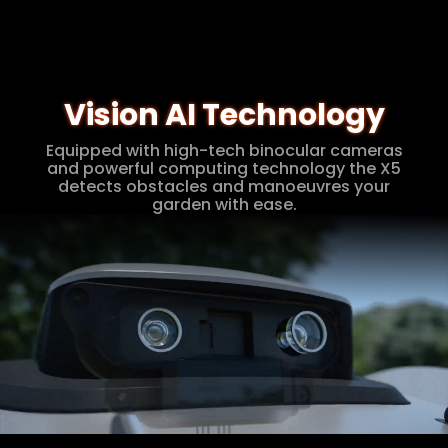
Vision AI Technology
Equipped with high-tech binocular cameras
and powerful computing technology the X5
detects obstacles and manoeuvres your
garden with ease.