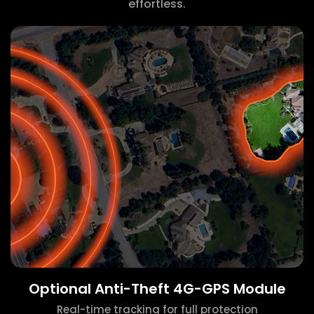
effortless.
Optional Anti-Theft 4G-GPS Module
Real-time tracking for full protection