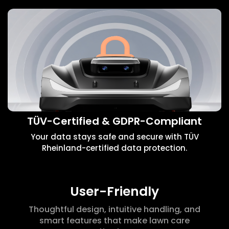
TÜV-Certified & GDPR-Compliant
Your data stays safe and secure with TÜV
Rheinland-certified data protection.
User-Friendly
Thoughtful design, intuitive handling, and
smart features that make lawn care