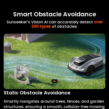
Smart Obstacle Avoidance
Sunseeker's Vision AI can accurately detect
over
200 types
of obstacles.
Static Obstacle Avoidance
D
Smartly navigates around trees, fences, and garden
I
structures, ensuring a smooth, collision-free mowing
a