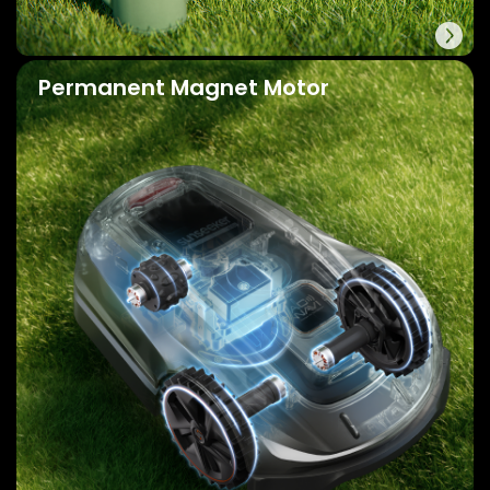
Permanent Magnet Motor