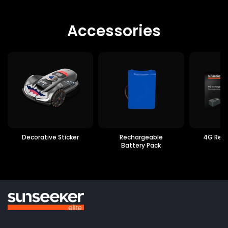
Accessories
Decorative Sticker
Rechargeable
4G Rec
Battery Pack