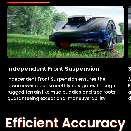
Independent Front Suspension
Independent Front Suspension ensures the
A
lawnmower robot smoothly navigates through
R
rugged terrain like mud puddles and tree roots,
a
guaranteeing exceptional maneuverability.
d
Efficient Accuracy