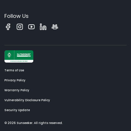
Follow Us
Terms of Use
Privacy Policy
Warranty Policy
Vulnerability Disclosure Policy
Security Update
© 2026 Sunseeker. All rights reserved.