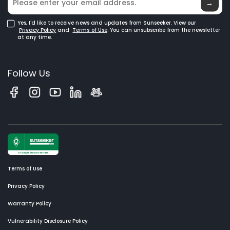
Glossary
→
Yes, I'd like to receive news and updates from Sunseeker. View our
Privacy Policy
and
Terms of Use
. You can unsubscribe from the newsletter
at any time.
Follow Us
Terms of Use
Privacy Policy
Warranty Policy
Vulnerability Disclosure Policy