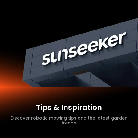
Tips & Inspiration
Discover robotic mowing tips and the latest garden
trends.