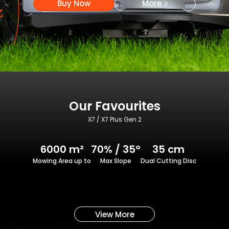
Buy Now
More
Our Favourites
X7 / X7 Plus Gen 2
6000 m²
70% / 35°
35 cm
Mowing Area up to
Max Slope
Dual Cutting Disc
View More