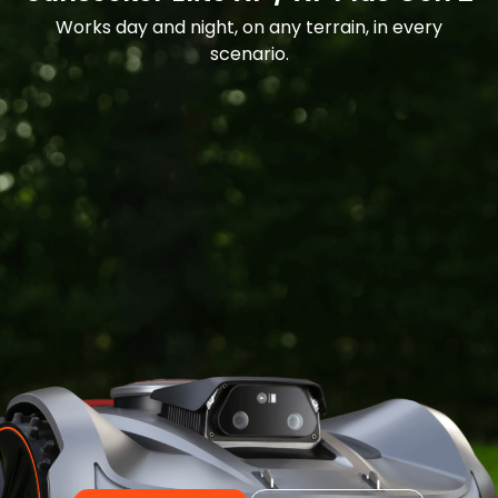
Works day and night, on any terrain, in every
scenario.