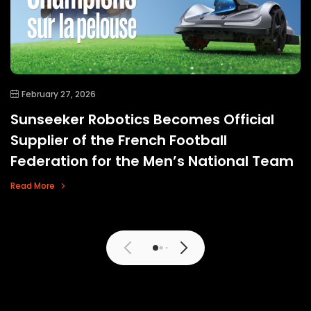
February 27, 2026
Sunseeker Robotics Becomes Official
Supplier of the French Football
Federation for the Men’s National Team
Read More
View More