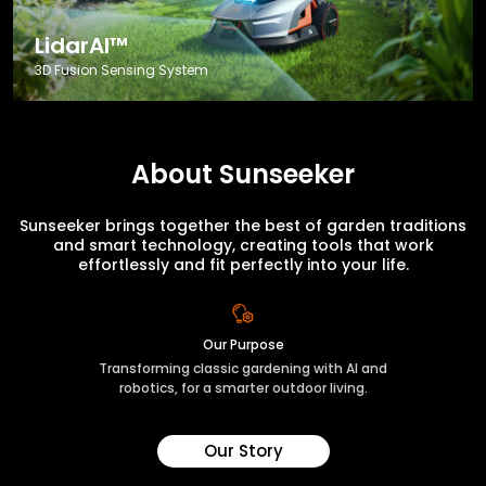
LidarAI™
3D Fusion Sensing System
About Sunseeker
Sunseeker brings together the best of garden traditions
and smart technology, creating tools that work
effortlessly and fit perfectly into your life.
Our Purpose
Transforming classic gardening with AI and
robotics, for a smarter outdoor living.
Our Story