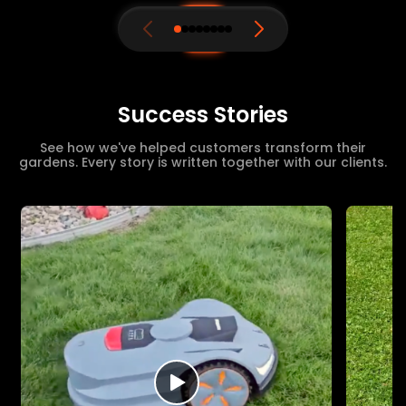
Success Stories
See how we've helped customers transform their
gardens. Every story is written together with our clients.