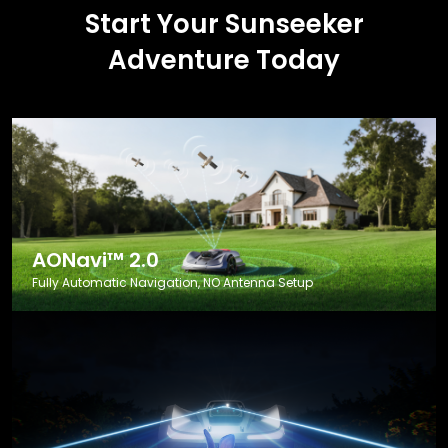
Start Your Sunseeker
Adventure Today
AONavi™ 2.0
Fully Automatic Navigation, NO Antenna Setup