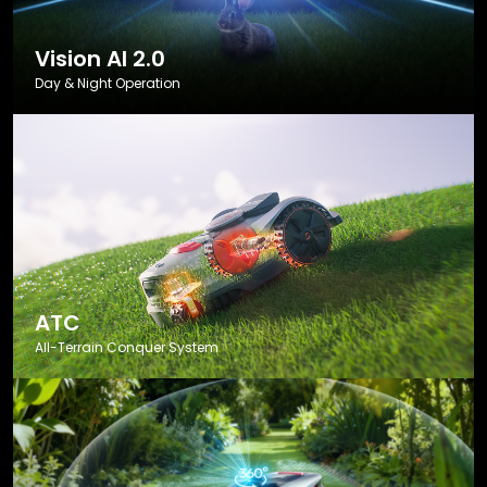
Vision AI 2.0
Day & Night Operation
ATC
All-Terrain Conquer System