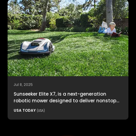
Jul 8, 2025
Sunseeker Elite X7, is a next-generation
robotic mower designed to deliver nonstop
productivity with unmatched cutting
USA TODAY
(USA)
precision and smart navigation.