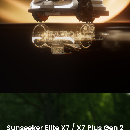
Buy Now
Buy Now
More
More
Sunseeker Elite X7 / X7 Plus Gen 2