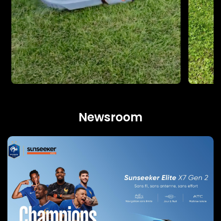
Newsroom