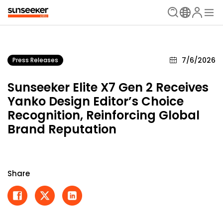
7/6/2026
Press Releases
Sunseeker Elite X7 Gen 2 Receives
Yanko Design Editor’s Choice
Recognition, Reinforcing Global
Brand Reputation
Share