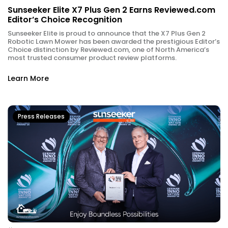
Sunseeker Elite X7 Plus Gen 2 Earns Reviewed.com
Editor’s Choice Recognition
Sunseeker Elite is proud to announce that the X7 Plus Gen 2
Robotic Lawn Mower has been awarded the prestigious Editor’s
Choice distinction by Reviewed.com, one of North America’s
most trusted consumer product review platforms.
Learn More
Press Releases