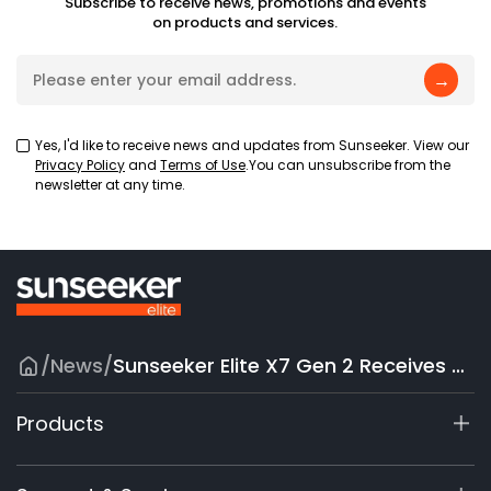
Subscribe to receive news, promotions and events
on products and services.
→
Yes, I'd like to receive news and updates from Sunseeker. View our
Privacy Policy
and
Terms of Use
.You can unsubscribe from the
newsletter at any time.
/
News
/
Sunseeker Elite X7 Gen 2 Receives Yanko Design Editor’s Choice Recognition, Reinforcing Global Brand Reputation
Products
X9 Series