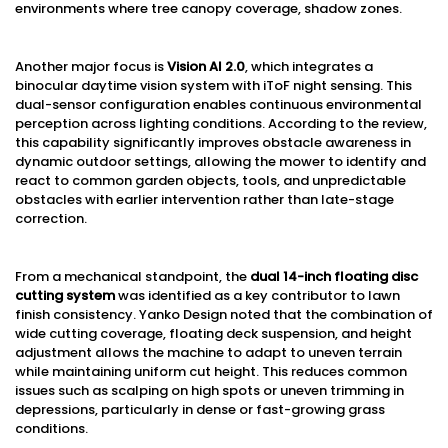
environments where tree canopy coverage, shadow zones.
Another major focus is
Vision AI 2.0
, which integrates a
binocular daytime vision system with iToF night sensing. This
dual-sensor configuration enables continuous environmental
perception across lighting conditions. According to the review,
this capability significantly improves obstacle awareness in
dynamic outdoor settings, allowing the mower to identify and
react to common garden objects, tools, and unpredictable
obstacles with earlier intervention rather than late-stage
correction.
From a mechanical standpoint, the
dual 14-inch floating disc
cutting system
was identified as a key contributor to lawn
finish consistency. Yanko Design noted that the combination of
wide cutting coverage, floating deck suspension, and height
adjustment allows the machine to adapt to uneven terrain
while maintaining uniform cut height. This reduces common
issues such as scalping on high spots or uneven trimming in
depressions, particularly in dense or fast-growing grass
conditions.