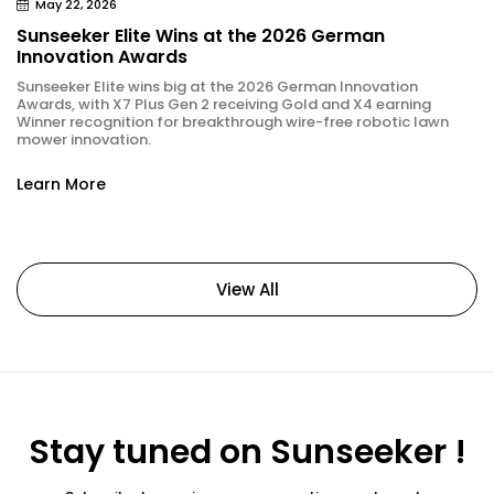
May 22, 2026
Sunseeker Elite Wins at the 2026 German
Innovation Awards
Sunseeker Elite wins big at the 2026 German Innovation
Awards, with X7 Plus Gen 2 receiving Gold and X4 earning
Winner recognition for breakthrough wire-free robotic lawn
mower innovation.
Learn More
View All
Stay tuned on Sunseeker !