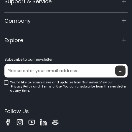
Support & Service
X7/X7 Plus Gen 2
X5 Gen 2
Support Center
Company
X3 Gen 2
Warranty Registration
60V Commercial
Product Inquiry
About Us
Explore
Accessories
Manuals & Videos
Elite Lab
Robot Lawn Mowers
Become a Dealer
News
GPS Robot Mowers
Subscribe to our newsletter.
Where to Buy
Blog
Robotic Lawn Mowers for Large Lawns
Glossary
→
Yes, I'd like to receive news and updates from Sunseeker. View our
Privacy Policy
and
Terms of Use
. You can unsubscribe from the newsletter
at any time.
Follow Us