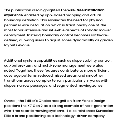
The publication also highlighted the
wire-free installation
experience
, enabled by app-based mapping and virtual
boundary definition. This eliminates the need for physical
perimeter wire installation, which is traditionally one of the
most labor-intensive and inflexible aspects of robotic mower
deployment. Instead, boundary control becomes software-
defined, allowing users to adjust zones dynamically as garden
layouts evolve.
Additional system capabilities such as slope stability control,
cut-before-turn, and multi-zone management were also
noted. Together, these features contribute to more efficient
coverage patterns, reduced missed areas, and smoother
transitions across complex terrain, particularly in yards with
slopes, narrow passages, and segmented mowing zones.
Overall, the Editor’s Choice recognition from Yanko Design
positions the X7 Gen 2 as a strong example of next-generation
wire-free robotic mowing systems. It also reinforces Sunseeker
Elite’s brand positioning as a technology-driven company