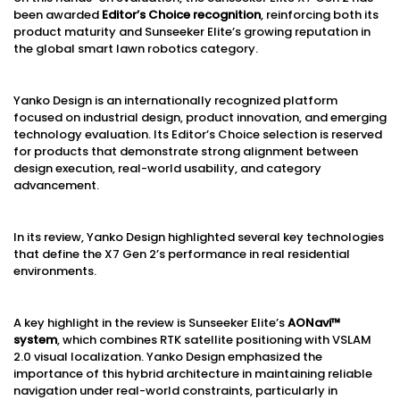
been awarded
Editor’s Choice recognition
, reinforcing both its
product maturity and Sunseeker Elite’s growing reputation in
the global smart lawn robotics category.
Yanko Design is an internationally recognized platform
focused on industrial design, product innovation, and emerging
technology evaluation. Its Editor’s Choice selection is reserved
for products that demonstrate strong alignment between
design execution, real-world usability, and category
advancement.
In its review, Yanko Design highlighted several key technologies
that define the X7 Gen 2’s performance in real residential
environments.
A key highlight in the review is Sunseeker Elite’s
AONavi™
system
, which combines RTK satellite positioning with VSLAM
2.0 visual localization. Yanko Design emphasized the
importance of this hybrid architecture in maintaining reliable
navigation under real-world constraints, particularly in