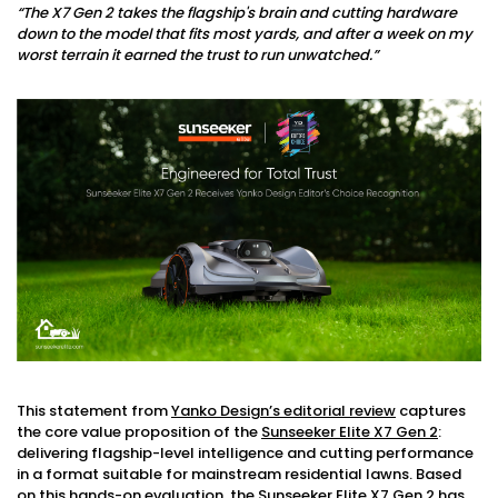
“The X7 Gen 2 takes the flagship's brain and cutting hardware
down to the model that fits most yards, and after a week on my
worst terrain it earned the trust to run unwatched.”
This statement from
Yanko Design’s editorial review
captures
the core value proposition of the
Sunseeker Elite X7 Gen 2
:
delivering flagship-level intelligence and cutting performance
in a format suitable for mainstream residential lawns. Based
on this hands-on evaluation, the Sunseeker Elite X7 Gen 2 has