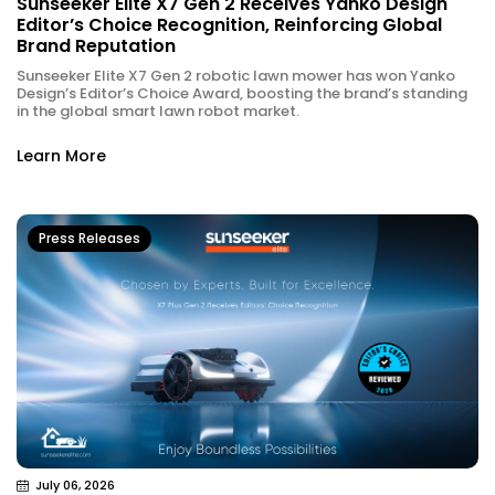
Sunseeker Elite X7 Gen 2 Receives Yanko Design
Editor’s Choice Recognition, Reinforcing Global
Brand Reputation
Sunseeker Elite X7 Gen 2 robotic lawn mower has won Yanko
Design’s Editor’s Choice Award, boosting the brand’s standing
in the global smart lawn robot market.
Learn More
Press Releases
July 06, 2026