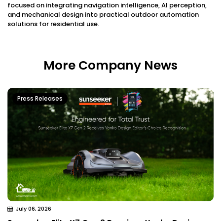
focused on integrating navigation intelligence, AI perception,
and mechanical design into practical outdoor automation
solutions for residential use.
More Company News
Press Releases
July 06, 2026