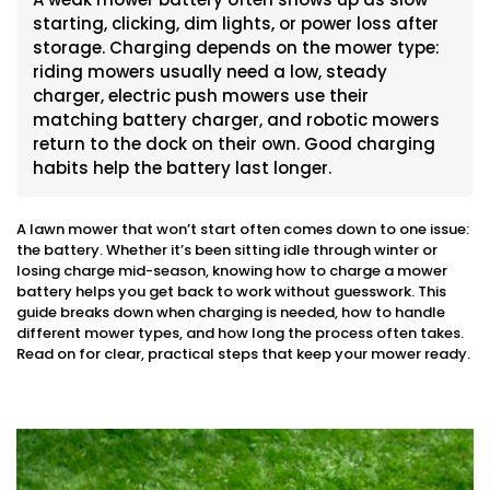
starting, clicking, dim lights, or power loss after
storage. Charging depends on the mower type:
riding mowers usually need a low, steady
charger, electric push mowers use their
matching battery charger, and robotic mowers
return to the dock on their own. Good charging
habits help the battery last longer.
A lawn mower that won’t start often comes down to one issue:
the battery. Whether it’s been sitting idle through winter or
losing charge mid-season, knowing how to charge a mower
battery helps you get back to work without guesswork. This
guide breaks down when charging is needed, how to handle
different mower types, and how long the process often takes.
Read on for clear, practical steps that keep your mower ready.