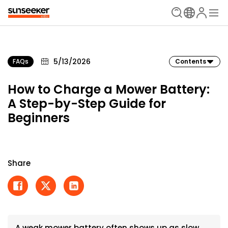
5/13/2026
FAQs
Contents
How to Charge a Mower Battery:
A Step-by-Step Guide for
Beginners
Share
A weak mower battery often shows up as slow