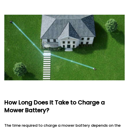
How Long Does It Take to Charge a
Mower Battery?
The time required to charge a mower battery depends on the