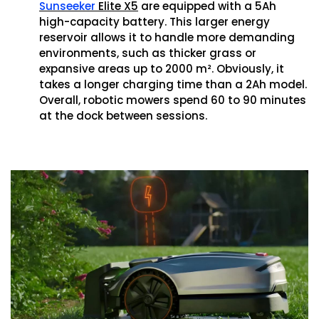
Sunseeker
Elite X5
are equipped with a 5Ah
high-capacity battery. This larger energy
reservoir allows it to handle more demanding
environments, such as thicker grass or
expansive areas up to 2000 m². Obviously, it
takes a longer charging time than a 2Ah model.
Overall, robotic mowers spend 60 to 90 minutes
at the dock between sessions.