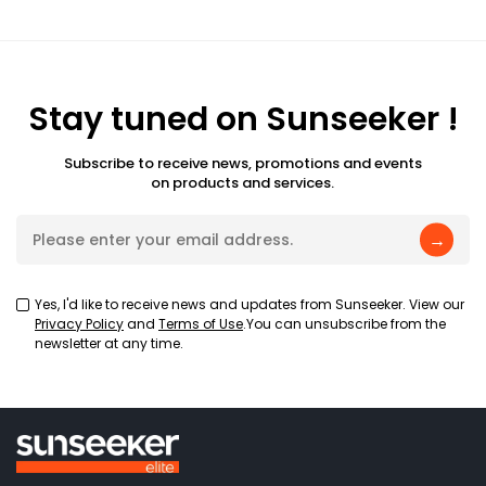
Stay tuned on Sunseeker !
Subscribe to receive news, promotions and events
on products and services.
→
Yes, I'd like to receive news and updates from Sunseeker. View our
Privacy Policy
and
Terms of Use
.You can unsubscribe from the
newsletter at any time.