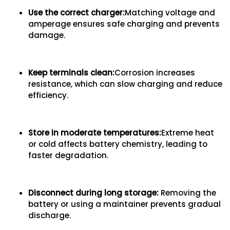
Use the correct charger
:
Matching voltage and
amperage ensures safe charging and prevents
damage.
Keep terminals clean
:
Corrosion increases
resistance, which can slow charging and reduce
efficiency.
Store in moderate temperatures
:
Extreme heat
or cold affects battery chemistry, leading to
faster degradation.
Disconnect during long storage
:
Removing the
battery or using a maintainer prevents gradual
discharge.