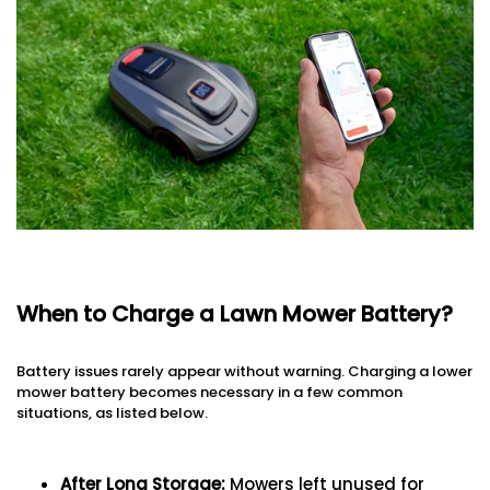
When to Charge a Lawn Mower Battery?
Battery issues rarely appear without warning. Charging a lower
mower battery becomes necessary in a few common
situations, as listed below.
After Long Storage
:
Mowers left unused for