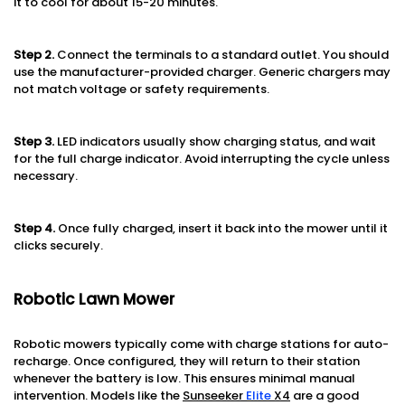
it to cool for about 15-20 minutes.
Step 2.
Connect the terminals to a standard outlet. You should
use the manufacturer-provided charger. Generic chargers may
not match voltage or safety requirements.
Step 3.
LED indicators usually show charging status, and wait
for the full charge indicator. Avoid interrupting the cycle unless
necessary.
Step 4.
Once fully charged, insert it back into the mower until it
clicks securely.
Robotic Lawn Mower
Robotic mowers typically come with charge stations for auto-
recharge. Once configured, they will return to their station
whenever the battery is low. This ensures minimal manual
intervention. Models like the
Sunseeker
Elite
X4
are a good