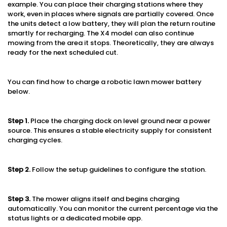
example. You can place their charging stations where they
work, even in places where signals are partially covered. Once
the units detect a low battery, they will plan the return routine
smartly for recharging. The X4 model can also continue
mowing from the area it stops. Theoretically, they are always
ready for the next scheduled cut.
You can find how to charge a robotic lawn mower battery
below.
Step 1
.
Place the charging dock on level ground near a power
source. This ensures a stable electricity supply for consistent
charging cycles.
Step 2.
Follow the setup guidelines to configure the station.
Step 3.
The mower aligns itself and begins charging
automatically. You can monitor the current percentage via the
status lights or a dedicated mobile app.