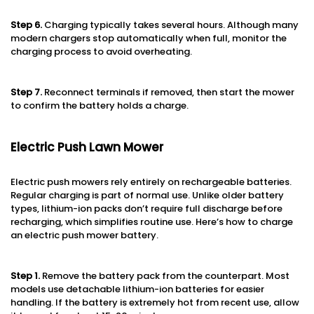
Step 6
.
Charging typically takes several hours. Although many
modern chargers stop automatically when full, monitor the
charging process to avoid overheating.
Step 7
.
Reconnect terminals if removed, then start the mower
to confirm the battery holds a charge.
Electric Push Lawn Mower
Electric push mowers rely entirely on rechargeable batteries.
Regular charging is part of normal use. Unlike older battery
types, lithium-ion packs don’t require full discharge before
recharging, which simplifies routine use. Here’s how to charge
an electric push mower battery.
Step 1
.
Remove the battery pack from the counterpart. Most
models use detachable lithium-ion batteries for easier
handling. If the battery is extremely hot from recent use, allow