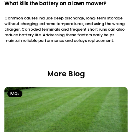
What kills the battery on a lawn mower?
Common causes include deep discharge, long-term storage
without charging, extreme temperatures, and using the wrong
charger. Corroded terminals and frequent short runs can also
reduce battery life. Addressing these factors early helps
maintain reliable performance and delays replacement.
More Blog
FAQs