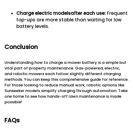
Charge electric models
after each use
:
Frequent
top-ups are more stable than waiting for low
battery levels.
Conclusion
Understanding how to charge a mower battery is a simple but
vital part of property maintenance. Gas-powered, electric,
and robotic mowers each follow slightly different charging
methods. You can keep this comprehensive guide for reference.
For those looking to reduce manual work, robotic options like
Sunseeker models simplify charging through automation. Take
one home to see how hands-off lawn maintenance is made
possible!
FAQs