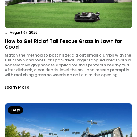
August 07, 2026
How to Get Rid of Tall Fescue Grass in Lawn for
Good
Match the method to patch size: dig out small clumps with the
full crown and roots, or spot-treat larger tangled areas with a
nonselective glyphosate applicator that protects nearby turf.
After dieback, clear debris, level the soil, and reseed promptly
with matching grass so weeds do not claim the opening.
Learn More
FAQs