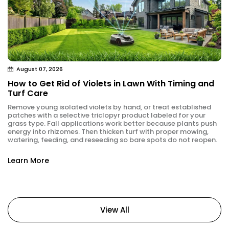
August 07, 2026
How to Get Rid of Violets in Lawn With Timing and
Turf Care
Remove young isolated violets by hand, or treat established
patches with a selective triclopyr product labeled for your
grass type. Fall applications work better because plants push
energy into rhizomes. Then thicken turf with proper mowing,
watering, feeding, and reseeding so bare spots do not reopen.
Learn More
View All