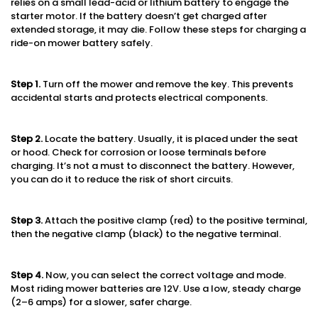
relies on a small lead-acid or lithium battery to engage the
starter motor. If the battery doesn’t get charged after
extended storage, it may die. Follow these steps for charging a
ride-on mower battery safely.
Step 1
.
Turn off the mower and remove the key. This prevents
accidental starts and protects electrical components.
Step 2
.
Locate the battery. Usually, it is placed under the seat
or hood. Check for corrosion or loose terminals before
charging. It’s not a must to disconnect the battery. However,
you can do it to reduce the risk of short circuits.
Step 3
.
Attach the positive clamp (red) to the positive terminal,
then the negative clamp (black) to the negative terminal.
Step
4.
Now, you can select the correct voltage and mode.
Most riding mower batteries are 12V. Use a low, steady charge
(2–6 amps) for a slower, safer charge.