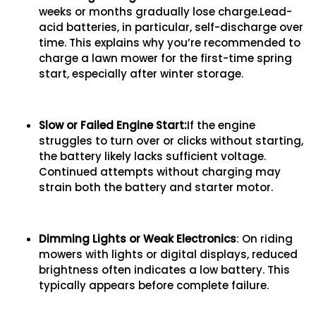
weeks or months gradually lose charge.Lead-
acid batteries, in particular, self-discharge over
time. This explains why you’re recommended to
charge a lawn mower for the first-time spring
start, especially after winter storage.
Slow or Failed Engine Start
:
If the engine
struggles to turn over or clicks without starting,
the battery likely lacks sufficient voltage.
Continued attempts without charging may
strain both the battery and starter motor.
Dimming Lights
o
r Weak Electronics
: On riding
mowers with lights or digital displays, reduced
brightness often indicates a low battery. This
typically appears before complete failure.