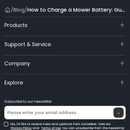
/
Blog
/
How to Charge a Mower Battery: Guide for All Types
Products
X9 Series
Support & Service
X7/X7 Plus Gen 2
X5 Gen 2
Support Center
Company
X3 Gen 2
Warranty Registration
60V Commercial
Product Inquiry
About Us
Explore
Accessories
Manuals & Videos
Elite Lab
Robot Lawn Mowers
Become a Dealer
News
GPS Robot Mowers
Subscribe to our newsletter.
Where to Buy
Blog
Robotic Lawn Mowers for Large Lawns
Glossary
→
Yes, I'd like to receive news and updates from Sunseeker. View our
Privacy Policy
and
Terms of Use
. You can unsubscribe from the newsletter