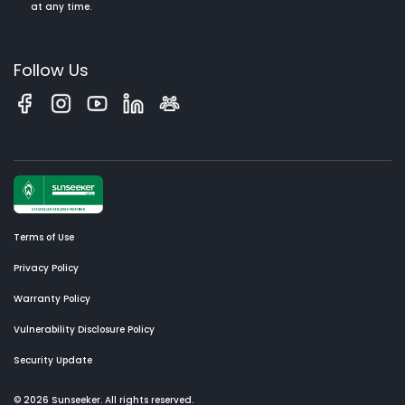
at any time.
Follow Us
Terms of Use
Privacy Policy
Warranty Policy
Vulnerability Disclosure Policy
Security Update
© 2026 Sunseeker. All rights reserved.