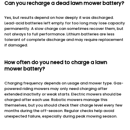
Can you recharge a dead lawn mower battery?
Yes, but results depend on how deeply it was discharged.
Lead-acid batteries left empty for too long may lose capacity
permanently. A slow charge can sometimes recover them, but
not always to full performance. Lithium batteries are less
tolerant of complete discharge and may require replacement
if damaged.
How often do you need to charge a lawn
mower battery?
Charging frequency depends on usage and mower type. Gas-
powered riding mowers may only need charging after
extended inactivity or weak starts. Electric mowers should be
charged after each use. Robotic mowers manage this
themselves, but you should check their charge level every few
months during the off-season. Regular checks help avoid
unexpected failure, especially during peak mowing season.