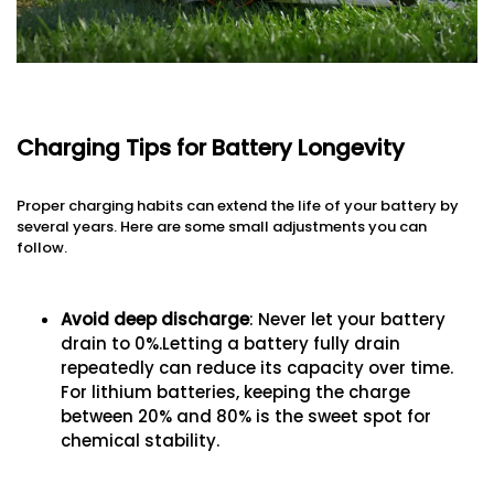
Charging Tips for Battery Longevity
Proper charging habits can extend the life of your battery by
several years. Here are some small adjustments you can
follow.
Avoid deep discharge
: Never let your battery
drain to 0%.Letting a battery fully drain
repeatedly can reduce its capacity over time.
For lithium batteries, keeping the charge
between 20% and 80% is the sweet spot for
chemical stability.