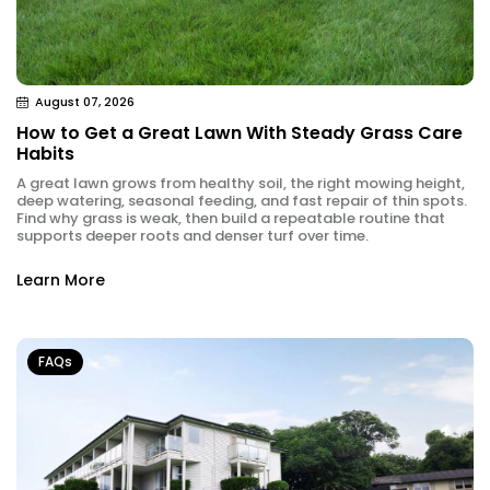
August 07, 2026
How to Get a Great Lawn With Steady Grass Care
Habits
A great lawn grows from healthy soil, the right mowing height,
deep watering, seasonal feeding, and fast repair of thin spots.
Find why grass is weak, then build a repeatable routine that
supports deeper roots and denser turf over time.
Learn More
FAQs