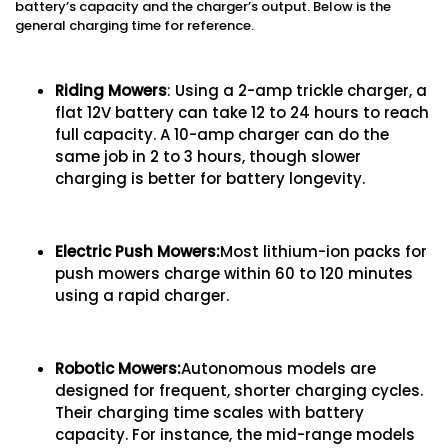
battery’s capacity and the charger’s output. Below is the
general charging time for reference.
Riding Mowers
: Using a 2-amp trickle charger, a
flat 12V battery can take 12 to 24 hours to reach
full capacity. A 10-amp charger can do the
same job in 2 to 3 hours, though slower
charging is better for battery longevity.
Electric Push Mowers:
Most lithium-ion packs for
push mowers charge within 60 to 120 minutes
using a rapid charger.
Robotic Mowers:
Autonomous models are
designed for frequent, shorter charging cycles.
Their charging time scales with battery
capacity. For instance, the mid-range models