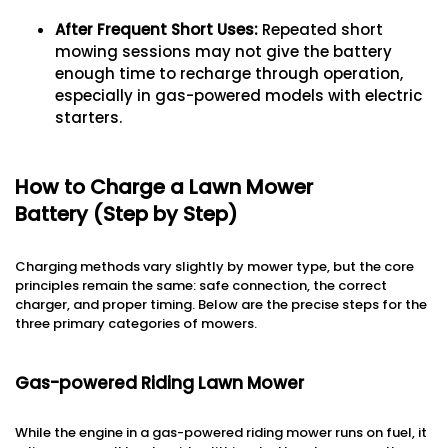
After Frequent Short Uses
:
Repeated short
mowing sessions may not give the battery
enough time to recharge through operation,
especially in gas-powered models with electric
starters.
How to Charge a Lawn Mower
Battery (Step by Step)
Charging methods vary slightly by mower type, but the core
principles remain the same: safe connection, the correct
charger, and proper timing. Below are the precise steps for the
three primary categories of mowers.
Gas-powered Riding Lawn Mower
While the engine in a gas-powered riding mower runs on fuel, it