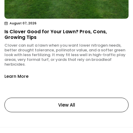
August 07, 2026
Is Clover Good for Your Lawn? Pros, Cons,
Growing Tips
Clover can suit a lawn when you want lower nitrogen needs,
better drought tolerance, pollinator value, and a softer green
look with less fertilizing. It may fit less well in high-traffic play
areas, very formal turf, or yards that rely on broadleaf
herbicides.
Learn More
View All