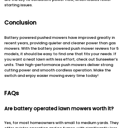
starting issues.
Conclusion
Battery powered pushed mowers have improved greatly in
recent years, providing quieter and cleaner power than gas
mowers. With the battery powered push mower reviews for 5
models, it should be easy to find one that fits your needs. If
you want a neat lawn with less effort, check out Sunseeker’s
units. Their high-performance push mowers deliver strong
cutting power and smooth cordless operation. Make the
switch and enjoy easier mowing every time today!
FAQs
Are battery operated lawn mowers worth it?
Yes, for most homeowners with small to medium yards. They