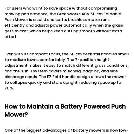
For users who want to save space without compromising
mowing performance, the Greenworks 40V 51-cm Foldable
Push Mower is a solid choice. Its brushless motor runs
efficiently and adjusts power automatically when the grass
gets thicker, which helps keep cutting smooth without extra
effort.
Even with its compact focus, the 51-cm deck still handles small
to medium lawns comfortably. The 7-position height
adjustment makes it easy to match different grass conditions,
and the 3-in-1 system covers mulching, bagging, and side
discharge needs. The EZ Fold handle design allows the mower
to collapse quickly and store upright, reducing space up to
70%.
How to Maintain a Battery Powered Push
Mower?
One of the biggest advantages of battery mowers is how low-