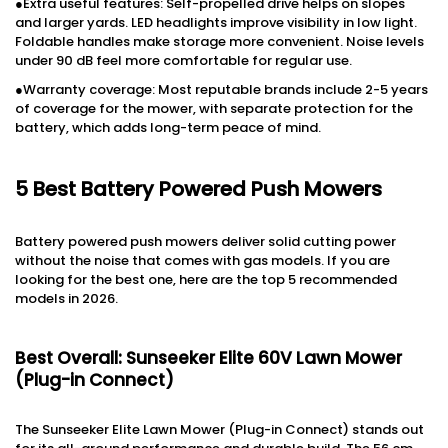
●Extra useful features: Self-propelled drive helps on slopes
and larger yards. LED headlights improve visibility in low light.
Foldable handles make storage more convenient. Noise levels
under 90 dB feel more comfortable for regular use.
●Warranty coverage: Most reputable brands include 2-5 years
of coverage for the mower, with separate protection for the
battery, which adds long-term peace of mind.
5 Best Battery Powered Push Mowers
Battery powered push mowers deliver solid cutting power
without the noise that comes with gas models. If you are
looking for the best one, here are the top 5 recommended
models in 2026.
Best Overall: Sunseeker Elite 60V Lawn Mower
(Plug-in Connect)
The Sunseeker Elite Lawn Mower (Plug-in Connect) stands out