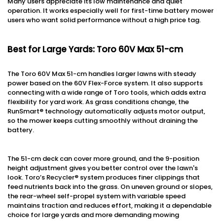
Many users appreciate its low maintenance and quiet
operation. It works especially well for first-time battery mower
users who want solid performance without a high price tag.
Best for Large Yards: Toro 60V Max 51-cm
The Toro 60V Max 51-cm handles larger lawns with steady
power based on the 60V Flex-Force system. It also supports
connecting with a wide range of Toro tools, which adds extra
flexibility for yard work. As grass conditions change, the
RunSmart® technology automatically adjusts motor output,
so the mower keeps cutting smoothly without draining the
battery.
The 51-cm deck can cover more ground, and the 9-position
height adjustment gives you better control over the lawn's
look. Toro’s Recycler® system produces finer clippings that
feed nutrients back into the grass. On uneven ground or slopes,
the rear-wheel self-propel system with variable speed
maintains traction and reduces effort, making it a dependable
choice for large yards and more demanding mowing