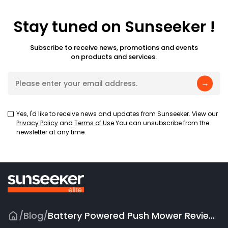
Stay tuned on Sunseeker !
Subscribe to receive news, promotions and events
on products and services.
→
Yes, I'd like to receive news and updates from Sunseeker. View our
Privacy Policy
and
Terms of Use
.You can unsubscribe from the
newsletter at any time.
/
Blog
/
Battery Powered Push Mower Reviews 2026: Top 5 Picks