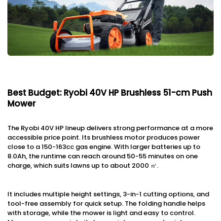
Best Budget: Ryobi 40V HP Brushless 51-cm Push
Mower
The Ryobi 40V HP lineup delivers strong performance at a more
accessible price point. Its brushless motor produces power
close to a 150-163cc gas engine. With larger batteries up to
8.0Ah, the runtime can reach around 50-55 minutes on one
charge, which suits lawns up to about 2000 ㎡.
It includes multiple height settings, 3-in-1 cutting options, and
tool-free assembly for quick setup. The folding handle helps
with storage, while the mower is light and easy to control.