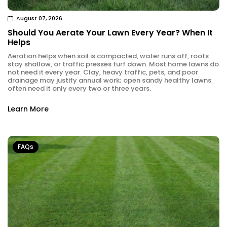
August 07, 2026
Should You Aerate Your Lawn Every Year? When It
Helps
Aeration helps when soil is compacted, water runs off, roots
stay shallow, or traffic presses turf down. Most home lawns do
not need it every year. Clay, heavy traffic, pets, and poor
drainage may justify annual work; open sandy healthy lawns
often need it only every two or three years.
Learn More
FAQs