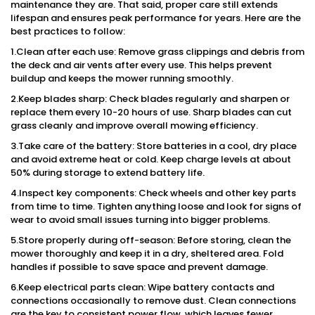
maintenance they are. That said, proper care still extends
lifespan and ensures peak performance for years. Here are the
best practices to follow:
1.Clean after each use: Remove grass clippings and debris from
the deck and air vents after every use. This helps prevent
buildup and keeps the mower running smoothly.
2.Keep blades sharp: Check blades regularly and sharpen or
replace them every 10-20 hours of use. Sharp blades can cut
grass cleanly and improve overall mowing efficiency.
3.Take care of the battery: Store batteries in a cool, dry place
and avoid extreme heat or cold. Keep charge levels at about
50% during storage to extend battery life.
4.Inspect key components: Check wheels and other key parts
from time to time. Tighten anything loose and look for signs of
wear to avoid small issues turning into bigger problems.
5.Store properly during off-season: Before storing, clean the
mower thoroughly and keep it in a dry, sheltered area. Fold
handles if possible to save space and prevent damage.
6.Keep electrical parts clean: Wipe battery contacts and
connections occasionally to remove dust. Clean connections
are the key to consistent power flow, which leaves fewer