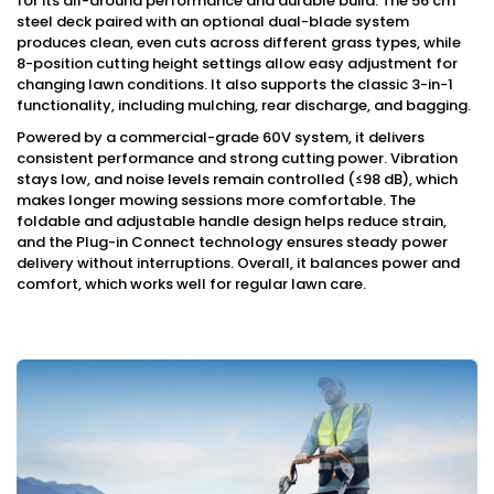
for its all-around performance and durable build. The 56 cm
steel deck paired with an optional dual-blade system
produces clean, even cuts across different grass types, while
8-position cutting height settings allow easy adjustment for
changing lawn conditions. It also supports the classic 3-in-1
functionality, including mulching, rear discharge, and bagging.
Powered by a commercial-grade 60V system, it delivers
consistent performance and strong cutting power. Vibration
stays low, and noise levels remain controlled (≤98 dB), which
makes longer mowing sessions more comfortable. The
foldable and adjustable handle design helps reduce strain,
and the Plug-in Connect technology ensures steady power
delivery without interruptions. Overall, it balances power and
comfort, which works well for regular lawn care.