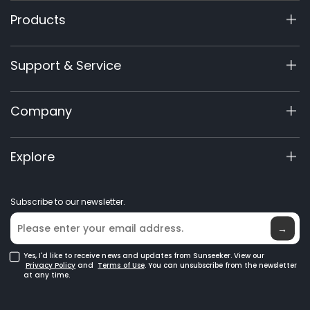
Products
X9 Series
Support & Service
X7/X7 Plus Gen 2
X5 Gen 2
Support Center
Company
X3 Gen 2
Warranty Registration
60V Commercial
Product Inquiry
About Us
Explore
Accessories
Manuals & Videos
Elite Lab
Robot Lawn Mowers
Become a Dealer
News
GPS Robot Mowers
Subscribe to our newsletter.
Where to Buy
Blog
Robotic Lawn Mowers for Large Lawns
Glossary
→
Yes, I'd like to receive news and updates from Sunseeker. View our
Privacy Policy
and
Terms of Use
. You can unsubscribe from the newsletter
at any time.