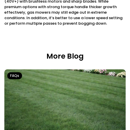
(40V+) with brushless motors and sharp blades. While
premium options with strong torque handle thicker growth
effectively, gas mowers may still edge out in extreme
conditions. In addition, it’s better to use a lower speed setting
or perform multiple passes to prevent bogging down.
More Blog
FAQs