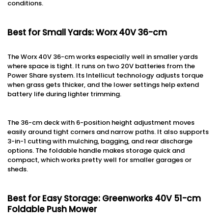
conditions.
Best for Small Yards: Worx 40V 36-cm
The Worx 40V 36-cm works especially well in smaller yards
where space is tight. It runs on two 20V batteries from the
Power Share system. Its Intellicut technology adjusts torque
when grass gets thicker, and the lower settings help extend
battery life during lighter trimming.
The 36-cm deck with 6-position height adjustment moves
easily around tight corners and narrow paths. It also supports
3-in-1 cutting with mulching, bagging, and rear discharge
options. The foldable handle makes storage quick and
compact, which works pretty well for smaller garages or
sheds.
Best for Easy Storage: Greenworks 40V 51-cm
Foldable Push Mower