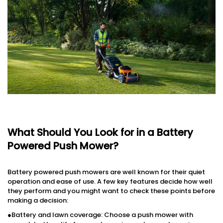
What Should You Look for in a Battery
Powered Push Mower?
Battery powered push mowers are well known for their quiet
operation and ease of use. A few key features decide how well
they perform and you might want to check these points before
making a decision:
●Battery and lawn coverage: Choose a push mower with