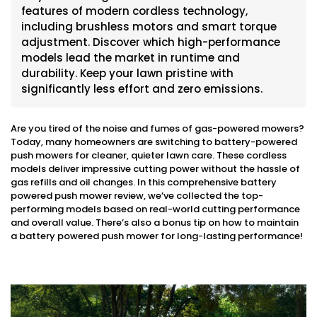
features of modern cordless technology,
including brushless motors and smart torque
adjustment. Discover which high-performance
models lead the market in runtime and
durability. Keep your lawn pristine with
significantly less effort and zero emissions.
Are you tired of the noise and fumes of gas-powered mowers?
Today, many homeowners are switching to battery-powered
push mowers for cleaner, quieter lawn care. These cordless
models deliver impressive cutting power without the hassle of
gas refills and oil changes. In this comprehensive battery
powered push mower review, we’ve collected the top-
performing models based on real-world cutting performance
and overall value. There’s also a bonus tip on how to maintain
a battery powered push mower for long-lasting performance!