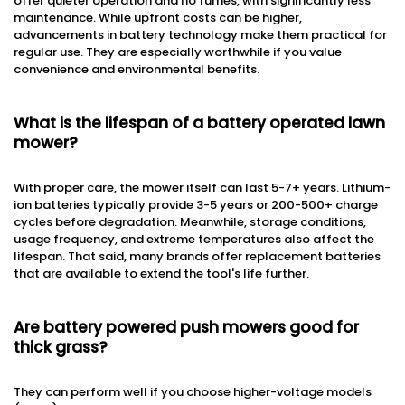
offer quieter operation and no fumes, with significantly less
maintenance. While upfront costs can be higher,
advancements in battery technology make them practical for
regular use. They are especially worthwhile if you value
convenience and environmental benefits.
What is the lifespan of a battery operated lawn
mower?
With proper care, the mower itself can last 5-7+ years. Lithium-
ion batteries typically provide 3-5 years or 200-500+ charge
cycles before degradation. Meanwhile, storage conditions,
usage frequency, and extreme temperatures also affect the
lifespan. That said, many brands offer replacement batteries
that are available to extend the tool's life further.
Are battery powered push mowers good for
thick grass?
They can perform well if you choose higher-voltage models