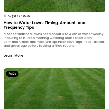
August 07, 2026
How to Water Lawn: Timing, Amount, and
Frequency Tips
Most established lawns need about 3 to 4 cm of water weekly,
including rain. Deep morning watering beats short daily
sprinkles. Check soil moisture, sprinkler coverage, heat, rainfall,
and grass age before locking a fixed routine.
Learn More
FAQs