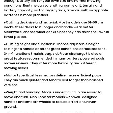
enough battery life for your lawn size and normal mowing
conditions. Runtime can vary with grass height, terrain, and
battery capacity, so for larger yards, a model with swappable
batteries is more practical.
●Cutting deck size and material: Most models use 51-56 cm
decks. Steel decks last longer and handle wear better.
Meanwhile, choose wider decks since they can finish the lawn in
fewer passes.
●Cutting height and functions: Choose adjustable height
settings to handle different grass conditions across seasons.
3-in-1 functions (mulch, bag, side/rear discharge) is also a
great feature recommended in many battery powered push
mower reviews. They offer more flexibility and different
mowing needs.
●Motor type: Brushless motors deliver more efficient power.
They run much quieter and tend to last longer than brushed
versions.
●Weight and handling: Models under 50-60 lb are easier to
move and turn. Also, look for models with well-designed
handles and smooth wheels to reduce effort on uneven
ground.