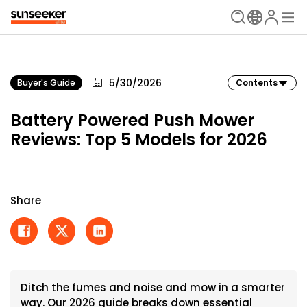
5/30/2026
Buyer's Guide
Contents
Battery Powered Push Mower
Reviews: Top 5 Models for 2026
Share
Ditch the fumes and noise and mow in a smarter
way. Our 2026 guide breaks down essential