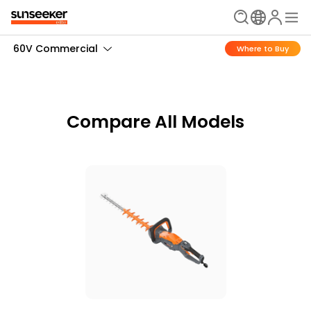
60V Commercial
Where to Buy
Compare All Models