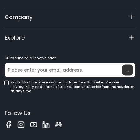
X5 Gen 2
Support Center
Company
X3 Gen 2
Warranty Registration
Cutting Angles
60V Commercial
-90° / -45° / 0° / 45° / 90°
Product Inquiry
About Us
Explore
Accessories
Manuals & Videos
Elite Lab
Robot Lawn Mowers
Become a Dealer
News
Blade Opening
38 mm / 1.5"
GPS Robot Mowers
Subscribe to our newsletter.
Where to Buy
Blog
Robotic Lawn Mowers for Large Lawns
Glossary
→
Cut Capacity
Yes, I'd like to receive news and updates from Sunseeker. View our
30 mm / 1.18"
Privacy Policy
and
Terms of Use
. You can unsubscribe from the newsletter
at any time.
Blade Thickness
Follow Us
2.5 mm / 0.098"
Blade Type