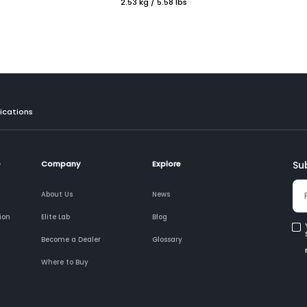
2.53 kg / 5.58 lbs
ications
e
Company
Explore
Su
About Us
News
ion
Elite Lab
Blog
Become a Dealer
Glossary
Where to Buy