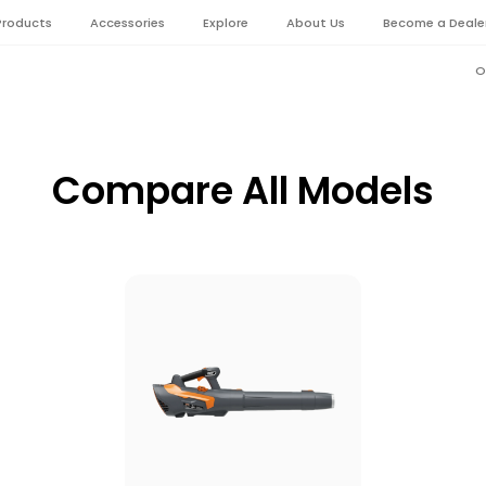
Products
Accessories
Explore
About Us
Become a Deale
O
Compare All Models