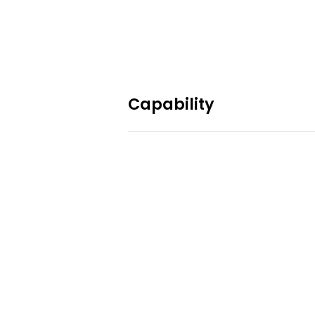
Capability