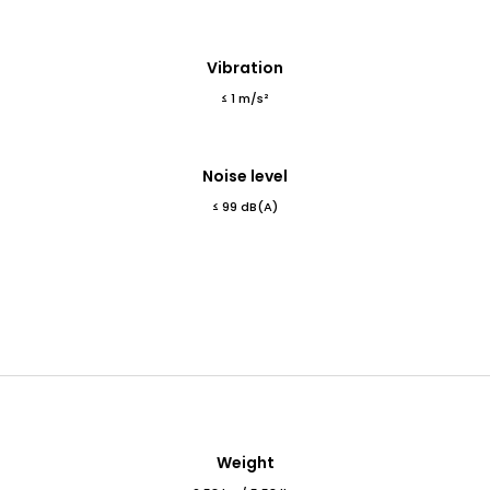
Vibration
≤ 1 m/s²
Noise level
≤ 99 dB(A)
Weight