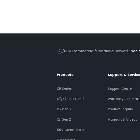
/
60V Commercial
/
Handheld Blower
/
Specif
Products
Support & Servic
X9 Series
Support Center
X7/X7 Plus Gen 2
Warranty Registrat
X5 Gen 2
Product Inquiry
X3 Gen 2
Manuals & Videos
60V Commercial