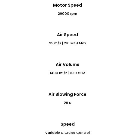
Motor Speed
29000 rpm
Air Speed
95 m/s | 210 MPH Max
Air Volume
1400 m³/h | 830 CFM
Air Blowing Force
29 N
Speed
Variable & Cruise Control