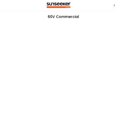
60V Commercial