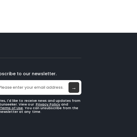
bscribe to our newsletter.
→
Yes, I'd like to receive news and updates from
Sunseeker. View our
Privacy Policy
and
Terms of Use
. You can unsubscribe from the
newsletter at any time.