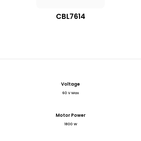
CBL7614
Voltage
60 V Max
Motor Power
1800 W