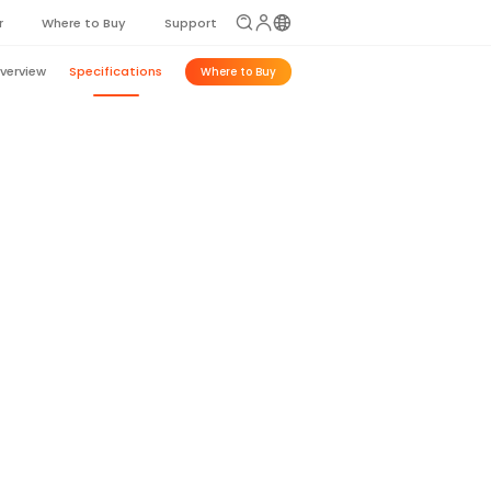
r
Where to Buy
Support
verview
Specifications
Where to Buy