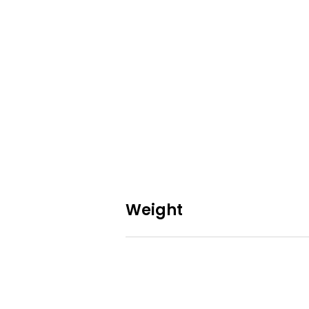
Weight