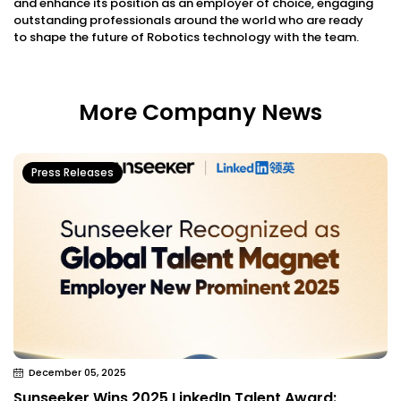
and enhance its position as an employer of choice, engaging
outstanding professionals around the world who are ready
to shape the future of
Robotics technology with the team.
More Company News
Press Releases
December 05, 2025
Sunseeker Wins 2025 LinkedIn Talent Award: