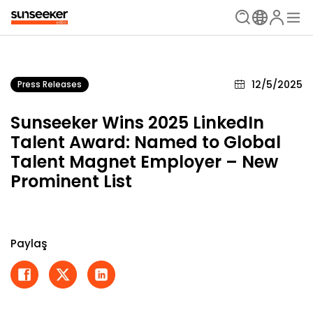
12/5/2025
Press Releases
Sunseeker Wins 2025 LinkedIn
Talent Award: Named to Global
Talent Magnet Employer – New
Prominent List
Paylaş