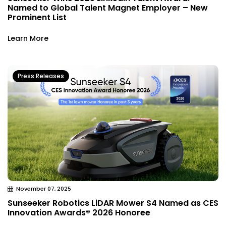
Named to Global Talent Magnet Employer – New
Prominent List
Learn More
Press Releases
November 07, 2025
Sunseeker Robotics LiDAR Mower S4 Named as CES
Innovation Awards® 2026 Honoree