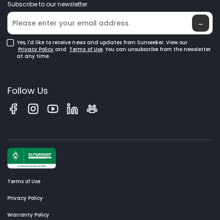
Subscribe to our newsletter.
Where to Buy
Blog
→
Yes, I'd like to receive news and updates from Sunseeker. View our
Privacy Policy
and
Terms of Use
. You can unsubscribe from the newsletter
at any time.
Follow Us
Terms of Use
Privacy Policy
Warranty Policy