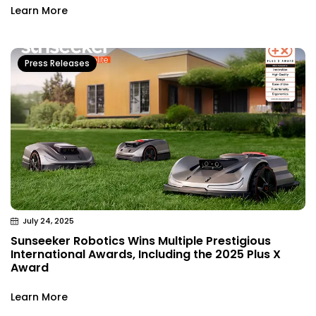
Learn More
Press Releases
July 24, 2025
Sunseeker Robotics Wins Multiple Prestigious
International Awards, Including the 2025 Plus X
Award
Learn More