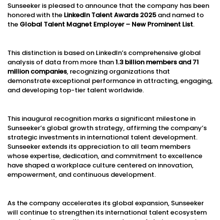
Sunseeker is pleased to announce that the company has been
honored with the
LinkedIn Talent Awards 2025
and named to
the
Global Talent Magnet Employer – New Prominent List
.
This distinction is based on LinkedIn’s comprehensive global
analysis of data from more than
1.3 billion members and 71
million companies
, recognizing organizations that
demonstrate exceptional performance in attracting, engaging,
and developing top-tier talent worldwide.
This inaugural recognition marks a significant milestone in
Sunseeker’s global growth strategy, affirming the company’s
strategic investments in international talent development.
Sunseeker extends its appreciation to all team members
whose expertise, dedication, and commitment to excellence
have shaped a workplace culture centered on innovation,
empowerment, and continuous development.
As the company accelerates its global expansion, Sunseeker
will continue to strengthen its international talent ecosystem