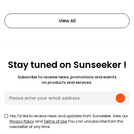
View All
Stay tuned on Sunseeker !
Subscribe to receive news, promotions and events
on products and services.
→
Yes, I'd like to receive news and updates from Sunseeker. View our
Privacy Policy
and
Terms of Use
.You can unsubscribe from the
newsletter at any time.