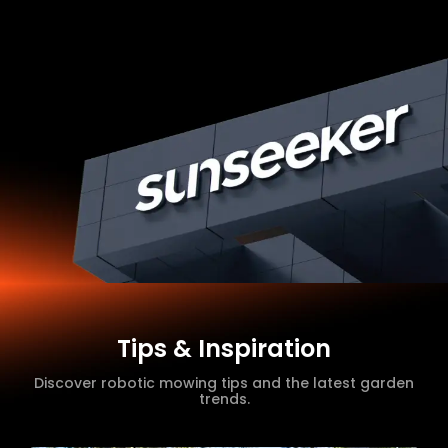
Tips & Inspiration
Discover robotic mowing tips and the latest garden
trends.