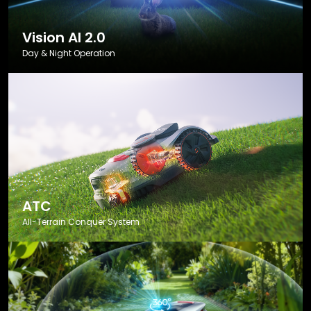
Vision AI 2.0
Day & Night Operation
ATC
All-Terrain Conquer System