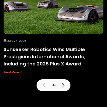
July 24, 2025
Sunseeker Robotics Wins Multiple
Prestigious International Awards,
Including the 2025 Plus X Award
Read More
View More