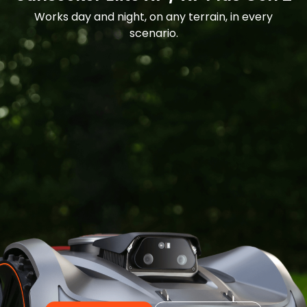
Works day and night, on any terrain, in every
scenario.