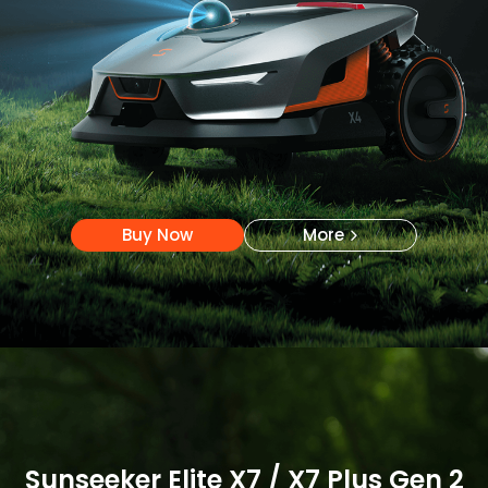
Buy Now
More
Buy Now
More
Sunseeker Elite X7 / X7 Plus Gen 2