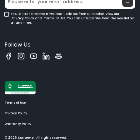
→
Yes, I'd like to receive news and updates from Sunseeker. View our
Privacy Policy
and
Terms of Use
. You can unsubscribe from the newsletter
at any time.
Follow Us
Terms of Use
Privacy Policy
Warranty Policy
© 2026 Sunseeker. All rights reserved.