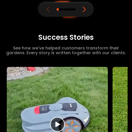
Success Stories
See how we've helped customers transform their
gardens. Every story is written together with our clients.