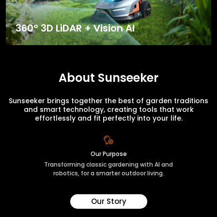
360° 3D LiDAR + Vision AI
About Sunseeker
Sunseeker brings together the best of garden traditions
and smart technology, creating tools that work
effortlessly and fit perfectly into your life.
Our Purpose
Transforming classic gardening with AI and
robotics, for a smarter outdoor living.
Our Story