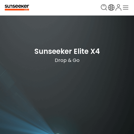
The Ultimate Mowing Solution
Sunseeker Elite X Series
Sunseeker Elite X4
New Era is Now
Drop & Go