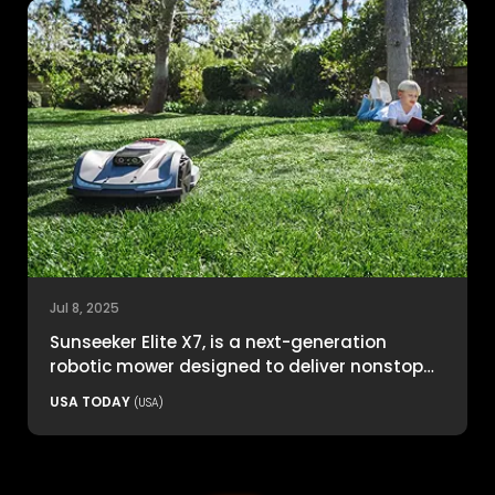
Jul 8, 2025
Sunseeker Elite X7, is a next-generation
robotic mower designed to deliver nonstop
productivity with unmatched cutting
USA TODAY
(USA)
precision and smart navigation.