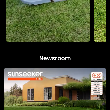
Newsroom