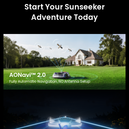
Start Your Sunseeker
Adventure Today
AONavi™ 2.0
Fully Automatic Navigation, NO Antenna Setup