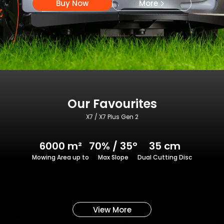
Buy Now
More
Our Favourites
X7 / X7 Plus Gen 2
6000 m²
70% / 35°
35 cm
Mowing Area up to
Max Slope
Dual Cutting Disc
View More