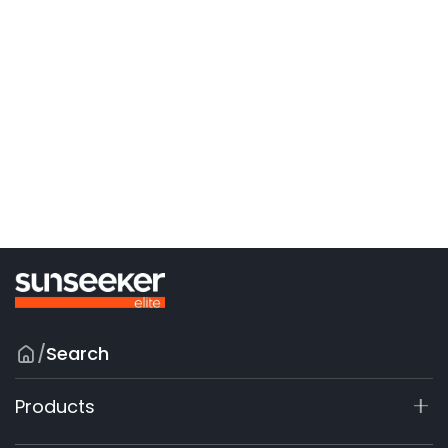
/
Search
Products
X7 / X7 Plus Gen 2