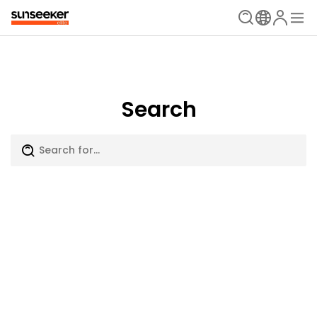
Search