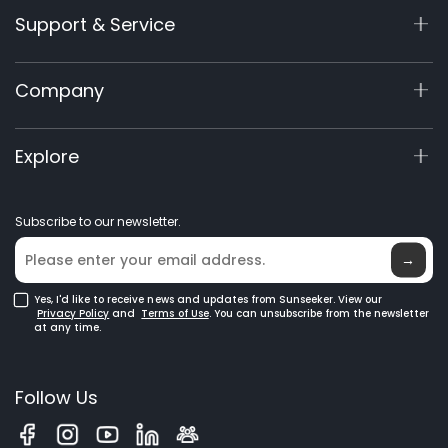
Support & Service
X9 Series
X5 Gen 2
Support Center
Company
X3 Gen 2
Warranty Registration
Accessories
Product Inquiry
About Us
Explore
Manuals & Videos
Elite Lab
Become a Dealer
News
Subscribe to our newsletter.
Where to Buy
Blog
→
Yes, I'd like to receive news and updates from Sunseeker. View our
Privacy Policy
and
Terms of Use
. You can unsubscribe from the newsletter
at any time.
Follow Us