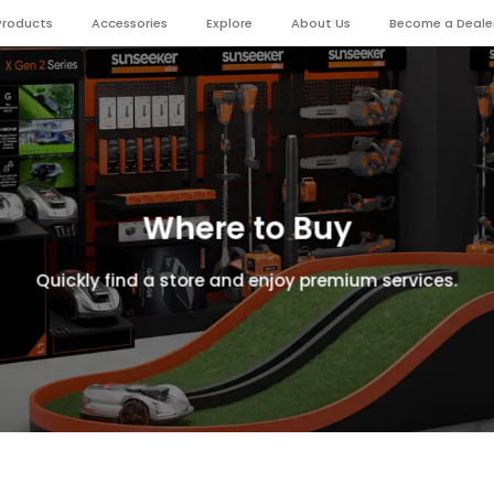
Products
Accessories
Explore
About Us
Become a Deale
Where to Buy
Quickly find a store and enjoy premium services.