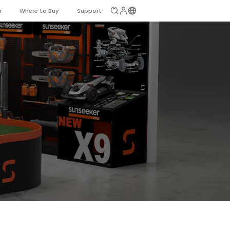
r
Where to Buy
Support