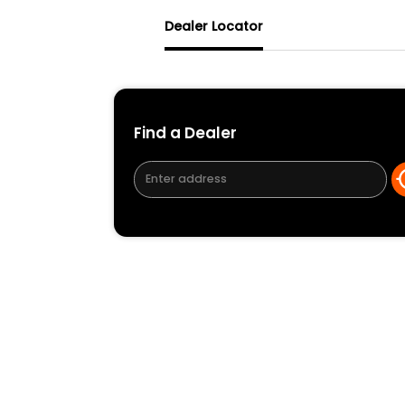
Dealer Locator
Find a Dealer