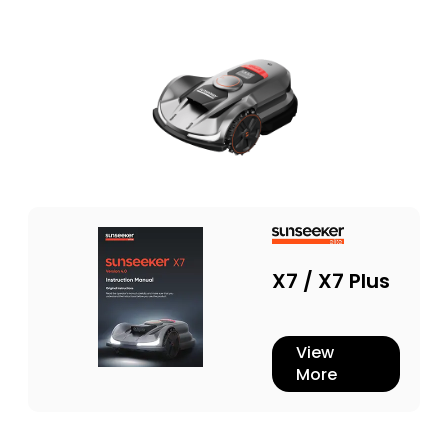
X7 / X7 Plus
View
More