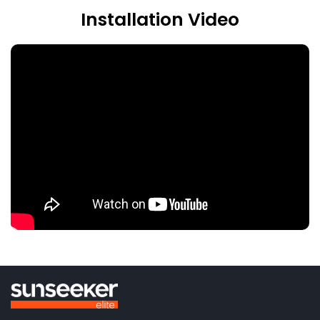
Installation Video