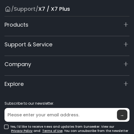
/
Support
/
X7 / X7 Plus
Products
X7 / X7 Plus Gen 2
Support & Service
X9 Series
X5 Gen 2
Support Center
Company
X3 Gen 2
Warranty Registration
Accessories
Product Inquiry
About Us
Explore
Manuals & Videos
Elite Lab
Become a Dealer
News
Subscribe to our newsletter.
Where to Buy
Blog
→
Yes, I'd like to receive news and updates from Sunseeker. View our
Privacy Policy
and
Terms of Use
. You can unsubscribe from the newsletter