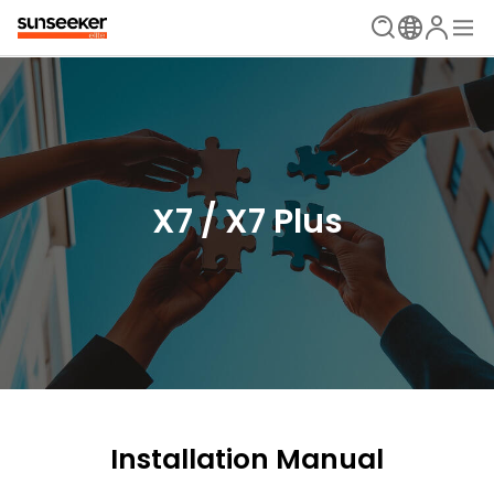
X7 / X7 Plus
Installation Manual