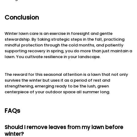
Conclusion
Winter lawn care is an exercise in foresight and gentle
stewardship. By taking strategic steps in the fall, practicing
mindful protection through the cold months, and patiently
supporting recovery in spring, you do more than just maintain a
lawn. You cultivate resilience in your landscape.
The reward for this seasonal attention is a lawn that not only
survives the winter but uses it as a period of rest and
strengthening, emerging ready to be the lush, green
centerpiece of your outdoor space all summer long.
FAQs
Should I remove leaves from my lawn before
winter?