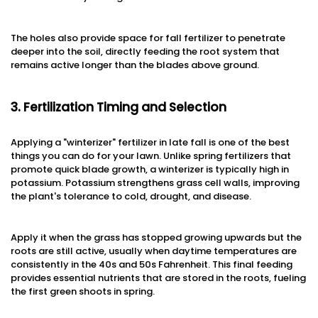
The holes also provide space for fall fertilizer to penetrate
deeper into the soil, directly feeding the root system that
remains active longer than the blades above ground.
3. Fertilization Timing and Selection
Applying a "winterizer" fertilizer in late fall is one of the best
things you can do for your lawn. Unlike spring fertilizers that
promote quick blade growth, a winterizer is typically high in
potassium. Potassium strengthens grass cell walls, improving
the plant's tolerance to cold, drought, and disease.
Apply it when the grass has stopped growing upwards but the
roots are still active, usually when daytime temperatures are
consistently in the 40s and 50s Fahrenheit. This final feeding
provides essential nutrients that are stored in the roots, fueling
the first green shoots in spring.