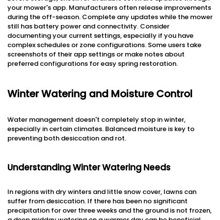
your mower's app. Manufacturers often release improvements
during the off-season. Complete any updates while the mower
still has battery power and connectivity. Consider
documenting your current settings, especially if you have
complex schedules or zone configurations. Some users take
screenshots of their app settings or make notes about
preferred configurations for easy spring restoration.
Winter Watering and Moisture Control
Water management doesn't completely stop in winter,
especially in certain climates. Balanced moisture is key to
preventing both desiccation and rot.
Understanding Winter Watering Needs
In regions with dry winters and little snow cover, lawns can
suffer from desiccation. If there has been no significant
precipitation for over three weeks and the ground is not frozen,
a deep midday watering on a warmer day can be beneficial.