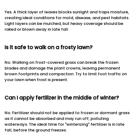
Yes. A thick layer of leaves blocks sunlight and traps moisture,
creating ideal conditions for mold, disease, and pest habitats.
Light layers can be mulched, but heavy coverage should be
raked or blown away in late fall.
Is it safe to walk on a frosty lawn?
No. Walking on frost-covered grass can break the frozen
blades and damage the plant crowns, leaving permanent
brown footprints and compaction. Try to limit foot traffic on
your lawn when frost is present.
Can I apply fertilizer in the middle of winter?
No. Fertilizer should not be applied to frozen or dormant grass
as it cannot be absorbed and may run off, polluting
waterways. The ideal time for "winterizing" fertilizer is in late
fall, before the ground freezes.