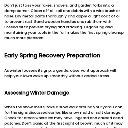
Don't just toss your rakes, shovels, and garden forks into a
damp corner. Clean off all soil and debris with a wire brush or
hose. Dry metal parts thoroughly and apply a light coat of oil
to prevent rust. Sand wooden handles and rub them with
linseed oil to prevent drying and cracking. Organizing and
maintaining your tools in the fall makes the first spring cleanup
much more pleasant.
Early Spring Recovery Preparation
As winter loosens its grip, a gentle, observant approach will
help your lawn wake up smoothly without added stress.
Assessing Winter Damage
When the snow melts, take a slow walk around your yard. Look
for the signs discussed earlier, like snow mold or salt damage.
Check for areas where ice may have lingered and caused dead
patches. Don't panic at the first sight of brown; much of it may