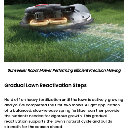
Sunseeker Robot Mower Performing Efficient Precision Mowing
Gradual Lawn Reactivation Steps
Hold off on heavy fertilization until the lawn is actively growing
and you've completed the first two mows. A light application
of a balanced, slow-release spring fertilizer can then provide
the nutrients needed for vigorous growth. This gradual
reactivation supports the lawn's natural cycle and builds
strength for the season ahead.