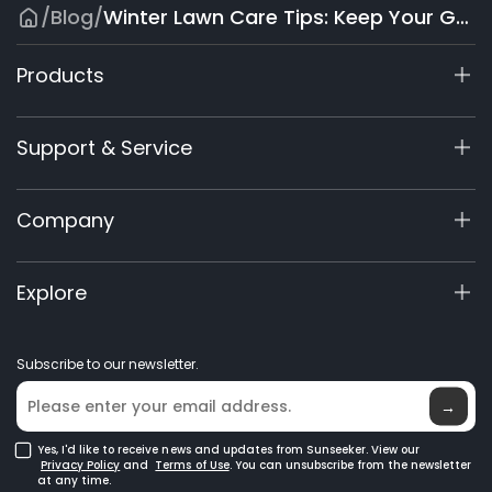
/
Blog
/
Winter Lawn Care Tips: Keep Your Grass Healthy Through Cold Months
Products
X7 / X7 Plus Gen 2
Support & Service
X9 Series
X5 Gen 2
Support Center
Company
X3 Gen 2
Warranty Registration
Accessories
Product Inquiry
About Us
Explore
Manuals & Videos
Elite Lab
Become a Dealer
News
Subscribe to our newsletter.
Where to Buy
Blog
→
Yes, I'd like to receive news and updates from Sunseeker. View our
Privacy Policy
and
Terms of Use
. You can unsubscribe from the newsletter
at any time.