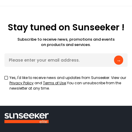
Stay tuned on Sunseeker !
Subscribe to receive news, promotions and events
on products and services.
→
Yes, I'd like to receive news and updates from Sunseeker. View our
Privacy Policy
and
Terms of Use
.You can unsubscribe from the
newsletter at any time.