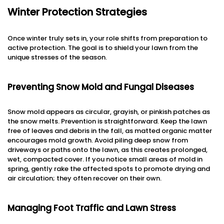
Winter Protection Strategies
Once winter truly sets in, your role shifts from preparation to
active protection. The goal is to shield your lawn from the
unique stresses of the season.
Preventing Snow Mold and Fungal Diseases
Snow mold appears as circular, grayish, or pinkish patches as
the snow melts. Prevention is straightforward. Keep the lawn
free of leaves and debris in the fall, as matted organic matter
encourages mold growth. Avoid piling deep snow from
driveways or paths onto the lawn, as this creates prolonged,
wet, compacted cover. If you notice small areas of mold in
spring, gently rake the affected spots to promote drying and
air circulation; they often recover on their own.
Managing Foot Traffic and Lawn Stress