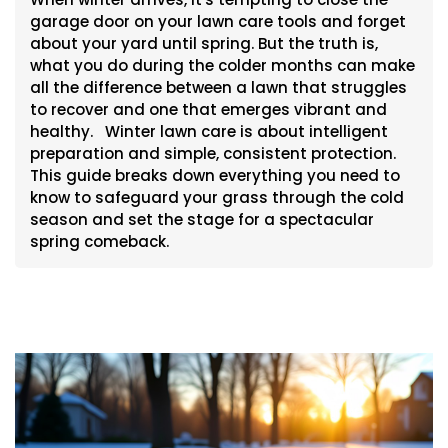
garage door on your lawn care tools and forget
about your yard until spring. But the truth is,
what you do during the colder months can make
all the difference between a lawn that struggles
to recover and one that emerges vibrant and
healthy. Winter lawn care is about intelligent
preparation and simple, consistent protection.
This guide breaks down everything you need to
know to safeguard your grass through the cold
season and set the stage for a spectacular
spring comeback.