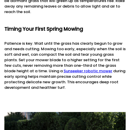
be dormant grass that will green up as temperatures rise. Rake
away any remaining leaves or debris to allow light and air to
reach the soil.
Timing Your First Spring Mowing
Patience is key. Wait until the grass has clearly begun to grow
and needs cutting. Mowing too early, especially when the soil is
soft and wet, can compact the soil and tear young grass
plants. Set your mower blade to a higher setting for the first
few cuts, never removing more than one-third of the grass
blade height at a time. Using a
Sunseeker robotic mower
during
early spring helps maintain precise cutting control while
protecting delicate new growth. This encourages deep root
development and healthier turf.