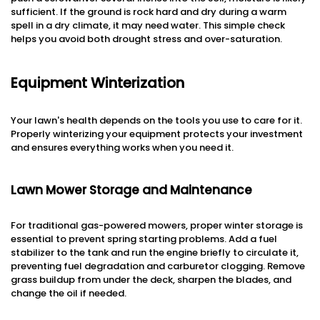
sufficient. If the ground is rock hard and dry during a warm
spell in a dry climate, it may need water. This simple check
helps you avoid both drought stress and over-saturation.
Equipment Winterization
Your lawn's health depends on the tools you use to care for it.
Properly winterizing your equipment protects your investment
and ensures everything works when you need it.
Lawn Mower Storage and Maintenance
For traditional gas-powered mowers, proper winter storage is
essential to prevent spring starting problems. Add a fuel
stabilizer to the tank and run the engine briefly to circulate it,
preventing fuel degradation and carburetor clogging. Remove
grass buildup from under the deck, sharpen the blades, and
change the oil if needed.