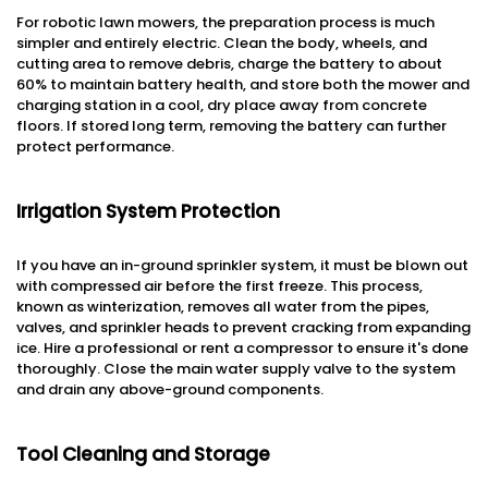
For robotic lawn mowers, the preparation process is much
simpler and entirely electric. Clean the body, wheels, and
cutting area to remove debris, charge the battery to about
60% to maintain battery health, and store both the mower and
charging station in a cool, dry place away from concrete
floors. If stored long term, removing the battery can further
protect performance.
Irrigation System Protection
If you have an in-ground sprinkler system, it must be blown out
with compressed air before the first freeze. This process,
known as winterization, removes all water from the pipes,
valves, and sprinkler heads to prevent cracking from expanding
ice. Hire a professional or rent a compressor to ensure it's done
thoroughly. Close the main water supply valve to the system
and drain any above-ground components.
Tool Cleaning and Storage