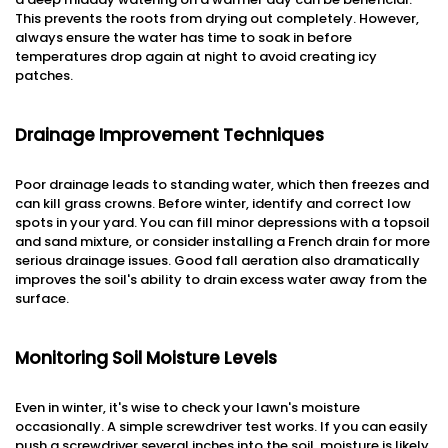
This prevents the roots from drying out completely. However,
always ensure the water has time to soak in before
temperatures drop again at night to avoid creating icy
patches.
Drainage Improvement Techniques
Poor drainage leads to standing water, which then freezes and
can kill grass crowns. Before winter, identify and correct low
spots in your yard. You can fill minor depressions with a topsoil
and sand mixture, or consider installing a French drain for more
serious drainage issues. Good fall aeration also dramatically
improves the soil's ability to drain excess water away from the
surface.
Monitoring Soil Moisture Levels
Even in winter, it's wise to check your lawn's moisture
occasionally. A simple screwdriver test works. If you can easily
push a screwdriver several inches into the soil, moisture is likely