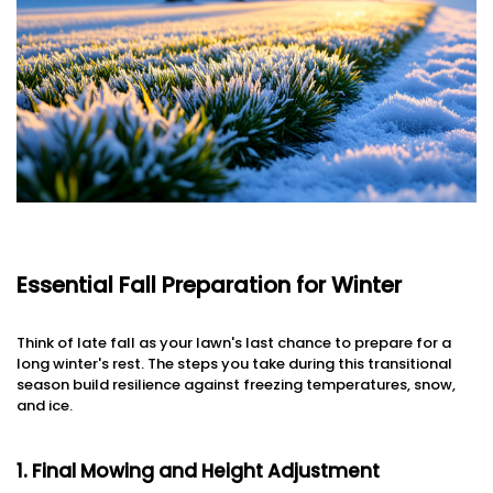
Essential Fall Preparation for Winter
Think of late fall as your lawn's last chance to prepare for a
long winter's rest. The steps you take during this transitional
season build resilience against freezing temperatures, snow,
and ice.
1. Final Mowing and Height Adjustment