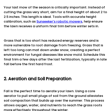
Your last mow of the season is critically important. Instead of
cutting the grass very short, aim for a final height of about 2 to
2.5 inches. This length is ideal. Tools with accurate height
calibration, such as
Sunseeker’s robotic mowers
, help ensure
the lawn receives a uniform final trim before winter sets in.
Grass that is too short has reduced energy reserves and is
more vulnerable to root damage from freezing. Grass that is
left too long can mat down under snow, creating a perfect
environment for fungal diseases like snow mold. Schedule this
final trim a few days after the last fertilization, typically in late
fall before the first hard frost.
2. Aeration and Soil Preparation
Fall is the perfect time to aerate your lawn. Using a core
aerator to pull small plugs of soil from the ground alleviates
soil compaction that builds up over the summer. This process
allows oxygen, water, and nutrients to reach the grass roots
more effectively throughout the winter.