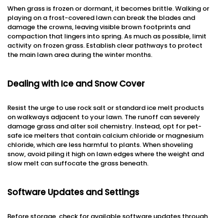
When grass is frozen or dormant, it becomes brittle. Walking or
playing on a frost-covered lawn can break the blades and
damage the crowns, leaving visible brown footprints and
compaction that lingers into spring. As much as possible, limit
activity on frozen grass. Establish clear pathways to protect
the main lawn area during the winter months.
Dealing with Ice and Snow Cover
Resist the urge to use rock salt or standard ice melt products
on walkways adjacent to your lawn. The runoff can severely
damage grass and alter soil chemistry. Instead, opt for pet-
safe ice melters that contain calcium chloride or magnesium
chloride, which are less harmful to plants. When shoveling
snow, avoid piling it high on lawn edges where the weight and
slow melt can suffocate the grass beneath.
Software Updates and Settings
Before storage, check for available software updates through