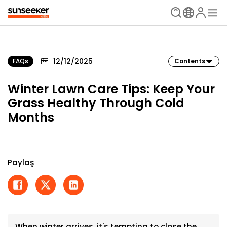
12/12/2025
FAQs
Contents
Winter Lawn Care Tips: Keep Your
Grass Healthy Through Cold
Months
Paylaş
When winter arrives, it's tempting to close the