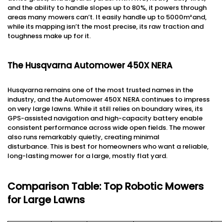
and the ability to handle slopes up to 80%, it powers through
areas many mowers can’t. It easily handle up to 5000m²and,
while its mapping isn’t the most precise, its raw traction and
toughness make up for it.
The Husqvarna Automower 450X NERA
Husqvarna remains one of the most trusted names in the
industry, and the Automower 450X NERA continues to impress
on very large lawns. While it still relies on boundary wires, its
GPS-assisted navigation and high-capacity battery enable
consistent performance across wide open fields. The mower
also runs remarkably quietly, creating minimal
disturbance. This is best for homeowners who want a reliable,
long-lasting mower for a large, mostly flat yard.
Comparison Table: Top Robotic Mowers
for Large Lawns