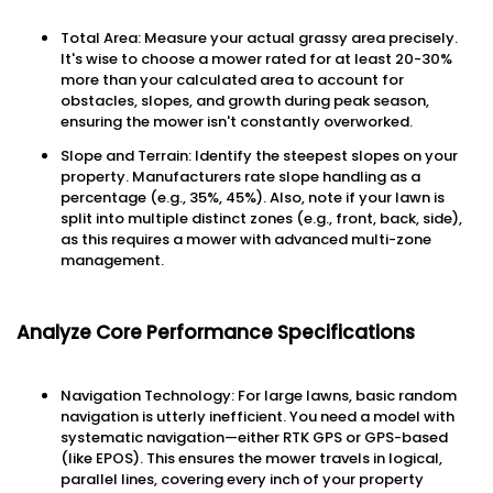
Total Area: Measure your actual grassy area precisely.
It's wise to choose a mower rated for at least 20-30%
more than your calculated area to account for
obstacles, slopes, and growth during peak season,
ensuring the mower isn't constantly overworked.
Slope and Terrain: Identify the steepest slopes on your
property. Manufacturers rate slope handling as a
percentage (e.g., 35%, 45%). Also, note if your lawn is
split into multiple distinct zones (e.g., front, back, side),
as this requires a mower with advanced multi-zone
management.
Analyze Core Performance Specifications
Navigation Technology: For large lawns, basic random
navigation is utterly inefficient. You need a model with
systematic navigation—either RTK GPS or GPS-based
(like EPOS). This ensures the mower travels in logical,
parallel lines, covering every inch of your property