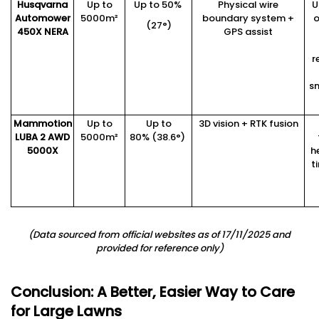
Husqvarna
Up to
Up to 50%
Physical wire
U
Automower
5000m²
boundary system +
o
(27°)
450X
NERA
GPS assist
r
s
Mammotion
Up to
Up to
3D vision + RTK fusion
LUBA 2 AWD
5000m²
80% (38.6°)
5000X
h
t
(
Data sourced from official websites as of 1
7
/11/2025 and
provided for reference only
)
Conclusion: A Better, Easier Way to Care
for Large Lawns