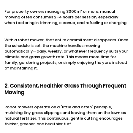
For property owners managing 3000m² or more, manual
mowing often consumes 2–4 hours per session, especially
when factoring in trimming, cleanup, and refueling or charging.
With a robot mower, that entire commitment disappears. Once
the schedule is set, the machine handles mowing
automatically—daily, weekly, or whatever frequency suits your
climate and grass growth rate. This means more time for
family, gardening projects, or simply enjoying the yard instead
of maintaining it.
2. Consistent, Healthier Grass Through Frequent
Mowing
Robot mowers operate on a "little and often" principle,
mulching tiny grass clippings and leaving them on the lawn as
natural fertilizer. This continuous, gentle cutting encourages
thicker, greener, and healthier turf.