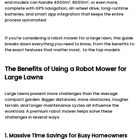
end models can handle 4000m², 8000m², or even more,
complete with GPS navigation, all-wheel drive, long-runtime
batteries, and smart app integration that keeps the entire
process automated.
If you're considering a robot mower for a large lawn, this guide
breaks down everything you need to know, from the benefits to
the exact features that matter most, to the top models.
The Benefits of Using a Robot Mower for
Large Lawns
Large lawns present more challenges than the average
compact garden. Bigger distances, more obstacles, tougher
terrain, and longer maintenance cycles all influence the
workload. A premium robot mower helps solve these
challenges in several ways.
1. Massive Time Savings for Busy Homeowners