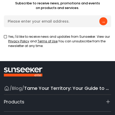
Subscribe to receive news, promotions and events
on products and services.
→
Yes, I'd like to receive news and updates from Sunseeker. View our
Privacy Policy
and
Terms of Use
.You can unsubscribe from the
newsletter at any time.
/
Blog
/
Tame Your Territory: Your Guide to Robot Mowers for Large Lawns
Products
X7 / X7 Plus Gen 2