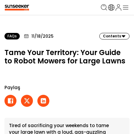
11/18/2025
FAQs
Contents
Tame Your Territory: Your Guide
to Robot Mowers for Large Lawns
Paylaş
Tired of sacrificing your weekends to tame
your large lawn with a loud, gas-guzzling