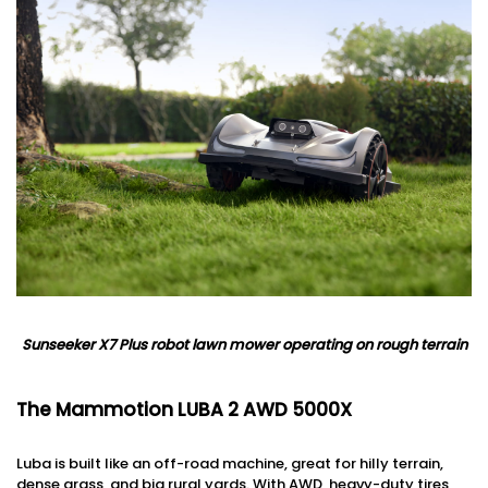
Sunseeker X7 Plus robot lawn mower operating on
rough terrain
The Mammotion LUBA 2 AWD 5000X
Luba is built like an off-road machine, great for hilly terrain,
dense grass, and big rural yards. With AWD, heavy-duty tires,