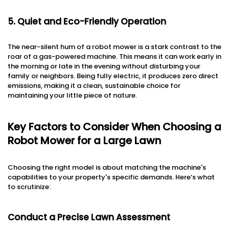
5. Quiet and Eco-Friendly Operation
The near-silent hum of a robot mower is a stark contrast to the
roar of a gas-powered machine. This means it can work early in
the morning or late in the evening without disturbing your
family or neighbors. Being fully electric, it produces zero direct
emissions, making it a clean, sustainable choice for
maintaining your little piece of nature.
Key Factors to Consider When Choosing a
Robot Mower for a Large Lawn
Choosing the right model is about matching the machine's
capabilities to your property's specific demands. Here’s what
to scrutinize:
Conduct a Precise Lawn Assessment