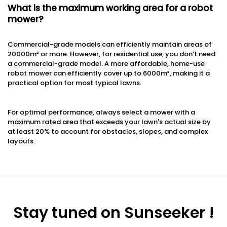
What is the maximum working area for a robot
mower?
Commercial-grade models can efficiently maintain areas of
20000m² or more. However, for residential use, you don’t need
a commercial-grade model. A more affordable, home-use
robot mower can efficiently cover up to 6000m², making it a
practical option for most typical lawns.
For optimal performance, always select a mower with a
maximum rated area that exceeds your lawn's actual size by
at least 20% to account for obstacles, slopes, and complex
layouts.
Stay tuned on Sunseeker !