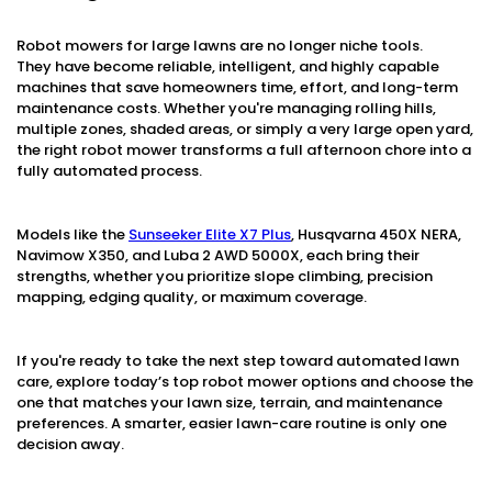
Robot mowers for large lawns are no longer niche tools.
They have become reliable, intelligent, and highly capable
machines that save homeowners time, effort, and long-term
maintenance costs. Whether you're managing rolling hills,
multiple zones, shaded areas, or simply a very large open yard,
the right robot mower transforms a full afternoon chore into a
fully automated process.
Models like the
Sunseeker Elite X7 Plus
, Husqvarna 450X NERA,
Navimow X350, and Luba 2 AWD 5000X, each bring their
strengths, whether you prioritize slope climbing, precision
mapping, edging quality, or maximum coverage.
If you're ready to take the next step toward automated lawn
care, explore today’s top robot mower options and choose the
one that matches your lawn size, terrain, and maintenance
preferences. A smarter, easier lawn-care routine is only one
decision away.