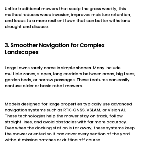
Unlike traditional mowers that scalp the grass weekly, this
method reduces weed invasion, improves moisture retention,
and leads to a more resilient lawn that can better withstand
drought and disease.
3. Smoother Navigation for Complex
Landscapes
Large lawns rarely come in simple shapes. Many include
multiple zones, slopes, long corridors between areas, big trees,
garden beds, or narrow passages. These features can easily
confuse older or basic robot mowers.
Models designed for large properties typically use advanced
navigation systems such as RTK-GNSS, VSLAM, or Vision AI.
These technologies help the mower stay on track, follow
straight lines, and avoid obstacles with far more accuracy.
Even when the docking station is far away, these systems keep
the mower oriented so it can cover every section of the yard
without missing patches or drifting off course.