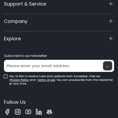
Support & Service
X9 Series
X5 Gen 2
Support Center
Company
X3 Gen 2
Warranty Registration
Accessories
Product Inquiry
About Us
Explore
Manuals & Videos
Elite Lab
Become a Dealer
News
Subscribe to our newsletter.
Where to Buy
Blog
→
Yes, I'd like to receive news and updates from Sunseeker. View our
Privacy Policy
and
Terms of Use
. You can unsubscribe from the newsletter
at any time.
Follow Us