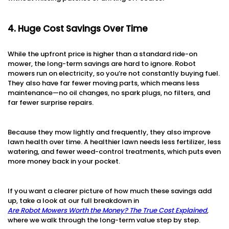
4. Huge Cost Savings Over Time
While the upfront price is higher than a standard ride-on
mower, the long-term savings are hard to ignore. Robot
mowers run on electricity, so you’re not constantly buying fuel.
They also have far fewer moving parts, which means less
maintenance—no oil changes, no spark plugs, no filters, and
far fewer surprise repairs.
Because they mow lightly and frequently, they also improve
lawn health over time. A healthier lawn needs less fertilizer, less
watering, and fewer weed-control treatments, which puts even
more money back in your pocket.
If you want a clearer picture of how much these savings add
up, take a look at our full breakdown in
Are Robot Mowers Worth the Money? The True Cost Explained
,
where we walk through the long-term value step by step.