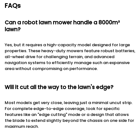
FAQs
Can a robot lawn mower handle a 8000m²
lawn?
Yes, but it requires a high-capacity model designed for large
properties. These heavy-duty mowers feature robust batteries,
all-wheel drive for challenging terrain, and advanced
navigation systems to efficiently manage such an expansive
area without compromising on performance.
Will it cut all the way to the lawn's edge?
Most models get very close, leaving just a minimal uncut strip.
For complete edge-to-edge coverage, look for specific
features like an "edge cutting" mode or a design that allows
the blade to extend slightly beyond the chassis on one side for
maximum reach.