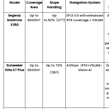
Model
Coverage
Slope
Navigation System
Area
Handling
Segway
Up to
Up
EFLS 3.0 with enhanced
Navimow
6000m²
to 50% (27°)
RTK coverage + VSLAM
X3
5
0
pe
u
Sunseeker
Up to
Up to 70%
AONavi（RTK+VSLAM）
D
Elite X7 Plus
6000m²
Vision AI
wi
(35°)
m
mi
p
m