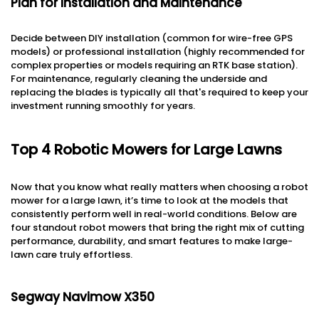
Plan for Installation and Maintenance
Decide between DIY installation (common for wire-free GPS
models) or professional installation (highly recommended for
complex properties or models requiring an RTK base station).
For maintenance, regularly cleaning the underside and
replacing the blades is typically all that's required to keep your
investment running smoothly for years.
Top 4 Robotic Mowers for Large Lawns
Now that you know what really matters when choosing a robot
mower for a large lawn, it’s time to look at the models that
consistently perform well in real-world conditions. Below are
four standout robot mowers that bring the right mix of cutting
performance, durability, and smart features to make large-
lawn care truly effortless.
Segway Navimow X350