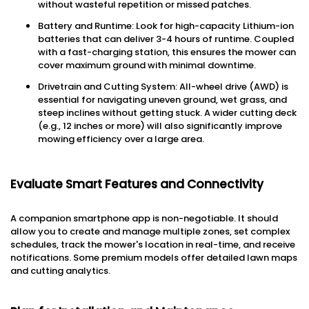
without wasteful repetition or missed patches.
Battery and Runtime: Look for high-capacity Lithium-ion
batteries that can deliver 3-4 hours of runtime. Coupled
with a fast-charging station, this ensures the mower can
cover maximum ground with minimal downtime.
Drivetrain and Cutting System: All-wheel drive (AWD) is
essential for navigating uneven ground, wet grass, and
steep inclines without getting stuck. A wider cutting deck
(e.g., 12 inches or more) will also significantly improve
mowing efficiency over a large area.
Evaluate Smart Features and Connectivity
A companion smartphone app is non-negotiable. It should
allow you to create and manage multiple zones, set complex
schedules, track the mower's location in real-time, and receive
notifications. Some premium models offer detailed lawn maps
and cutting analytics.