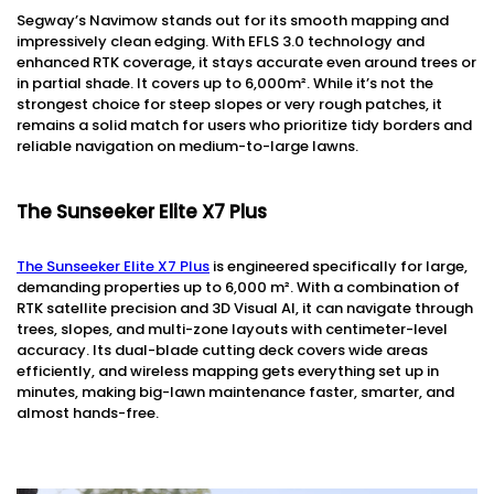
Segway’s Navimow stands out for its smooth mapping and
impressively clean edging. With EFLS 3.0 technology and
enhanced RTK coverage, it stays accurate even around trees or
in partial shade. It covers up to 6,000m². While it’s not the
strongest choice for steep slopes or very rough patches, it
remains a solid match for users who prioritize tidy borders and
reliable navigation on medium-to-large lawns.
The Sunseeker Elite X7 Plus
The Sunseeker Elite X7 Plus
is engineered specifically for large,
demanding properties up to 6,000 m². With a combination of
RTK satellite precision and 3D Visual AI, it can navigate through
trees, slopes, and multi-zone layouts with centimeter-level
accuracy. Its dual-blade cutting deck covers wide areas
efficiently, and wireless mapping gets everything set up in
minutes, making big-lawn maintenance faster, smarter, and
almost hands-free.