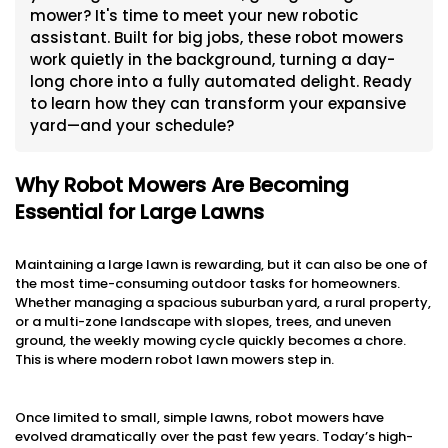
mower? It's time to meet your new robotic
assistant. Built for big jobs, these robot mowers
work quietly in the background, turning a day-
long chore into a fully automated delight. Ready
to learn how they can transform your expansive
yard—and your schedule?
Why Robot Mowers Are Becoming
Essential for Large Lawns
Maintaining a large lawn is rewarding, but it can also be one of
the most time-consuming outdoor tasks for homeowners.
Whether managing a spacious suburban yard, a rural property,
or a multi-zone landscape with slopes, trees, and uneven
ground, the weekly mowing cycle quickly becomes a chore.
This is where modern robot lawn mowers step in.
Once limited to small, simple lawns, robot mowers have
evolved dramatically over the past few years. Today’s high-