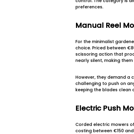
control. The category is d
preferences.
Manual Reel M
For the minimalist gardene
choice. Priced between €80
scissoring action that prod
nearly silent, making them
However, they demand a co
challenging to push on any
keeping the blades clean 
Electric Push M
Corded electric mowers offe
costing between €150 and 