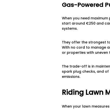
Gas-Powered P
When you need maximum po
start around €250 and ca
systems.
They offer the strongest to
With no cord to manage and
or properties with uneven t
The trade-off is in mainte
spark plug checks, and of
emissions.
Riding Lawn 
When your lawn measures 