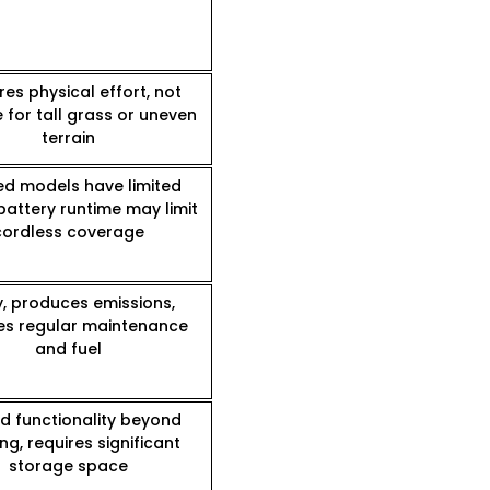
res physical effort, not
e for tall grass or uneven
terrain
d models have limited
battery runtime may limit
cordless coverage
y, produces emissions,
es regular maintenance
and fuel
ed functionality beyond
g, requires significant
storage space