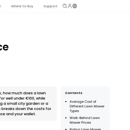
r
Where to Buy
Support
ce
So, how much does a lawn
Contents
or well under €100, while
Average Cost of
 a small city garden or a
Different Lawn Mower
e breaks down the costs for
Types
ce and your wallet.
Walk-Behind Lawn
Mower Prices
Riding Lawn Mower