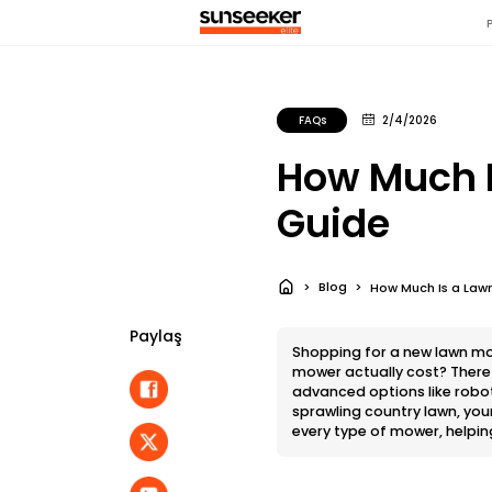
FAQs
2/4/2026
How Much I
Guide
Blog
How Much Is a Lawn
Paylaş
Shopping for a new lawn mo
mower actually cost? There i
advanced options like robot
sprawling country lawn, you
every type of mower, helpin