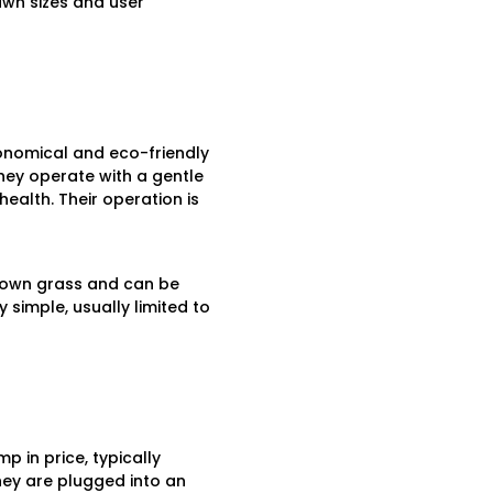
awn sizes and user
conomical and eco-friendly
They operate with a gentle
health. Their operation is
grown grass and can be
 simple, usually limited to
p in price, typically
hey are plugged into an