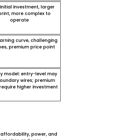
initial investment, larger
print, more complex to
operate
arning curve, challenging
pes, premium price point
by model: entry-level may
oundary wires; premium
require higher investment
ffordability, power, and