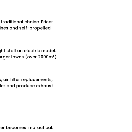
ditional choice. Prices
nes and self-propelled
ht stall an electric model.
larger lawns (over 2000m²)
 air filter replacements,
uder and produce exhaust
er becomes impractical.