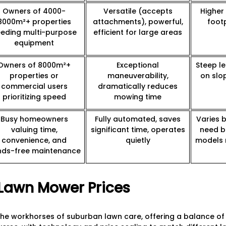
Owners of 4000-
Versatile (accepts
Higher 
8000m²+ properties
attachments), powerful,
foot
eding multi-purpose
efficient for large areas
equipment
Owners of 8000m²+
Exceptional
Steep le
properties or
maneuverability,
on slo
commercial users
dramatically reduces
prioritizing speed
mowing time
Busy homeowners
Fully automated, saves
Varies 
valuing time,
significant time, operates
need b
convenience, and
quietly
models 
nds-free maintenance
Lawn Mower Prices
e workhorses of suburban lawn care, offering a balance of a