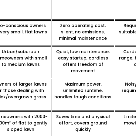
co-conscious owners
Zero operating cost,
Requi
 very small, flat lawns
silent, no emissions,
suitabl
minimal maintenance
Urban/suburban
Quiet, low maintenance,
Corde
meowners with small
easy startup, cordless
range; 
to medium lawns
offers freedom of
movement
ners of larger lawns
Maximum power,
Nois
r those dealing with
unlimited runtime,
requir
ick/overgrown grass
handles tough conditions
meowners with 2000-
Saves time and physical
Limit
00m² of flat to gently
effort, covers ground
mowin
sloped lawn
quickly