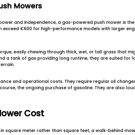
ush Mowers
wer and independence, a gas-powered push mower is the tra
n exceed €600 for high-performance models with larger engi
rque, easily chewing through thick, wet, or tall grass that mig
 a tank of gas providing long runtime, they are suited for 
errain.
nance and operational costs. They require regular oil changes,
 course, the ongoing purchase of gasoline. They are also lo
Mower Cost
in square meter rather than square feet, a walk-behind mow