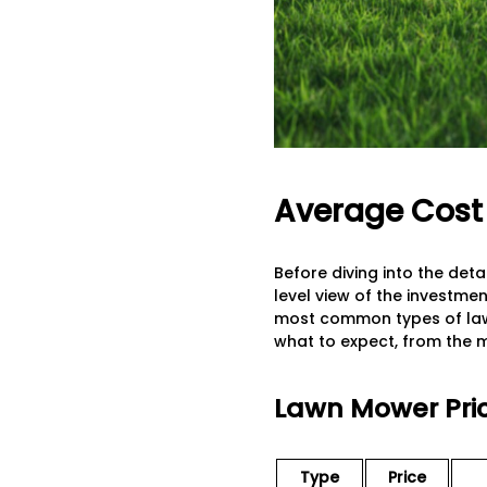
Average Cost 
Before diving into the deta
level view of the investme
most common types of law
what to expect, from the
Lawn Mower Pric
Type
Price