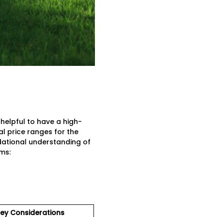
 helpful to have a high-
al price ranges for the
ational understanding of
ms:
ey Considerations