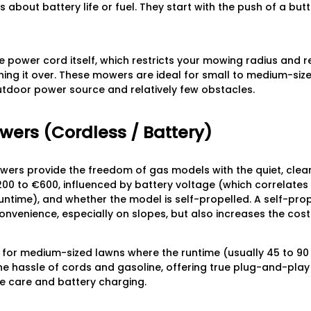
s about battery life or fuel. They start with the push of a butt
he power cord itself, which restricts your mowing radius and r
ng it over. These mowers are ideal for small to medium-siz
utdoor power source and relatively few obstacles.
wers (Cordless / Battery)
rs provide the freedom of gas models with the quiet, clean 
200 to €600, influenced by battery voltage (which correlate
untime), and whether the model is self-propelled. A self-prop
onvenience, especially on slopes, but also increases the cost
for medium-sized lawns where the runtime (usually 45 to 90 
 the hassle of cords and gasoline, offering true plug-and-pla
 care and battery charging.