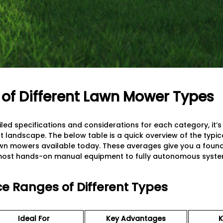
of Different Lawn Mower Types
iled specifications and considerations for each category, it’s
nt landscape. The below table is a quick overview of the typic
n mowers available today. These averages give you a found
 most hands-on manual equipment to fully autonomous syste
e Ranges of Different Types
Ideal For
Key Advantages
K