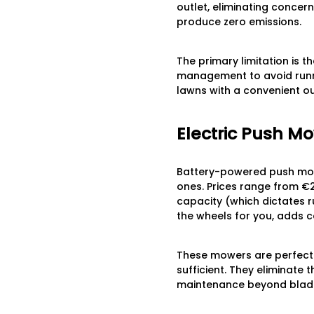
outlet, eliminating concern
produce zero emissions.
The primary limitation is t
management to avoid runni
lawns with a convenient o
Electric Push Mo
Battery-powered push mowe
ones. Prices range from €
capacity (which dictates r
the wheels for you, adds c
These mowers are perfect 
sufficient. They eliminate
maintenance beyond blade