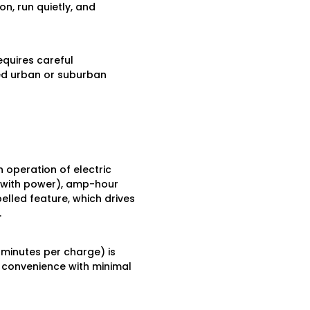
on, run quietly, and
equires careful
ed urban or suburban
operation of electric
s with power), amp-hour
elled feature, which drives
.
minutes per charge) is
y convenience with minimal