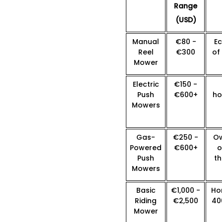
Range
(USD)
Manual
€80 -
E
Reel
€300
of
Mower
Electric
€150 -
Push
€600+
ho
Mowers
Gas-
€250 -
Ow
Powered
€600+
o
Push
th
Mowers
Basic
€1,000 -
Ho
Riding
€2,500
40
Mower