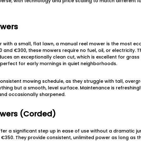
iverse, with technology and price scaling to match different l
owers
r with a small, flat lawn, a manual reel mower is the most e
 and €300, these mowers require no fuel, oil, or electricity. 
uces an exceptionally clean cut, which is excellent for grass 
 perfect for early mornings in quiet neighborhoods.
nsistent mowing schedule, as they struggle with tall, over
thing but a smooth, level surface. Maintenance is refreshingly
and occasionally sharpened.
owers (Corded)
r a significant step up in ease of use without a dramatic jum
€350. They provide consistent, unlimited power as long as t