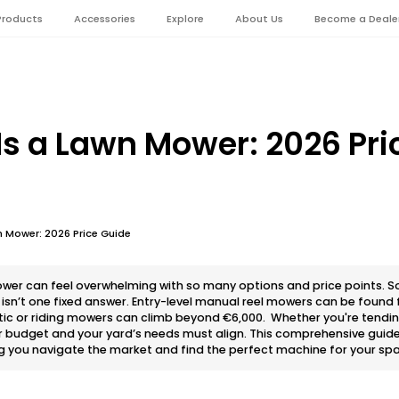
Products
Accessories
Explore
About Us
Become a Deale
s a Lawn Mower: 2026 Pri
 Mower: 2026 Price Guide
wer can feel overwhelming with so many options and price points. 
sn’t one fixed answer. Entry-level manual reel mowers can be found f
ic or riding mowers can climb beyond €6,000. Whether you're tending
r budget and your yard’s needs must align. This comprehensive guid
g you navigate the market and find the perfect machine for your spa