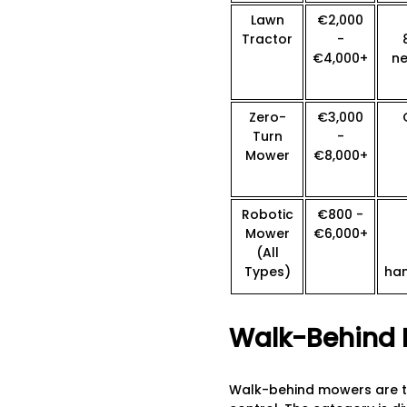
Lawn
€2,000
Tractor
-
€4,000+
ne
Zero-
€3,000
Turn
-
Mower
€8,000+
Robotic
€800 -
Mower
€6,000+
(All
Types)
ha
Walk-Behind 
Walk-behind mowers are th