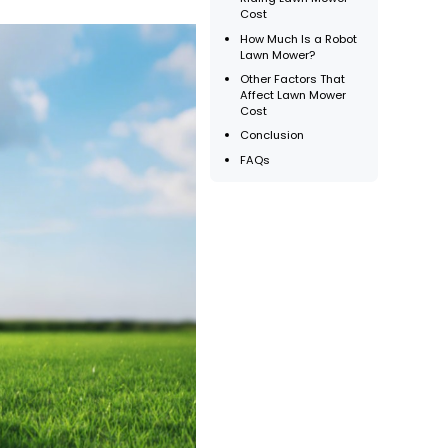
Cost
How Much Is a Robot
Lawn Mower?
Other Factors That
Affect Lawn Mower
Cost
Conclusion
FAQs