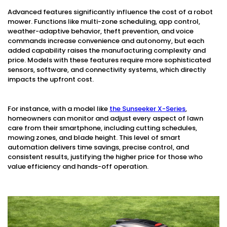
Advanced features significantly influence the cost of a robot
mower. Functions like multi-zone scheduling, app control,
weather-adaptive behavior, theft prevention, and voice
commands increase convenience and autonomy, but each
added capability raises the manufacturing complexity and
price. Models with these features require more sophisticated
sensors, software, and connectivity systems, which directly
impacts the upfront cost.
For instance, with a model like
the Sunseeker X-Series
,
homeowners can monitor and adjust every aspect of lawn
care from their smartphone, including cutting schedules,
mowing zones, and blade height. This level of smart
automation delivers time savings, precise control, and
consistent results, justifying the higher price for those who
value efficiency and hands-off operation.