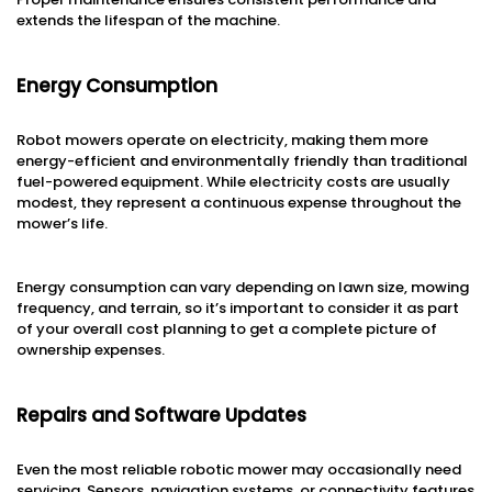
extends the lifespan of the machine.
Energy Consumption
Robot mowers operate on electricity, making them more
energy-efficient and environmentally friendly than traditional
fuel-powered equipment. While electricity costs are usually
modest, they represent a continuous expense throughout the
mower’s life.
Energy consumption can vary depending on lawn size, mowing
frequency, and terrain, so it’s important to consider it as part
of your overall cost planning to get a complete picture of
ownership expenses.
Repairs and Software Updates
Even the most reliable robotic mower may occasionally need
servicing. Sensors, navigation systems, or connectivity features