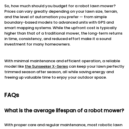
So, how much should you budget for a robot lawn mower?
Prices can vary greatly depending on your lawn size, terrain,
and the level of automation you prefer — from simple
boundary-based models to advanced units with GPS and
smart mapping systems. While the upfront cost is typically
higher than that of a traditional mower, the long-term returns
in time, consistency, and reduced effort make it a sound
investment for many homeowners.
With minimal maintenance and efficient operation, a reliable
model like
the Sunseeker X-Series
can keep your lawn perfectly
trimmed season after season, all while saving energy and
freeing up valuable time to enjoy your outdoor space.
FAQs
What is the average lifespan of a robot mower?
With proper care and regular maintenance, most robotic lawn