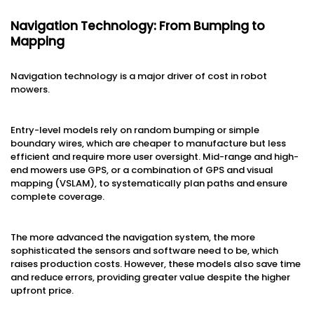
Navigation Technology: From Bumping to
Mapping
Navigation technology is a major driver of cost in robot
mowers.
Entry-level models rely on random bumping or simple
boundary wires, which are cheaper to manufacture but less
efficient and require more user oversight. Mid-range and high-
end mowers use GPS, or a combination of GPS and visual
mapping (VSLAM), to systematically plan paths and ensure
complete coverage.
The more advanced the navigation system, the more
sophisticated the sensors and software need to be, which
raises production costs. However, these models also save time
and reduce errors, providing greater value despite the higher
upfront price.