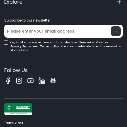
Explore
Manuals & Videos
Elite Lab
Become a Dealer
News
Subscribe to our newsletter.
Where to Buy
Blog
→
Yes, I'd like to receive news and updates from Sunseeker. View our
Privacy Policy
and
Terms of Use
. You can unsubscribe from the newsletter
at any time.
Follow Us
Terms of Use