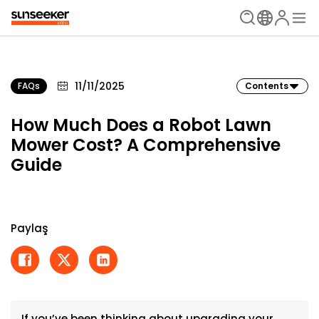
11/11/2025
FAQs
Contents
How Much Does a Robot Lawn
Mower Cost? A Comprehensive
Guide
Paylaş
If you’ve been thinking about upgrading your