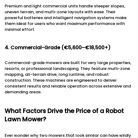
Premium and light commercial units handle steeper slopes,
uneven terrain, and multi-zone layouts with ease. Their
powerful batteries and intelligent navigation systems make
them ideal for users who want maximum performance with
minimal effort.
4. Commercial-Grade (€5,600–€18,500+)
Commercial-grade mowers are built for very large properties,
resorts, or professional landscaping. They feature multi-zone
mapping, all-terrain drive, long runtime, and robust
construction. These machines are engineered to deliver
consistent results and reliable operation across extensive and
demanding areas.
What Factors Drive the Price of a Robot
Lawn Mower?
Ever wonder why two mowers that look similar can have wildly