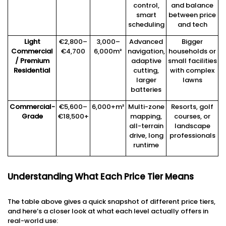
control,
and balance
smart
between price
scheduling
and tech
Light
€2,800–
3,000–
Advanced
Bigger
Commercial
€4,700
6,000m²
navigation,
households or
/ Premium
adaptive
small facilities
Residential
cutting,
with complex
larger
lawns
batteries
Commercial-
€5,600–
6,000+m²
Multi-zone
Resorts, golf
Grade
€18,500+
mapping,
courses, or
all-terrain
landscape
drive, long
professionals
runtime
Understanding What Each Price Tier Means
The table above gives a quick snapshot of different price tiers,
and here’s a closer look at what each level actually offers in
real-world use: