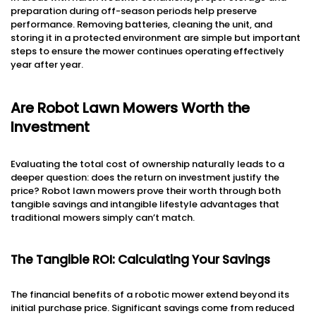
preparation during off-season periods help preserve
performance. Removing batteries, cleaning the unit, and
storing it in a protected environment are simple but important
steps to ensure the mower continues operating effectively
year after year.
Are Robot Lawn Mowers Worth the
Investment
Evaluating the total cost of ownership naturally leads to a
deeper question: does the return on investment justify the
price? Robot lawn mowers prove their worth through both
tangible savings and intangible lifestyle advantages that
traditional mowers simply can’t match.
The Tangible ROI: Calculating Your Savings
The financial benefits of a robotic mower extend beyond its
initial purchase price. Significant savings come from reduced