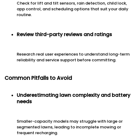
Check for lift and tilt sensors, rain detection, child lock,
app control, and scheduling options that suit your daily
routine.
Review third-party reviews and ratings
Research real user experiences to understand long-term
reliability and service support before committing.
Common Pitfalls to Avoid
Underestimating lawn complexity and battery
needs
Smaller-capacity models may struggle with large or
segmented lawns, leading to incomplete mowing or
frequent recharging.