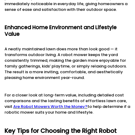
immediately noticeable in everyday life, giving homeowners a
sense of ease and satisfaction with their outdoor space.
Enhanced Home Environment and Lifestyle
Value
A neatly maintained lawn does more than look good — it
transforms outdoor living. A robot mower keeps the yard
consistently trimmed, making the garden more enjoyable for
family gatherings, kids’ playtime, or simply relaxing outdoors.
The result is a more inviting, comfortable, and aesthetically
pleasing home environment year-round.
For a closer look at long-term value, including detailed cost
comparisons and the lasting benefits of effortless lawn care,
visit
Are Robot Mowers Worth the Money?
to help determine if a
robotic mower suits your home and lifestyle.
Key Tips for Choosing the Right Robot