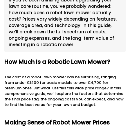
lawn care routine, you’ve probably wondered:
how much does a robot lawn mower actually
cost? Prices vary widely depending on features,
coverage area, and technology. In this guide,
we’ll break down the full spectrum of costs,
ongoing expenses, and the long-term value of
investing in a robotic mower.
How Much Is a Robotic Lawn Mower?
The cost of a robot lawn mower can be surprising, ranging
from under €1400 for basic models to over €4,700 for
premium ones. But what justifies this wide price range? In this
comprehensive guide, we'll explore the factors that determine
the final price tag, the ongoing costs you can expect, and how
to find the best value for your lawn and budget.
Making Sense of Robot Mower Prices