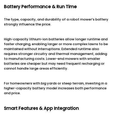
Battery Performance & Run Time
The type, capacity, and durability of a robot mower’s battery
strongly influence the price.
High-capacity lithium-ion batteries allow longer runtime and
faster charging, enabling larger or more complex lawns to be
maintained without interruptions. Extended runtime also
requires stronger circuitry and thermal management, adding
to manufacturing costs. Lower-end mowers with smaller
batteries are cheaper but may need frequent recharging or
cannot handle large areas efficiently.
For homeowners with big yards or steep terrain, investing in a
higher-capacity battery model increases both performance
and price.
Smart Features & App Integration