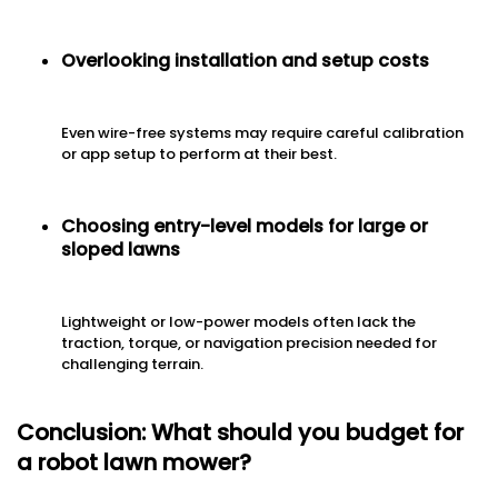
Overlooking installation and setup costs
Even wire-free systems may require careful calibration
or app setup to perform at their best.
Choosing entry-level models for large or
sloped lawns
Lightweight or low-power models often lack the
traction, torque, or navigation precision needed for
challenging terrain.
Conclusion: What should you budget for
a robot lawn mower?