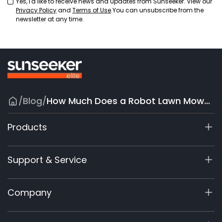
Yes, I'd like to receive news and updates from Sunseeker. View our
Privacy Policy
and
Terms of Use
.You can unsubscribe from the
newsletter at any time.
/
Blog
/
How Much Does a Robot Lawn Mower Cost? A Comprehensive Guide
Products
X7 / X7 Plus Gen 2
Support & Service
X9 Series
X5 Gen 2
Support Center
Company
X3 Gen 2
Warranty Registration
Accessories
Product Inquiry
About Us