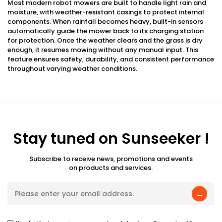
Most modern robot mowers are built to handle light rain and
moisture, with weather-resistant casings to protect internal
components. When rainfall becomes heavy, built-in sensors
automatically guide the mower back to its charging station
for protection. Once the weather clears and the grass is dry
enough, it resumes mowing without any manual input. This
feature ensures safety, durability, and consistent performance
throughout varying weather conditions.
Stay tuned on Sunseeker !
Subscribe to receive news, promotions and events
on products and services.
→