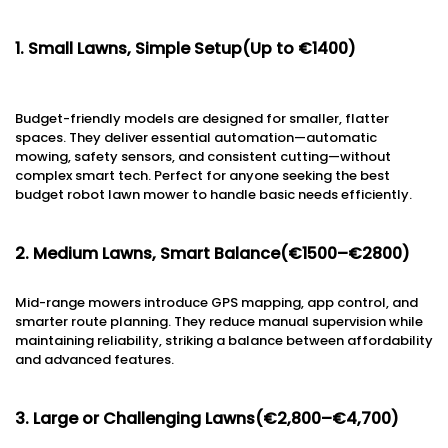
1. Small Lawns, Simple Setup(Up to €1400)
Budget-friendly models are designed for smaller, flatter
spaces. They deliver essential automation—automatic
mowing, safety sensors, and consistent cutting—without
complex smart tech. Perfect for anyone seeking the best
budget robot lawn mower to handle basic needs efficiently.
2. Medium Lawns, Smart Balance(€1500–€2800)
Mid-range mowers introduce GPS mapping, app control, and
smarter route planning. They reduce manual supervision while
maintaining reliability, striking a balance between affordability
and advanced features.
3. Large or Challenging Lawns(€2,800–€4,700)