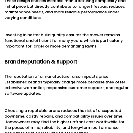
These design choices increase manufacturing complexity and
initial price but directly contribute to longer lifespan, reduced
maintenance needs, and more reliable performance under
varying conditions.
Investing in better build quality ensures the mower remains
functional and efficient for many years, which is particularly
important for larger or more demanding lawns.
Brand Reputation & Support
The reputation of a manufacturer also impacts price.
Established brands typically charge more because they offer
extensive warranties, responsive customer support, and regular
software updates.
Choosing a reputable brand reduces the risk of unexpected
downtime, costly repairs, and compatibility issues over time.
Homeowners may find the higher upfront cost worthwhile for
the peace of mind, reliability, and long-term performance