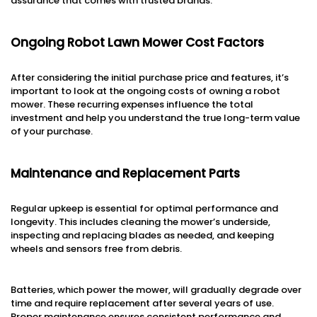
assurance that comes with trusted brands.
Ongoing Robot Lawn Mower Cost Factors
After considering the initial purchase price and features, it’s
important to look at the ongoing costs of owning a robot
mower. These recurring expenses influence the total
investment and help you understand the true long-term value
of your purchase.
Maintenance and Replacement Parts
Regular upkeep is essential for optimal performance and
longevity. This includes cleaning the mower’s underside,
inspecting and replacing blades as needed, and keeping
wheels and sensors free from debris.
Batteries, which power the mower, will gradually degrade over
time and require replacement after several years of use.
Proper maintenance ensures consistent performance and