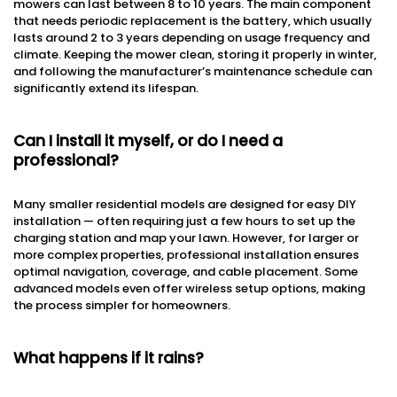
mowers can last between 8 to 10 years. The main component
that needs periodic replacement is the battery, which usually
lasts around 2 to 3 years depending on usage frequency and
climate. Keeping the mower clean, storing it properly in winter,
and following the manufacturer’s maintenance schedule can
significantly extend its lifespan.
Can I install it myself, or do I need a
professional?
Many smaller residential models are designed for easy DIY
installation — often requiring just a few hours to set up the
charging station and map your lawn. However, for larger or
more complex properties, professional installation ensures
optimal navigation, coverage, and cable placement. Some
advanced models even offer wireless setup options, making
the process simpler for homeowners.
What happens if it rains?