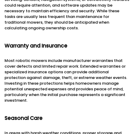
could require attention, and software updates may be
necessary to maintain efficiency and security. While these
tasks are usually less frequent than maintenance for
traditional mowers, they should be anticipated when
calculating ongoing ownership costs.
Warranty and Insurance
Most robotic mowers include manufacturer warranties that
cover defects and limited repair work. Extended warranties or
specialized insurance options can provide additional
protection against damage, theft, or extreme weather events.
Investing in these protections helps homeowners manage
potential unexpected expenses and provides peace of mind,
particularly when the initial purchase represents a significant
investment.
Seasonal Care
In areas with harsh weather conditions, proper storage and