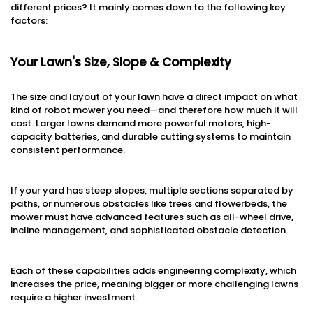
different prices? It mainly comes down to the following key
factors:
Your Lawn's Size, Slope & Complexity
The size and layout of your lawn have a direct impact on what
kind of robot mower you need—and therefore how much it will
cost. Larger lawns demand more powerful motors, high-
capacity batteries, and durable cutting systems to maintain
consistent performance.
If your yard has steep slopes, multiple sections separated by
paths, or numerous obstacles like trees and flowerbeds, the
mower must have advanced features such as all-wheel drive,
incline management, and sophisticated obstacle detection.
Each of these capabilities adds engineering complexity, which
increases the price, meaning bigger or more challenging lawns
require a higher investment.