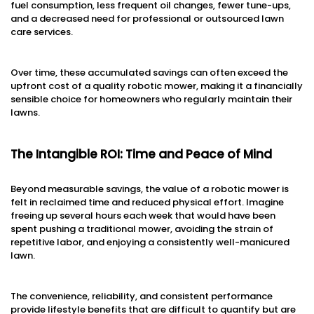
fuel consumption, less frequent oil changes, fewer tune-ups,
and a decreased need for professional or outsourced lawn
care services.
Over time, these accumulated savings can often exceed the
upfront cost of a quality robotic mower, making it a financially
sensible choice for homeowners who regularly maintain their
lawns.
The Intangible ROI: Time and Peace of Mind
Beyond measurable savings, the value of a robotic mower is
felt in reclaimed time and reduced physical effort. Imagine
freeing up several hours each week that would have been
spent pushing a traditional mower, avoiding the strain of
repetitive labor, and enjoying a consistently well-manicured
lawn.
The convenience, reliability, and consistent performance
provide lifestyle benefits that are difficult to quantify but are