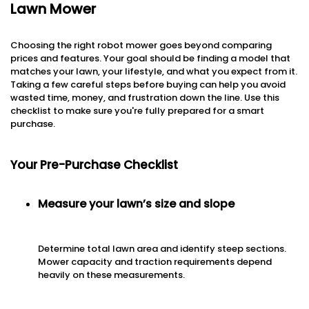
Lawn Mower
Choosing the right robot mower goes beyond comparing
prices and features. Your goal should be finding a model that
matches your lawn, your lifestyle, and what you expect from it.
Taking a few careful steps before buying can help you avoid
wasted time, money, and frustration down the line. Use this
checklist to make sure you're fully prepared for a smart
purchase.
Your Pre-Purchase Checklist
Measure your lawn’s size and slope
Determine total lawn area and identify steep sections.
Mower capacity and traction requirements depend
heavily on these measurements.