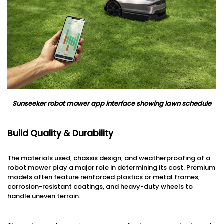
Sunseeker robot mower app interface showing lawn schedule
Build Quality & Durability
The materials used, chassis design, and weatherproofing of a
robot mower play a major role in determining its cost. Premium
models often feature reinforced plastics or metal frames,
corrosion-resistant coatings, and heavy-duty wheels to
handle uneven terrain.