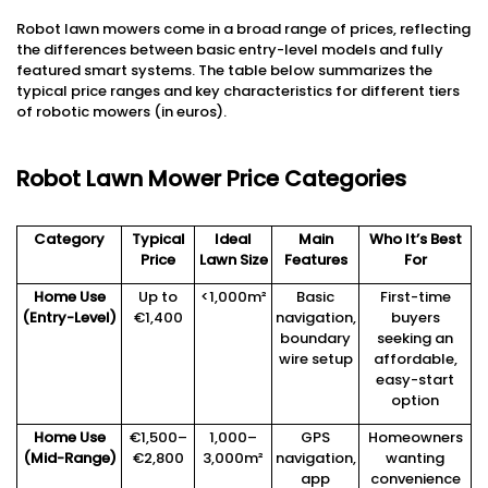
Robot lawn mowers come in a broad range of prices, reflecting
the differences between basic entry-level models and fully
featured smart systems. The table below summarizes the
typical price ranges and key characteristics for different tiers
of robotic mowers (in euros).
Robot Lawn Mower Price Categories
Category
Typical
Ideal
Main
Who It’s Best
Price
Lawn Size
Features
For
Home Use
Up to
<1,000m²
Basic
First-time
(Entry-Level)
€1,400
navigation,
buyers
boundary
seeking an
wire setup
affordable,
easy-start
option
Home Use
€1,500–
1,000–
GPS
Homeowners
(Mid-Range)
€2,800
3,000m²
navigation,
wanting
app
convenience