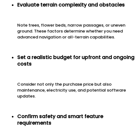
Evaluate terrain complexity and obstacles
Note trees, flower beds, narrow passages, or uneven
ground. These factors determine whether you need
advanced navigation or all-terrain capabilities.
Set a realistic budget for upfront and ongoing
costs
Consider not only the purchase price but also
maintenance, electricity use, and potential software
updates.
Confirm safety and smart feature
requirements