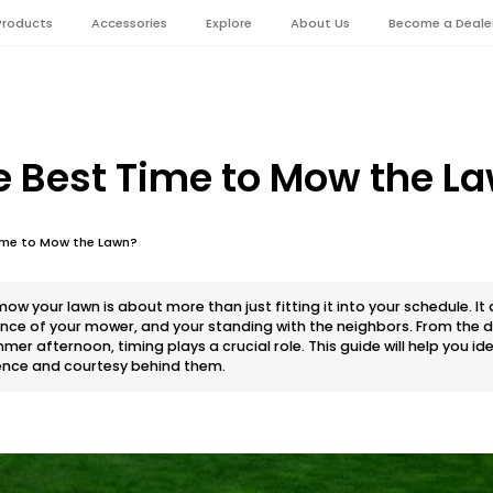
Products
Accessories
Explore
About Us
Become a Deale
e Best Time to Mow the L
Time to Mow the Lawn?
ow your lawn is about more than just fitting it into your schedule. It
ance of your mower, and your standing with the neighbors. From th
mer afternoon, timing plays a crucial role. This guide will help you id
ence and courtesy behind them.