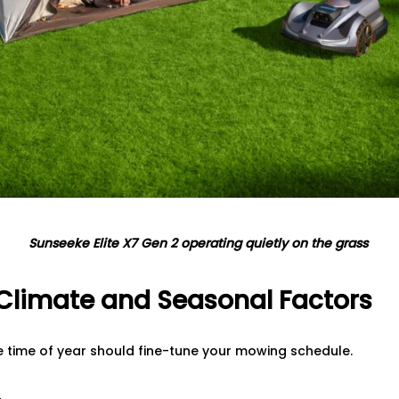
Sunseeke Elite X7 Gen 2 operating quietly on the grass
 Climate and Seasonal Factors
e time of year should fine-tune your mowing schedule.