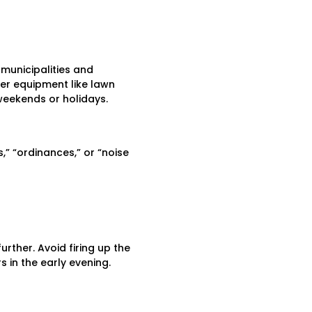
 municipalities and
er equipment like lawn
eekends or holidays.
,” “ordinances,” or “noise
rther. Avoid firing up the
in the early evening.