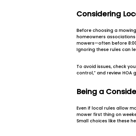
Considering Loc
Before choosing a mowing t
homeowners associations (
mowers—often before 8:00 
Ignoring these rules can le
To avoid issues, check your
control,” and review HOA g
Being a Conside
Even if local rules allow 
mower first thing on week
Small choices like these h