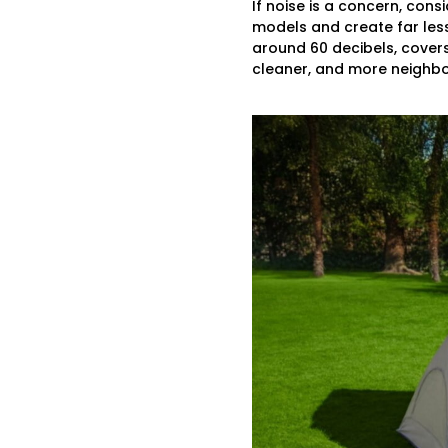
If noise is a concern, con
models and create far les
around 60 decibels, covers
cleaner, and more neighbor