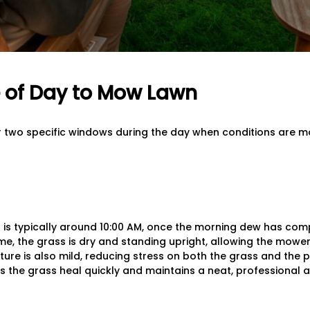
 of Day to Mow Lawn
or two specific windows during the day when conditions are m
 is typically around 10:00 AM, once the morning dew has co
time, the grass is dry and standing upright, allowing the mow
ture is also mild, reducing stress on both the grass and the 
s the grass heal quickly and maintains a neat, professional