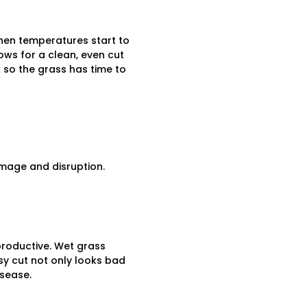
when temperatures start to
ows for a clean, even cut
k so the grass has time to
amage and disruption.
productive. Wet grass
sy cut not only looks bad
isease.