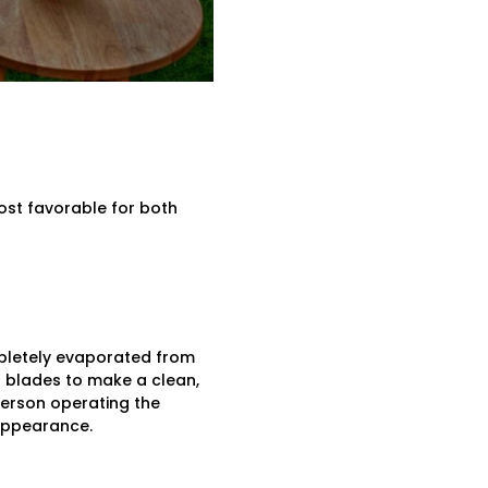
ost favorable for both
mpletely evaporated from
er blades to make a clean,
person operating the
 appearance.