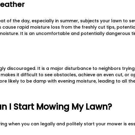
Weather
t of the day, especially in summer, subjects your lawn to sev
cause rapid moisture loss from the freshly cut tips, potentia
 moisture. It is an uncomfortable and potentially dangerous ti
ly discouraged. It is a major disturbance to neighbors trying 
y makes it difficult to see obstacles, achieve an even cut, or
more likely to be damp with evening moisture, leading to all 
n I Start Mowing My Lawn?
ng when you can legally and politely start your mower is es