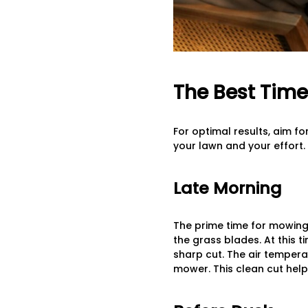
The Best Time
For optimal results, aim f
your lawn and your effort.
Late Morning
The prime time for mowing
the grass blades. At this 
sharp cut. The air tempera
mower. This clean cut help