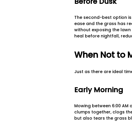
Before Dusk
The second-best option is 
ease and the grass has rec
without exposing the lawn 
heal before nightfall, redu
When Not to 
Just as there are ideal ti
Early Morning
Mowing between 6:00 AM and
clumps together, clogs the
but also tears the grass b