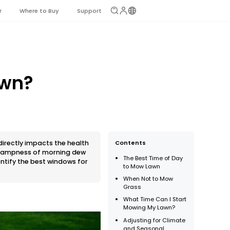
r
Where to Buy
Support
awn?
 directly impacts the health
Contents
e dampness of morning dew
The Best Time of Day
entify the best windows for
to Mow Lawn
When Not to Mow
Grass
What Time Can I Start
Mowing My Lawn?
Adjusting for Climate
and Seasonal