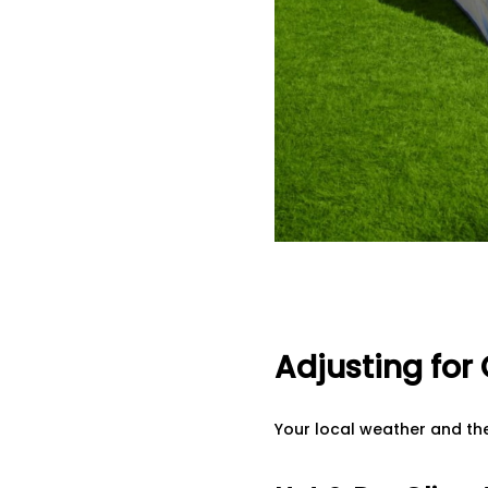
Adjusting for
Your local weather and th