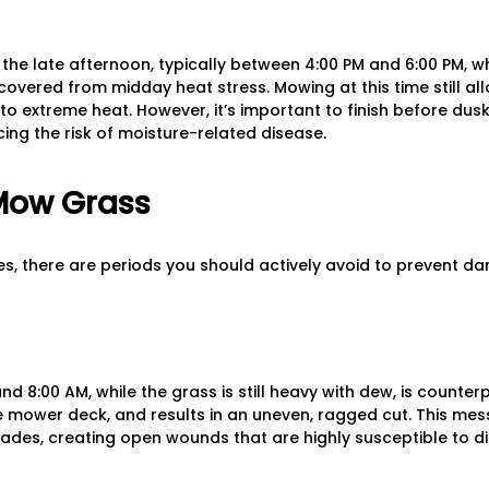
the late afternoon, typically between 4:00 PM and 6:00 PM, 
overed from midday heat stress. Mowing at this time still all
to extreme heat. However, it’s important to finish before dus
cing the risk of moisture-related disease.
Mow Grass
mes, there are periods you should actively avoid to prevent d
 8:00 AM, while the grass is still heavy with dew, is counter
 mower deck, and results in an uneven, ragged cut. This mes
lades, creating open wounds that are highly susceptible to d