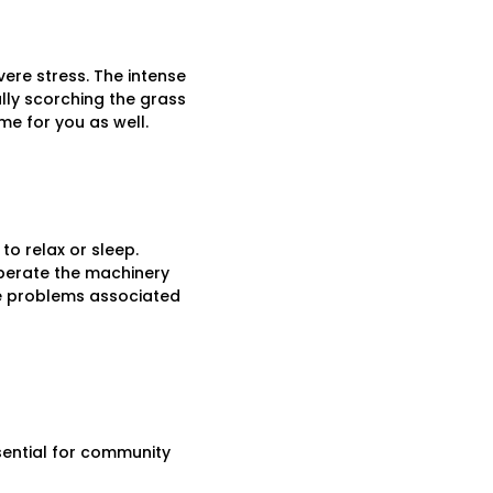
ere stress. The intense
lly scorching the grass
me for you as well.
to relax or sleep.
 operate the machinery
the problems associated
sential for community