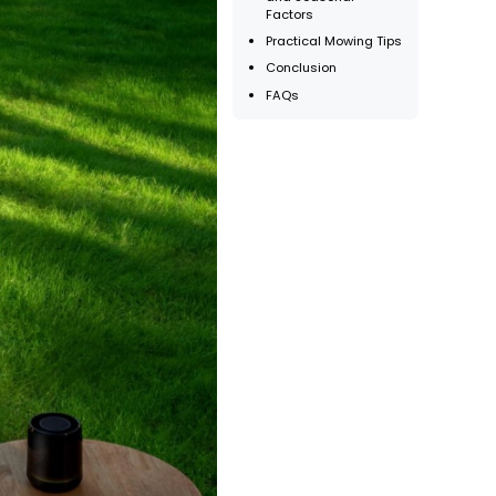
Factors
Practical Mowing Tips
Conclusion
FAQs