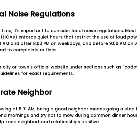
al Noise Regulations
ime, it’s important to consider local noise regulations. Most
HOAs) enforce quiet hours that restrict the use of loud pow
AM and after 8:00 PM on weekdays, and before 9:00 AM on w
ad to complaints or fines.
 city or town’s official website under sections such as “codes
uidelines for exact requirements.
rate Neighbor
mowing at 8:01 AM, being a good neighbor means going a step fu
end mornings and try not to mow during common dinner hours 
elp keep neighborhood relationships positive.