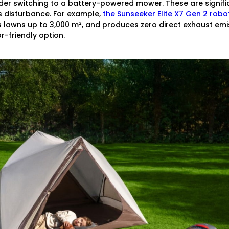
sider switching to a battery-powered mower. These are signifi
s disturbance. For example,
the Sunseeker Elite X7 Gen 2 rob
 lawns up to 3,000 m², and produces zero direct exhaust emiss
-friendly option.