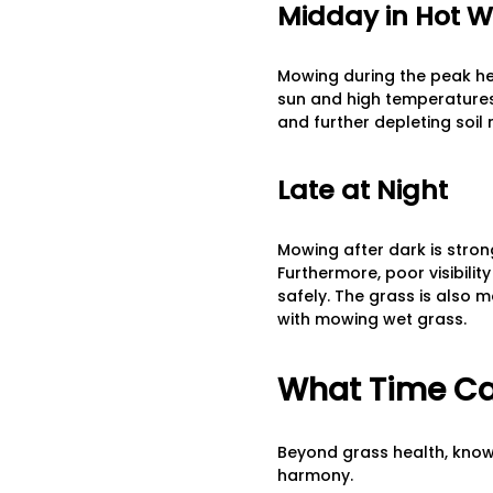
Midday in Hot 
Mowing during the peak hea
sun and high temperatures 
and further depleting soil
Late at Night
Mowing after dark is strong
Furthermore, poor visibilit
safely. The grass is also 
with mowing wet grass.
What Time Ca
Beyond grass health, knowi
harmony.