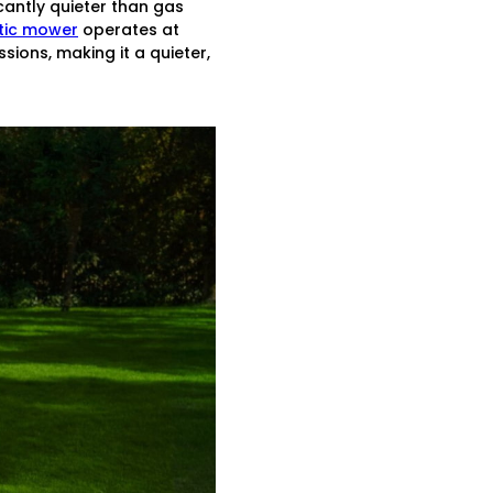
cantly quieter than gas
otic mower
operates at
ions, making it a quieter,