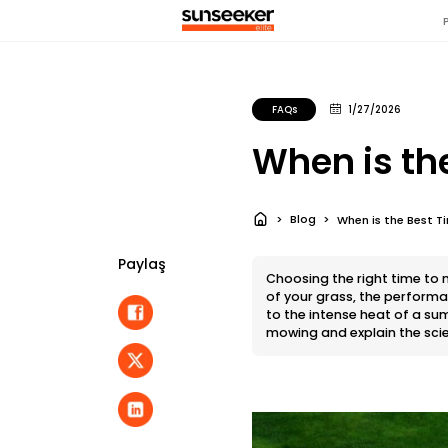
FAQs
1/27/2026
When is th
Blog
When is the Best 
Paylaş
Choosing the right time to m
of your grass, the perform
to the intense heat of a sum
mowing and explain the sci