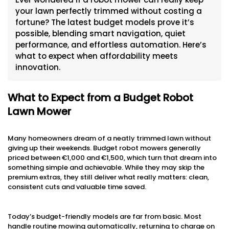
your lawn perfectly trimmed without costing a
fortune? The latest budget models prove it’s
possible, blending smart navigation, quiet
performance, and effortless automation. Here’s
what to expect when affordability meets
innovation.
What to Expect from a Budget Robot
Lawn Mower
Many homeowners dream of a neatly trimmed lawn without
giving up their weekends. Budget robot mowers generally
priced between €1,000 and €1,500, which turn that dream into
something simple and achievable. While they may skip the
premium extras, they still deliver what really matters: clean,
consistent cuts and valuable time saved.
Today’s budget-friendly models are far from basic. Most
handle routine mowing automatically, returning to charge on