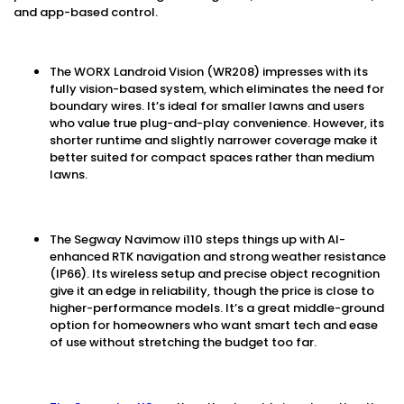
and app-based control.
The WORX Landroid Vision (WR208) impresses with its
fully vision-based system, which eliminates the need for
boundary wires. It’s ideal for smaller lawns and users
who value true plug-and-play convenience. However, its
shorter runtime and slightly narrower coverage make it
better suited for compact spaces rather than medium
lawns.
The Segway Navimow i110 steps things up with AI-
enhanced RTK navigation and strong weather resistance
(IP66). Its wireless setup and precise object recognition
give it an edge in reliability, though the price is close to
higher-performance models. It’s a great middle-ground
option for homeowners who want smart tech and ease
of use without stretching the budget too far.