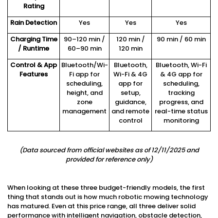
Rating
Rain Detection
Yes
Yes
Yes
Charging Time
90–120 min /
120 min /
90 min / 60 min
/ Runtime
60–90 min
120 min
Control & App
Bluetooth/Wi-
Bluetooth,
Bluetooth, Wi-Fi
Features
Fi app for
Wi-Fi & 4G
& 4G app for
scheduling,
app for
scheduling,
height, and
setup,
tracking
zone
guidance,
progress, and
management
and remote
real-time status
control
monitoring
(
Data sourced from official websites as of 12/11/2025 and
provided for reference only
)
When looking at these three budget-friendly models, the first
thing that stands out is how much robotic mowing technology
has matured. Even at this price range, all three deliver solid
performance with intelligent navigation, obstacle detection,