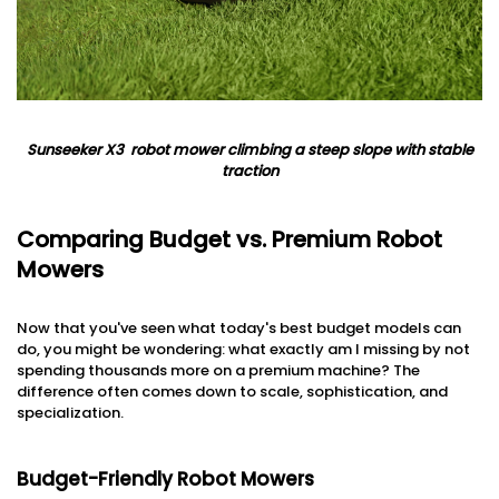
Sunseeker
X3
robot
mower climbing
a steep slope with stable
traction
Comparing Budget vs. Premium Robot
Mowers
Now that you've seen what today's best budget models can
do, you might be wondering: what exactly am I missing by not
spending thousands more on a premium machine? The
difference often comes down to scale, sophistication, and
specialization.
Budget-Friendly Robot Mowers