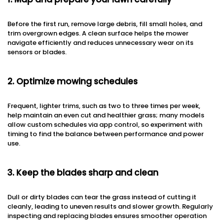
Before the first run, remove large debris, fill small holes, and
trim overgrown edges. A clean surface helps the mower
navigate efficiently and reduces unnecessary wear on its
sensors or blades.
2. Optimize mowing schedules
Frequent, lighter trims, such as two to three times per week,
help maintain an even cut and healthier grass; many models
allow custom schedules via app control, so experiment with
timing to find the balance between performance and power
use.
3. Keep the blades sharp and clean
Dull or dirty blades can tear the grass instead of cutting it
cleanly, leading to uneven results and slower growth. Regularly
inspecting and replacing blades ensures smoother operation