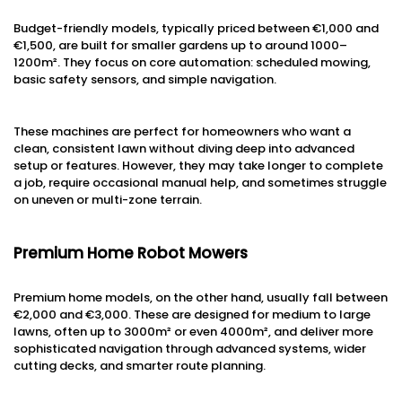
Budget-friendly models, typically priced between €1,000 and
€1,500, are built for smaller gardens up to around 1000–
1200m². They focus on core automation: scheduled mowing,
basic safety sensors, and simple navigation.
These machines are perfect for homeowners who want a
clean, consistent lawn without diving deep into advanced
setup or features. However, they may take longer to complete
a job, require occasional manual help, and sometimes struggle
on uneven or multi-zone terrain.
Premium Home Robot Mowers
Premium home models, on the other hand, usually fall between
€2,000 and €3,000. These are designed for medium to large
lawns, often up to 3000m² or even 4000m², and deliver more
sophisticated navigation through advanced systems, wider
cutting decks, and smarter route planning.