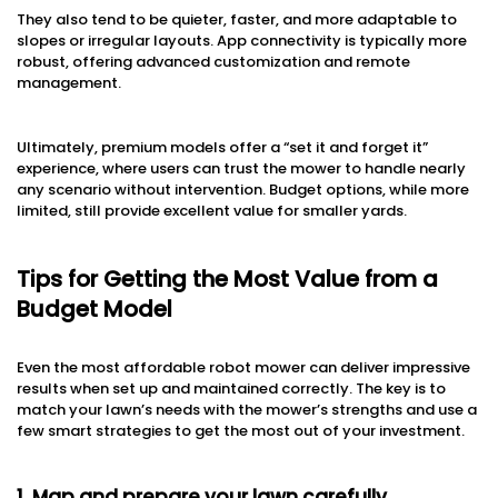
They also tend to be quieter, faster, and more adaptable to
slopes or irregular layouts. App connectivity is typically more
robust, offering advanced customization and remote
management.
Ultimately, premium models offer a “set it and forget it”
experience, where users can trust the mower to handle nearly
any scenario without intervention. Budget options, while more
limited, still provide excellent value for smaller yards.
Tips for Getting the Most Value from a
Budget Model
Even the most affordable robot mower can deliver impressive
results when set up and maintained correctly. The key is to
match your lawn’s needs with the mower’s strengths and use a
few smart strategies to get the most out of your investment.
1. Map and prepare your lawn carefully