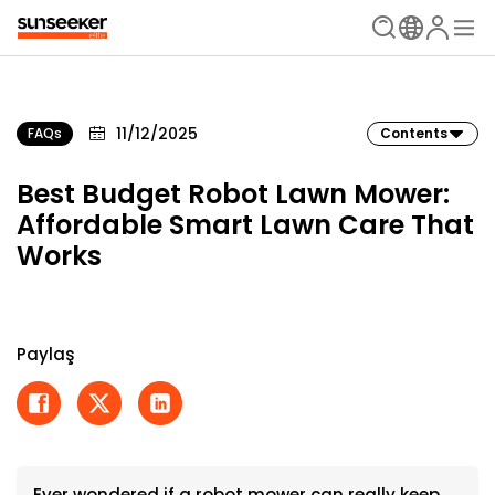
11/12/2025
FAQs
Contents
Best Budget Robot Lawn Mower:
Affordable Smart Lawn Care That
Works
Paylaş
Ever wondered if a robot mower can really keep