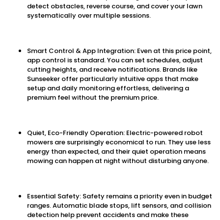
detect obstacles, reverse course, and cover your lawn
systematically over multiple sessions.
Smart Control & App Integration: Even at this price point,
app control is standard. You can set schedules, adjust
cutting heights, and receive notifications. Brands like
Sunseeker offer particularly intuitive apps that make
setup and daily monitoring effortless, delivering a
premium feel without the premium price.
Quiet, Eco-Friendly Operation: Electric-powered robot
mowers are surprisingly economical to run. They use less
energy than expected, and their quiet operation means
mowing can happen at night without disturbing anyone.
Essential Safety: Safety remains a priority even in budget
ranges. Automatic blade stops, lift sensors, and collision
detection help prevent accidents and make these