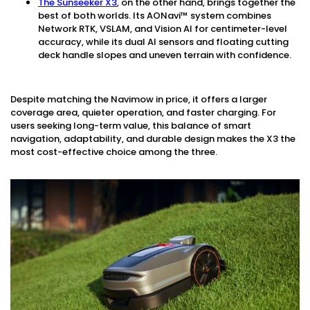
The Sunseeker X3
, on the other hand, brings together the
best of both worlds. Its AONavi™ system combines
Network RTK, VSLAM, and Vision AI for centimeter-level
accuracy, while its dual AI sensors and floating cutting
deck handle slopes and uneven terrain with confidence.
Despite matching the Navimow in price, it offers a larger
coverage area, quieter operation, and faster charging. For
users seeking long-term value, this balance of smart
navigation, adaptability, and durable design makes the X3 the
most cost-effective choice among the three.