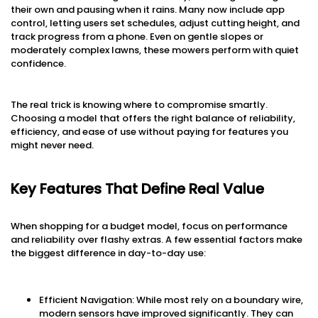
their own and pausing when it rains. Many now include app
control, letting users set schedules, adjust cutting height, and
track progress from a phone. Even on gentle slopes or
moderately complex lawns, these mowers perform with quiet
confidence.
The real trick is knowing where to compromise smartly.
Choosing a model that offers the right balance of reliability,
efficiency, and ease of use without paying for features you
might never need.
Key Features That Define Real Value
When shopping for a budget model, focus on performance
and reliability over flashy extras. A few essential factors make
the biggest difference in day-to-day use:
Efficient Navigation: While most rely on a boundary wire,
modern sensors have improved significantly. They can