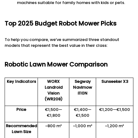
machines suitable for family homes with kids or pets.
Top 2025 Budget Robot Mower Picks
To help you compare, we’ve summarized three standout
models that represent the best value in their class:
Robotic Lawn Mower Comparison
Key Indicators
WORX
Segway
Sunseeker X3
Landroid
Navimow
Vision
i110
N
(WR208)
Price
€1,500—
€1,400—
€1,200—€1,500
€1,800
€1,500
Recommended
~800 m²
~1,000 m²
~1,200 m²
Lawn Size