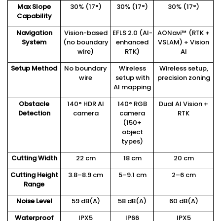
Max Slope
30% (17°)
30% (17°)
30% (17°)
Capability
Navigation
Vision-based
EFLS 2.0 (AI-
AONavi™ (RTK +
System
(no boundary
enhanced
VSLAM) + Vision
wire)
RTK)
AI
Setup Method
No boundary
Wireless
Wireless setup,
wire
setup with
precision zoning
AI mapping
Obstacle
140° HDR AI
140° RGB
Dual AI Vision +
Detection
camera
camera
RTK
(150+
object
types)
Cutting Width
22 cm
18 cm
20 cm
Cutting Height
3.8–8.9 cm
5–9.1 cm
2–6 cm
Range
Noise Level
59 dB(A)
58 dB(A)
60 dB(A)
Waterproof
IPX5
IP66
IPX5