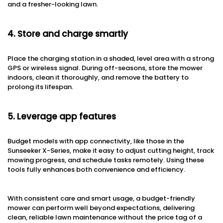
and a fresher-looking lawn.
4. Store and charge smartly
Place the charging station in a shaded, level area with a strong
GPS or wireless signal. During off-seasons, store the mower
indoors, clean it thoroughly, and remove the battery to
prolong its lifespan.
5. Leverage app features
Budget models with app connectivity, like those in the
Sunseeker X-Series, make it easy to adjust cutting height, track
mowing progress, and schedule tasks remotely. Using these
tools fully enhances both convenience and efficiency.
With consistent care and smart usage, a budget-friendly
mower can perform well beyond expectations, delivering
clean, reliable lawn maintenance without the price tag of a