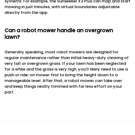
systems. For example, the Sunseeker X3 Plus can map and start
mowing in just minutes, with virtual boundaries adjustable
directly from the app.
Can a robot mower handle an overgrown
lawn?
Generally speaking, most robot mowers are designed for
regular maintenance rather than initial heavy-duty clearing of
very tall or overgrown grass. If your lawn has been neglected
for a while and the grass is very high, you’ll likely need to use a
push or ride-on mower first to bring the height down to a
manageable level. After that, a robot mower can take over
and keep things neatly trimmed with far less effort on your
part.