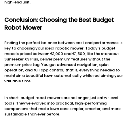
high-end unit.
Conclusion: Choosing the Best Budget
Robot Mower
Finding the perfect balance between cost and performance is
key to choosing your ideal robotic mower. Today's budget
models priced between €1,000 and €1,500, like the standout
Sunseeker X3 Plus, deliver premium features without the
premium price tag. You get advanced navigation, quiet
operation, and full app control; that is, everything needed to
maintain a beautiful lawn automatically while reclaiming your
valuable time.
In short, budget robot mowers are no longer just entry-level
tools. They’ve evolved into practical, high-performing
companions that make lawn care simpler, smarter, and more
sustainable than ever before.