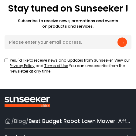
Stay tuned on Sunseeker !
Subscribe to receive news, promotions and events
on products and services.
→
Yes, I'd like to receive news and updates from Sunseeker. View our
Privacy Policy
and
Terms of Use
.You can unsubscribe from the
newsletter at any time.
/
Blog
/
Best Budget Robot Lawn Mower: Affordable Smart Lawn Care That Works