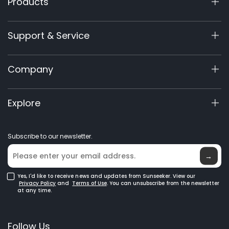
Products
X7 / X7 Plus Gen 2
Support & Service
X9 Series
X5 Gen 2
Support Center
Company
X3 Gen 2
Warranty Registration
Accessories
Product Inquiry
About Us
Explore
Manuals & Videos
Elite Lab
Become a Dealer
News
Subscribe to our newsletter.
Where to Buy
Blog
→
Yes, I'd like to receive news and updates from Sunseeker. View our
Privacy Policy
and
Terms of Use
. You can unsubscribe from the newsletter
at any time.
Follow Us