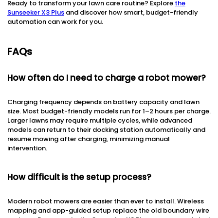
Ready to transform your lawn care routine? Explore
the
Sunseeker X3 Plus
and discover how smart, budget-friendly
automation can work for you.
FAQs
How often do I need to charge a robot mower?
Charging frequency depends on battery capacity and lawn
size. Most budget-friendly models run for 1–2 hours per charge.
Larger lawns may require multiple cycles, while advanced
models can return to their docking station automatically and
resume mowing after charging, minimizing manual
intervention.
How difficult is the setup process?
Modern robot mowers are easier than ever to install. Wireless
mapping and app-guided setup replace the old boundary wire