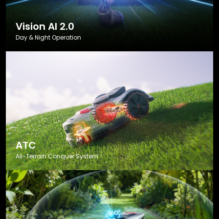
Vision AI 2.0
Day & Night Operation
ATC
All-Terrain Conquer System