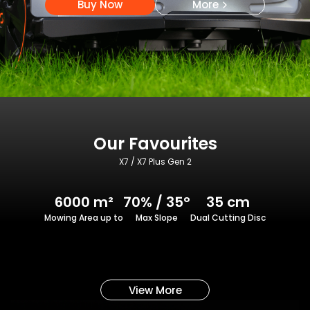
Buy Now
More
Our Favourites
X7 / X7 Plus Gen 2
6000 m²
70% / 35°
35 cm
Mowing Area up to
Max Slope
Dual Cutting Disc
View More