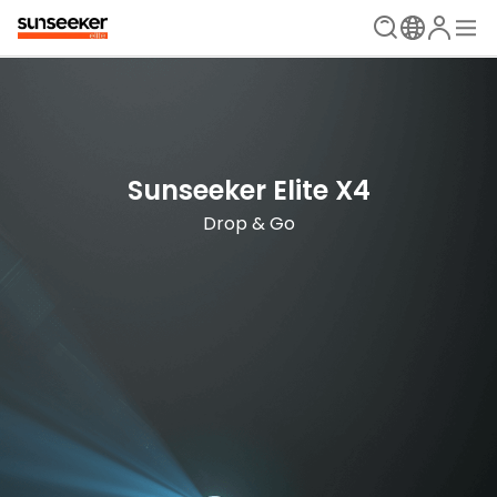
The Ultimate Mowing Solution
Sunseeker Elite X Series
Sunseeker Elite X4
New Era is Now
Drop & Go