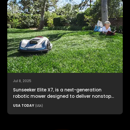
Jul 8, 2025
Sunseeker Elite X7, is a next-generation
robotic mower designed to deliver nonstop
productivity with unmatched cutting
USA TODAY
(USA)
precision and smart navigation.