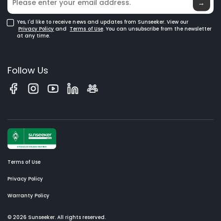
→
Yes, I'd like to receive news and updates from Sunseeker. View our
Privacy Policy
and
Terms of Use
. You can unsubscribe from the newsletter
at any time.
Follow Us
Terms of Use
Privacy Policy
Warranty Policy
© 2026 Sunseeker. All rights reserved.