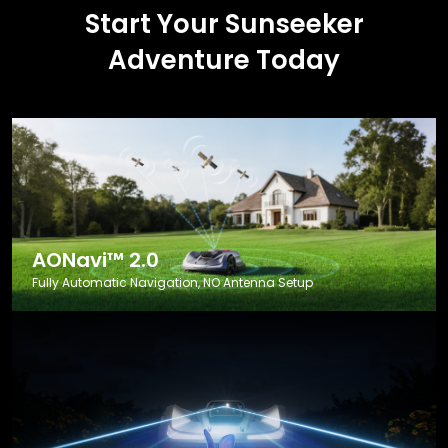
Start Your Sunseeker
Adventure Today
AONavi™ 2.0
Fully Automatic Navigation, NO Antenna Setup