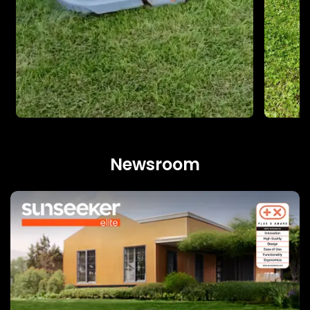
Newsroom