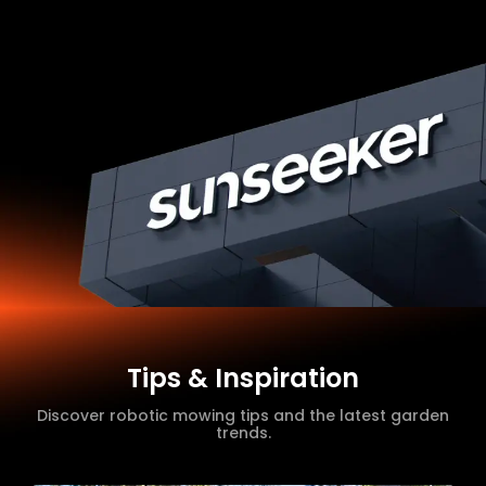
Tips & Inspiration
Discover robotic mowing tips and the latest garden
trends.