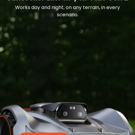
Works day and night, on any terrain, in every
scenario.