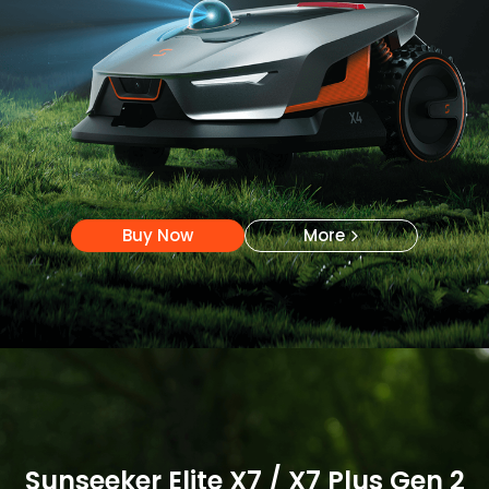
Buy Now
More
Buy Now
More
Sunseeker Elite X7 / X7 Plus Gen 2