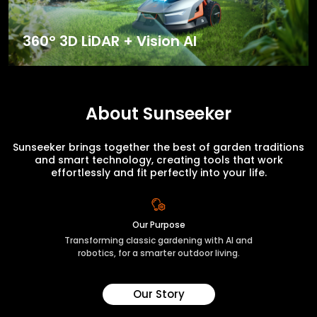
360° 3D LiDAR + Vision AI
About Sunseeker
Sunseeker brings together the best of garden traditions
and smart technology, creating tools that work
effortlessly and fit perfectly into your life.
Our Purpose
Transforming classic gardening with AI and
robotics, for a smarter outdoor living.
Our Story