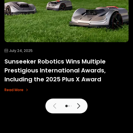
July 24, 2025
Sunseeker Robotics Wins Multiple
Prestigious International Awards,
Including the 2025 Plus X Award
Read More
View More