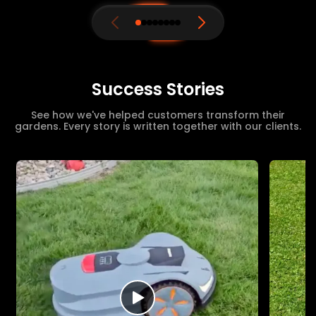
Success Stories
See how we've helped customers transform their
gardens. Every story is written together with our clients.