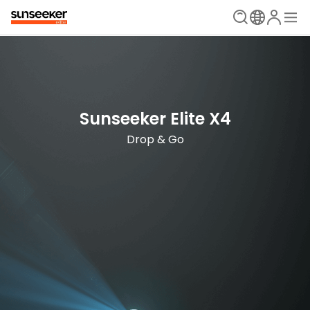
The Ultimate Mowing Solution
Sunseeker Elite X Series
Sunseeker Elite X4
New Era is Now
Drop & Go