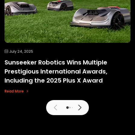
July 24, 2025
Sunseeker Robotics Wins Multiple
Prestigious International Awards,
Including the 2025 Plus X Award
Read More
View More