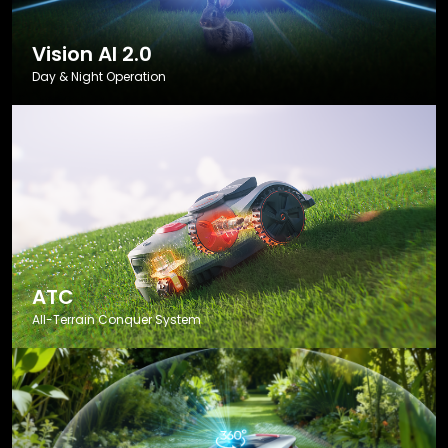
Vision AI 2.0
Day & Night Operation
ATC
All-Terrain Conquer System