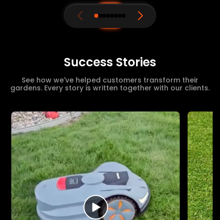
Success Stories
See how we've helped customers transform their
gardens. Every story is written together with our clients.