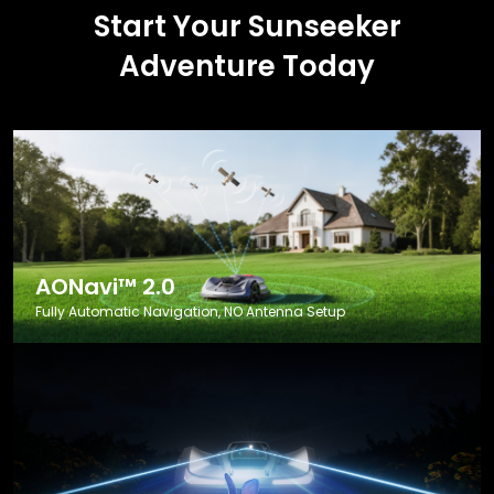
Start Your Sunseeker
Adventure Today
AONavi™ 2.0
Fully Automatic Navigation, NO Antenna Setup