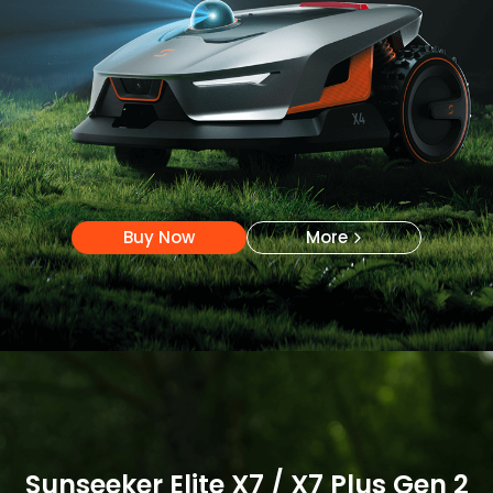
Buy Now
More
Buy Now
More
Sunseeker Elite X7 / X7 Plus Gen 2