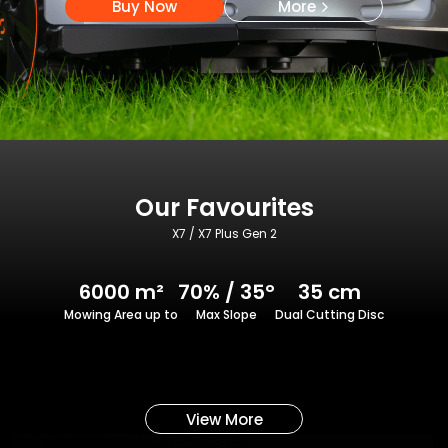
Buy Now
More
Our Favourites
X7 / X7 Plus Gen 2
6000 m²
70% / 35°
35 cm
Mowing Area up to
Max Slope
Dual Cutting Disc
View More