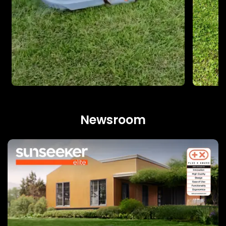
Newsroom