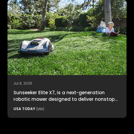
Jul 8, 2025
Sunseeker Elite X7, is a next-generation
robotic mower designed to deliver nonstop
productivity with unmatched cutting
USA TODAY
(USA)
precision and smart navigation.