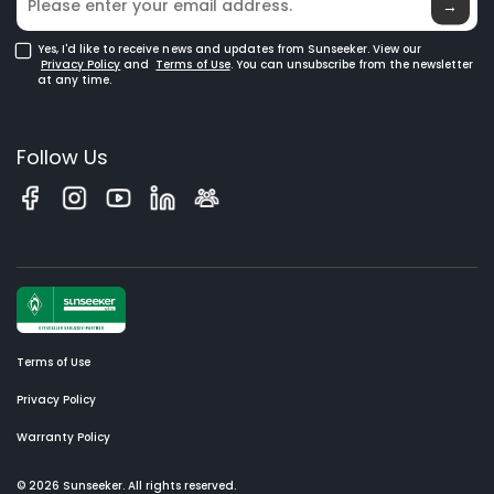
→
Yes, I'd like to receive news and updates from Sunseeker. View our
Privacy Policy
and
Terms of Use
. You can unsubscribe from the newsletter
at any time.
Follow Us
Terms of Use
Privacy Policy
Warranty Policy
© 2026 Sunseeker. All rights reserved.