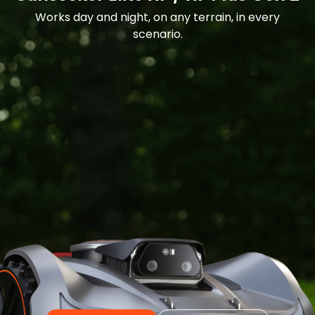
Works day and night, on any terrain, in every
scenario.