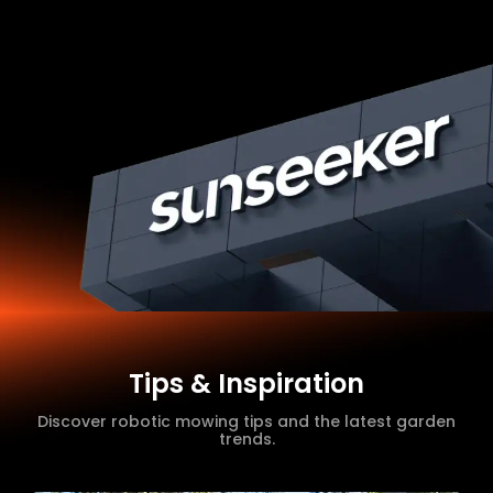
Tips & Inspiration
Discover robotic mowing tips and the latest garden
trends.