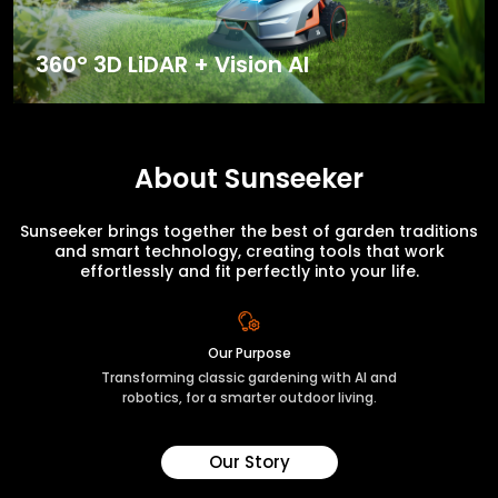
360° 3D LiDAR + Vision AI
About Sunseeker
Sunseeker brings together the best of garden traditions
and smart technology, creating tools that work
effortlessly and fit perfectly into your life.
Our Purpose
Transforming classic gardening with AI and
robotics, for a smarter outdoor living.
Our Story