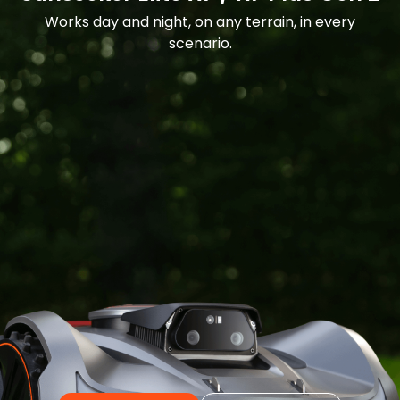
Works day and night, on any terrain, in every
scenario.