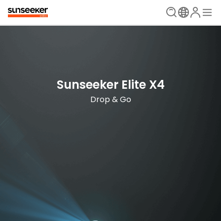
The Ultimate Mowing Solution
Sunseeker Elite X Series
Sunseeker Elite X4
New Era is Now
Drop & Go