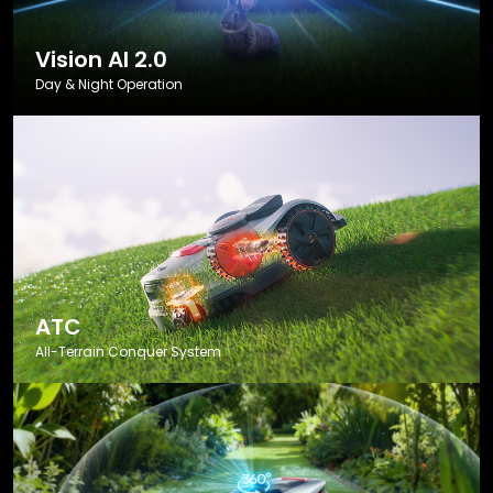
Vision AI 2.0
Day & Night Operation
ATC
All-Terrain Conquer System