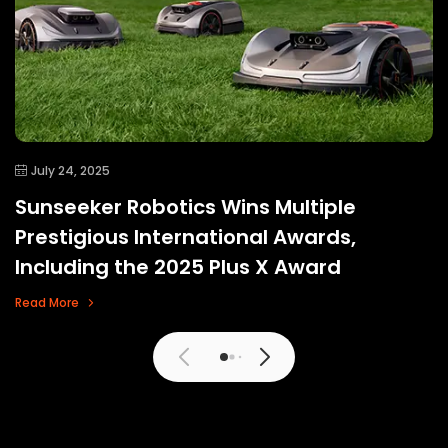
July 24, 2025
Sunseeker Robotics Wins Multiple
Prestigious International Awards,
Including the 2025 Plus X Award
Read More
View More