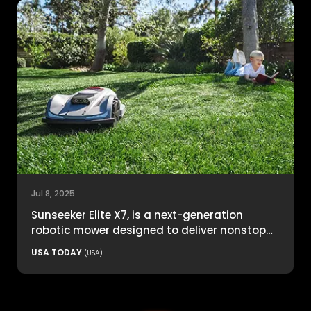
Jul 8, 2025
Sunseeker Elite X7, is a next-generation
robotic mower designed to deliver nonstop
productivity with unmatched cutting
USA TODAY
(USA)
precision and smart navigation.