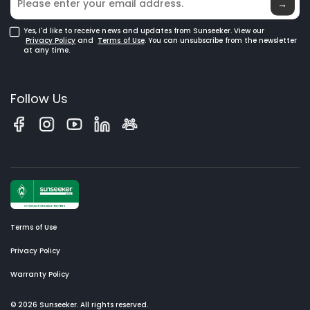
→
Yes, I'd like to receive news and updates from Sunseeker. View our
Privacy Policy
and
Terms of Use
. You can unsubscribe from the newsletter
at any time.
Follow Us
Terms of Use
Privacy Policy
Warranty Policy
© 2026 Sunseeker. All rights reserved.