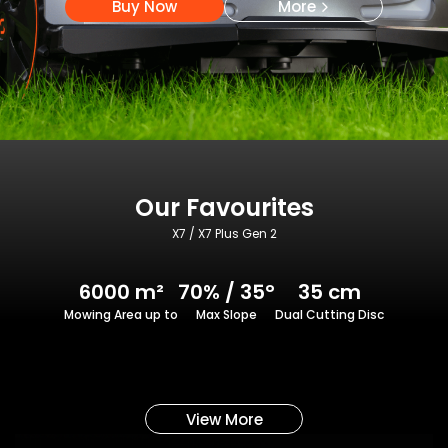
Buy Now
More
Our Favourites
X7 / X7 Plus Gen 2
6000 m²
70% / 35°
35 cm
Mowing Area up to
Max Slope
Dual Cutting Disc
View More