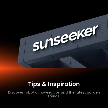
Tips & Inspiration
Discover robotic mowing tips and the latest garden
trends.