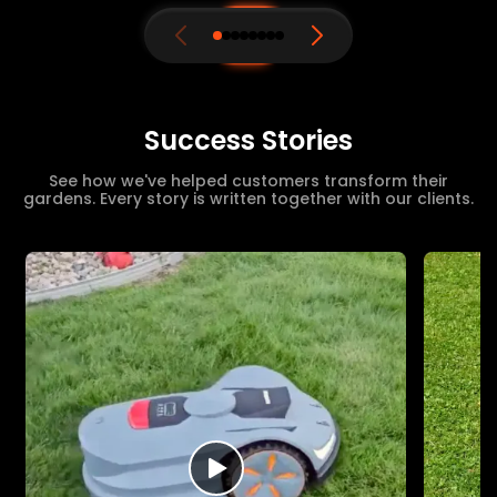
Success Stories
See how we've helped customers transform their
gardens. Every story is written together with our clients.