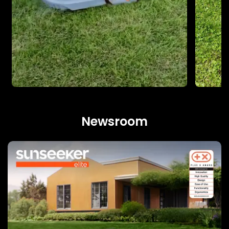
Newsroom