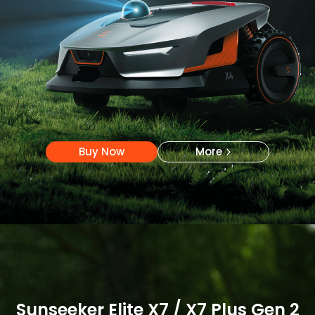
Buy Now
More
Buy Now
More
Sunseeker Elite X7 / X7 Plus Gen 2