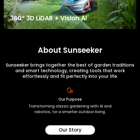
360° 3D LiDAR + Vision AI
About Sunseeker
Sunseeker brings together the best of garden traditions
and smart technology, creating tools that work
effortlessly and fit perfectly into your life.
Our Purpose
Transforming classic gardening with AI and
robotics, for a smarter outdoor living.
Our Story