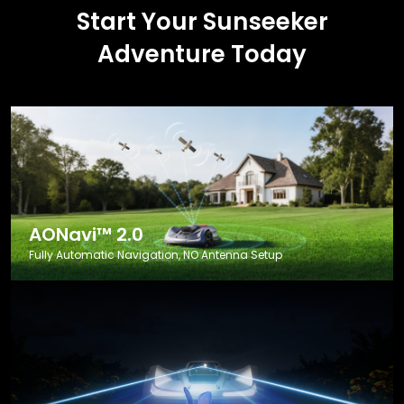
Start Your Sunseeker
Adventure Today
AONavi™ 2.0
Fully Automatic Navigation, NO Antenna Setup