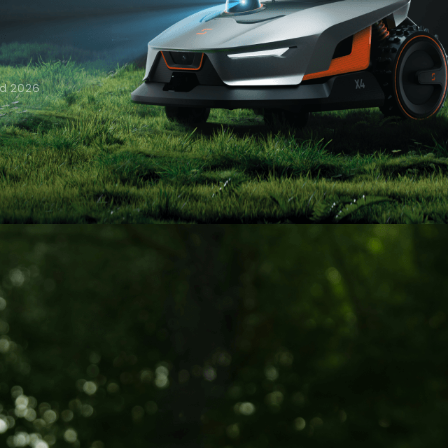
rd 2026