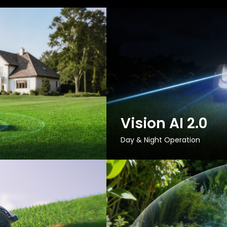
Vision AI 2.0
Day & Night Operation