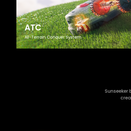
ATC
All-Terrain Conquer System
Sunseeker 
crea