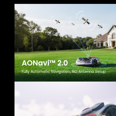
AONavi™ 2.0
Fully Automatic Navigation, NO Antenna Setup