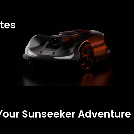
tes
 Your Sunseeker Adventure