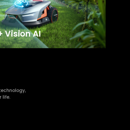
+ Vision AI
technology,
life.