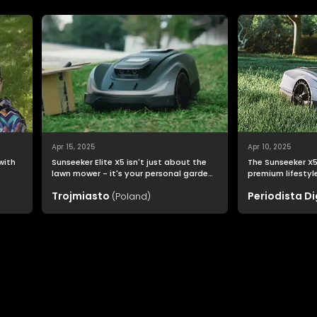
Apr 15, 2025
Apr 10, 2025
 with
Sunseeker Elite X5 isn't just about the
The Sunseeker X5 
lawn mower - it's your personal garden
premium lifestyle: one
o
assistant that allows you to enjoy a
and quality go h
Trojmiasto
Periodista Di
(Poland)
perfectly trimmed lawn effortlessly.