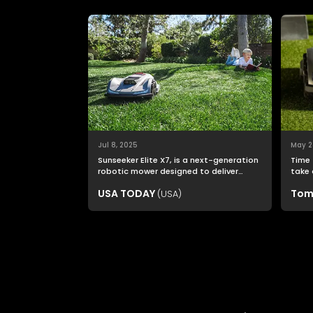
Jul 8, 2025
May 2
Sunseeker Elite X7, is a next-generation
Time 
robotic mower designed to deliver
take 
nonstop productivity with unmatched
USA TODAY
Tom
(USA)
cutting precision and smart navigation.