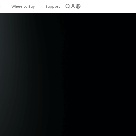
r
Where to Buy
Support