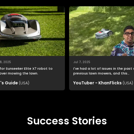
8, 2025
Jul 7, 2025
for Sunseeker Elite X7 robot to
I've had a lot of issues in the past
over mowing the lawn.
previous lawn mowers, and this
Sunseeker Elite X7 was far easier t
's Guide
YouTuber - KhanFlicks
(USA)
setup than I imagined.
(USA)
Success Stories