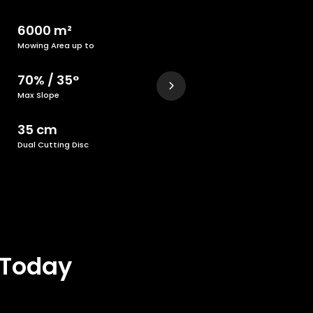
6000 m²
Mowing Area up to
70% / 35°
Max Slope
35 cm
Dual Cutting Disc
 Today