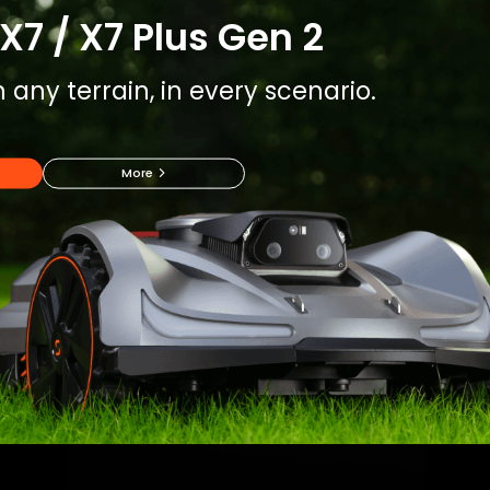
X7 / X7 Plus Gen 2
 any terrain, in every scenario.
More