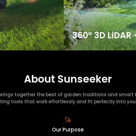
360° 3D LiDAR 
About Sunseeker
brings together the best of garden traditions and smart 
ting tools that work effortlessly and fit perfectly into your 
Our Purpose