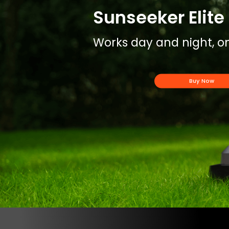
Sunseeker Elite 
Works day and night, on
Buy Now