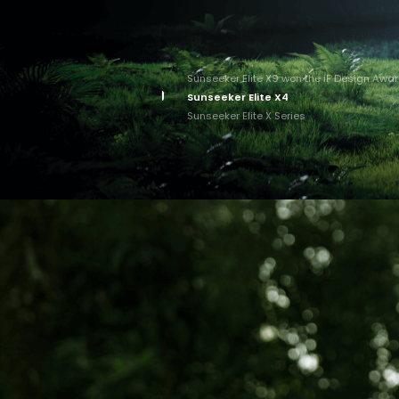
Sunseeker Elite X9 won the iF Design Awa
Sunseeker Elite X4
Sunseeker Elite X Series