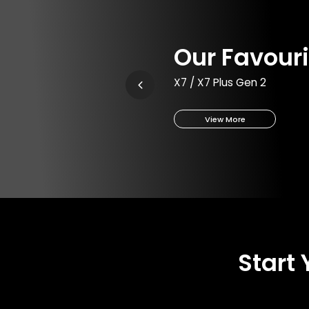
Our Favouri
X7 / X7 Plus Gen 2
View More
Start