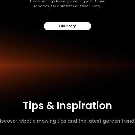
Transforming classic gardening with AI and
robotics, for a smarter outdoor living.
Our Story
Tips & Inspiration
iscover robotic mowing tips and the latest garden trend