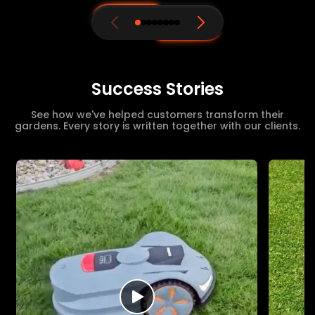
Success Stories
See how we've helped customers transform their
gardens. Every story is written together with our clients.