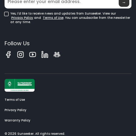
→
Yes, I'd like to receive news and updates from Sunseeker. View our
Privacy Policy
and
Terms of Use
. You can unsubscribe from the newsletter
at any time.
Follow Us
Terms of Use
Privacy Policy
Warranty Policy
© 2026 Sunseeker. All rights reserved.