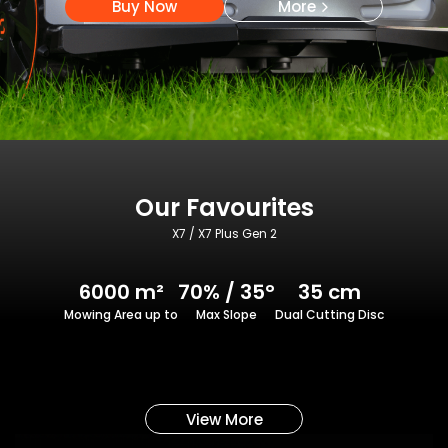
Buy Now
More
Our Favourites
X7 / X7 Plus Gen 2
6000 m²
70% / 35°
35 cm
Mowing Area up to
Max Slope
Dual Cutting Disc
View More