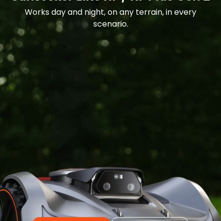
Works day and night, on any terrain, in every
scenario.