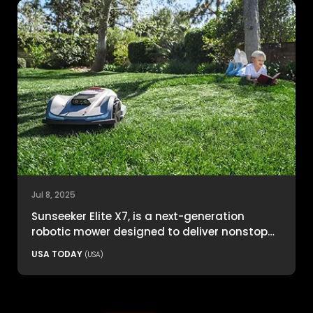
Jul 8, 2025
Sunseeker Elite X7, is a next-generation
robotic mower designed to deliver nonstop
productivity with unmatched cutting
USA TODAY
(USA)
precision and smart navigation.