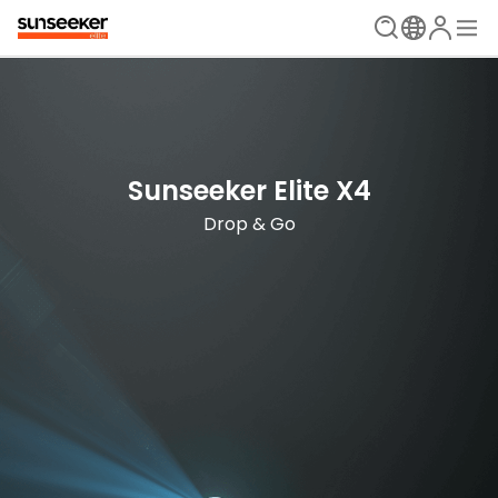
The Ultimate Mowing Solution
Sunseeker Elite X Series
Sunseeker Elite X4
New Era is Now
Drop & Go