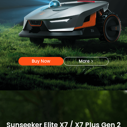
Buy Now
More
Buy Now
More
Sunseeker Elite X7 / X7 Plus Gen 2