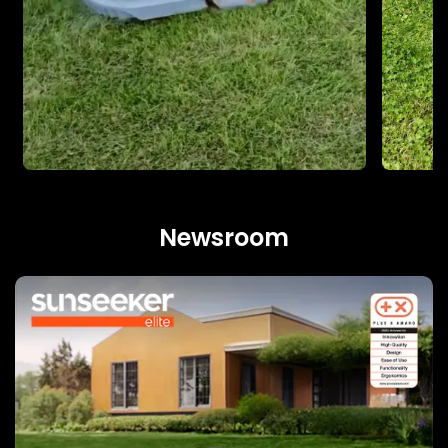
Newsroom