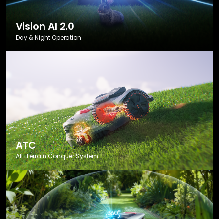
Vision AI 2.0
Day & Night Operation
ATC
All-Terrain Conquer System