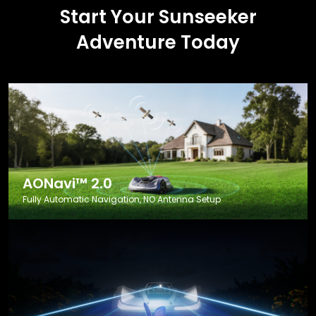
Start Your Sunseeker
Adventure Today
AONavi™ 2.0
Fully Automatic Navigation, NO Antenna Setup