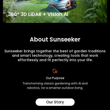
360° 3D LiDAR + Vision AI
About Sunseeker
Sunseeker brings together the best of garden traditions
and smart technology, creating tools that work
effortlessly and fit perfectly into your life.
Our Purpose
Transforming classic gardening with AI and
robotics, for a smarter outdoor living.
Our Story