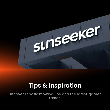
Tips & Inspiration
Discover robotic mowing tips and the latest garden
trends.