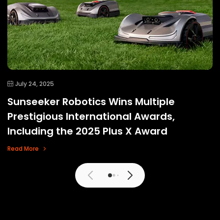
July 24, 2025
Sunseeker Robotics Wins Multiple
Prestigious International Awards,
Including the 2025 Plus X Award
Read More
View More