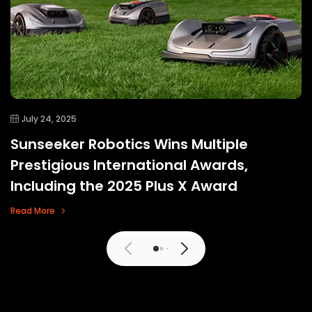
July 24, 2025
Sunseeker Robotics Wins Multiple
Prestigious International Awards,
Including the 2025 Plus X Award
Read More
View More