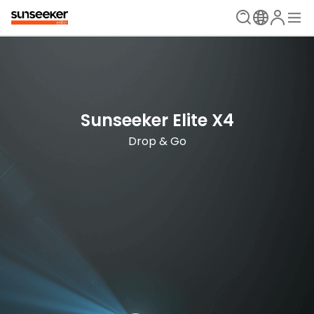
The Ultimate Mowing Solution
Sunseeker Elite X Series
Sunseeker Elite X4
New Era is Now
Drop & Go