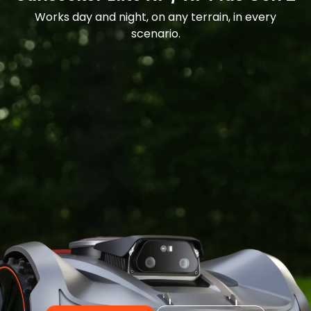
Works day and night, on any terrain, in every
scenario.