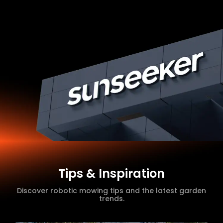
Tips & Inspiration
Discover robotic mowing tips and the latest garden
trends.