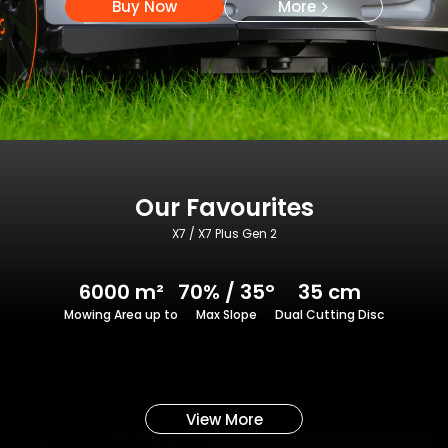
Buy Now
More
Our Favourites
X7 / X7 Plus Gen 2
6000 m²
70% / 35°
35 cm
Mowing Area up to
Max Slope
Dual Cutting Disc
View More