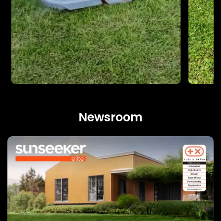
Newsroom