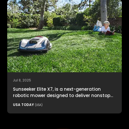
Jul 8, 2025
Sunseeker Elite X7, is a next-generation
robotic mower designed to deliver nonstop
productivity with unmatched cutting
USA TODAY
(USA)
precision and smart navigation.