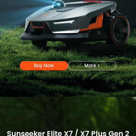
Buy Now
More
Buy Now
More
Sunseeker Elite X7 / X7 Plus Gen 2