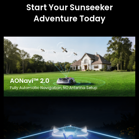
Start Your Sunseeker
Adventure Today
AONavi™ 2.0
Fully Automatic Navigation, NO Antenna Setup