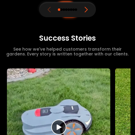
Success Stories
See how we've helped customers transform their
gardens. Every story is written together with our clients.