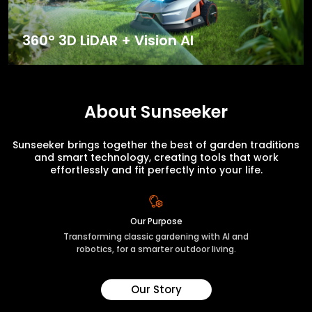
360° 3D LiDAR + Vision AI
About Sunseeker
Sunseeker brings together the best of garden traditions
and smart technology, creating tools that work
effortlessly and fit perfectly into your life.
Our Purpose
Transforming classic gardening with AI and
robotics, for a smarter outdoor living.
Our Story