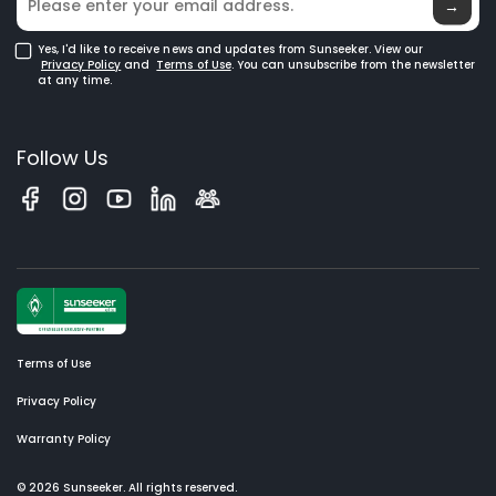
→
Yes, I'd like to receive news and updates from Sunseeker. View our
Privacy Policy
and
Terms of Use
. You can unsubscribe from the newsletter
at any time.
Follow Us
Terms of Use
Privacy Policy
Warranty Policy
© 2026 Sunseeker. All rights reserved.