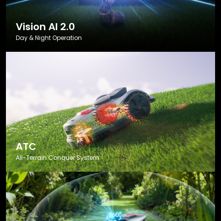
Vision AI 2.0
Day & Night Operation
ATC
All-Terrain Conquer System