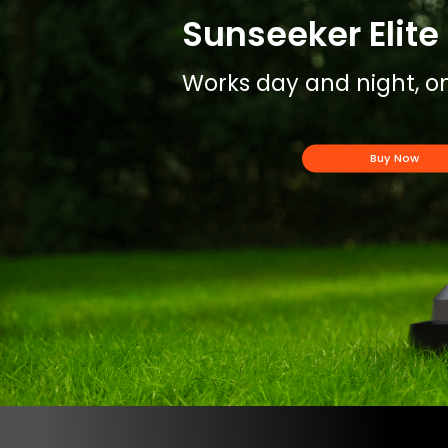
Sunseeker Elite 
Works day and night, on
Buy Now