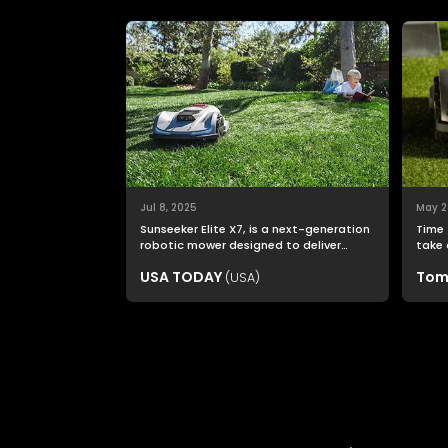
Jul 8, 2025
May 2
Sunseeker Elite X7, is a next-generation
Time 
robotic mower designed to deliver
take 
nonstop productivity with unmatched
USA TODAY
Tom
(USA)
cutting precision and smart navigation.