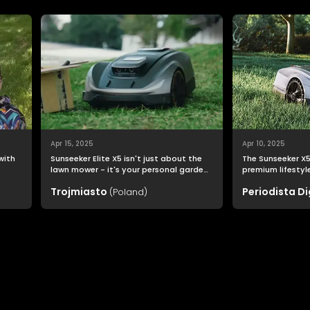
Apr 15, 2025
Apr 10, 2025
 with
Sunseeker Elite X5 isn't just about the
The Sunseeker X5 
lawn mower - it's your personal garden
premium lifestyle: one
o
assistant that allows you to enjoy a
and quality go h
Trojmiasto
Periodista Di
(Poland)
perfectly trimmed lawn effortlessly.