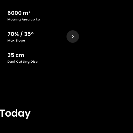
6000 m²
Mowing Area up to
70% / 35°
Max Slope
35 cm
Dual Cutting Disc
 Today