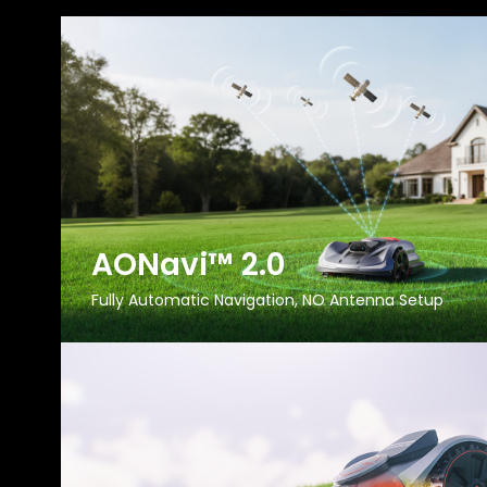
AONavi™ 2.0
Fully Automatic Navigation, NO Antenna Setup