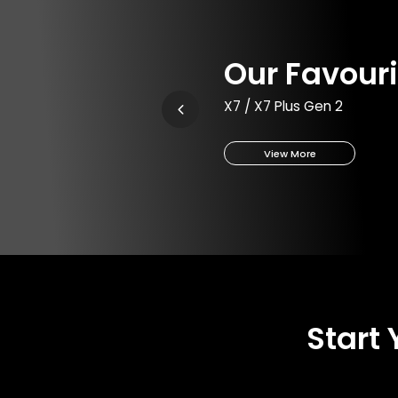
Our Favouri
X7 / X7 Plus Gen 2
View More
Start