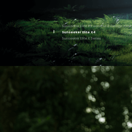
Sunseeker Elite X9 won the iF Design Awa
Sunseeker Elite X4
Sunseeker Elite X Series