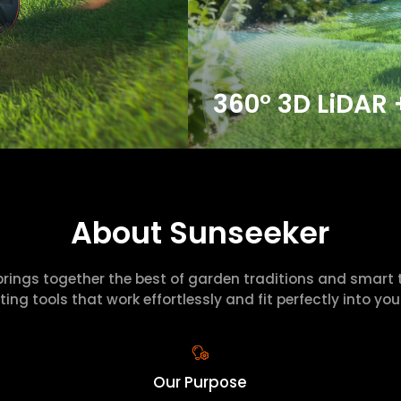
360° 3D LiDAR 
About Sunseeker
brings together the best of garden traditions and smart 
ting tools that work effortlessly and fit perfectly into your 
Our Purpose