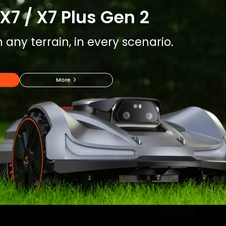
X7 / X7 Plus Gen 2
 any terrain, in every scenario.
More