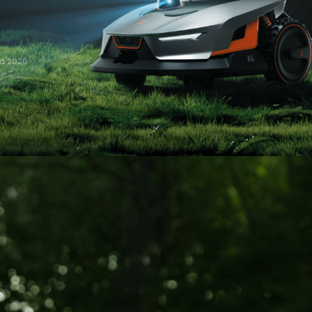
rd 2026