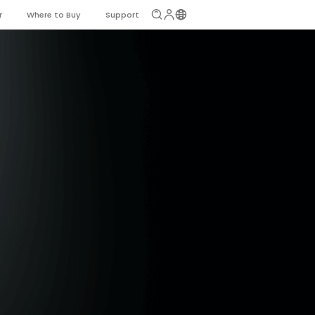
r
Where to Buy
Support