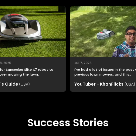
8, 2025
Jul 7, 2025
for Sunseeker Elite X7 robot to
I've had a lot of issues in the past
over mowing the lawn.
previous lawn mowers, and this
Sunseeker Elite X7 was far easier t
's Guide
YouTuber - KhanFlicks
(USA)
setup than I imagined.
(USA)
Success Stories