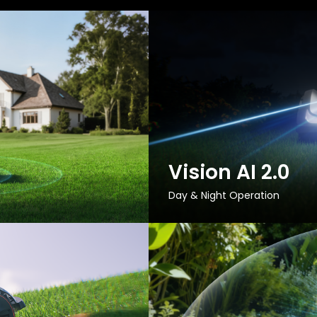
Vision AI 2.0
Day & Night Operation