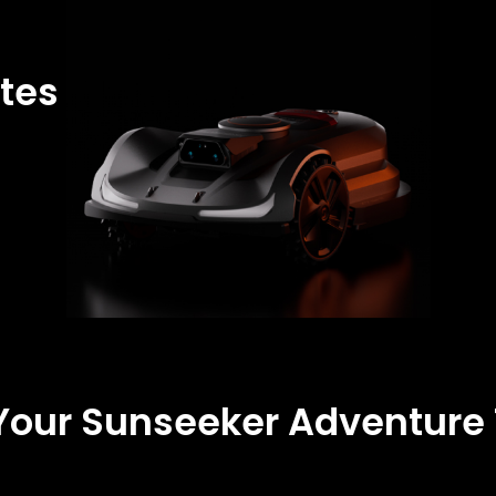
tes
 Your Sunseeker Adventure