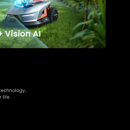
+ Vision AI
technology,
life.