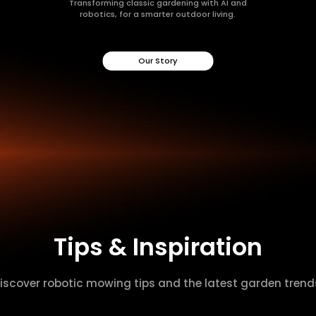
Transforming classic gardening with AI and
robotics, for a smarter outdoor living.
Our Story
Tips & Inspiration
iscover robotic mowing tips and the latest garden trend