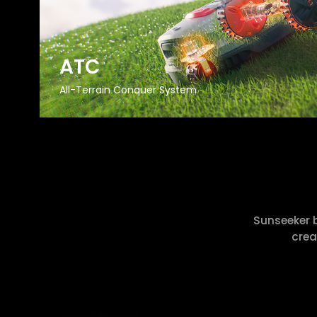
ATC
All-Terrain Conquer System
Sunseeker 
crea