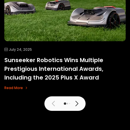
July 24, 2025
Sunseeker Robotics Wins Multiple
Prestigious International Awards,
Including the 2025 Plus X Award
Read More
View More