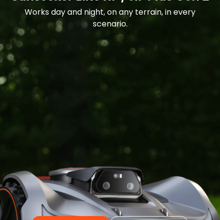
Works day and night, on any terrain, in every
scenario.