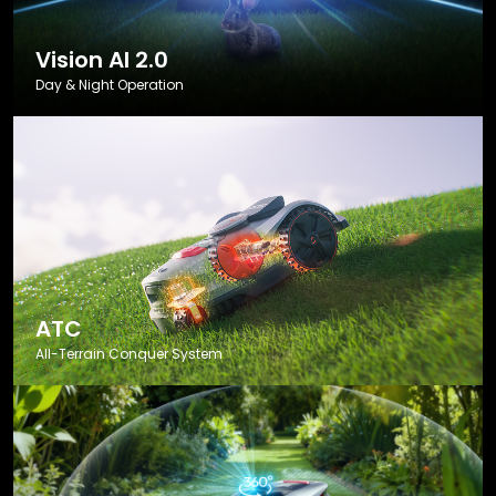
Vision AI 2.0
Day & Night Operation
ATC
All-Terrain Conquer System