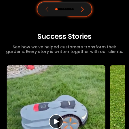
Success Stories
See how we've helped customers transform their
gardens. Every story is written together with our clients.