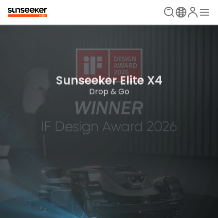
The Ultimate Mowing Solution
Sunseeker Elite X Series
Sunseeker Elite X4
New Era is Now
Drop & Go