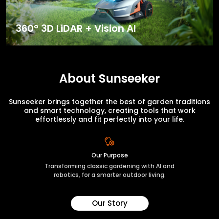
360° 3D LiDAR + Vision AI
About Sunseeker
Sunseeker brings together the best of garden traditions
and smart technology, creating tools that work
effortlessly and fit perfectly into your life.
Our Purpose
Transforming classic gardening with AI and
robotics, for a smarter outdoor living.
Our Story