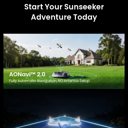
Start Your Sunseeker
Adventure Today
AONavi™ 2.0
Fully Automatic Navigation, NO Antenna Setup