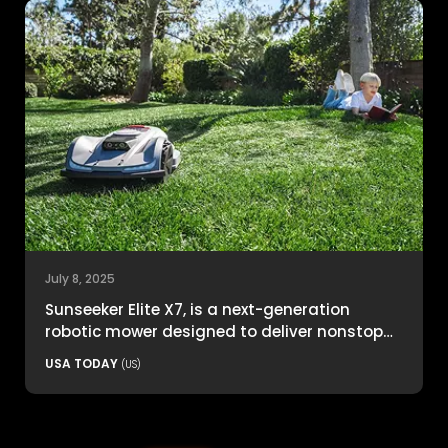
July 8, 2025
Sunseeker Elite X7, is a next-generation
robotic mower designed to deliver nonstop
productivity with unmatched cutting
USA TODAY
(US)
precision and smart navigation.