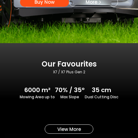
Buy Now
More
Our Favourites
X7 / X7 Plus Gen 2
6000 m²
70% / 35°
35 cm
Mowing Area up to
Max Slope
Dual Cutting Disc
View More