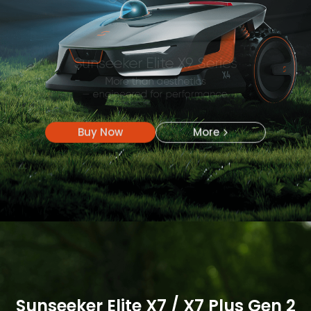
Buy Now
More
Buy Now
More
Sunseeker Elite X7 / X7 Plus Gen 2