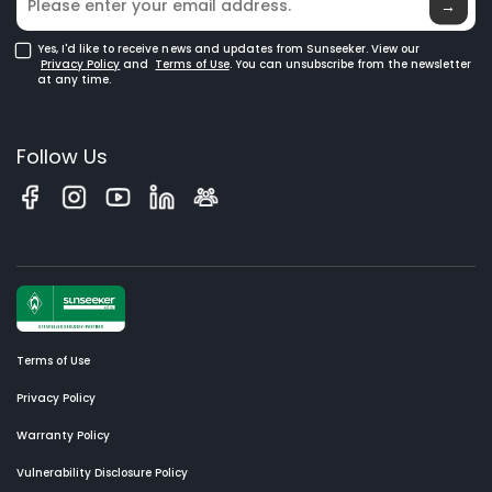
→
Yes, I'd like to receive news and updates from Sunseeker. View our
Privacy Policy
and
Terms of Use
. You can unsubscribe from the newsletter
at any time.
Follow Us
Terms of Use
Privacy Policy
Warranty Policy
Vulnerability Disclosure Policy