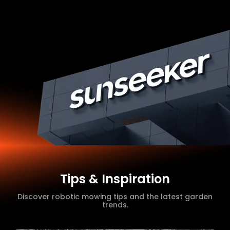
Tips & Inspiration
Discover robotic mowing tips and the latest garden
trends.