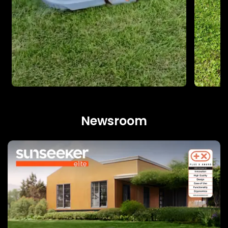
Newsroom