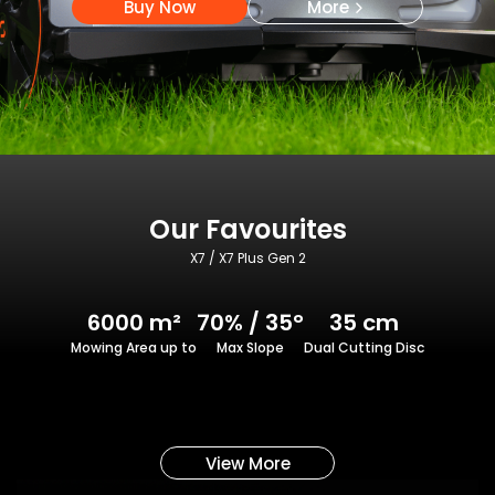
Buy Now
More
Our Favourites
X7 / X7 Plus Gen 2
6000 m²
70% / 35°
35 cm
Mowing Area up to
Max Slope
Dual Cutting Disc
View More