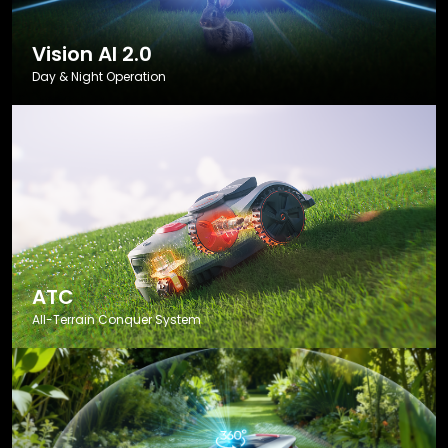
Vision AI 2.0
Day & Night Operation
ATC
All-Terrain Conquer System