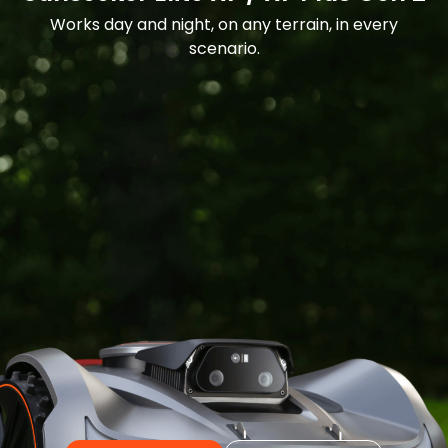
Works day and night, on any terrain, in every
scenario.