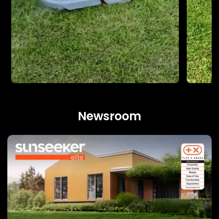
Newsroom