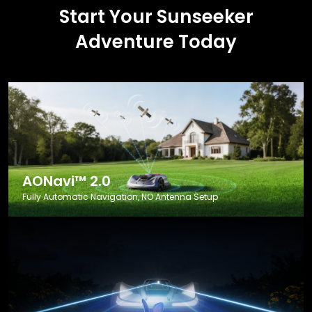
Start Your Sunseeker
Adventure Today
AONavi™ 2.0
Fully Automatic Navigation, NO Antenna Setup