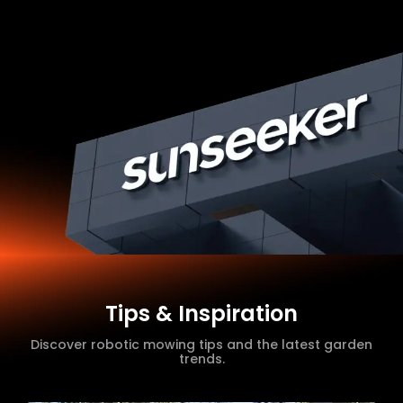
Tips & Inspiration
Discover robotic mowing tips and the latest garden
trends.