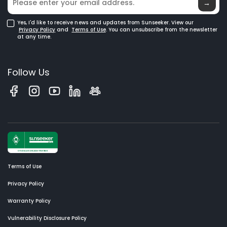
→
Yes, I'd like to receive news and updates from Sunseeker. View our
Privacy Policy
and
Terms of Use
. You can unsubscribe from the newsletter
at any time.
Follow Us
Terms of Use
Privacy Policy
Warranty Policy
Vulnerability Disclosure Policy