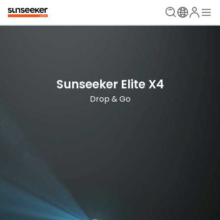
Sunseeker Elite X4
The Ultimate Mowing Solution
Drop & Go
Sunseeker Elite X Series
New Era is Now