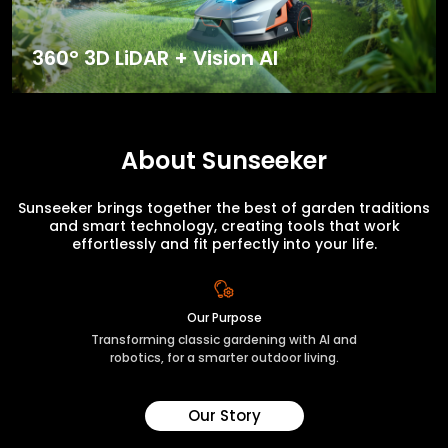
360° 3D LiDAR + Vision AI
About Sunseeker
Sunseeker brings together the best of garden traditions
and smart technology, creating tools that work
effortlessly and fit perfectly into your life.
Our Purpose
Transforming classic gardening with AI and
robotics, for a smarter outdoor living.
Our Story