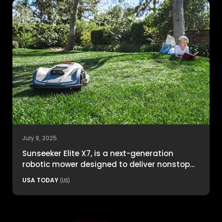
July 8, 2025
Sunseeker Elite X7, is a next-generation
robotic mower designed to deliver nonstop
productivity with unmatched cutting
USA TODAY
(US)
precision and smart navigation.