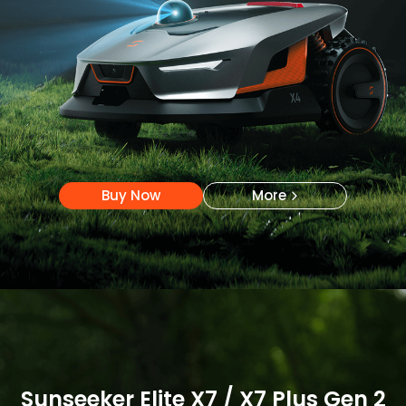
Buy Now
More
Buy Now
More
Sunseeker Elite X7 / X7 Plus Gen 2