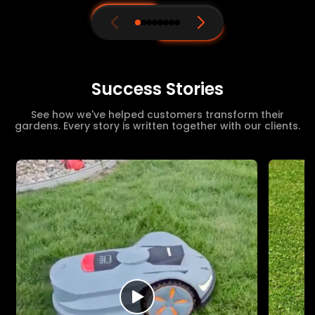
Success Stories
See how we've helped customers transform their
gardens. Every story is written together with our clients.