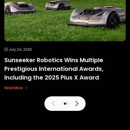
July 24, 2025
Sunseeker Robotics Wins Multiple
Prestigious International Awards,
Including the 2025 Plus X Award
Read More
View More